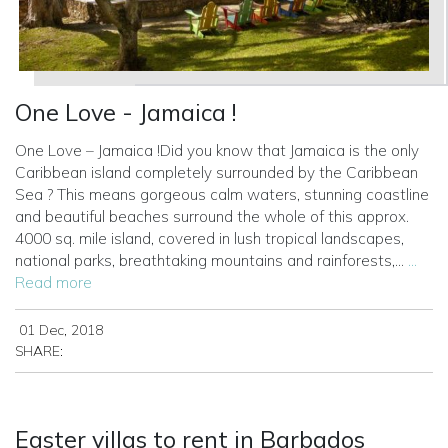
One Love - Jamaica !
One Love – Jamaica !Did you know that Jamaica is the only
Caribbean island completely surrounded by the Caribbean
Sea ? This means gorgeous calm waters, stunning coastline
and beautiful beaches surround the whole of this approx.
4000 sq. mile island, covered in lush tropical landscapes,
national parks, breathtaking mountains and rainforests,...
...
Read more
01 Dec, 2018
SHARE:
Easter villas to rent in Barbados