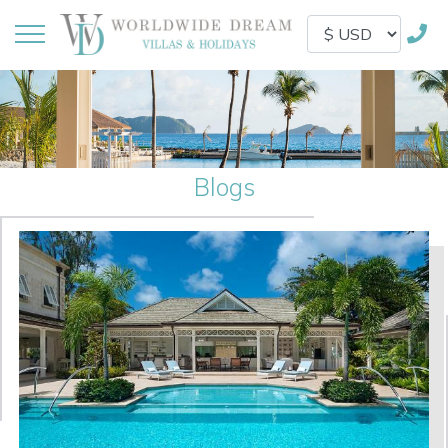
Blogs