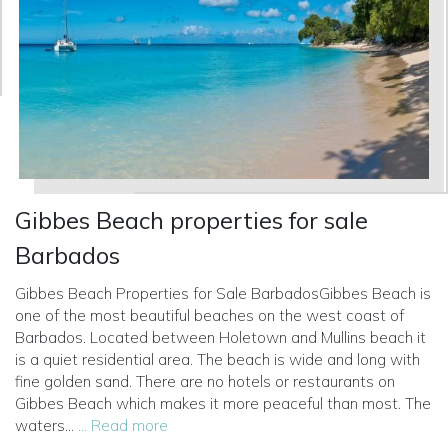
Gibbes Beach properties for sale
Barbados
Gibbes Beach Properties for Sale BarbadosGibbes Beach is
one of the most beautiful beaches on the west coast of
Barbados. Located between Holetown and Mullins beach it
is a quiet residential area. The beach is wide and long with
fine golden sand. There are no hotels or restaurants on
Gibbes Beach which makes it more peaceful than most. The
waters...
... Read more