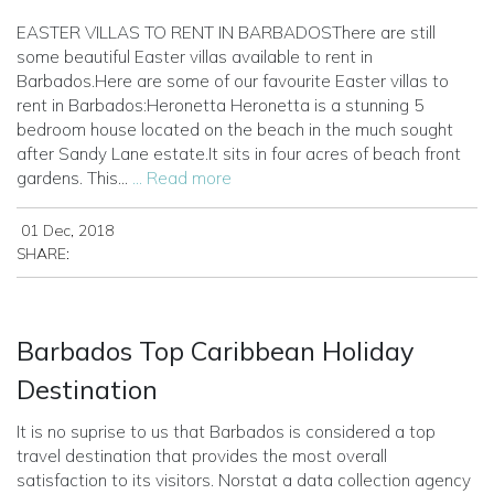
EASTER VILLAS TO RENT IN BARBADOSThere are still
some beautiful Easter villas available to rent in
Barbados.Here are some of our favourite Easter villas to
rent in Barbados:Heronetta
Heronetta is a stunning 5
bedroom house located on the beach in the much sought
after Sandy Lane estate.It sits in four acres of beach front
gardens. This...
... Read more
01 Dec, 2018
SHARE:
Barbados Top Caribbean Holiday
Destination
It is no suprise to us that Barbados is considered a top
travel destination that provides the most overall
satisfaction to its visitors. Norstat a data collection agency