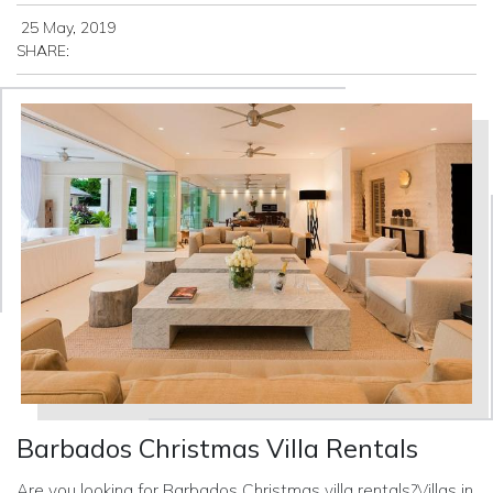
25 May, 2019
SHARE:
Barbados Christmas Villa Rentals
Are you looking for Barbados Christmas villa rentals?Villas in