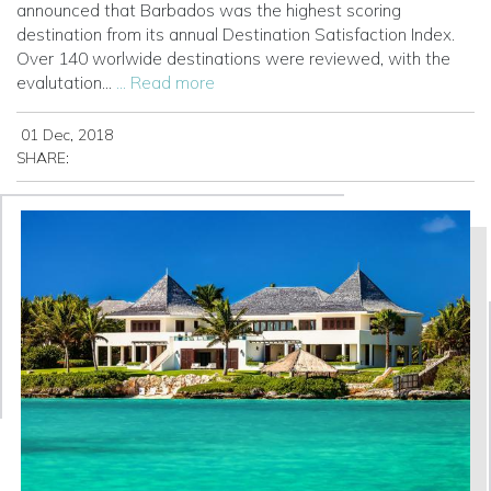
announced that Barbados was the highest scoring
destination from its annual Destination Satisfaction Index.
Over 140 worlwide destinations were reviewed, with the
evalutation...
... Read more
01 Dec, 2018
SHARE: