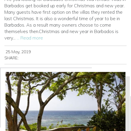
Barbados get booked up early for Christmas and new year.
Many guests have first option on the villas they rented the
last Christmas. It is also a wonderful time of year to be in
Barbados. As a result many owners choose to come
themselves then.Christmas and new year in Barbados is
very...
... Read more
25 May, 2019
SHARE: