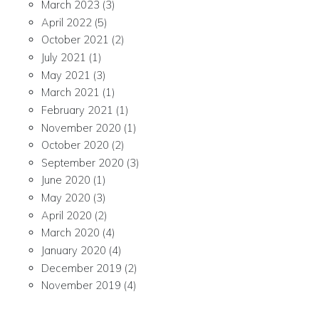
March 2023
(3)
April 2022
(5)
October 2021
(2)
July 2021
(1)
May 2021
(3)
March 2021
(1)
February 2021
(1)
November 2020
(1)
October 2020
(2)
September 2020
(3)
June 2020
(1)
May 2020
(3)
April 2020
(2)
March 2020
(4)
January 2020
(4)
December 2019
(2)
November 2019
(4)