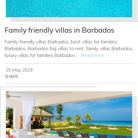
Family friendly villas in Barbados
Family friendly villas Barbados, best villas for families
Barbados, Barbados big villas to rent, family villas Barbados,
luxury villas for families Barbados
... Read more
25 May, 2019
SHARE: