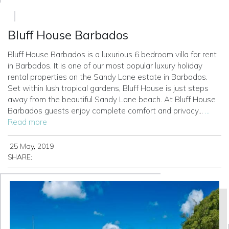
Bluff House Barbados
Bluff House Barbados is a luxurious 6 bedroom villa for rent
in Barbados. It is one of our most popular luxury holiday
rental properties on the Sandy Lane estate in Barbados.
Set within lush tropical gardens, Bluff House is just steps
away from the beautiful Sandy Lane beach.
At Bluff House
Barbados guests enjoy complete comfort and privacy...
...
Read more
25 May, 2019
SHARE: