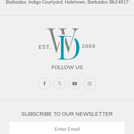
Barbados: Indigo Courtyard, Holetown, Barbados Bb24917
FOLLOW US
SUBSCRIBE TO OUR NEWSLETTER