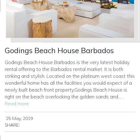
Godings Beach House Barbados
Godings Beach House Barbados is the very latest holiday
rental offering to the Barbados rental market. It is both
striking and stylish. Located on the platinum west coast this
wonderful home has all the facilities you would expect of a
newly built beach front property.Godings Beach House is
right on the beach overlooking the golden sands and...
...
Read more
25 May, 2019
SHARE: