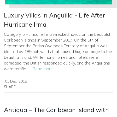
Luxury Villas In Anguilla - Life After
Hurricane Irma
Category 5 Hurricane Irma wreaked havoc on the beautiful
Caribbean Islands in September 2017. On the 6th of
September the British Overseas Territory of Anguilla was
blasted by 185mph winds that caused huge damage to the
beautiful island.
While many homes and hotels were
damaged, the British responded quickly, and the Anguillans
were terrific...
... Read more
01 Dec, 2018
SHARE:
Antigua – The Caribbean Island with