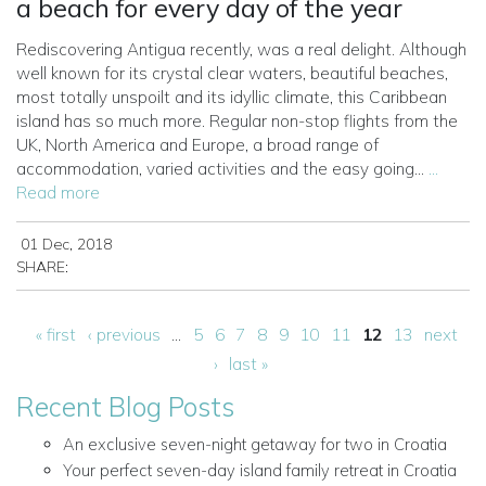
a beach for every day of the year
Rediscovering Antigua recently, was a real delight. Although
well known for its crystal clear waters, beautiful beaches,
most totally unspoilt and its idyllic climate, this Caribbean
island has so much more. Regular non-stop flights from the
UK, North America and Europe, a broad range of
accommodation, varied activities and the easy going...
...
Read more
01 Dec, 2018
SHARE:
Pages
« first
‹ previous
…
5
6
7
8
9
10
11
12
13
next
›
last »
Recent Blog Posts
An exclusive seven-night getaway for two in Croatia
Your perfect seven-day island family retreat in Croatia