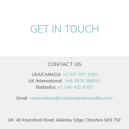
GET IN TOUCH
CONTACT US
USA/CANADA:
+1 347 707 1195
UK /International :
+44 1978 368531
Barbados:
+1 246-432-6307
Email :
reservations@worldwidedreamvillas.com
UK: 40 Knutsford Road, Alderley Edge, Cheshire SK9 7SF