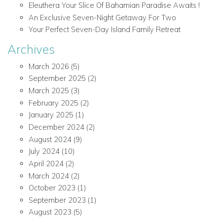
Eleuthera Your Slice Of Bahamian Paradise Awaits !
An Exclusive Seven-Night Getaway For Two
Your Perfect Seven-Day Island Family Retreat
Archives
March 2026
(5)
September 2025
(2)
March 2025
(3)
February 2025
(2)
January 2025
(1)
December 2024
(2)
August 2024
(9)
July 2024
(10)
April 2024
(2)
March 2024
(2)
October 2023
(1)
September 2023
(1)
August 2023
(5)