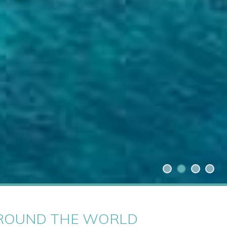
 AROUND THE WORLD