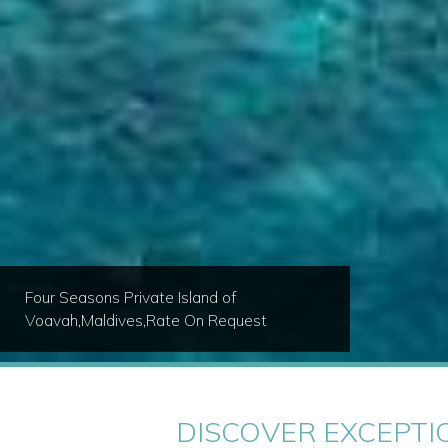
Royal Westmoreland - Royal Villa
8,Barbados,From $455 USD / nt
DISCOVER EXCEPTI