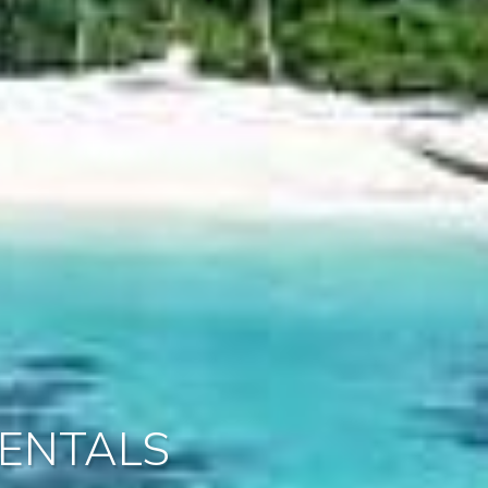
ENTALS