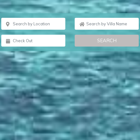
SEARCH