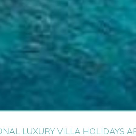
ONAL LUXURY VILLA HOLIDAYS