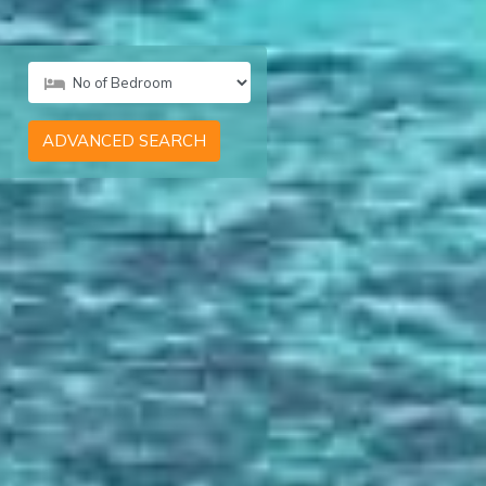
ADVANCED SEARCH