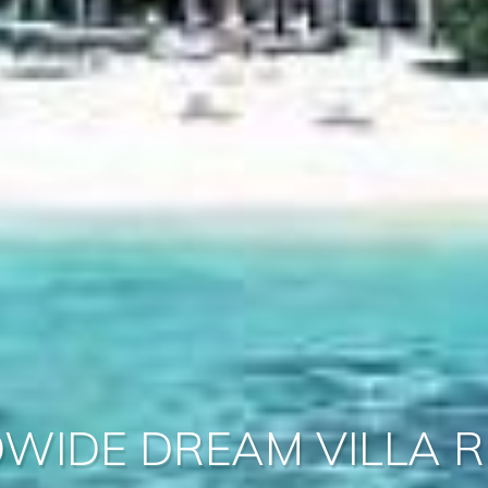
WIDE DREAM VILLA R