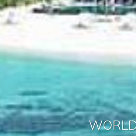
WORLD