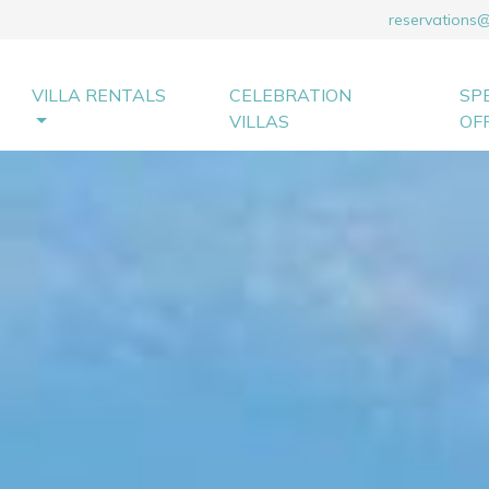
reservations
VILLA RENTALS
CELEBRATION
SP
VILLAS
OF