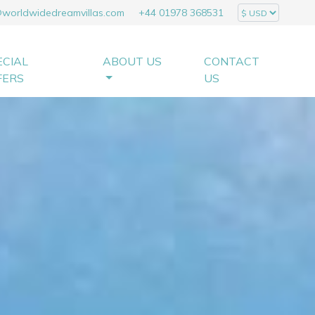
@worldwidedreamvillas.com
+44 01978 368531
ECIAL
ABOUT US
CONTACT
FERS
US