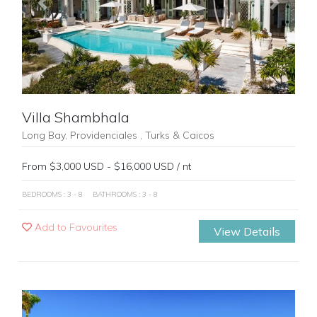
Previous
Next
Villa Shambhala
Long Bay, Providenciales , Turks & Caicos
From $3,000 USD - $16,000 USD / nt
BEDROOMS : 3 - 8
BATHROOMS : 3 - 8
Add to Favourites
View Details