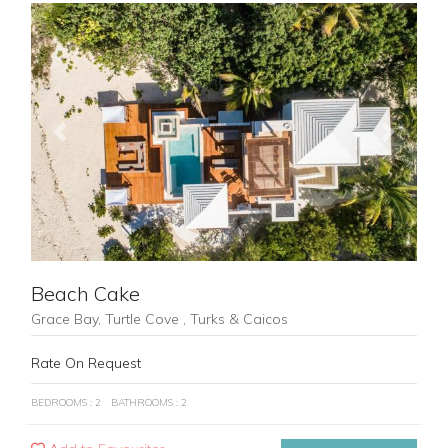
Previous
Next
Beach Cake
Grace Bay, Turtle Cove , Turks & Caicos
Rate On Request
BEDROOMS : 2
BATHROOMS : 2