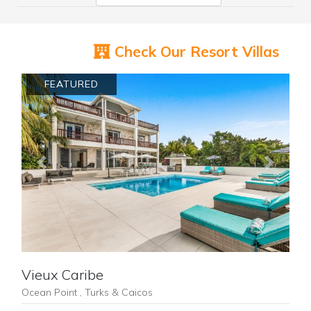
Check Our Resort Villas
FEATURED
Previous
Next
Vieux Caribe
Ocean Point , Turks & Caicos