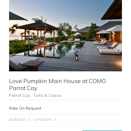
Previous
Next
Love Pumpkin Main House at COMO
Parrot Cay
Parrot Cay , Turks & Caicos
Rate On Request
BEDROOMS : 3
BATHROOMS : 3