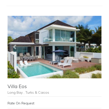
Previous
Next
Villa Eos
Long Bay , Turks & Caicos
Rate On Request