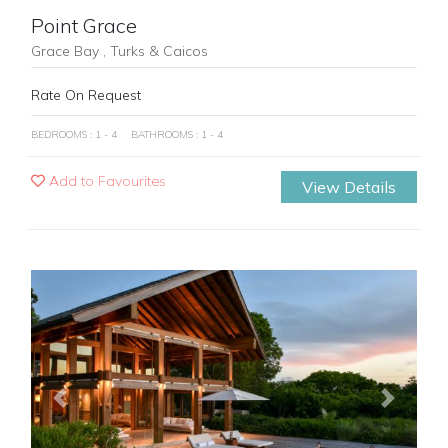
Point Grace
Grace Bay , Turks & Caicos
Rate On Request
BEDROOMS : 1 - 4
BATHROOMS : 1 - 4
Add to Favourites
View Details
Previous
Next