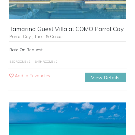
Tamarind Guest Villa at COMO Parrot Cay
Parrot Cay , Turks & Caicos
Rate On Request
BEDROOMS : 2
BATHROOMS : 2
Add to Favourites
View Details