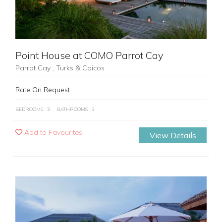
Point House at COMO Parrot Cay
Parrot Cay , Turks & Caicos
Rate On Request
BEDROOMS : 3
BATHROOMS : 3
Add to Favourites
View Details