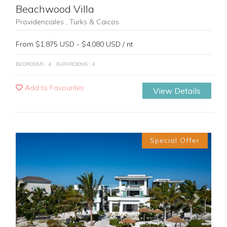
Beachwood Villa
Providenciales , Turks & Caicos
From $1,875 USD - $4,080 USD / nt
BEDROOMS : 4
BATHROOMS : 4
Add to Favourites
View Details
Special Offer
Previous
Next