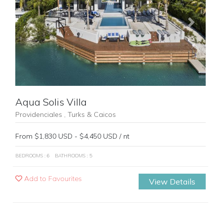
Previous
Next
Aqua Solis Villa
Providenciales , Turks & Caicos
From $1,830 USD - $4,450 USD / nt
BEDROOMS : 6
BATHROOMS : 5
Add to Favourites
View Details