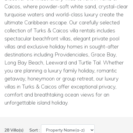
Caicos, where powder-soft white sand, crystal-clear
turquoise waters and world-class luxury create the
ultimate Caribbean escape. Our carefully selected
collection of Turks & Caicos villa rentals includes
spectacular beachfront villas, elegant private pool
villas and exclusive holiday homes in sought-after
destinations including Providenciales, Grace Bay,
Long Bay Beach, Leeward and Turtle Tail. Whether
you are planning a luxury family holiday, romantic
getaway, honeymoon or group retreat, our luxury
villas in Turks & Caicos offer exceptional privacy,
comfort and breathtaking ocean views for an
unforgettable island holiday.
28 Villa(s)
Sort :