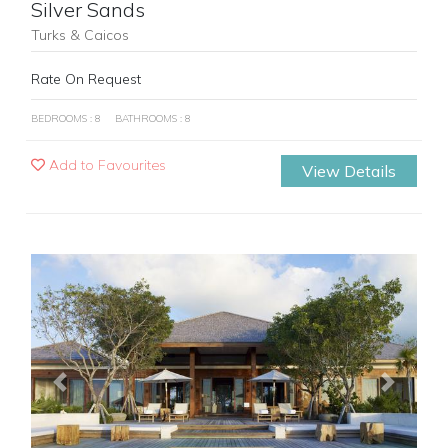
Silver Sands
Turks & Caicos
Rate On Request
BEDROOMS : 8
BATHROOMS : 8
Add to Favourites
View Details
Previous
Next