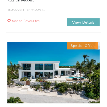
Rate On Request
BEDROOMS : 1
BATHROOMS : 1
Add to Favourites
View Details
Special Offer
Previous
Next