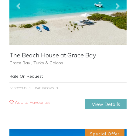
Previous
Next
The Beach House at Grace Bay
Grace Bay , Turks & Caicos
Rate On Request
BEDROOMS : 3
BATHROOMS : 3
Add to Favourites
View Details
Special Offer