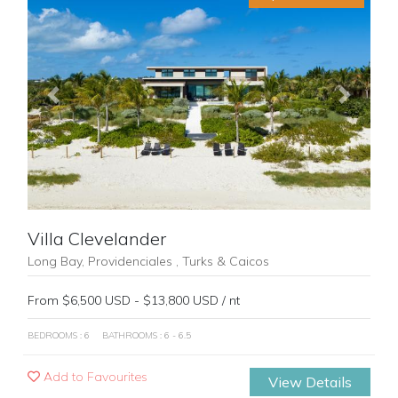
Previous
Next
Villa Clevelander
Long Bay, Providenciales , Turks & Caicos
From $6,500 USD - $13,800 USD / nt
BEDROOMS : 6
BATHROOMS : 6 - 6.5
Add to Favourites
View Details