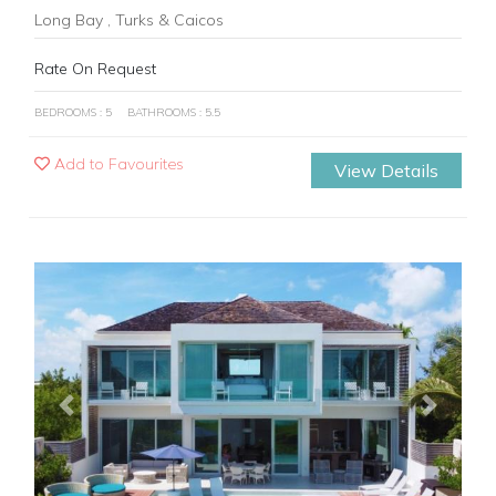
Long Bay , Turks & Caicos
Rate On Request
BEDROOMS : 5
BATHROOMS : 5.5
Add to Favourites
View Details
Previous
Next