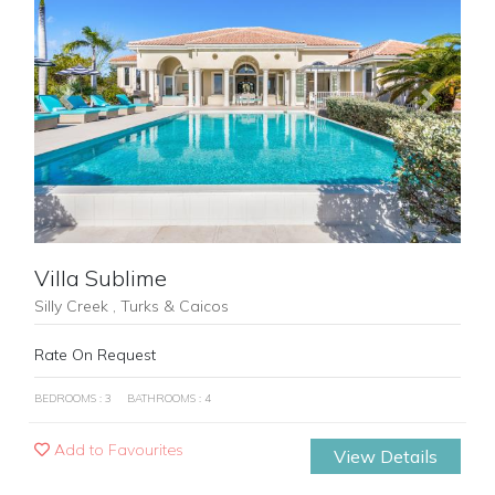
Previous
Next
Villa Sublime
Silly Creek , Turks & Caicos
Rate On Request
BEDROOMS : 3
BATHROOMS : 4
Add to Favourites
View Details