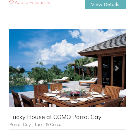
Add to Favourites
View Details
Previous
Next
Lucky House at COMO Parrot Cay
Parrot Cay , Turks & Caicos