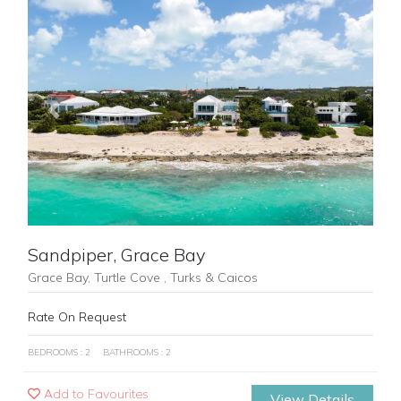
Previous
Next
Sandpiper, Grace Bay
Grace Bay, Turtle Cove , Turks & Caicos
Rate On Request
BEDROOMS : 2
BATHROOMS : 2
Add to Favourites
View Details