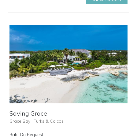
Previous
Next
Saving Grace
Grace Bay , Turks & Caicos
Rate On Request