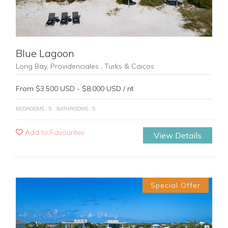
Blue Lagoon
Long Bay, Providenciales , Turks & Caicos
From $3,500 USD - $8,000 USD / nt
BEDROOMS : 5
BATHROOMS : 5
Add to Favourites
View Details
Special Offer