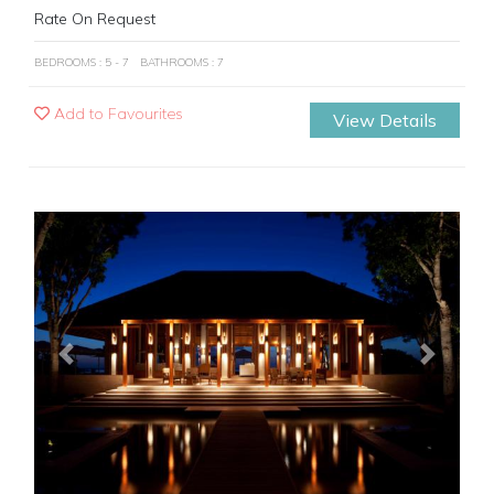
Rate On Request
BEDROOMS : 5 - 7
BATHROOMS : 7
Add to Favourites
View Details
Previous
Next