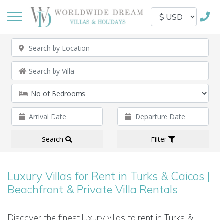
Search
Filter
Luxury Villas for Rent in Turks & Caicos |
Beachfront & Private Villa Rentals
Discover the finest luxury villas to rent in Turks &