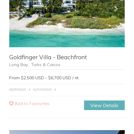
Previous
Next
Goldfinger Villa - Beachfront
Long Bay , Turks & Caicos
From $2,500 USD - $6,700 USD / nt
BEDROOMS : 4
BATHROOMS : 4
Add to Favourites
View Details