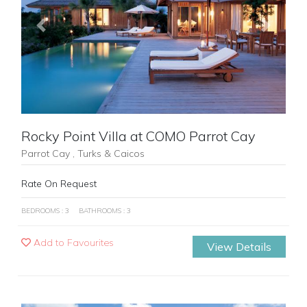
Previous
Next
Rocky Point Villa at COMO Parrot Cay
Parrot Cay , Turks & Caicos
Rate On Request
BEDROOMS : 3
BATHROOMS : 3
Add to Favourites
View Details