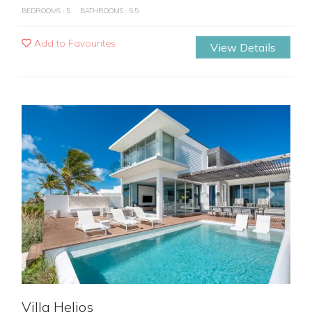
BEDROOMS : 5
BATHROOMS : 5.5
Add to Favourites
View Details
Previous
Next
Villa Helios