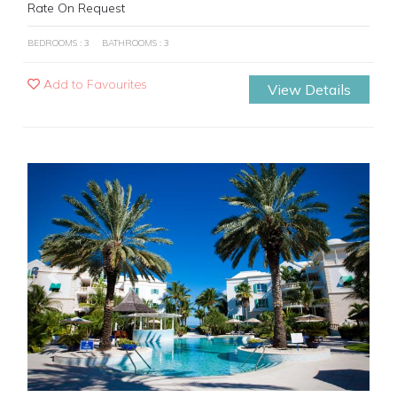
Rate On Request
BEDROOMS : 3
BATHROOMS : 3
Add to Favourites
View Details
Previous
Next