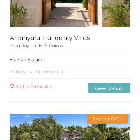
Amanyara Tranquility Villas
Long Bay , Turks & Caicos
Rate On Request
BEDROOMS : 4
BATHROOMS : 1 - 4
Add to Favourites
View Details
Special Offer