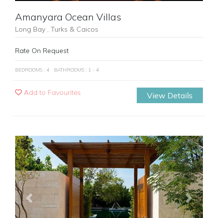
Amanyara Ocean Villas
Long Bay , Turks & Caicos
Rate On Request
BEDROOMS : 4
BATHROOMS : 1 - 4
Add to Favourites
View Details
Previous
Next