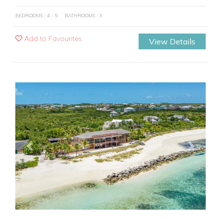
BEDROOMS : 4 - 5
BATHROOMS : 3
Add to Favourites
View Details
Previous
Next