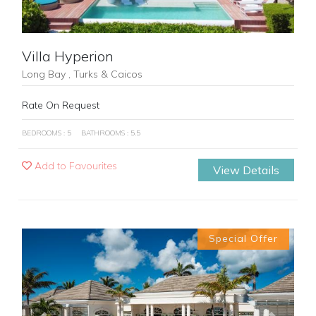
Villa Hyperion
Long Bay , Turks & Caicos
Rate On Request
BEDROOMS : 5
BATHROOMS : 5.5
Add to Favourites
View Details
Special Offer