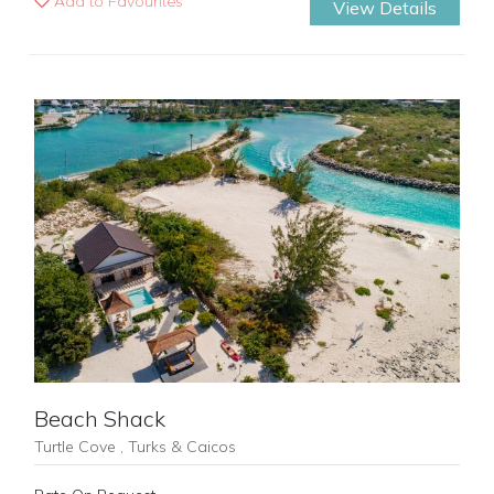
Add to Favourites
View Details
Previous
Next
Beach Shack
Turtle Cove , Turks & Caicos