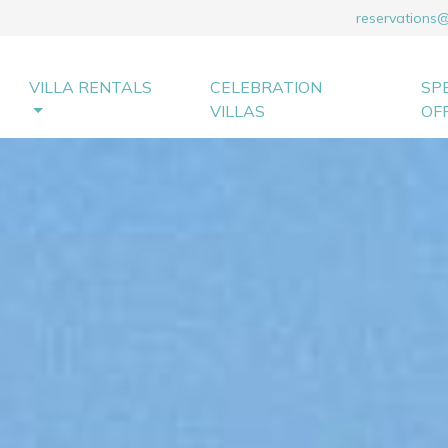
reservations
VILLA RENTALS
CELEBRATION
SP
VILLAS
OF