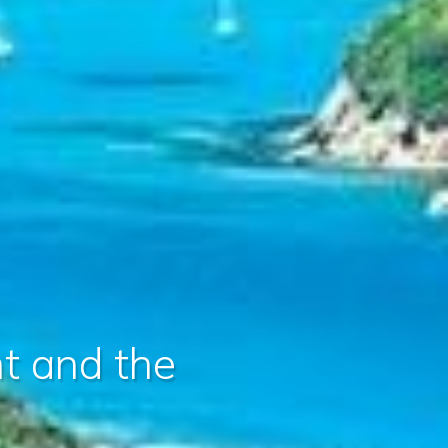
nt and the