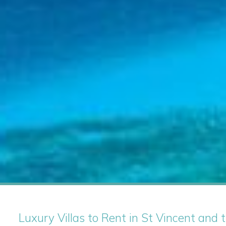
Luxury Villas to Rent in St Vincent and t