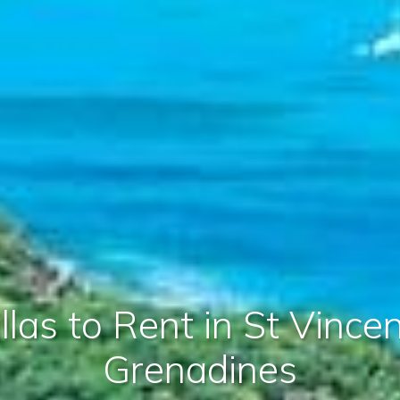
llas to Rent in St Vince
Grenadines