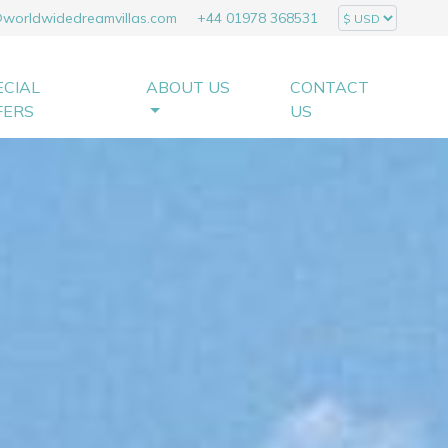
@worldwidedreamvillas.com
+44 01978 368531
ECIAL
ABOUT US
CONTACT
FERS
US