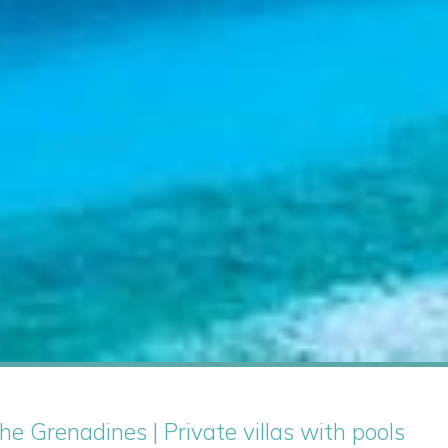
he Grenadines | Private villas with pools