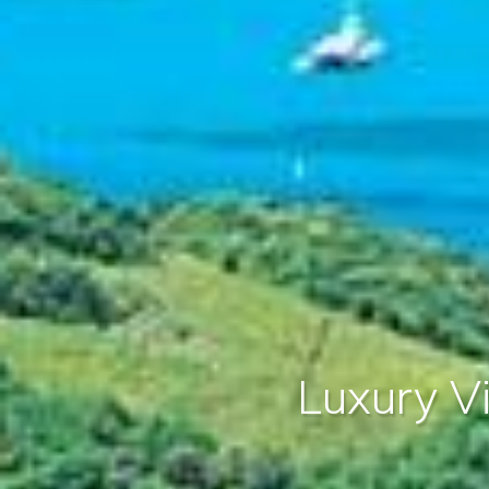
Luxury Vi