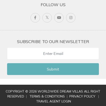
FOLLOW US
SUBSCRIBE TO OUR NEWSLETTER
Submit
COPYRIGHT © 2026 WORLDWIDE DREAM VILLAS ALL RIGHT
RESERVED
|
TERMS & CONDITIONS
|
PRIVACY POLICY
|
TRAVEL AGENT LOGIN