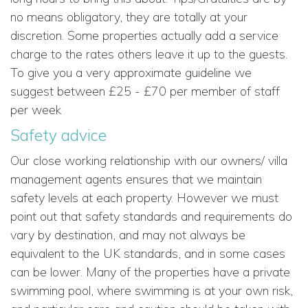
no means obligatory, they are totally at your
discretion. Some properties actually add a service
charge to the rates others leave it up to the guests.
To give you a very approximate guideline we
suggest between £25 - £70 per member of staff
per week
Safety advice
Our close working relationship with our owners/ villa
management agents ensures that we maintain
safety levels at each property. However we must
point out that safety standards and requirements do
vary by destination, and may not always be
equivalent to the UK standards, and in some cases
can be lower. Many of the properties have a private
swimming pool, where swimming is at your own risk,