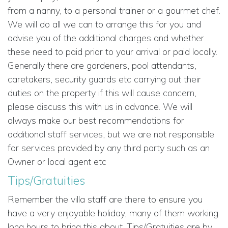
from a nanny, to a personal trainer or a gourmet chef.
We will do all we can to arrange this for you and
advise you of the additional charges and whether
these need to paid prior to your arrival or paid locally.
Generally there are gardeners, pool attendants,
caretakers, security guards etc carrying out their
duties on the property if this will cause concern,
please discuss this with us in advance. We will
always make our best recommendations for
additional staff services, but we are not responsible
for services provided by any third party such as an
Owner or local agent etc
Tips/Gratuities
Remember the villa staff are there to ensure you
have a very enjoyable holiday, many of them working
long hours to bring this about. Tips/Gratuities are by