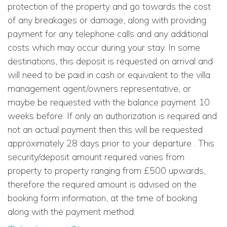
protection of the property and go towards the cost
of any breakages or damage, along with providing
payment for any telephone calls and any additional
costs which may occur during your stay. In some
destinations, this deposit is requested on arrival and
will need to be paid in cash or equivalent to the villa
management agent/owners representative, or
maybe be requested with the balance payment 10
weeks before. If only an authorization is required and
not an actual payment then this will be requested
approximately 28 days prior to your departure . This
security/deposit amount required varies from
property to property ranging from £500 upwards,
therefore the required amount is advised on the
booking form information, at the time of booking
along with the payment method.