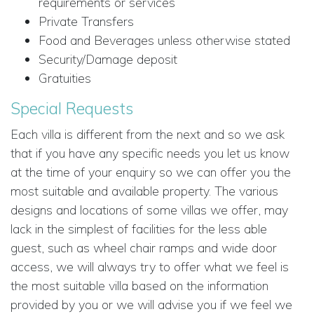
requirements or services
Private Transfers
Food and Beverages unless otherwise stated
Security/Damage deposit
Gratuities
Special Requests
Each villa is different from the next and so we ask
that if you have any specific needs you let us know
at the time of your enquiry so we can offer you the
most suitable and available property. The various
designs and locations of some villas we offer, may
lack in the simplest of facilities for the less able
guest, such as wheel chair ramps and wide door
access, we will always try to offer what we feel is
the most suitable villa based on the information
provided by you or we will advise you if we feel we