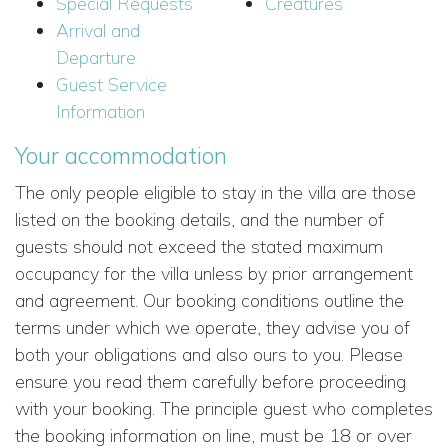
Special Requests
Creatures
Arrival and
Departure
Guest Service
Information
Your accommodation
The only people eligible to stay in the villa are those
listed on the booking details, and the number of
guests should not exceed the stated maximum
occupancy for the villa unless by prior arrangement
and agreement. Our booking conditions outline the
terms under which we operate, they advise you of
both your obligations and also ours to you. Please
ensure you read them carefully before proceeding
with your booking. The principle guest who completes
the booking information on line, must be 18 or over