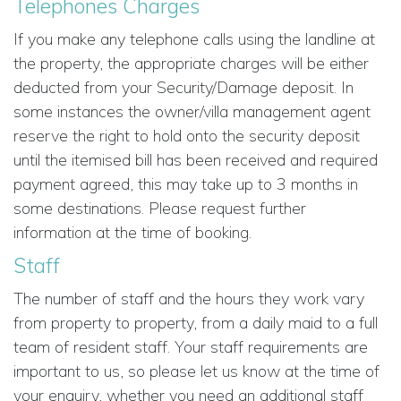
Telephones Charges
If you make any telephone calls using the landline at
the property, the appropriate charges will be either
deducted from your Security/Damage deposit. In
some instances the owner/villa management agent
reserve the right to hold onto the security deposit
until the itemised bill has been received and required
payment agreed, this may take up to 3 months in
some destinations. Please request further
information at the time of booking.
Staff
The number of staff and the hours they work vary
from property to property, from a daily maid to a full
team of resident staff. Your staff requirements are
important to us, so please let us know at the time of
your enquiry, whether you need an additional staff