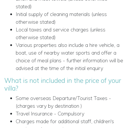
stated)
Initial supply of cleaning materials (unless
otherwise stated)
Local taxes and service charges (unless
otherwise stated)
Various properties also include a hire vehicle, a
boat, use of nearby water sports and offer a
choice of meal plans - further information will be
advised at the time of the initial enquiry
What is not included in the price of your
villa?
Some overseas Departure/Tourist Taxes -
(charges vary by destination )
Travel Insurance - Compulsory
Charges made for additional staff, children's