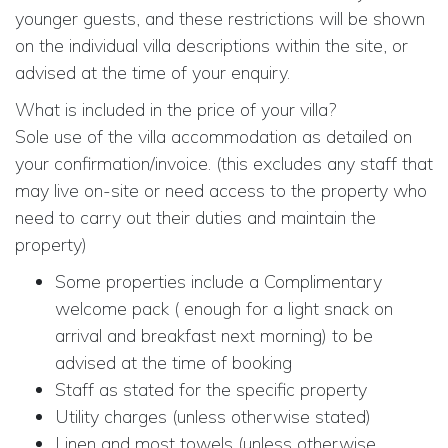
younger guests, and these restrictions will be shown
on the individual villa descriptions within the site, or
advised at the time of your enquiry.
What is included in the price of your villa?
Sole use of the villa accommodation as detailed on
your confirmation/invoice. (this excludes any staff that
may live on-site or need access to the property who
need to carry out their duties and maintain the
property)
Some properties include a Complimentary
welcome pack ( enough for a light snack on
arrival and breakfast next morning) to be
advised at the time of booking
Staff as stated for the specific property
Utility charges (unless otherwise stated)
Linen and most towels (unless otherwise