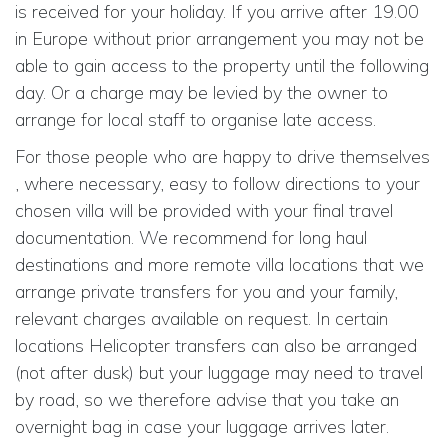
is received for your holiday. If you arrive after 19.00
in Europe without prior arrangement you may not be
able to gain access to the property until the following
day. Or a charge may be levied by the owner to
arrange for local staff to organise late access.
For those people who are happy to drive themselves
, where necessary, easy to follow directions to your
chosen villa will be provided with your final travel
documentation. We recommend for long haul
destinations and more remote villa locations that we
arrange private transfers for you and your family,
relevant charges available on request. In certain
locations Helicopter transfers can also be arranged
(not after dusk) but your luggage may need to travel
by road, so we therefore advise that you take an
overnight bag in case your luggage arrives later.