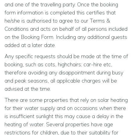
and one of the travelling party. Once the booking
form information is completed this certifies that
he/she is authorised to agree to our Terms &
Conditions and acts on behalf of all persons included
on the Booking Form. Including any additional guests
added at a later date.
Any specific requests should be made at the time of
booking, such as cots, highchairs; car-hire etc,
therefore avoiding any disappointment during busy
and peak seasons, all applicable charges will be
advised at the time.
There are some properties that rely on solar heating
for their water supply and on occasions when there
is insufficient sunlight this may cause a delay in the
heating of water. Several properties have age
restrictions for children, due to their suitability for