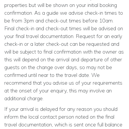
properties but will be shown on your initial booking
confirmation. As a guide we advise check-in times to
be from 3pm and check-out times before 10am.
Final check-in and check-out times will be advised on
your final travel documentation. Request for an early
check-in or a later check-out can be requested and
will be subject to final confirmation with the owner as
this will depend on the arrival and departure of other
guests on the change over days, so may not be
confirmed until near to the travel date. We
recommend that you advise us of your requirements
at the onset of your enquiry, this may involve an
additional charge.
If your arrival is delayed for any reason you should
inform the local contact person noted on the final
travel documentation, which is sent once full balance