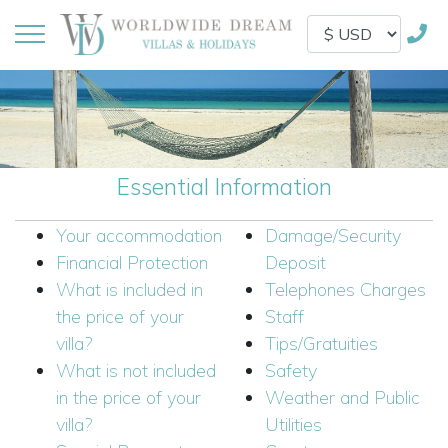
Essential Information
Your accommodation
Damage/Security
Financial Protection
Deposit
What is included in
Telephones Charges
the price of your
Staff
villa?
Tips/Gratuities
What is not included
Safety
in the price of your
Weather and Public
villa?
Utilities