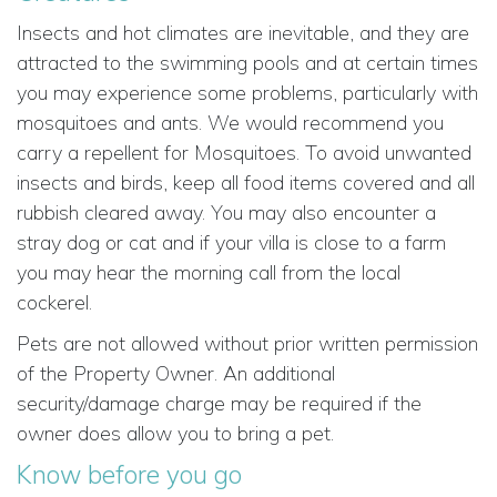
Insects and hot climates are inevitable, and they are
attracted to the swimming pools and at certain times
you may experience some problems, particularly with
mosquitoes and ants. We would recommend you
carry a repellent for Mosquitoes. To avoid unwanted
insects and birds, keep all food items covered and all
rubbish cleared away. You may also encounter a
stray dog or cat and if your villa is close to a farm
you may hear the morning call from the local
cockerel.
Pets are not allowed without prior written permission
of the Property Owner. An additional
security/damage charge may be required if the
owner does allow you to bring a pet.
Know before you go