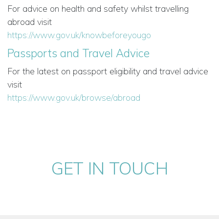
For advice on health and safety whilst travelling
abroad visit
https://www.gov.uk/knowbeforeyougo
Passports and Travel Advice
For the latest on passport eligibility and travel advice
visit
https://www.gov.uk/browse/abroad
GET IN TOUCH