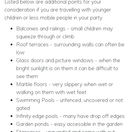
Listed below are additional points for your
consideration if you are travelling with younger
children or less mobile people in your party.
Balconies and railings - small children may
squeeze through or climb
Roof terraces - surrounding walls can often be
low
Glass doors and picture windows - when the
bright sunlight is on them it can be difficult to
see them
Marble floors - very slippery when wet or
walking on them with wet feet
Swimming Pools - unfenced, uncovered or not
gated
Infinity edge pools - many have drop off edges
Garden ponds - easy accessible in the garden
Staircases - unguarded and some with out