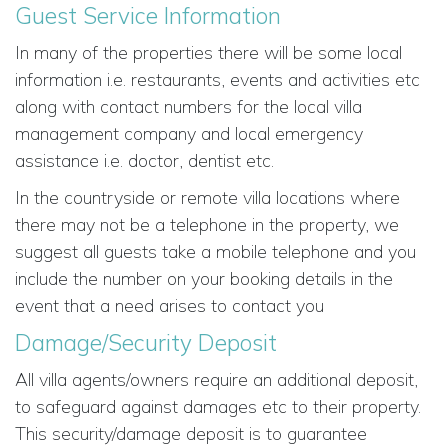
Guest Service Information
In many of the properties there will be some local
information i.e. restaurants, events and activities etc
along with contact numbers for the local villa
management company and local emergency
assistance i.e. doctor, dentist etc.
In the countryside or remote villa locations where
there may not be a telephone in the property, we
suggest all guests take a mobile telephone and you
include the number on your booking details in the
event that a need arises to contact you
Damage/Security Deposit
All villa agents/owners require an additional deposit,
to safeguard against damages etc to their property.
This security/damage deposit is to guarantee