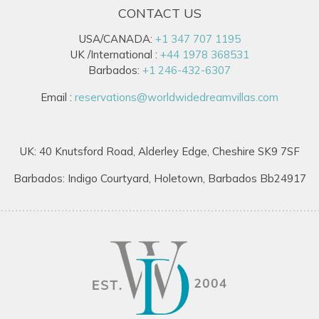
CONTACT US
USA/CANADA:
+1 347 707 1195
UK /International :
+44 1978 368531
Barbados:
+1 246-432-6307
Email :
reservations@worldwidedreamvillas.com
UK: 40 Knutsford Road, Alderley Edge, Cheshire SK9 7SF
Barbados: Indigo Courtyard, Holetown, Barbados Bb24917