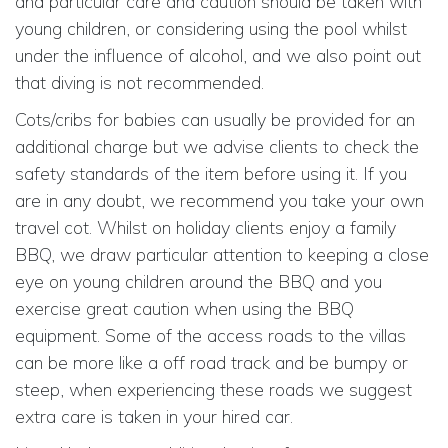
and particular care and caution should be taken with
young children, or considering using the pool whilst
under the influence of alcohol, and we also point out
that diving is not recommended.
Cots/cribs for babies can usually be provided for an
additional charge but we advise clients to check the
safety standards of the item before using it. If you
are in any doubt, we recommend you take your own
travel cot. Whilst on holiday clients enjoy a family
BBQ, we draw particular attention to keeping a close
eye on young children around the BBQ and you
exercise great caution when using the BBQ
equipment. Some of the access roads to the villas
can be more like a off road track and be bumpy or
steep, when experiencing these roads we suggest
extra care is taken in your hired car.