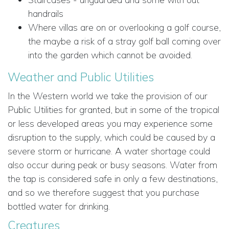
handrails
Where villas are on or overlooking a golf course,
the maybe a risk of a stray golf ball coming over
into the garden which cannot be avoided.
Weather and Public Utilities
In the Western world we take the provision of our
Public Utilities for granted, but in some of the tropical
or less developed areas you may experience some
disruption to the supply, which could be caused by a
severe storm or hurricane. A water shortage could
also occur during peak or busy seasons. Water from
the tap is considered safe in only a few destinations,
and so we therefore suggest that you purchase
bottled water for drinking.
Creatures