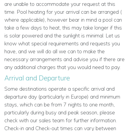
are unable to accommodate your request at this
time. Pool heating for your arrival can be arranged (
where applicable), however bear in mind a pool can
take a few days to heat, this may take longer if this
is solar powered and the sunlight is minimal. Let us
know what special requirements and requests you
have, and we will do all we can to make the
necessary arrangements and advise you if there are
any additional charges that you would need to pay.
Arrival and Departure
Some destinations operate a specific arrival and
departure day (particularly in Europe) and minimum
stays, which can be from 7 nights to one month,
particularly during busy and peak season, please
check with our sales team for further information.
Check-in and Check-out times can vary between