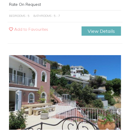
Rate On Request
BEDROOMS : 5
BATHROOMS : 5 - 7
Add to Favourites
View Details
Previous
Next