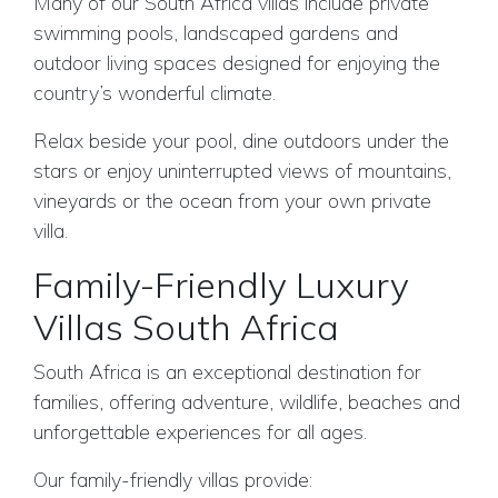
Many of our South Africa villas include private
swimming pools, landscaped gardens and
outdoor living spaces designed for enjoying the
country’s wonderful climate.
Relax beside your pool, dine outdoors under the
stars or enjoy uninterrupted views of mountains,
vineyards or the ocean from your own private
villa.
Family-Friendly Luxury
Villas South Africa
South Africa is an exceptional destination for
families, offering adventure, wildlife, beaches and
unforgettable experiences for all ages.
Our family-friendly villas provide: