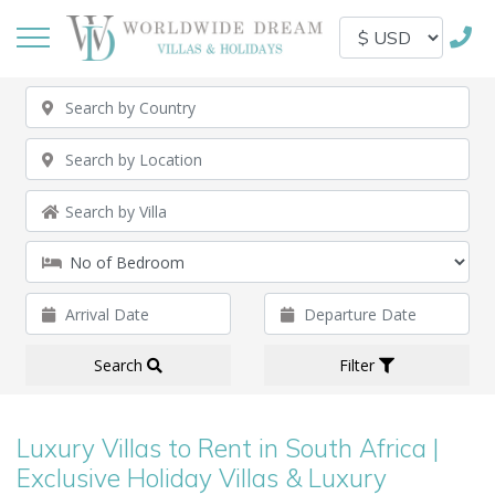
Search
Filter
Luxury Villas to Rent in South Africa |
Exclusive Holiday Villas & Luxury