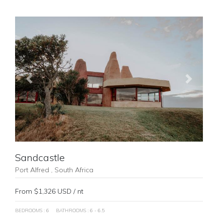
Previous
Next
Sandcastle
Port Alfred , South Africa
From $1,326 USD / nt
BEDROOMS : 6
BATHROOMS : 6 - 6.5