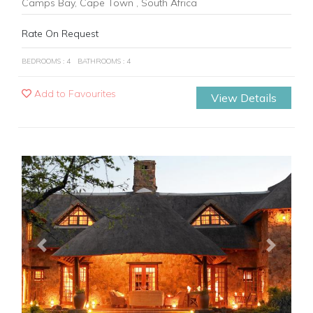
Camps Bay, Cape Town , South Africa
Rate On Request
BEDROOMS : 4
BATHROOMS : 4
Add to Favourites
View Details
Previous
Next