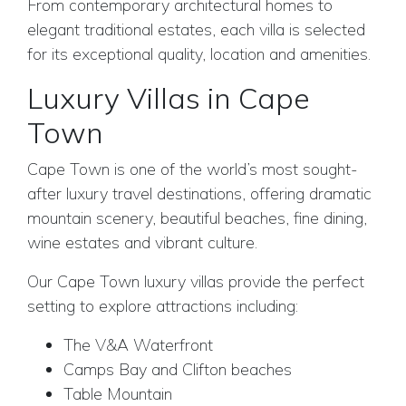
From contemporary architectural homes to
elegant traditional estates, each villa is selected
for its exceptional quality, location and amenities.
Luxury Villas in Cape
Town
Cape Town is one of the world’s most sought-
after luxury travel destinations, offering dramatic
mountain scenery, beautiful beaches, fine dining,
wine estates and vibrant culture.
Our Cape Town luxury villas provide the perfect
setting to explore attractions including:
The V&A Waterfront
Camps Bay and Clifton beaches
Table Mountain