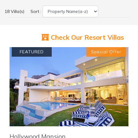
18 Villa(s)
Sort :
Check Our Resort Villas
FEATURED
Special Offer
Previous
Next
Hollywood Mansion