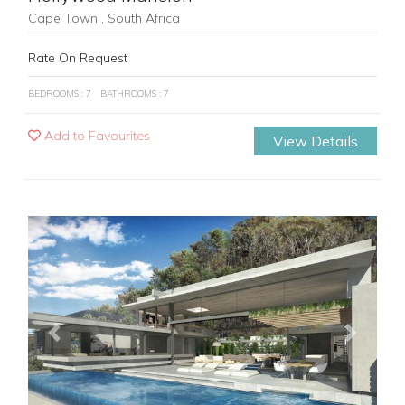
Cape Town , South Africa
Rate On Request
BEDROOMS : 7
BATHROOMS : 7
Add to Favourites
View Details
Previous
Next