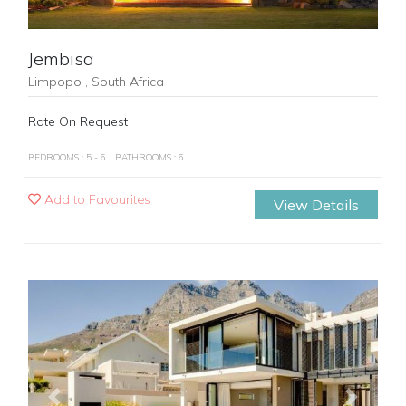
Jembisa
Limpopo , South Africa
Rate On Request
BEDROOMS : 5 - 6
BATHROOMS : 6
Add to Favourites
View Details
Previous
Next