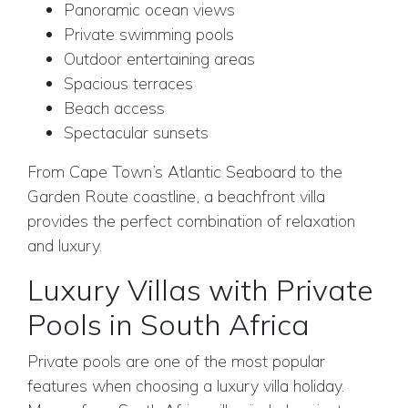
Panoramic ocean views
Private swimming pools
Outdoor entertaining areas
Spacious terraces
Beach access
Spectacular sunsets
From Cape Town’s Atlantic Seaboard to the
Garden Route coastline, a beachfront villa
provides the perfect combination of relaxation
and luxury.
Luxury Villas with Private
Pools in South Africa
Private pools are one of the most popular
features when choosing a luxury villa holiday.