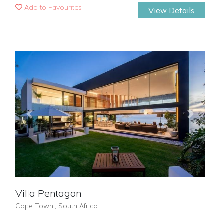
Add to Favourites
View Details
Previous
Next
Villa Pentagon
Cape Town , South Africa