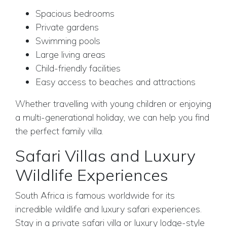
Spacious bedrooms
Private gardens
Swimming pools
Large living areas
Child-friendly facilities
Easy access to beaches and attractions
Whether travelling with young children or enjoying
a multi-generational holiday, we can help you find
the perfect family villa.
Safari Villas and Luxury
Wildlife Experiences
South Africa is famous worldwide for its
incredible wildlife and luxury safari experiences.
Stay in a private safari villa or luxury lodge-style