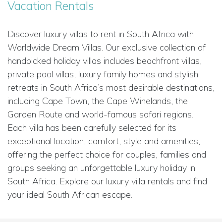
Vacation Rentals
Discover luxury villas to rent in South Africa with
Worldwide Dream Villas. Our exclusive collection of
handpicked holiday villas includes beachfront villas,
private pool villas, luxury family homes and stylish
retreats in South Africa’s most desirable destinations,
including Cape Town, the Cape Winelands, the
Garden Route and world-famous safari regions.
Each villa has been carefully selected for its
exceptional location, comfort, style and amenities,
offering the perfect choice for couples, families and
groups seeking an unforgettable luxury holiday in
South Africa. Explore our luxury villa rentals and find
your ideal South African escape.