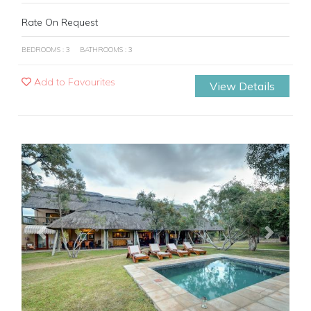
Rate On Request
BEDROOMS : 3
BATHROOMS : 3
Add to Favourites
View Details
Previous
Next