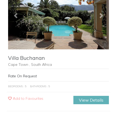
Previous
Next
Villa Buchanan
Cape Town , South Africa
Rate On Request
BEDROOMS : 5
BATHROOMS : 5
Add to Favourites
View Details