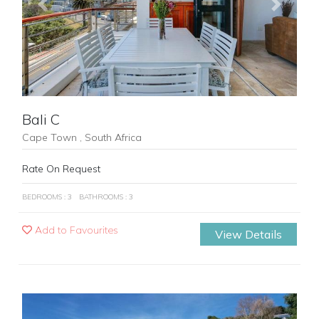
Previous
Next
Bali C
Cape Town , South Africa
Rate On Request
BEDROOMS : 3
BATHROOMS : 3
Add to Favourites
View Details