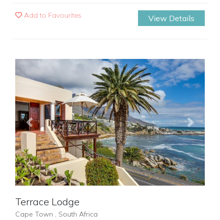
Add to Favourites
View Details
Previous
Next
Terrace Lodge
Cape Town , South Africa