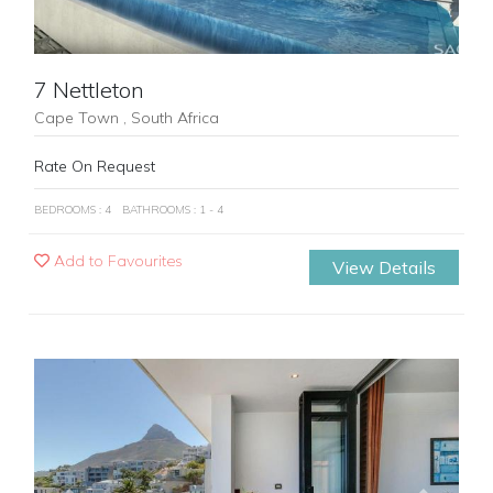
7 Nettleton
Cape Town , South Africa
Rate On Request
BEDROOMS : 4
BATHROOMS : 1 - 4
Add to Favourites
View Details