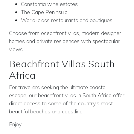
Constantia wine estates
The Cape Peninsula
World-class restaurants and boutiques
Choose from oceanfront villas, modern designer
homes and private residences with spectacular
views.
Beachfront Villas South
Africa
For travellers seeking the ultimate coastal
escape, our beachfront villas in South Africa offer
direct access to some of the country's most
beautiful beaches and coastline.
Enjoy: