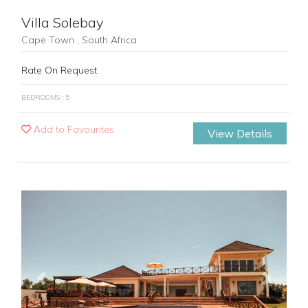
Villa Solebay
Cape Town , South Africa
Rate On Request
BEDROOMS : 5
Add to Favourites
View Details
Previous
Next