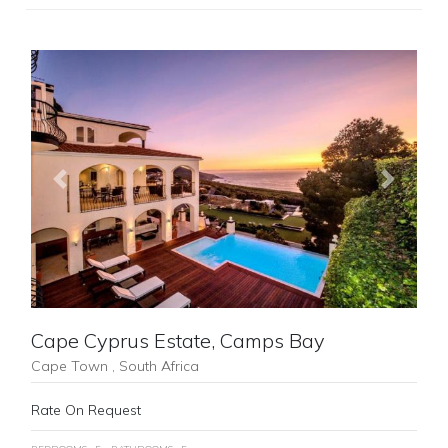
Previous
Next
Cape Cyprus Estate, Camps Bay
Cape Town , South Africa
Rate On Request