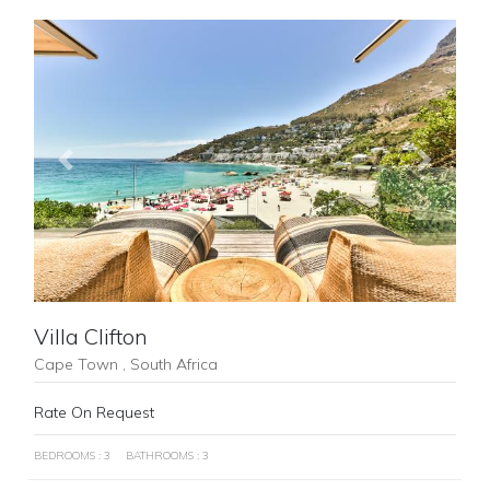
Previous
Next
Villa Clifton
Cape Town , South Africa
Rate On Request
BEDROOMS : 3
BATHROOMS : 3