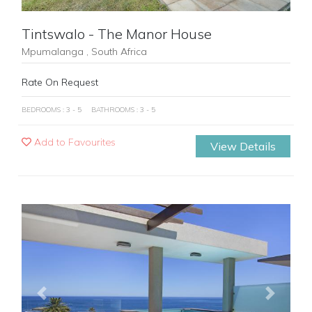
Tintswalo - The Manor House
Mpumalanga , South Africa
Rate On Request
BEDROOMS : 3 - 5
BATHROOMS : 3 - 5
Add to Favourites
View Details
Previous
Next