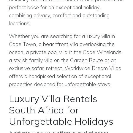
perfect base for an exceptional holiday,
combining privacy, comfort and outstanding
locations.
Whether you are searching for a luxury villa in
Cape Town, a beachfront villa overlooking the
ocean, a private pool villa in the Cape Winelands,
a stylish family villa on the Garden Route or an
exclusive safari retreat, Worldwide Dream Villas
offers a handpicked selection of exceptional
properties designed for unforgettable stays.
Luxury Villa Rentals
South Africa for
Unforgettable Holidays