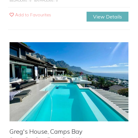
BEDROOMS : 5
BATHROOMS : 5
Add to Favourites
View Details
Previous
Next
Greg's House, Camps Bay