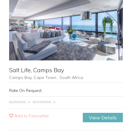
Previous
Next
Salt Life, Camps Bay
Camps Bay, Cape Town , South Africa
Rate On Request
BEDROOMS : 4
BATHROOMS : 4
Add to Favourites
View Details