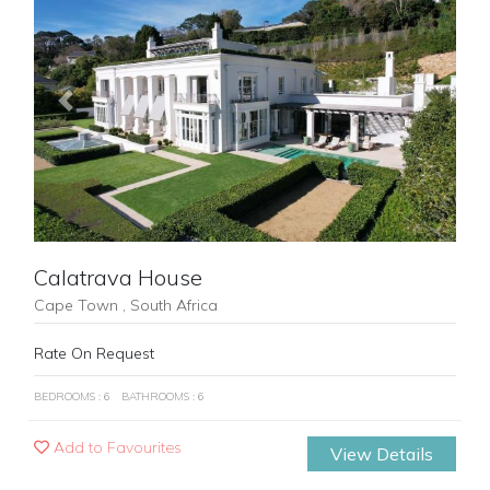
Previous
Next
Calatrava House
Cape Town , South Africa
Rate On Request
BEDROOMS : 6
BATHROOMS : 6
Add to Favourites
View Details