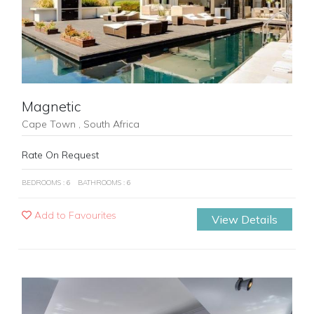
Magnetic
Cape Town , South Africa
Rate On Request
BEDROOMS : 6
BATHROOMS : 6
Add to Favourites
View Details