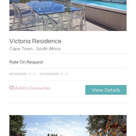
Victoria Residence
Cape Town , South Africa
Rate On Request
BEDROOMS : 1 - 7
BATHROOMS : 1 - 7
Add to Favourites
View Details