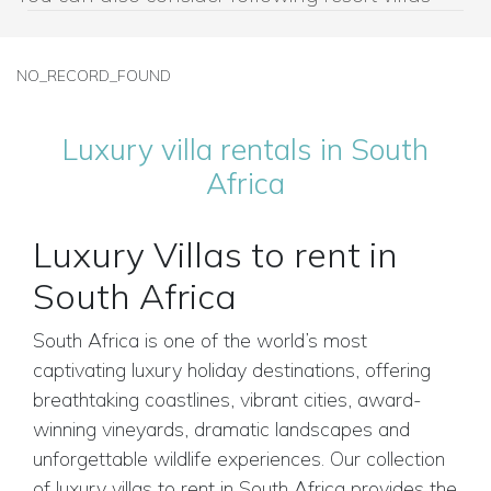
NO_RECORD_FOUND
Luxury villa rentals in South
Africa
Luxury Villas to rent in
South Africa
South Africa is one of the world’s most
captivating luxury holiday destinations, offering
breathtaking coastlines, vibrant cities, award-
winning vineyards, dramatic landscapes and
unforgettable wildlife experiences. Our collection
of luxury villas to rent in South Africa provides the