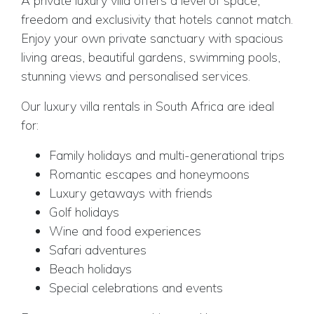
A private luxury villa offers a level of space,
freedom and exclusivity that hotels cannot match.
Enjoy your own private sanctuary with spacious
living areas, beautiful gardens, swimming pools,
stunning views and personalised services.
Our luxury villa rentals in South Africa are ideal
for:
Family holidays and multi-generational trips
Romantic escapes and honeymoons
Luxury getaways with friends
Golf holidays
Wine and food experiences
Safari adventures
Beach holidays
Special celebrations and events