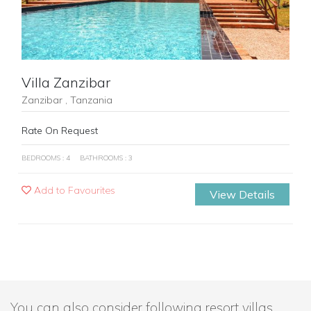
Villa Zanzibar
Zanzibar , Tanzania
Rate On Request
BEDROOMS : 4
BATHROOMS : 3
Add to Favourites
View Details
You can also consider following resort villas