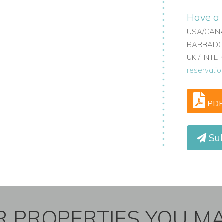
Have a 
USA/CANA
BARBADOS
UK / INT
reservati
PD
Sub
 PROPERTIES YOU MA