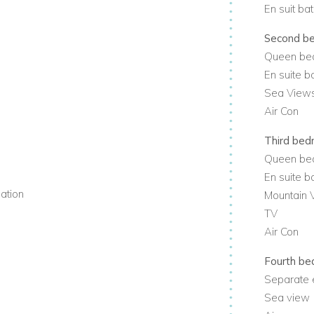
t to enjoy the best of vibrant Camps Bay
En suit ba
Second b
 away from the villa. Close by are
Queen be
t 15 minutes drive away.
En suite 
Sea View
y
Air Con
Third be
Queen be
En suite 
mation
Mountain 
TV
Air Con
Fourth b
Separate 
Sea view