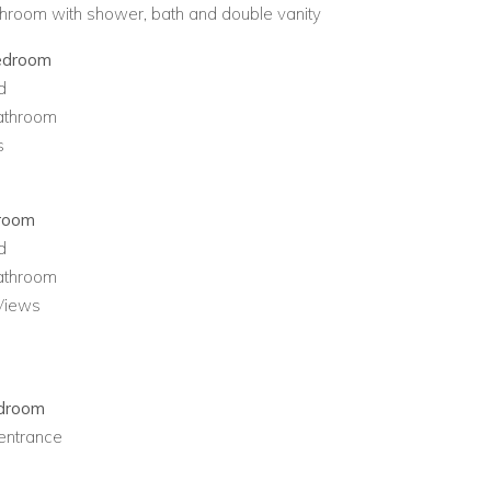
throom with shower, bath and double vanity
edroom
d
bathroom
s
droom
d
bathroom
Views
edroom
entrance