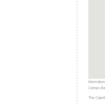
Internatio
Camps Bay
The Capeto