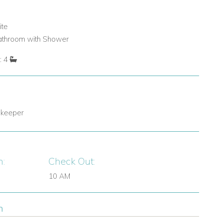
ite
bathroom with Shower
: 4
 keeper
n:
Check Out:
10 AM
n