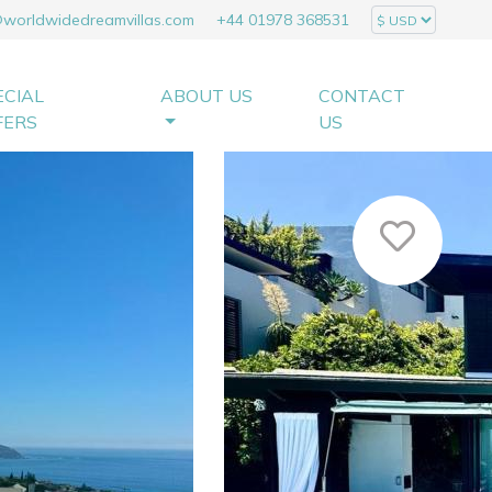
@worldwidedreamvillas.com
+44 01978 368531
ECIAL
ABOUT US
CONTACT
FERS
US