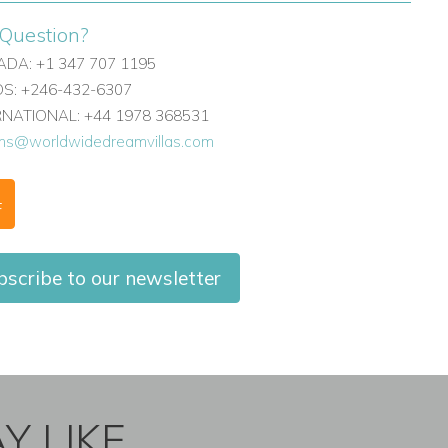
Question?
DA: +1 347 707 1195
: +246-432-6307
ERNATIONAL: +44 1978 368531
ons@worldwidedreamvillas.com
F
scribe to our newsletter
Y LIKE