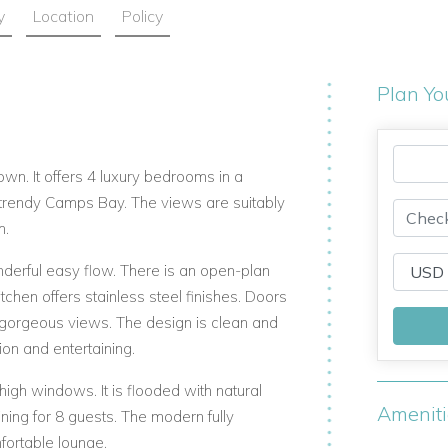
y
Location
Policy
Plan Yo
wn. It offers 4 luxury bedrooms in a
in trendy Camps Bay. The views are suitably
m.
derful easy flow. There is an open-plan
tchen offers stainless steel finishes. Doors
 gorgeous views. The design is clean and
ion and entertaining.
high windows. It is flooded with natural
Amenit
ining for 8 guests. The modern fully
fortable lounge.