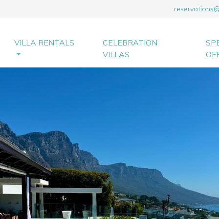
reservations
VILLA RENTALS
CELEBRATION
SP
VILLAS
OF