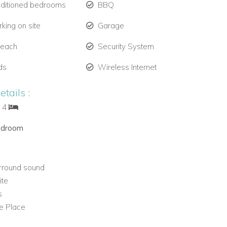
nditioned bedrooms
BBQ
king on site
Garage
Beach
Security System
ds
Wireless Internet
tails :
: 4
edroom
rround sound
ite
s
re Place