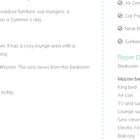
Air Co
outdoor furniture, sun loungers, a
Car Par
 on a Summer’s day.
Near 
Sunbe
. It has a cosy lounge area with a
ing.
Room De
Bedroom 
throom. The sea views from this bedroom
Master b
King bed
om. It enjoys views of the Twelve
 today.
Air con
TV and su
ge area and en-suite bathroom.
Lounge su
Sea View
y finishes , featuring Hans Grohe and
Electric Fi
Balcony