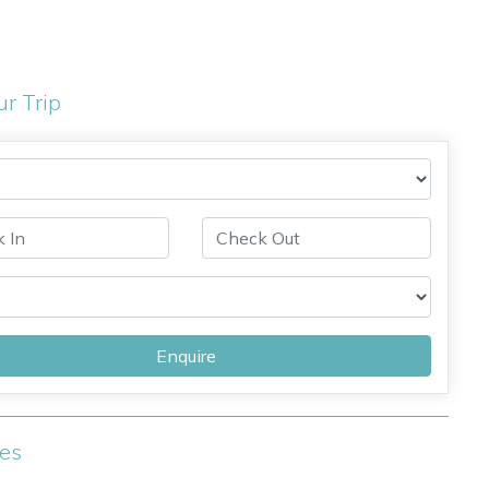
ur Trip
Enquire
ies