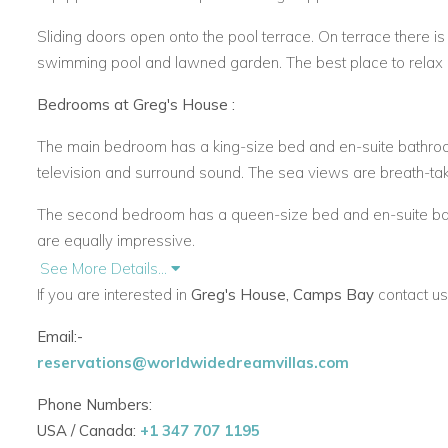
Sliding doors open onto the pool terrace. On terrace there is 
swimming pool and lawned garden. The best place to relax
Bedrooms at Greg's House :
The main bedroom has a king-size bed and en-suite bathroom
television and surround sound. The sea views are breath-tak
The second bedroom has a queen-size bed and en-suite ba
are equally impressive.
See More Details...
The third bedroom has a queen-size bed and en-suite bathro
If you are interested in
Greg's House, Camps Bay
contact us
Apostles mountain range.
Email:-
The fourth bedroom is a separate exterior suite with a loun
reservations@worldwidedreamvillas.com
All bedrooms are air-conditioned. The bathrooms have qualit
Phone Numbers:
Phillipe Starck sanitary ware and mixers.
USA / Canada:
+1 347 707 1195