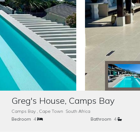
Greg's House, Camps Bay
Camps Bay , Cape Town South Africa
Bedroom
4
Bathroom
4