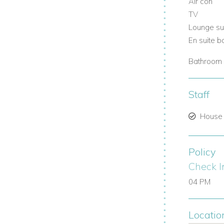
Air con
TV
Lounge su
En suite 
Bathroom 
Staff
House
Policy
Check I
04 PM
Locatio