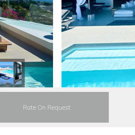
Rate On Request