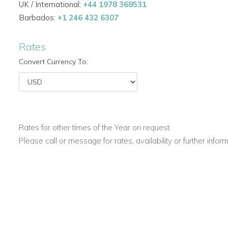
UK / International:
+44 1978 368531
Greg's House is set in the perfect location. A wonderful spo
Barbados:
+1 246 432 6307
and surrounding areas of stunning Cape Town.
The beach, shops etc in Camps Bay are only a 5 minute drive
Rates
numerous restuarants. The Capetown Business District is jus
Convert Currency To:
If you are interested in renting Greg's House
contact us toda
Rates for other times of the Year on request.
Please call or message for rates, availability or further infor