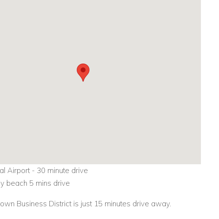
nal Airport - 30 minute drive
 beach 5 mins drive
wn Business District is just 15 minutes drive away.