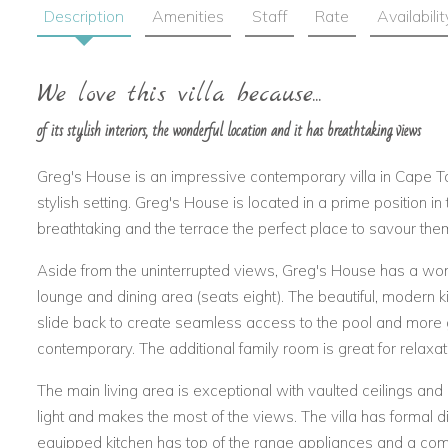
Description
Amenities
Staff
Rate
Availabilit
We love this villa because...
of its stylish interiors, the wonderful location and it has breathtaking views
Greg's House is an impressive contemporary villa in Cape To
stylish setting. Greg's House is located in a prime position 
breathtaking and the terrace the perfect place to savour the
Aside from the uninterrupted views, Greg's House has a won
lounge and dining area (seats eight). The beautiful, modern ki
slide back to create seamless access to the pool and more
contemporary. The additional family room is great for relaxat
The main living area is exceptional with vaulted ceilings and 
light and makes the most of the views. The villa has formal d
equipped kitchen has top of the range appliances and a com