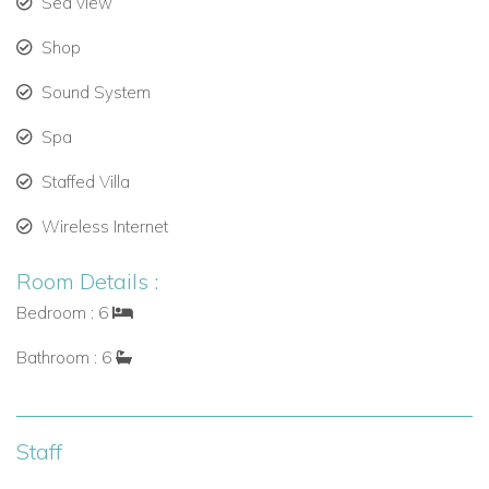
Sea view
Spacious patios and verandas for outdoor dining or
sunbathing.
Shop
Sleek interiors with calming tones and tropical accents.
Sound System
Spa
Full Villa Staff for a Seamless Stay
Staffed Villa
Enjoy a truly hands-off vacation. Infinity includes a
professional team to take care of every detail during your
Wireless Internet
stay.
Room Details :
8 dedicated staff members, including:
Bedroom : 6
Private chef.
Bathroom : 6
Housekeepers.
Butlers.
Staff
Laundress.