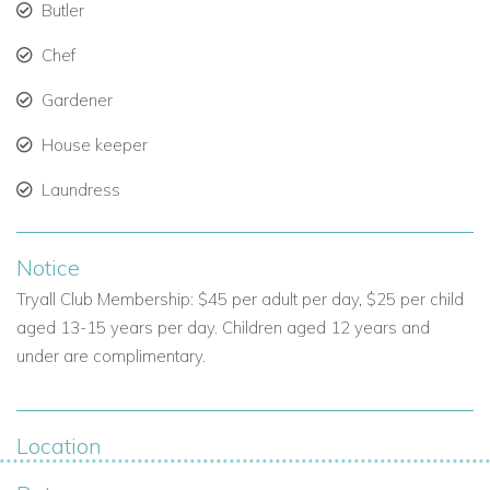
Butler
Garden team.
Chef
Perfect for families, groups, or couples seeking Jamaica
Gardener
villas with staff.
House keeper
Villa Overview
Laundress
Location: Mahogany Drive, Jamaica.
Bedrooms: 6.
Notice
Bathrooms: 6+.
Tryall Club Membership: $45 per adult per day, $25 per child
aged 13-15 years per day. Children aged 12 years and
Guests: Sleeps 12 comfortably (14 with approval).
under are complimentary.
Amenities: Infinity pool, hot tub, bar, chef service, sea
views.
Location
Villa Category: Luxury villa in Jamaica / Exclusive