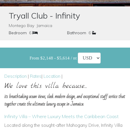
Tryall Club - Infinity
Montego Bay Jamaica
Bedroom
6
Bathroom
6
From $2,148 - $5,614 / nt
Description
|
Rates
|
Location
|
We love this villa because...
its breathtaking ocean views, sleek modern design, and exceptional staff service that
together create the ultimate luxury escape in Jamaica.
Infinity Villa – Where Luxury Meets the Caribbean Coast
Located along the sought-after Mahogany Drive, Infinity Villa