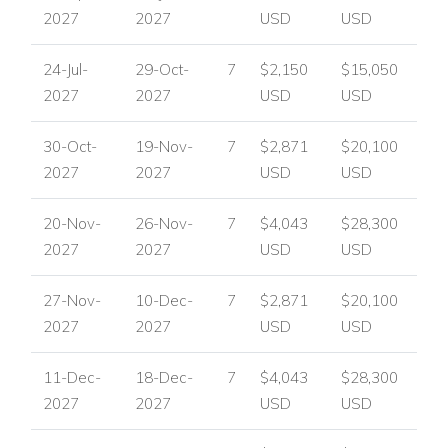
2027
2027
USD
USD
24-Jul-
29-Oct-
7
$2,150
$15,050
2027
2027
USD
USD
30-Oct-
19-Nov-
7
$2,871
$20,100
2027
2027
USD
USD
20-Nov-
26-Nov-
7
$4,043
$28,300
2027
2027
USD
USD
27-Nov-
10-Dec-
7
$2,871
$20,100
2027
2027
USD
USD
11-Dec-
18-Dec-
7
$4,043
$28,300
2027
2027
USD
USD