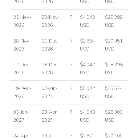
2026
2026
USD
USD
Email:
reservations@worldwidedreamvillas.com
For luxury villas to rent in other areas of the Caribbean
21-Nov-
28-Nov-
7
$4,042
$28,298
visit:
www.worldwidedreamvillas.com
2026
2026
USD
USD
28-Nov-
11-Dec-
7
$2,864
$20,051
2026
2026
USD
USD
12-Dec-
18-Dec-
7
$4,042
$28,298
2026
2026
USD
USD
19-Dec-
02-Jan-
7
$5,082
$35,574
2026
2027
USD
USD
03-Jan-
23-Apr-
7
$4,043
$28,300
2027
2027
USD
USD
24-Apr-
23-Jul-
7
$2,871
$20,100