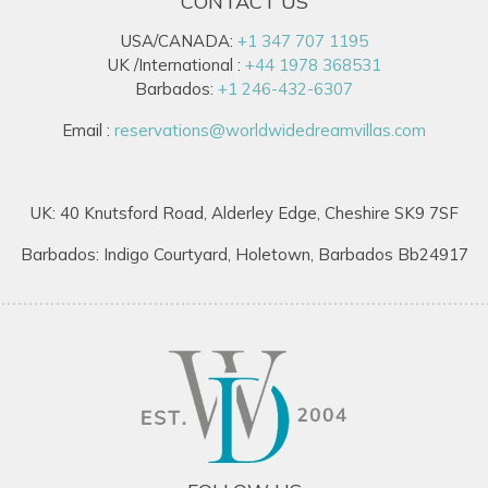
CONTACT US
USA/CANADA:
+1 347 707 1195
UK /International :
+44 1978 368531
Barbados:
+1 246-432-6307
Email :
reservations@worldwidedreamvillas.com
UK: 40 Knutsford Road, Alderley Edge, Cheshire SK9 7SF
Barbados: Indigo Courtyard, Holetown, Barbados Bb24917