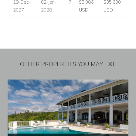
19-Dec-
02-Jan-
7
$5,086
$35,600
2027
2028
USD
USD
OTHER PROPERTIES YOU MAY LIKE