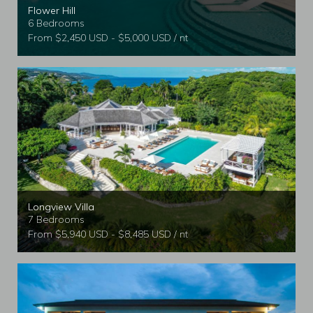
Flower Hill
6 Bedrooms
From $2,450 USD - $5,000 USD / nt
Longview Villa
7 Bedrooms
From $5,940 USD - $8,485 USD / nt