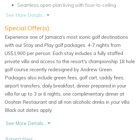
Seamless open-plan living with floor-to-ceiling
windows.
See More Details...
Special Offer(s):
Spacious Bedrooms with Island Elegance
Experience one of Jamaica's most iconic golf destinations
Infinity features six luxurious bedrooms, each designed to
with our Stay and Play golf packages. 4-7 nights from
maximize comfort and privacy.
US$1,900 per person. Each stay includes a fully staffed
private villa and access to the resort's championship 18 hole
West Wing Suites:
golf course recently redesigned by Andrew Green.
Master Bedroom
:
Packages also include green fees, golf cart, caddy fees,
Stunning views of the pool, garden, and sea.
airport transfers, daily breakfast, dinner prepared in your
villa for up to 3 or 6 nights, one complimentary dinner at
Indoor-outdoor shower, Jacuzzi bath, and elegant
Ooshan Restaurant and all non alcoholic drinks in your villa.
décor.
Black out dates apply.
Flexible Guest Room
:
See More Details...
King or twin beds.
Amenities