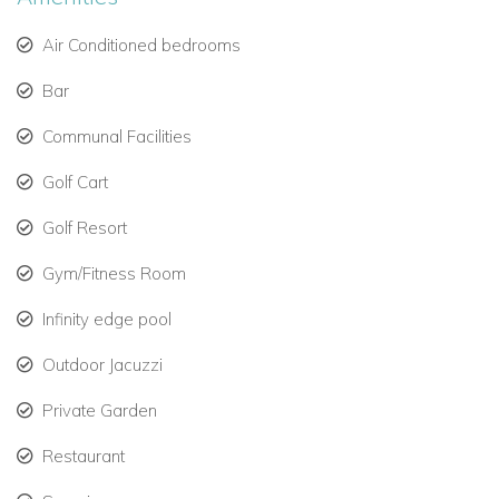
Open-air shower and private garden view.
Air Conditioned bedrooms
East Wing Bedrooms:
Bar
Three guest suites with private terraces and flexible
sleeping options.
Communal Facilities
One room includes a custom-crafted hanging bed—
Golf Cart
perfect for kids or teens.
Golf Resort
Each bedroom has its own stylish en-suite bathroom.
Gym/Fitness Room
Infinity edge pool
Indoor Comfort Meets Outdoor Living
Every corner of Infinity Villa has been thoughtfully curated,
Outdoor Jacuzzi
combining minimalist Caribbean style with high-end finishes.
Private Garden
Fully air-conditioned indoor spaces: living room, media
Restaurant
lounge, bar, and dining area.