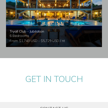
Tryall Club - Jubilation
6 Bedrooms
From $1,743 USD - $5,729 USD / nt
GET IN TOUCH