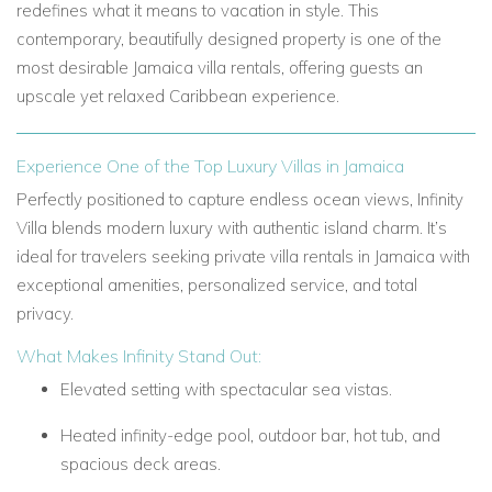
redefines what it means to vacation in style. This
contemporary, beautifully designed property is one of the
most desirable Jamaica villa rentals, offering guests an
upscale yet relaxed Caribbean experience.
Experience One of the Top Luxury Villas in Jamaica
Perfectly positioned to capture endless ocean views, Infinity
Villa blends modern luxury with authentic island charm. It’s
ideal for travelers seeking private villa rentals in Jamaica with
exceptional amenities, personalized service, and total
privacy.
What Makes Infinity Stand Out:
Elevated setting with spectacular sea vistas.
Heated infinity-edge pool, outdoor bar, hot tub, and
spacious deck areas.