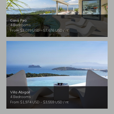
Casa Piro
4 Bedrooms
From $2,039 USD - $3,676 USD / nt
Villa Abigail
4 Bedrooms
From $1,974 USD - $3,559 USD / nt