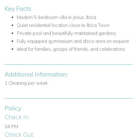
Nearby attractions and facilities include:
Key Facts
Ibiza Town
Modern 5-bedroom villa in Jesus, Ibiza
Nightlife and gastronomic scene of Ibiza Town
Quiet residential location close to Ibiza Town
Local village of Jesus
Private pool and beautifully maintained gardens
Restaurants in Jesus
Fully equipped gymnasium and disco area on request
Supermarkets in Jesus
Ideal for families, groups of friends, and celebrations
Popular beaches of the south
Villa Facilities
Additional Information:
5 bedrooms
1 Cleaning per week
4 bathrooms with showers plus master bathroom with
shower and jacuzzi bath
Private pool
Policy
Large living areas
Sliding doors to terrace
Check In:
Front terrace with seating
04 PM
Shaded porch
Check Out: