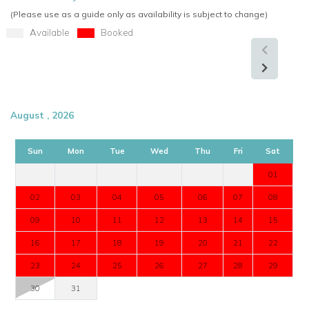
(Please use as a guide only as availability is subject to change)
Available
Booked
August , 2026
Sun
Mon
Tue
Wed
Thu
Fri
Sat
01
02
03
04
05
06
07
08
09
10
11
12
13
14
15
16
17
18
19
20
21
22
23
24
25
26
27
28
29
30
31