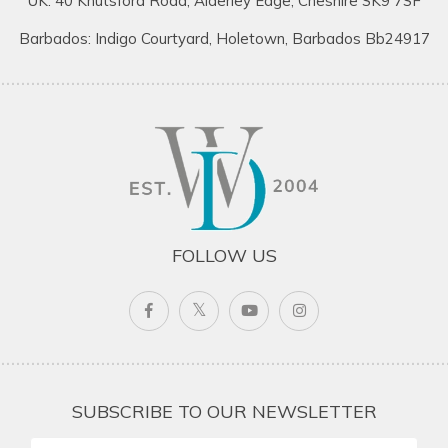
UK: 40 Knutsford Road, Alderley Edge, Cheshire SK9 7SF
Barbados: Indigo Courtyard, Holetown, Barbados Bb24917
FOLLOW US
SUBSCRIBE TO OUR NEWSLETTER