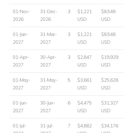
01-Nov-
31-Dec-
3
$1,221
$8,548
2026
2026
USD
USD
01-Jan-
31-Mar-
3
$1,221
$8,548
2027
2027
USD
USD
01-Apr-
30-Apr-
3
$2,847
$19,929
2027
2027
USD
USD
01-May-
31-May-
5
$3,661
$25,628
2027
2027
USD
USD
01-Jun-
30-Jun-
6
$4,475
$31,327
2027
2027
USD
USD
01-Jul-
31-Jul-
7
$4,882
$34,176