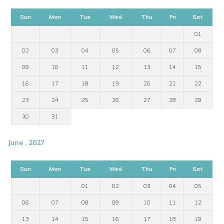
Sun
Mon
Tue
Wed
Thu
Fri
Sat
01
02
03
04
05
06
07
08
09
10
11
12
13
14
15
16
17
18
19
20
21
22
23
24
25
26
27
28
29
30
31
June , 2027
Sun
Mon
Tue
Wed
Thu
Fri
Sat
01
02
03
04
05
06
07
08
09
10
11
12
13
14
15
16
17
18
19