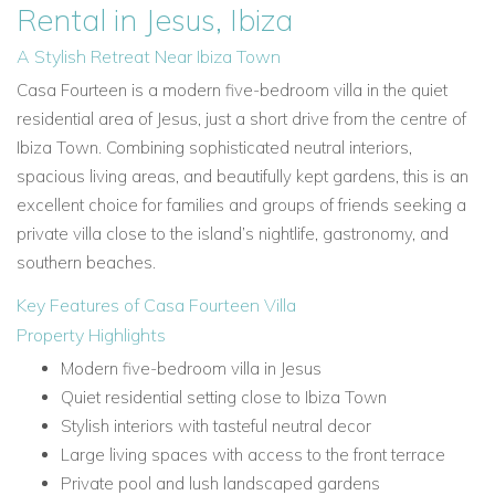
Rental in Jesus, Ibiza
A Stylish Retreat Near Ibiza Town
Casa Fourteen is a modern five-bedroom villa in the quiet
residential area of Jesus, just a short drive from the centre of
Ibiza Town. Combining sophisticated neutral interiors,
spacious living areas, and beautifully kept gardens, this is an
excellent choice for families and groups of friends seeking a
private villa close to the island’s nightlife, gastronomy, and
southern beaches.
Key Features of Casa Fourteen Villa
Property Highlights
Modern five-bedroom villa in Jesus
Quiet residential setting close to Ibiza Town
Stylish interiors with tasteful neutral decor
Large living spaces with access to the front terrace
Private pool and lush landscaped gardens