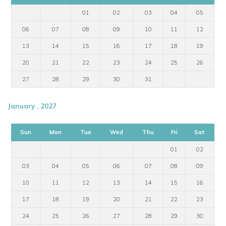
01
02
03
04
05
06
07
08
09
10
11
12
13
14
15
16
17
18
19
20
21
22
23
24
25
26
27
28
29
30
31
January , 2027
Sun
Mon
Tue
Wed
Thu
Fri
Sat
01
02
03
04
05
06
07
08
09
10
11
12
13
14
15
16
17
18
19
20
21
22
23
24
25
26
27
28
29
30