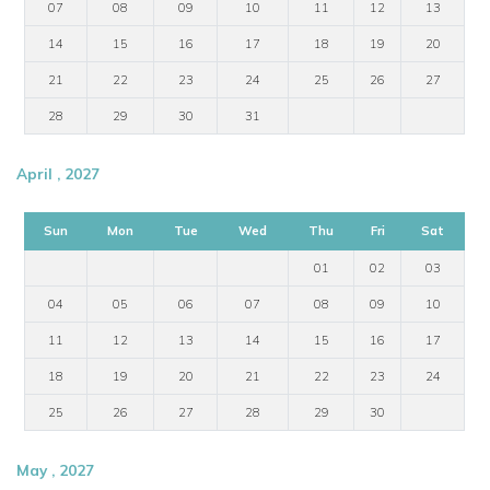
07
08
09
10
11
12
13
14
15
16
17
18
19
20
21
22
23
24
25
26
27
28
29
30
31
April , 2027
Sun
Mon
Tue
Wed
Thu
Fri
Sat
01
02
03
04
05
06
07
08
09
10
11
12
13
14
15
16
17
18
19
20
21
22
23
24
25
26
27
28
29
30
May , 2027