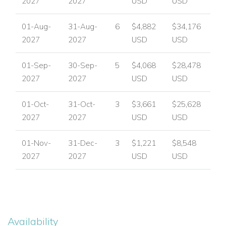
2027
2027
USD
USD
01-Aug-
31-Aug-
6
$4,882
$34,176
2027
2027
USD
USD
01-Sep-
30-Sep-
5
$4,068
$28,478
2027
2027
USD
USD
01-Oct-
31-Oct-
3
$3,661
$25,628
2027
2027
USD
USD
01-Nov-
31-Dec-
3
$1,221
$8,548
2027
2027
USD
USD
Availability