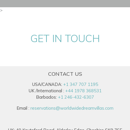
>
GET IN TOUCH
CONTACT US
USA/CANADA:
+1 347 707 1195
UK /International :
+44 1978 368531
Barbados:
+1 246-432-6307
Email :
reservations@worldwidedreamvillas.com