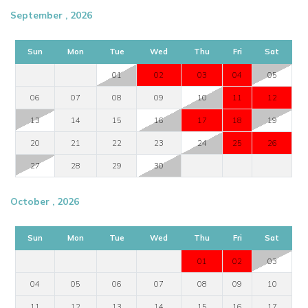
September , 2026
Sun
Mon
Tue
Wed
Thu
Fri
Sat
01
02
03
04
05
06
07
08
09
10
11
12
13
14
15
16
17
18
19
20
21
22
23
24
25
26
27
28
29
30
October , 2026
Sun
Mon
Tue
Wed
Thu
Fri
Sat
01
02
03
04
05
06
07
08
09
10
11
12
13
14
15
16
17