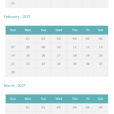
31
February , 2027
Sun
Mon
Tue
Wed
Thu
Fri
Sat
01
02
03
04
05
06
07
08
09
10
11
12
13
14
15
16
17
18
19
20
21
22
23
24
25
26
27
28
March , 2027
Sun
Mon
Tue
Wed
Thu
Fri
Sat
01
02
03
04
05
06