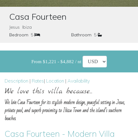
Casa Fourteen
Jesus Ibiza
Bedroom
5
Bathroom
5
From $1,221 - $4,882 / nt
Description
|
Rates
|
Location
|
Availability
We love this villa because...
We love Casa Fourteen for its stylish modern design, peaceful setting in Jesus,
private pool, and superb proximity to Ibiza Town and the island’s southern
beaches.
Casa Fourteen - Modern Villa