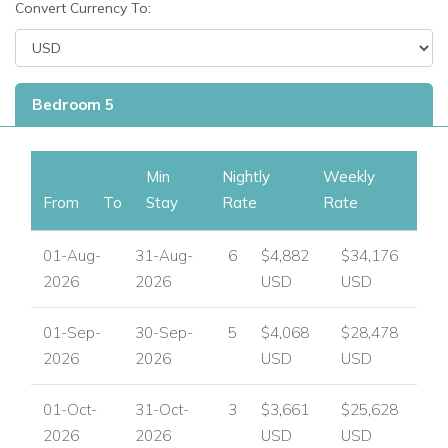
Convert Currency To:
Bedroom 5
Min
Nightly
Weekly
From
To
Stay
Rate
Rate
01-Aug-
31-Aug-
6
$4,882
$34,176
2026
2026
USD
USD
01-Sep-
30-Sep-
5
$4,068
$28,478
2026
2026
USD
USD
01-Oct-
31-Oct-
3
$3,661
$25,628
2026
2026
USD
USD