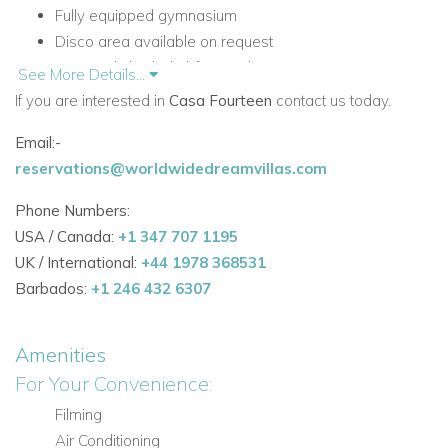
Fully equipped gymnasium
Disco area available on request
BBQ and shaded al-fresco dining area
See More Details...
Ideal for celebrations, entertaining, families, and groups
If you are interested in
Casa Fourteen
contact us today.
Accommodation at Casa Fourteen
Email:-
Ground Floor
reservations@worldwidedreamvillas.com
The ground floor offers comfortable sleeping
Phone Numbers:
accommodation alongside generous living space that flows
USA / Canada:
+1 347 707 1195
naturally to the terrace.
UK / International:
+44 1978 368531
Ground Floor Living Areas
Barbados:
+1 246 432 6307
Large living areas with sliding doors opening onto the
front terrace
Amenities
Seating areas with views over the pool and grounds
For Your Convenience:
Ground Floor Bedrooms
Filming
Bedroom 1: Double bedroom (bed 1.35 x 2) with
Air Conditioning