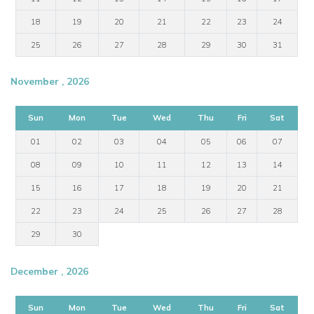
18
19
20
21
22
23
24
25
26
27
28
29
30
31
November , 2026
Sun
Mon
Tue
Wed
Thu
Fri
Sat
01
02
03
04
05
06
07
08
09
10
11
12
13
14
15
16
17
18
19
20
21
22
23
24
25
26
27
28
29
30
December , 2026
Sun
Mon
Tue
Wed
Thu
Fri
Sat