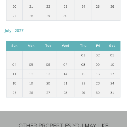
20
21
22
23
24
25
26
27
28
29
30
July , 2027
Sun
Mon
Tue
Wed
Thu
Fri
Sat
01
02
03
04
05
06
07
08
09
10
11
12
13
14
15
16
17
18
19
20
21
22
23
24
25
26
27
28
29
30
31
OTHER PROPERTIES YOU MAY LIKE