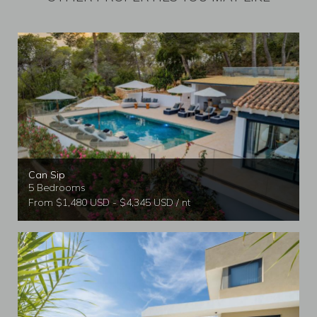
Can Sip
5 Bedrooms
From $1,480 USD - $4,345 USD / nt