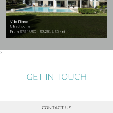
Villa Eliana
5 Bedrooms
From $794 USD - $2,251 USD / nt
>
GET IN TOUCH
CONTACT US