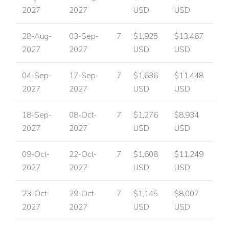
2027
2027
USD
USD
28-Aug-
03-Sep-
7
$1,925
$13,467
2027
2027
USD
USD
04-Sep-
17-Sep-
7
$1,636
$11,448
2027
2027
USD
USD
18-Sep-
08-Oct-
7
$1,276
$8,934
2027
2027
USD
USD
09-Oct-
22-Oct-
7
$1,608
$11,249
2027
2027
USD
USD
23-Oct-
29-Oct-
7
$1,145
$8,007
2027
2027
USD
USD