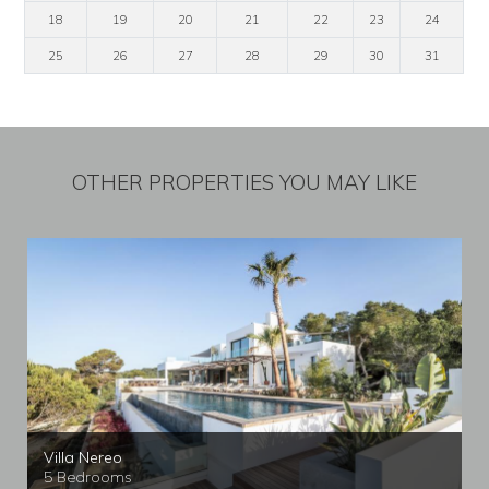
18
19
20
21
22
23
24
25
26
27
28
29
30
31
OTHER PROPERTIES YOU MAY LIKE
Villa Nereo
5 Bedrooms