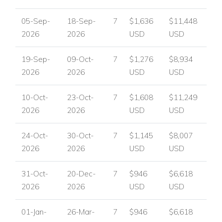
05-Sep-
18-Sep-
7
$1,636
$11,448
2026
2026
USD
USD
19-Sep-
09-Oct-
7
$1,276
$8,934
2026
2026
USD
USD
10-Oct-
23-Oct-
7
$1,608
$11,249
2026
2026
USD
USD
24-Oct-
30-Oct-
7
$1,145
$8,007
2026
2026
USD
USD
31-Oct-
20-Dec-
7
$946
$6,618
2026
2026
USD
USD
01-Jan-
26-Mar-
7
$946
$6,618