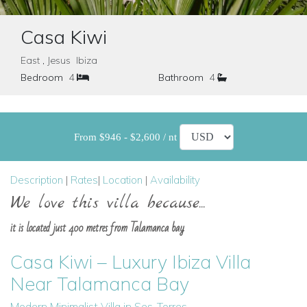
Casa Kiwi
East , Jesus Ibiza
Bedroom
4
Bathroom
4
From $946 - $2,600 / nt
Description
|
Rates
|
Location
|
Availability
We love this villa because...
it is located just 400 metres from Talamanca bay
Casa Kiwi – Luxury Ibiza Villa
Near Talamanca Bay
Modern Minimalist Villa in Ses-Torres