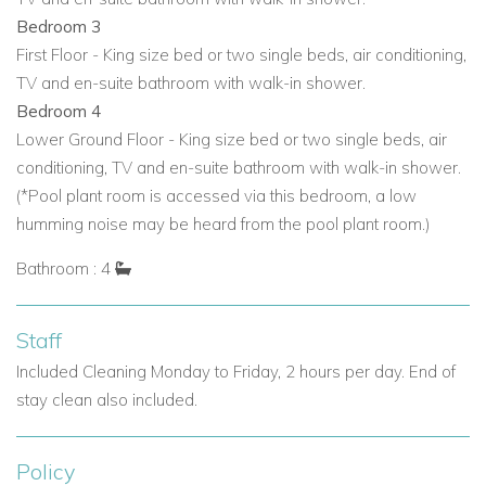
Bedroom 3
First Floor - King size bed or two single beds, air conditioning,
TV and en-suite bathroom with walk-in shower.
Bedroom 4
Lower Ground Floor - King size bed or two single beds, air
conditioning, TV and en-suite bathroom with walk-in shower.
(*Pool plant room is accessed via this bedroom, a low
humming noise may be heard from the pool plant room.)
Bathroom : 4
Staff
Included Cleaning Monday to Friday, 2 hours per day. End of
stay clean also included.
Policy