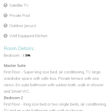
Ideal for Families and Groups
Satellite TV
With its modern design, multiple terraces, private pool, and
Private Pool
proximity to beaches and Ibiza Town,
Casa Kiwi
is an ideal
choice for
private villa rentals in Ibiza,
holiday villas to rent in
Outdoor Jacuzzi
Ibiza, or
Ibiza family villa rentals.
Well Equipped Kitchen
View other villas to rent in Ibiza
Room Details :
View other luxury villas worldwide
Bedroom : 4
Master Suite
First Floor - Super king size bed, air conditioning, TV, large
wardrobe space with safe-box. Private terrace with sea
views. En-suite bathroom with sunken bath, walk-in shower
and Smart WC.
Bedroom 2
First Floor - King size bed or two single beds, air conditioning,
TV and en-suite bathroom with walk-in shower.