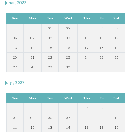
June , 2027
Sun
Mon
Tue
Wed
Thu
Fri
Sat
01
02
03
04
05
06
07
08
09
10
11
12
13
14
15
16
17
18
19
20
21
22
23
24
25
26
27
28
29
30
July , 2027
Sun
Mon
Tue
Wed
Thu
Fri
Sat
01
02
03
04
05
06
07
08
09
10
11
12
13
14
15
16
17