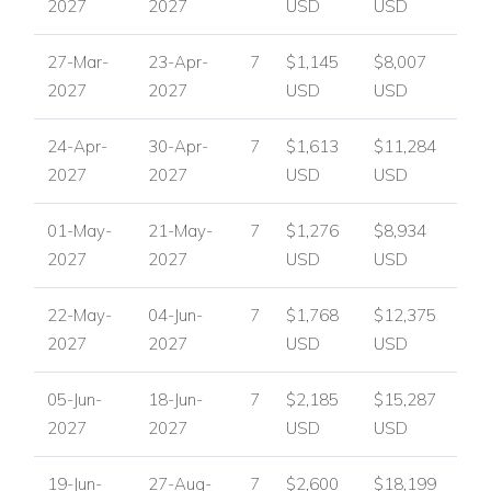
2027
2027
USD
USD
27-Mar-
23-Apr-
7
$1,145
$8,007
2027
2027
USD
USD
24-Apr-
30-Apr-
7
$1,613
$11,284
2027
2027
USD
USD
01-May-
21-May-
7
$1,276
$8,934
2027
2027
USD
USD
22-May-
04-Jun-
7
$1,768
$12,375
2027
2027
USD
USD
05-Jun-
18-Jun-
7
$2,185
$15,287
2027
2027
USD
USD
19-Jun-
27-Aug-
7
$2,600
$18,199