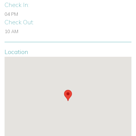
Check In:
04 PM
Check Out:
10 AM
Location