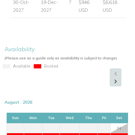
30-Oct-
19-Dec-
7
$946
$6,618
2027
2027
USD
USD
Availability
(Please use as a guide only as availability is subject to change)
Available
Booked
August , 2026
Sun
Mon
Tue
Wed
Thu
Fri
Sat
01