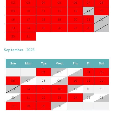
02
03
04
05
06
07
08
09
10
11
12
13
14
15
16
17
18
19
20
21
22
23
24
25
26
27
28
29
30
31
September , 2026
Sun
Mon
Tue
Wed
Thu
Fri
Sat
01
02
03
04
05
06
07
08
09
10
11
12
13
14
15
16
17
18
19
20
21
22
23
24
25
26
27
28
29
30