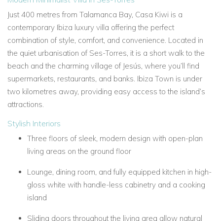
Just 400 metres from
Talamanca Bay,
Casa Kiwi
is a
contemporary
Ibiza luxury villa
offering the perfect
combination of style, comfort, and convenience. Located in
the quiet urbanisation of Ses-Torres, it is a short walk to the
beach and the charming village of
Jesús, where you’ll find
supermarkets, restaurants, and banks. Ibiza Town is under
two kilometres away, providing easy access to the island’s
attractions.
Stylish Interiors
Three floors of sleek, modern design with open-plan
living areas on the ground floor
Lounge, dining room, and fully equipped kitchen in high-
gloss white with handle-less cabinetry and a cooking
island
Sliding doors throughout the living area allow natural