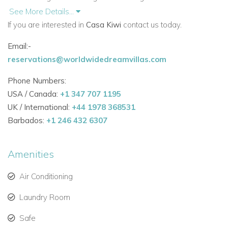
light to flood the space
See More Details...
If you are interested in
Casa Kiwi
contact us today.
Floating staircase leading to upper floors with three en-
suite bedrooms
Email:-
reservations@worldwidedreamvillas.com
Master suite with private terrace and views
of
Talamanca Bay
and
Formentera
Phone Numbers:
USA / Canada:
+1 347 707 1195
Fourth bedroom and private gym on the lower ground
UK / International:
+44 1978 368531
floor
Barbados:
+1 246 432 6307
Outdoor Living & Pool
Ground-level
swimming pool
with surrounding terrace
Amenities
Multiple terraces across the villa, ideal for relaxing or
Air Conditioning
entertaining
Laundry Room
Spacious roof terrace for
al fresco dining
and sunset
Safe
views