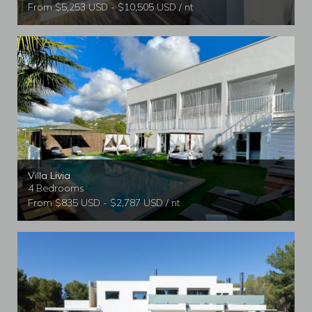
From $5,253 USD - $10,505 USD / nt
Villa Livia
4 Bedrooms
From $835 USD - $2,787 USD / nt