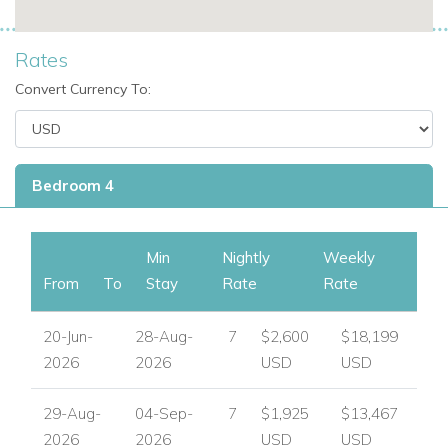
Rates
Convert Currency To:
Bedroom 4
Min
Nightly
Weekly
From
To
Stay
Rate
Rate
20-Jun-
28-Aug-
7
$2,600
$18,199
2026
2026
USD
USD
29-Aug-
04-Sep-
7
$1,925
$13,467
2026
2026
USD
USD