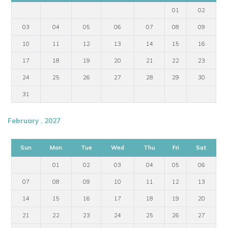
01
02
03
04
05
06
07
08
09
10
11
12
13
14
15
16
17
18
19
20
21
22
23
24
25
26
27
28
29
30
31
February , 2027
Sun
Mon
Tue
Wed
Thu
Fri
Sat
01
02
03
04
05
06
07
08
09
10
11
12
13
14
15
16
17
18
19
20
21
22
23
24
25
26
27