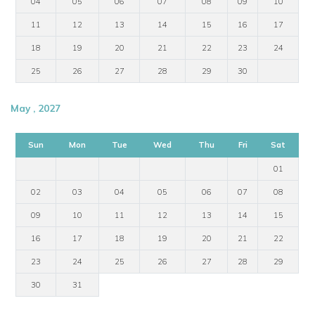
04
05
06
07
08
09
10
11
12
13
14
15
16
17
18
19
20
21
22
23
24
25
26
27
28
29
30
May , 2027
Sun
Mon
Tue
Wed
Thu
Fri
Sat
01
02
03
04
05
06
07
08
09
10
11
12
13
14
15
16
17
18
19
20
21
22
23
24
25
26
27
28
29
30
31