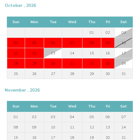
October , 2026
Sun
Mon
Tue
Wed
Thu
Fri
Sat
01
02
03
04
05
06
07
08
09
10
11
12
13
14
15
16
17
18
19
20
21
22
23
24
25
26
27
28
29
30
31
November , 2026
Sun
Mon
Tue
Wed
Thu
Fri
Sat
01
02
03
04
05
06
07
08
09
10
11
12
13
14
15
16
17
18
19
20
21