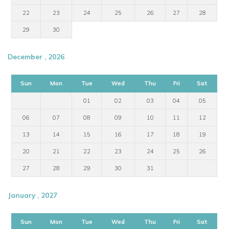
22
23
24
25
26
27
28
29
30
December , 2026
Sun
Mon
Tue
Wed
Thu
Fri
Sat
01
02
03
04
05
06
07
08
09
10
11
12
13
14
15
16
17
18
19
20
21
22
23
24
25
26
27
28
29
30
31
January , 2027
Sun
Mon
Tue
Wed
Thu
Fri
Sat