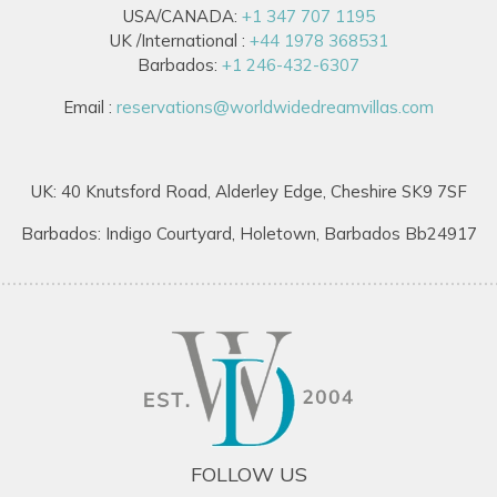
USA/CANADA:
+1 347 707 1195
UK /International :
+44 1978 368531
Barbados:
+1 246-432-6307
Email :
reservations@worldwidedreamvillas.com
UK: 40 Knutsford Road, Alderley Edge, Cheshire SK9 7SF
Barbados: Indigo Courtyard, Holetown, Barbados Bb24917
FOLLOW US