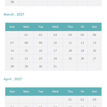
28
March , 2027
Sun
Mon
Tue
Wed
Thu
Fri
Sat
01
02
03
04
05
06
07
08
09
10
11
12
13
14
15
16
17
18
19
20
21
22
23
24
25
26
27
28
29
30
31
April , 2027
Sun
Mon
Tue
Wed
Thu
Fri
Sat
01
02
03