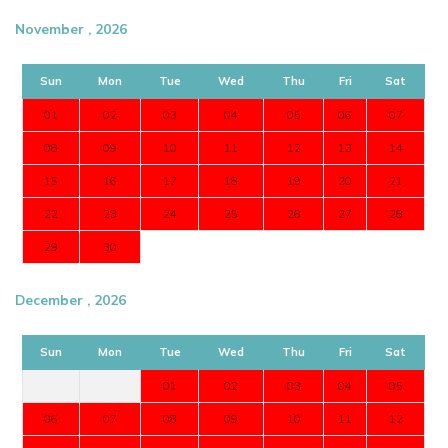
November , 2026
Sun
Mon
Tue
Wed
Thu
Fri
Sat
01
02
03
04
05
06
07
08
09
10
11
12
13
14
15
16
17
18
19
20
21
22
23
24
25
26
27
28
29
30
December , 2026
Sun
Mon
Tue
Wed
Thu
Fri
Sat
01
02
03
04
05
06
07
08
09
10
11
12