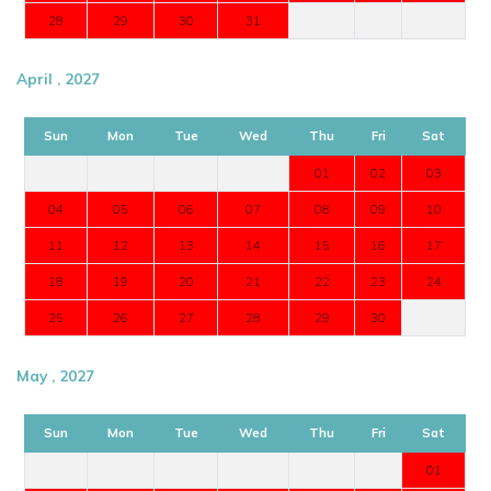
28
29
30
31
April , 2027
Sun
Mon
Tue
Wed
Thu
Fri
Sat
01
02
03
04
05
06
07
08
09
10
11
12
13
14
15
16
17
18
19
20
21
22
23
24
25
26
27
28
29
30
May , 2027
Sun
Mon
Tue
Wed
Thu
Fri
Sat
01