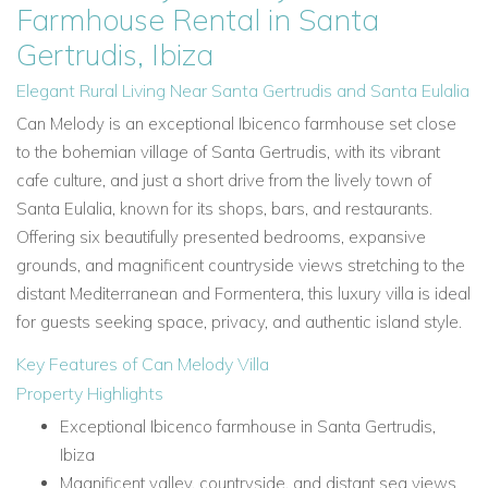
Farmhouse Rental in Santa
Gertrudis, Ibiza
Elegant Rural Living Near Santa Gertrudis and Santa Eulalia
Can Melody is an exceptional Ibicenco farmhouse set close
to the bohemian village of Santa Gertrudis, with its vibrant
cafe culture, and just a short drive from the lively town of
Santa Eulalia, known for its shops, bars, and restaurants.
Offering six beautifully presented bedrooms, expansive
grounds, and magnificent countryside views stretching to the
distant Mediterranean and Formentera, this luxury villa is ideal
for guests seeking space, privacy, and authentic island style.
Key Features of Can Melody Villa
Property Highlights
Exceptional Ibicenco farmhouse in Santa Gertrudis,
Ibiza
Magnificent valley, countryside, and distant sea views