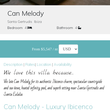
Can Melody
Santa Gertrudis Ibiza
Bedroom
4
Bathroom
4
From $5,547 / nt
Description
|
Rates
|
Location
|
Availability
We love this villa because...
We love Can Melody for its authentic Ibicenco charm, spectacular countryside
and sea views, heated infinity pool, and superb setting near Santa Gertrudis and
Santa Eulalia.
Can Melody - Luxury Ibicenco