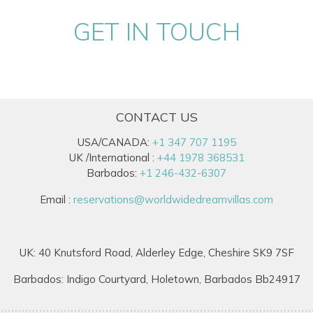
GET IN TOUCH
CONTACT US
USA/CANADA:
+1 347 707 1195
UK /International :
+44 1978 368531
Barbados:
+1 246-432-6307
Email :
reservations@worldwidedreamvillas.com
UK: 40 Knutsford Road, Alderley Edge, Cheshire SK9 7SF
Barbados: Indigo Courtyard, Holetown, Barbados Bb24917