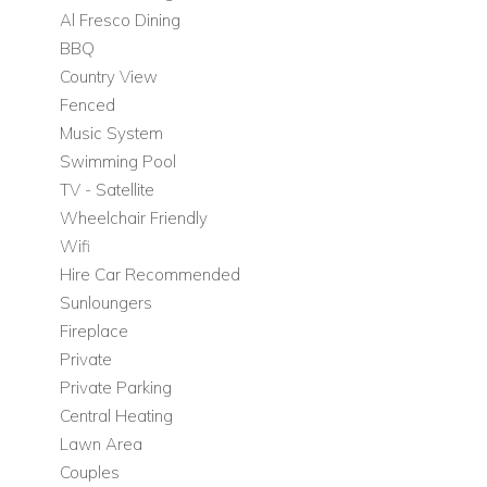
Al Fresco Dining
access to the main outdoor terrace.
BBQ
Main Living Areas
Country View
Beautiful stone-walled lounge
Fenced
Stylish terracotta-tiled flooring
Music System
Open plan dining room
Swimming Pool
Fully equipped kitchen
TV - Satellite
Second dining area
Wheelchair Friendly
Dedicated TV area
Wifi
Hire Car Recommended
Bedrooms
Sunloungers
Bedroom 1: Master suite with direct access to the
Fireplace
downstairs lawn area
Private
Upper Floor
Private Parking
Central Heating
The remaining bedrooms continue the villa's refined style,
Lawn Area
each thoughtfully decorated and offering a unique sense of
Couples
character.