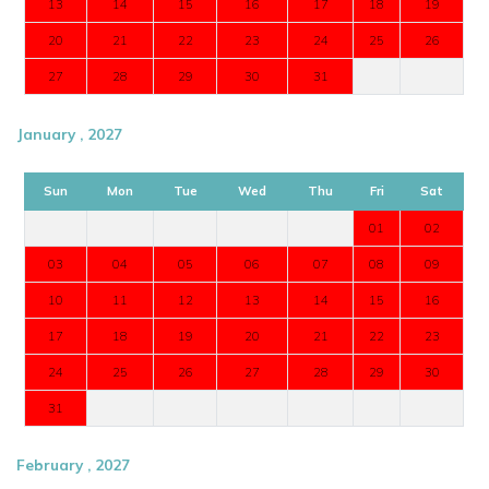
13
14
15
16
17
18
19
20
21
22
23
24
25
26
27
28
29
30
31
January , 2027
Sun
Mon
Tue
Wed
Thu
Fri
Sat
01
02
03
04
05
06
07
08
09
10
11
12
13
14
15
16
17
18
19
20
21
22
23
24
25
26
27
28
29
30
31
February , 2027