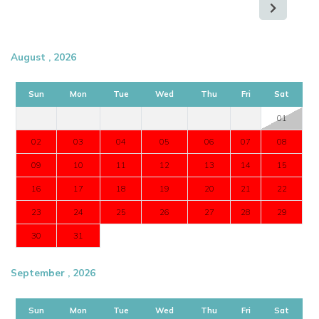
August , 2026
Sun
Mon
Tue
Wed
Thu
Fri
Sat
01
02
03
04
05
06
07
08
09
10
11
12
13
14
15
16
17
18
19
20
21
22
23
24
25
26
27
28
29
30
31
September , 2026
Sun
Mon
Tue
Wed
Thu
Fri
Sat