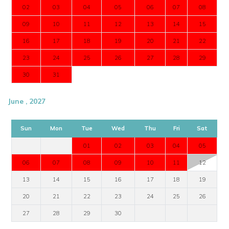
02
03
04
05
06
07
08
09
10
11
12
13
14
15
16
17
18
19
20
21
22
23
24
25
26
27
28
29
30
31
June , 2027
Sun
Mon
Tue
Wed
Thu
Fri
Sat
01
02
03
04
05
06
07
08
09
10
11
12
13
14
15
16
17
18
19
20
21
22
23
24
25
26
27
28
29
30