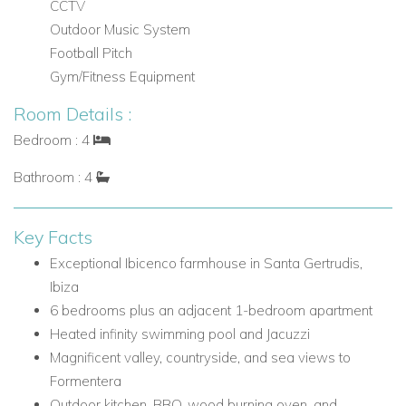
CCTV
Multiple outdoor terraces
Outdoor Music System
Heated infinity swimming pool
Football Pitch
Jacuzzi
Gym/Fitness Equipment
Luxurious Balinese beds
Ample luxury sun loungers
Room Details :
Chill out areas
Bedroom : 4
Two outdoor dining areas
Bathroom : 4
BBQ
Wood burning oven
Fully fitted outdoor kitchen
Key Facts
Bespoke bar ideal for sunset cocktails
Exceptional Ibicenco farmhouse in Santa Gertrudis,
Santa Gertrudis, Ibiza
Ibiza
6 bedrooms plus an adjacent 1-bedroom apartment
Can Melody enjoys a desirable rural setting close to one of
Heated infinity swimming pool and Jacuzzi
Ibiza's most characterful villages, with easy access to both
Magnificent valley, countryside, and sea views to
local village life and the wider amenities of Santa Eulalia. The
Formentera
location combines peaceful countryside surroundings with
Outdoor kitchen, BBQ, wood burning oven, and