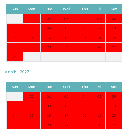
Sun
Mon
Tue
Wed
Thu
Fri
Sat
01
02
03
04
05
06
07
08
09
10
11
12
13
14
15
16
17
18
19
20
21
22
23
24
25
26
27
28
March , 2027
Sun
Mon
Tue
Wed
Thu
Fri
Sat
01
02
03
04
05
06
07
08
09
10
11
12
13
14
15
16
17
18
19
20
21
22
23
24
25
26
27