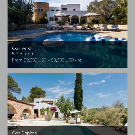
Can Verd
5 Bedrooms
From $2,955 USD - $3,309 USD / nt
Can Daphne