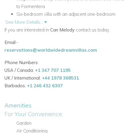
to Formentera
Six-bedroom villa with an adjacent one-bedroom
apartment
See More Details...
Heated infinity swimming pool, Jacuzzi, and Balinese
If you are interested in
Can Melody
contact us today.
beds
Email:-
Outdoor dining areas, BBQ, wood burning oven, and
reservations@worldwidedreamvillas.com
fully fitted outdoor kitchen
Elegant interiors blending traditional finishes with
Phone Numbers:
eclectic luxury
USA / Canada:
+1 347 707 1195
UK / International:
+44 1978 368531
Accommodation at Can Melody
Barbados:
+1 246 432 6307
Designed over two separate floors with an adjacent one-
bedroom apartment, Can Melody offers a spacious and
private layout with beautifully styled interiors throughout.
Amenities
For Your Convenience:
Ground Floor
Garden
The main living areas on the ground floor combine traditional
Air Conditioning
charm with comfortable, elegant spaces, all with direct