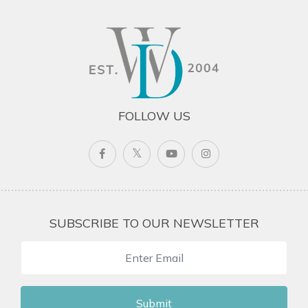
FOLLOW US
SUBSCRIBE TO OUR NEWSLETTER
Submit