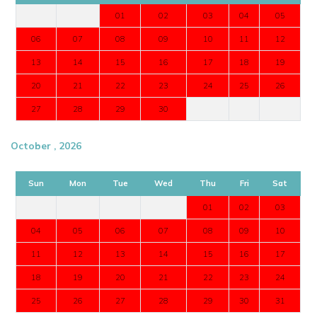
01
02
03
04
05
06
07
08
09
10
11
12
13
14
15
16
17
18
19
20
21
22
23
24
25
26
27
28
29
30
October , 2026
Sun
Mon
Tue
Wed
Thu
Fri
Sat
01
02
03
04
05
06
07
08
09
10
11
12
13
14
15
16
17
18
19
20
21
22
23
24
25
26
27
28
29
30
31