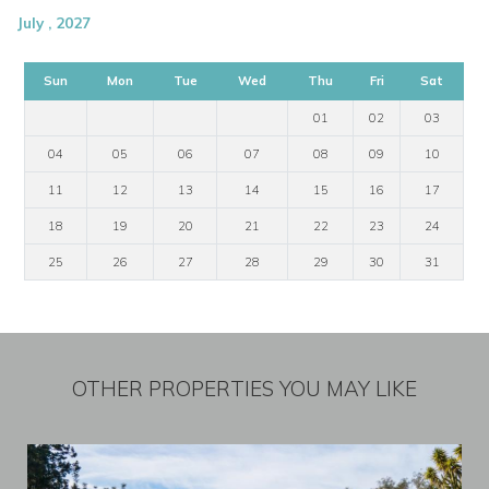
July , 2027
Sun
Mon
Tue
Wed
Thu
Fri
Sat
01
02
03
04
05
06
07
08
09
10
11
12
13
14
15
16
17
18
19
20
21
22
23
24
25
26
27
28
29
30
31
OTHER PROPERTIES YOU MAY LIKE