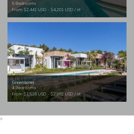
5 Bedrooms
From $2,441 USD - $4,201 USD / nt
Greenacres
4 Bedrooms
From $1,526 USD - $2,882 USD / nt
>