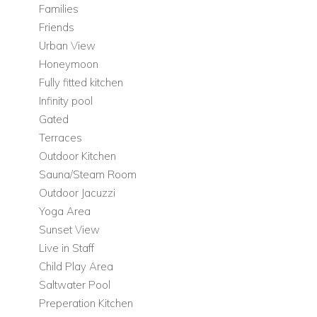
Families
Bedrooms
Friends
Three further beautifully appointed bedrooms
Urban View
Each bedroom decorated in its own unique style
Honeymoon
Fully fitted kitchen
Adjacent Apartment
Infinity pool
For added flexibility and privacy, the villa includes a separate
Gated
one-bedroom apartment beside the main house.
Terraces
Bedrooms
Outdoor Kitchen
Sauna/Steam Room
One-bedroom apartment
Outdoor Jacuzzi
Outdoor Living at Can Melody
Yoga Area
Set within lush grounds, the outdoor spaces are designed for
Sunset View
relaxed island living, stylish entertaining, and long, sun-
Live in Staff
soaked days by the pool.
Child Play Area
Saltwater Pool
Outdoor Features
Preperation Kitchen
Large plot of lush grounds