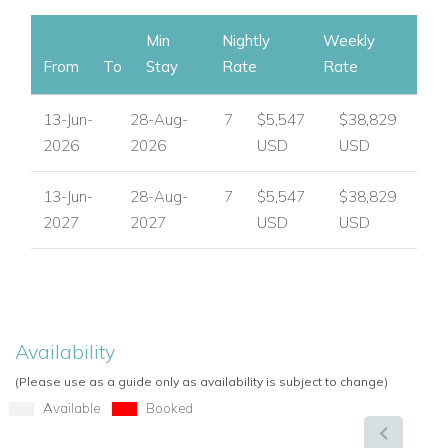
Min
Nightly
Weekly
From
To
Stay
Rate
Rate
13-Jun-
28-Aug-
7
$5,547
$38,829
2026
2026
USD
USD
13-Jun-
28-Aug-
7
$5,547
$38,829
2027
2027
USD
USD
Availability
(Please use as a guide only as availability is subject to change)
Available
Booked