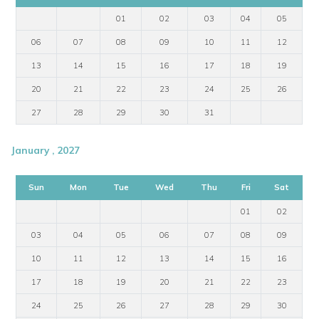
01
02
03
04
05
06
07
08
09
10
11
12
13
14
15
16
17
18
19
20
21
22
23
24
25
26
27
28
29
30
31
January , 2027
Sun
Mon
Tue
Wed
Thu
Fri
Sat
01
02
03
04
05
06
07
08
09
10
11
12
13
14
15
16
17
18
19
20
21
22
23
24
25
26
27
28
29
30