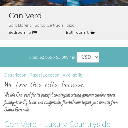
Can Verd
Sant Llorenc , Santa Gertrudis Ibiza
Bedroom
5
Bathroom
5
From $2,955 - $3,309 / nt
Description
|
Rates
|
Location
|
Availability
We love this villa because...
We love Can Verd for its peaceful countryside setting, generous outdoor spaces,
family-friendly lawn, and comfortable five-bedroom layout just minutes from
Santa Gertrudis.
Can Verd - Luxury Countryside