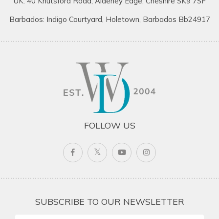
UK: 40 Knutsford Road, Alderley Edge, Cheshire SK9 7SF
Barbados: Indigo Courtyard, Holetown, Barbados Bb24917
FOLLOW US
SUBSCRIBE TO OUR NEWSLETTER