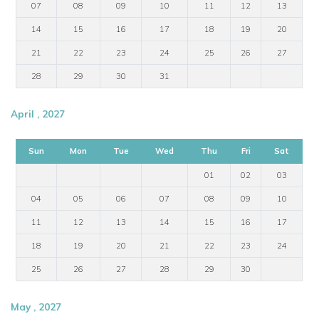
07
08
09
10
11
12
13
14
15
16
17
18
19
20
21
22
23
24
25
26
27
28
29
30
31
April , 2027
Sun
Mon
Tue
Wed
Thu
Fri
Sat
01
02
03
04
05
06
07
08
09
10
11
12
13
14
15
16
17
18
19
20
21
22
23
24
25
26
27
28
29
30
May , 2027