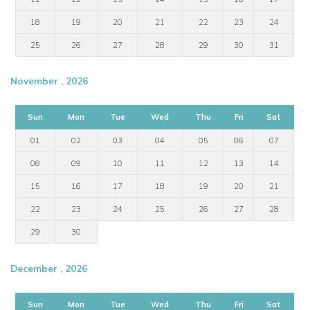
18
19
20
21
22
23
24
25
26
27
28
29
30
31
November , 2026
Sun
Mon
Tue
Wed
Thu
Fri
Sat
01
02
03
04
05
06
07
08
09
10
11
12
13
14
15
16
17
18
19
20
21
22
23
24
25
26
27
28
29
30
December , 2026
Sun
Mon
Tue
Wed
Thu
Fri
Sat