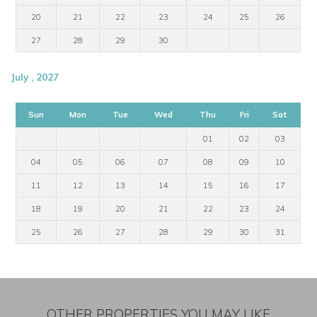
20
21
22
23
24
25
26
27
28
29
30
July , 2027
Sun
Mon
Tue
Wed
Thu
Fri
Sat
01
02
03
04
05
06
07
08
09
10
11
12
13
14
15
16
17
18
19
20
21
22
23
24
25
26
27
28
29
30
31
OTHER PROPERTIES YOU MAY LIKE