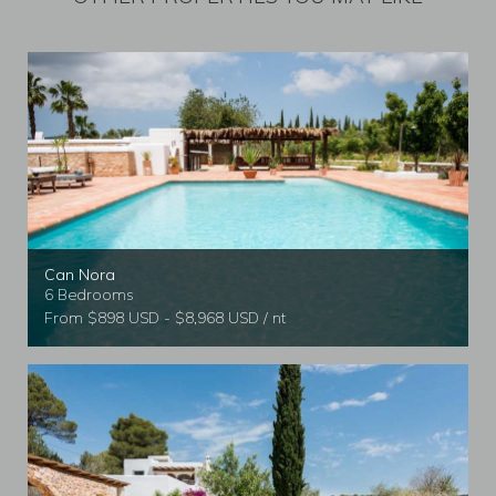
Can Nora
6 Bedrooms
From $898 USD - $8,968 USD / nt