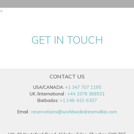
>
GET IN TOUCH
CONTACT US
USA/CANADA:
+1 347 707 1195
UK /International :
+44 1978 368531
Barbados:
+1 246-432-6307
Email :
reservations@worldwidedreamvillas.com