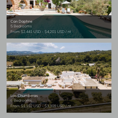
Can Daphne
5 Bedrooms
From $2,441 USD - $4,201 USD / nt
Las Chumberas
6 Bedrooms
From $1,192 USD - $3,309 USD / nt