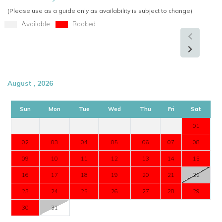
(Please use as a guide only as availability is subject to change)
Available
Booked
August , 2026
Sun
Mon
Tue
Wed
Thu
Fri
Sat
01
02
03
04
05
06
07
08
09
10
11
12
13
14
15
16
17
18
19
20
21
22
23
24
25
26
27
28
29
30
31