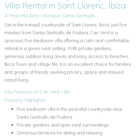
Villa Rental in Sant Llorenc, Ibiza
A Peaceful Ibiza Villa Near Santa Gertrudis
Set in the tranquil countryside of Sant Llorenc, Ibiza, just five
minutes from Santa Gertrudis de Fruitera, Can Verd is a
spacious five-bedroom villa offering a calm and comfortable
retreat in a green rural setting. With private gardens,
generous outdoor living areas and easy access to beaches,
Ibiza Town and village life, it is an excellent choice for families
and groups of friends seeking privacy, space and relaxed
island living.
Key Features of Can Verd Villa
Property Highlights
Five-bedroom villa in the peaceful countryside near
Santa Gertrudis de Fruitera
Private gardens and open rural surroundings
Generous terraces for dining and relaxing