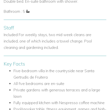
maintaining privacy
Double bed. En-suite bathroom with shower.
Outdoor Living at Can Verd
Bathroom : 5
The outdoor areas are a true highlight of Can Verd, with
Mediterranean planting, spacious terraces and a large lawn
Staff
that creates a relaxed setting for all ages.
Included For weekly stays, two mid week cleans are
Outdoor Features
included, one of which includes a towel change. Pool
Private gardens surrounded by Mediterranean planting
cleaning and gardening included.
Generous terraces for all-day use
Dedicated outdoor dining area
Key Facts
Barbecue area beside the dining space
Five-bedroom villa in the countryside near Santa
Shaded seating areas
Gertrudis de Fruitera
Open sun terraces
All five bedrooms are en-suite
Roof terrace with peaceful countryside views
Private gardens with generous terraces and a large
Large lawn area suitable for children to play
lawn
Easy indoor-outdoor flow
Fully equipped kitchen with Nespresso coffee machine
Location: Sant Llorenc, Ibiza
Pool/snooker table, fitness equipment, games and high-