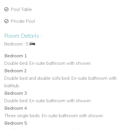
Fully equipped kitchen with quality appliances and
Pool Table
generous preparation space
Nespresso coffee machine
Private Pool
Indoor dining area connected to the terrace
Room Details :
Dedicated office space
Games for guest entertainment
Bedroom : 5
Pool/snooker table
Bedroom 1
Fitness equipment
Double bed. En-suite bathroom with shower.
Bedrooms
Bedroom 2
Five bedrooms in total
Double bed and double sofa bed. En-suite bathroom with
Total of eight beds
bathtub.
All bedrooms are en-suite
Bedroom 3
Each bedroom is a simple, well-proportioned and
Double bed. En-suite bathroom with shower.
naturally lit space
Bedroom 4
A selection of bedrooms feature ceiling fans
Three single beds. En-suite bathroom with shower.
Designed to suit families or mixed groups while
Bedroom 5