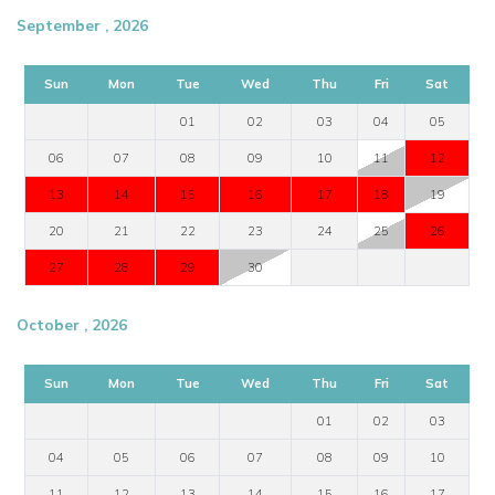
September , 2026
Sun
Mon
Tue
Wed
Thu
Fri
Sat
01
02
03
04
05
06
07
08
09
10
11
12
13
14
15
16
17
18
19
20
21
22
23
24
25
26
27
28
29
30
October , 2026
Sun
Mon
Tue
Wed
Thu
Fri
Sat
01
02
03
04
05
06
07
08
09
10
11
12
13
14
15
16
17