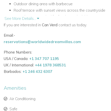
Outdoor dining area with barbecue
Roof terrace with sunset views across the countryside
Large lawn area, ideal for families with children
See More Details...
Fully equipped kitchen with Nespresso coffee machine
If you are interested in
Can Verd
contact us today.
All five bedrooms are en-suite
Email:-
High-speed WiFi throughout the house
reservations@worldwidedreamvillas.com
Dedicated office space, games, pool/snooker table and
fitness equipment
Phone Numbers:
Accommodation at Can Verd
USA / Canada:
+1 347 707 1195
UK / International:
+44 1978 368531
Can Verd is designed for easy holiday living, with light-filled
Barbados:
+1 246 432 6307
interiors, practical spaces and a layout that flows naturally
between indoors and outdoors.
Amenities
Main Living Areas
Open, light and comfortable main living spaces with
Air Conditioning
direct access to the terraces and garden
Safe
Modern yet warm interior design