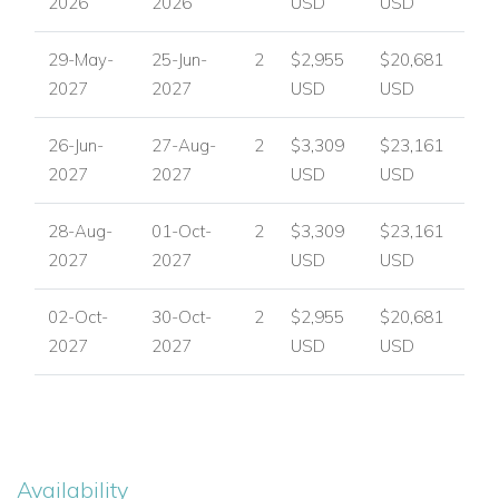
2026
2026
USD
USD
Perfect For Families and Friends
29-May-
25-Jun-
2
$2,955
$20,681
Can Verd is ideal for families and groups of friends looking for
2027
2027
USD
USD
a private Ibiza villa with generous outdoor space,
comfortable interiors and a peaceful countryside setting. Its
26-Jun-
27-Aug-
2
$3,309
$23,161
flexible layout, family-friendly lawn and thoughtful amenities
2027
2027
USD
USD
make it well suited to easy, enjoyable holidays with plenty of
room to relax.
28-Aug-
01-Oct-
2
$3,309
$23,161
Plan Your Stay at Can Verd
2027
2027
USD
USD
For availability, pricing and expert booking assistance, please
02-Oct-
30-Oct-
2
$2,955
$20,681
contact
Worldwide Dream Villas
.
2027
2027
USD
USD
View other villas to rent in Ibiza
View other luxury villas worldwide
Availability