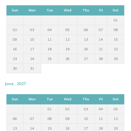
Sun
Mon
Tue
Wed
Thu
Fri
Sat
01
02
03
04
05
06
07
08
09
10
11
12
13
14
15
16
17
18
19
20
21
22
23
24
25
26
27
28
29
30
31
June , 2027
Sun
Mon
Tue
Wed
Thu
Fri
Sat
01
02
03
04
05
06
07
08
09
10
11
12
13
14
15
16
17
18
19