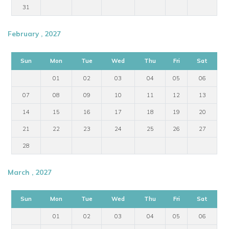
31
February , 2027
Sun
Mon
Tue
Wed
Thu
Fri
Sat
01
02
03
04
05
06
07
08
09
10
11
12
13
14
15
16
17
18
19
20
21
22
23
24
25
26
27
28
March , 2027
Sun
Mon
Tue
Wed
Thu
Fri
Sat
01
02
03
04
05
06