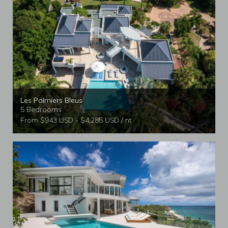
Les Palmiers Bleus
5 Bedrooms
From $943 USD - $4,285 USD / nt