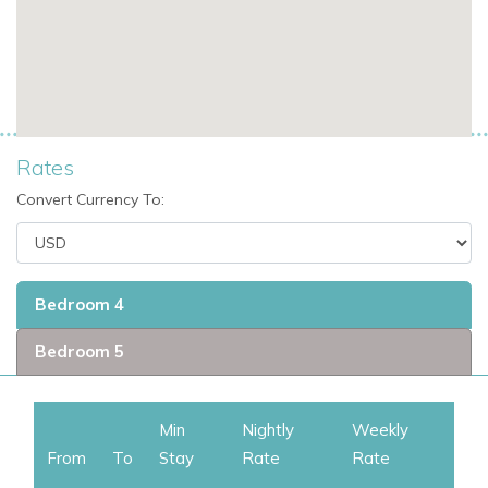
Fitness & Wellness
Stay active during your vacation with the villa’s air-
conditioned gym.
Daily refresh cleaning is included (except Sundays and
holidays) to maintain a pristine and comfortable environment.
Rates
Convert Currency To:
Additional Features
Villa Wellness is the sister property to
Villa Enjoy
– can
be rented together for a combined 7-bedroom luxury
experience.
Bedroom 4
Ideal for St Martin family villa rentals, private villa rentals
Bedroom 5
in St Martin, and groups seeking exclusive villas in St
Martin.
Min
Nightly
Weekly
From
To
Stay
Rate
Rate
Why Choose Villa Wellness?