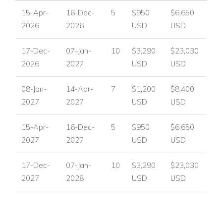
Unwind, rejuvenate, and create lasting memories in a villa
15-Apr-
16-Dec-
5
$950
$6,650
that combines luxury, comfort, and tranquility. With its prime
2026
2026
USD
USD
location, stunning pool, and world-class amenities, Villa
Wellness stands out among luxury villas in St Martin and
17-Dec-
07-Jan-
10
$3,290
$23,030
beachfront villas in St Martin.
2026
2027
USD
USD
If you are interested in renting this villa in
St Martin,
contact
08-Jan-
14-Apr-
7
$1,200
$8,400
us today
2027
2027
USD
USD
Explore more Villas in St Martin
15-Apr-
16-Dec-
5
$950
$6,650
USA/ Canada:
+1 347 707 1195
2027
2027
USD
USD
UK / International :
+44 1978 368531
17-Dec-
07-Jan-
10
$3,290
$23,030
Email:
reservations@worldwidedreamvillas.com
2027
2028
USD
USD
For luxury villas to rent in other areas of the Caribbean
visit:
www.worldwidedreamvillas.com