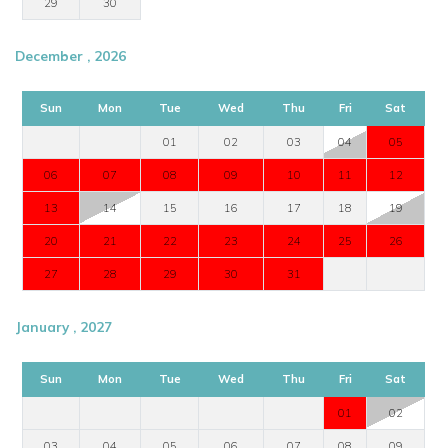
29
30
December , 2026
Sun
Mon
Tue
Wed
Thu
Fri
Sat
01
02
03
04
05
06
07
08
09
10
11
12
13
14
15
16
17
18
19
20
21
22
23
24
25
26
27
28
29
30
31
January , 2027
Sun
Mon
Tue
Wed
Thu
Fri
Sat
01
02
03
04
05
06
07
08
09