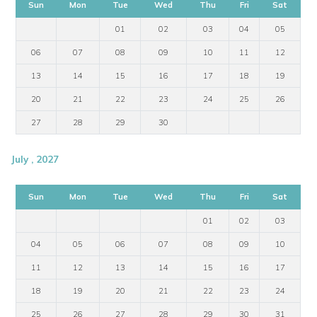
Sun
Mon
Tue
Wed
Thu
Fri
Sat
01
02
03
04
05
06
07
08
09
10
11
12
13
14
15
16
17
18
19
20
21
22
23
24
25
26
27
28
29
30
July , 2027
Sun
Mon
Tue
Wed
Thu
Fri
Sat
01
02
03
04
05
06
07
08
09
10
11
12
13
14
15
16
17
18
19
20
21
22
23
24
25
26
27
28
29
30
31