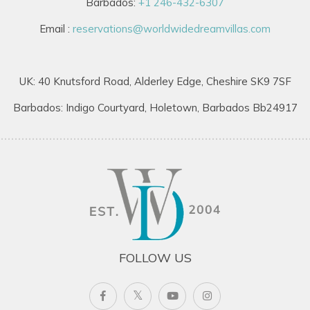
Barbados:
+1 246-432-6307
Email :
reservations@worldwidedreamvillas.com
UK: 40 Knutsford Road, Alderley Edge, Cheshire SK9 7SF
Barbados: Indigo Courtyard, Holetown, Barbados Bb24917
FOLLOW US