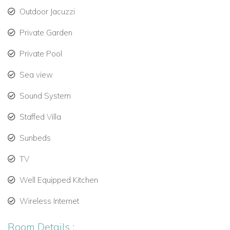
Outdoor Jacuzzi
Living & Dining Areas
Private Garden
Relax in the expansive, air-conditioned lounge featuring:
Private Pool
Comfortable seating and stylish décor.
Sea view
Smart TV and Sonos audio system for immersive
entertainment.
Sound System
Open-plan design connecting to the dining area.
Staffed Villa
The villa’s fully equipped kitchen includes:
Sunbeds
Large oven, microwave, and dishwasher.
TV
Fridge and Nespresso coffee machine.
Well Equipped Kitchen
Space for culinary enthusiasts to prepare gourmet
Wireless Internet
meals.
Room Details :