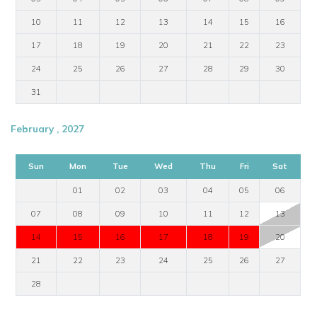
10
11
12
13
14
15
16
17
18
19
20
21
22
23
24
25
26
27
28
29
30
31
February , 2027
Sun
Mon
Tue
Wed
Thu
Fri
Sat
01
02
03
04
05
06
07
08
09
10
11
12
13
14
15
16
17
18
19
20
21
22
23
24
25
26
27
28