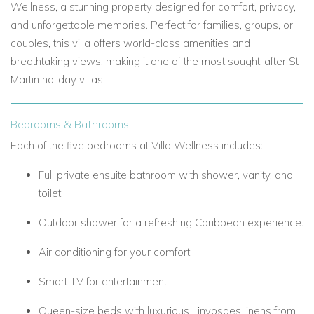
Wellness, a stunning property designed for comfort, privacy,
and unforgettable memories. Perfect for families, groups, or
couples, this villa offers world-class amenities and
breathtaking views, making it one of the most sought-after St
Martin holiday villas.
Bedrooms & Bathrooms
Each of the five bedrooms at Villa Wellness includes:
Full private ensuite bathroom with shower, vanity, and
toilet.
Outdoor shower for a refreshing Caribbean experience.
Air conditioning for your comfort.
Smart TV for entertainment.
Queen-size beds with luxurious Linvosges linens from