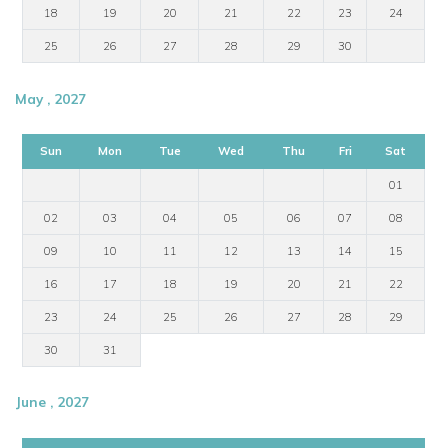
18
19
20
21
22
23
24
25
26
27
28
29
30
May , 2027
Sun
Mon
Tue
Wed
Thu
Fri
Sat
01
02
03
04
05
06
07
08
09
10
11
12
13
14
15
16
17
18
19
20
21
22
23
24
25
26
27
28
29
30
31
June , 2027