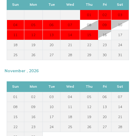
Sun
Mon
Tue
Wed
Thu
Fri
Sat
01
02
03
04
05
06
07
08
09
10
11
12
13
14
15
16
17
18
19
20
21
22
23
24
25
26
27
28
29
30
31
November , 2026
Sun
Mon
Tue
Wed
Thu
Fri
Sat
01
02
03
04
05
06
07
08
09
10
11
12
13
14
15
16
17
18
19
20
21
22
23
24
25
26
27
28