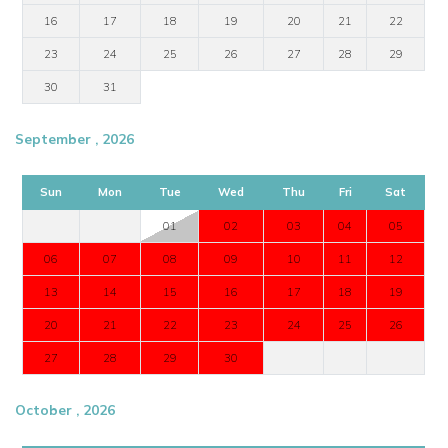
16
17
18
19
20
21
22
23
24
25
26
27
28
29
30
31
September , 2026
Sun
Mon
Tue
Wed
Thu
Fri
Sat
01
02
03
04
05
06
07
08
09
10
11
12
13
14
15
16
17
18
19
20
21
22
23
24
25
26
27
28
29
30
October , 2026