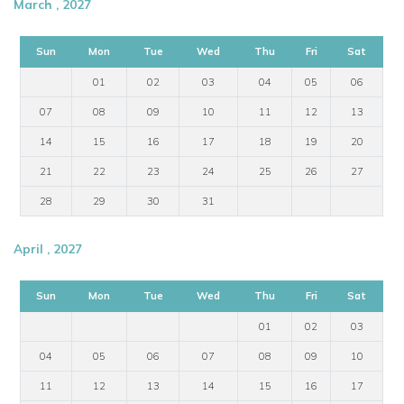
March , 2027
Sun
Mon
Tue
Wed
Thu
Fri
Sat
01
02
03
04
05
06
07
08
09
10
11
12
13
14
15
16
17
18
19
20
21
22
23
24
25
26
27
28
29
30
31
April , 2027
Sun
Mon
Tue
Wed
Thu
Fri
Sat
01
02
03
04
05
06
07
08
09
10
11
12
13
14
15
16
17