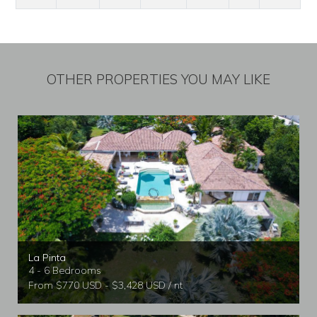
OTHER PROPERTIES YOU MAY LIKE
La Pinta
4 - 6 Bedrooms
From $770 USD - $3,428 USD / nt