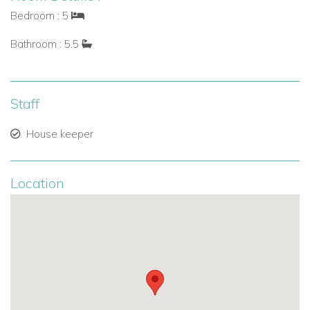
A separate laundry room with washer and dryer ensures
Bedroom : 5
convenience throughout your stay.
Bathroom : 5.5
Outdoor Spaces & Pool
Step outside to enjoy St Martin’s exceptional weather:
Staff
Generously sized terrace with covered and open
House keeper
areas.
Salted infinity pool with panoramic views.
Location
Ceiling fans and Sonos audio system for comfort and
ambiance.
Barbecue area for outdoor dining.
Deck beside the lagoon for peaceful relaxation.