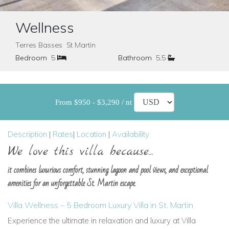
Wellness
Terres Basses St Martin
Bedroom
5
Bathroom
5.5
From $950 - $3,290 / nt
Description
|
Rates
|
Location
|
Availability
We love this villa because...
it combines luxurious comfort, stunning lagoon and pool views, and exceptional
amenities for an unforgettable St. Martin escape.
Villa Wellness – 5 Bedroom Luxury Villa in St. Martin
Experience the ultimate in relaxation and luxury at Villa