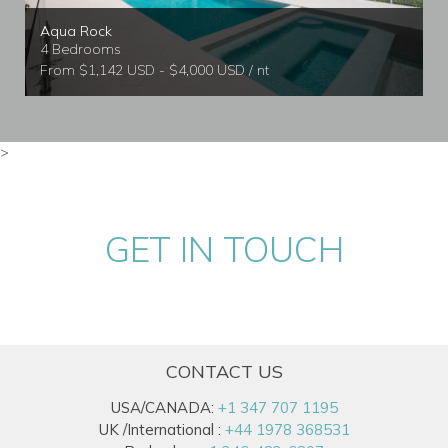
Aqua Rock
4 Bedrooms
From $1,142 USD - $4,000 USD / nt
>
GET IN TOUCH
CONTACT US
USA/CANADA:
+1 347 707 1195
UK /International :
+44 1978 368531