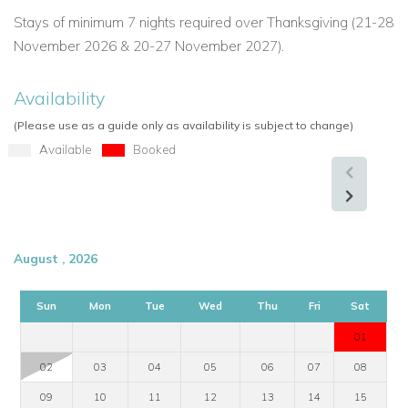
Stays of minimum 7 nights required over Thanksgiving (21-28
November 2026 & 20-27 November 2027).
Availability
(Please use as a guide only as availability is subject to change)
Available
Booked
August , 2026
Sun
Mon
Tue
Wed
Thu
Fri
Sat
01
02
03
04
05
06
07
08
09
10
11
12
13
14
15