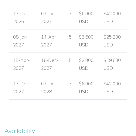
Private gym
Outdoor pool table.
17-Dec-
07-Jan-
7
$6,000
$42,000
2026
2027
USD
USD
Water treatment plant and desalination system.
08-Jan-
14-Apr-
5
$3,600
$25,200
Caretaker’s house and backup generator.
2027
2027
USD
USD
Secure parking and gated entrance.
15-Apr-
16-Dec-
5
$2,800
$19,600
2027
2027
USD
USD
Location
Situated in the prestigious Terres Basses area, Belle Etoile is
17-Dec-
07-Jan-
7
$6,000
$42,000
just minutes from Baie Rouge Beach and a short drive to
2027
2028
USD
USD
Marigot, fine dining, and boutique shopping. This estate
combines seclusion, luxury, and convenience — an
exceptional choice among St Martin luxury villas.
Ready to enjoy a luxury escape in St Martin?
Availability