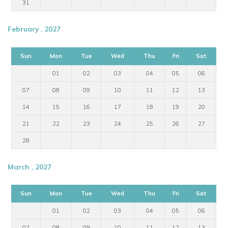
31
February , 2027
Sun
Mon
Tue
Wed
Thu
Fri
Sat
01
02
03
04
05
06
07
08
09
10
11
12
13
14
15
16
17
18
19
20
21
22
23
24
25
26
27
28
March , 2027
Sun
Mon
Tue
Wed
Thu
Fri
Sat
01
02
03
04
05
06
07
08
09
10
11
12
13