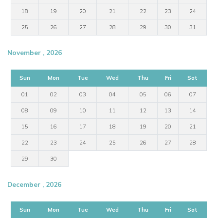
18
19
20
21
22
23
24
25
26
27
28
29
30
31
November , 2026
Sun
Mon
Tue
Wed
Thu
Fri
Sat
01
02
03
04
05
06
07
08
09
10
11
12
13
14
15
16
17
18
19
20
21
22
23
24
25
26
27
28
29
30
December , 2026
Sun
Mon
Tue
Wed
Thu
Fri
Sat