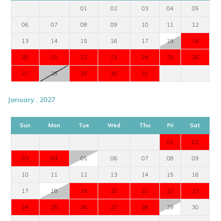
01
02
03
04
05
06
07
08
09
10
11
12
13
14
15
16
17
18
19
20
21
22
23
24
25
26
27
28
29
30
31
January , 2027
Sun
Mon
Tue
Wed
Thu
Fri
Sat
01
02
03
04
05
06
07
08
09
10
11
12
13
14
15
16
17
18
19
20
21
22
23
24
25
26
27
28
29
30