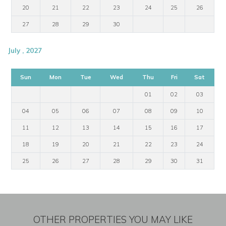
20
21
22
23
24
25
26
27
28
29
30
July , 2027
Sun
Mon
Tue
Wed
Thu
Fri
Sat
01
02
03
04
05
06
07
08
09
10
11
12
13
14
15
16
17
18
19
20
21
22
23
24
25
26
27
28
29
30
31
OTHER PROPERTIES YOU MAY LIKE