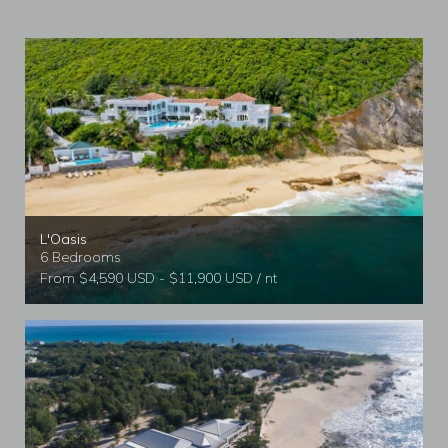
L'Oasis
6 Bedrooms
From $4,590 USD - $11,900 USD / nt