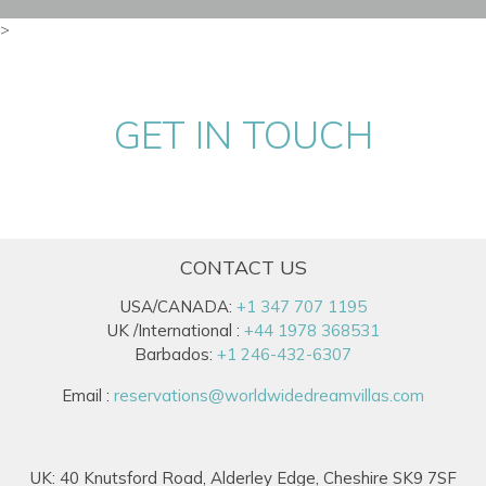
>
GET IN TOUCH
CONTACT US
USA/CANADA:
+1 347 707 1195
UK /International :
+44 1978 368531
Barbados:
+1 246-432-6307
Email :
reservations@worldwidedreamvillas.com
UK: 40 Knutsford Road, Alderley Edge, Cheshire SK9 7SF