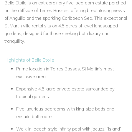
Belle Etoile is an extraordinary five-bedroom estate perched
on the cliffside of Terres Basses, offering breathtaking views
of Anguilla and the sparkling Caribbean Sea. This exceptional
St Martin villa rental sits on 4.5 acres of level landscaped
gardens, designed for those seeking both luxury and
tranquillity.
Highlights of Belle Etoile
Prime location in Terres Basses, St Martin’s most
exclusive area.
Expansive 4.5-acre private estate surrounded by
tropical gardens.
Five luxurious bedrooms with king-size beds and
ensuite bathrooms.
Walk-in, beach-style infinity pool with jacuzzi “island”