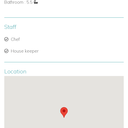
Bathroom : 5.5
Bedroom Suites
Each of the five bedrooms offers a tranquil retreat:
Staff
Four bedrooms
are connected to the main house, each
Chef
with ocean views, ensuite bathrooms, and direct indoor
House keeper
and outdoor access.
The fifth bedroom
is set in a charming garden cottage,
Location
surrounded by lush greenery — ideal for guests
seeking extra privacy.
All bedrooms feature:.
King-size beds.
Air conditioning.
Ensuite bathrooms with dual vanities and showers.