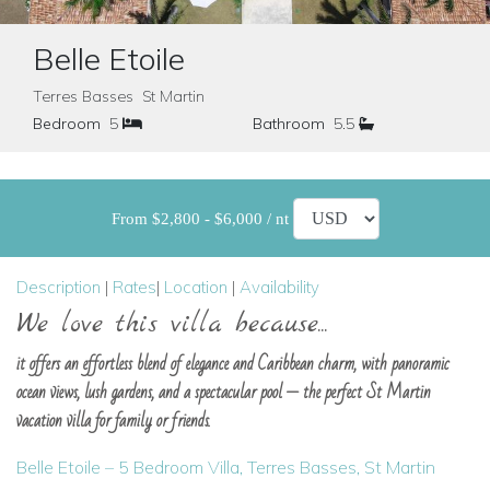
Belle Etoile
Terres Basses St Martin
Bedroom
5
Bathroom
5.5
From $2,800 - $6,000 / nt
Description
|
Rates
|
Location
|
Availability
We love this villa because...
it offers an effortless blend of elegance and Caribbean charm, with panoramic
ocean views, lush gardens, and a spectacular pool — the perfect St Martin
vacation villa for family or friends.
Belle Etoile – 5 Bedroom Villa, Terres Basses, St Martin