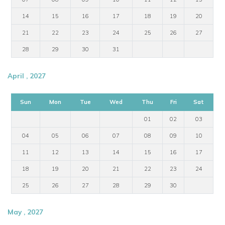
14
15
16
17
18
19
20
21
22
23
24
25
26
27
28
29
30
31
April , 2027
Sun
Mon
Tue
Wed
Thu
Fri
Sat
01
02
03
04
05
06
07
08
09
10
11
12
13
14
15
16
17
18
19
20
21
22
23
24
25
26
27
28
29
30
May , 2027