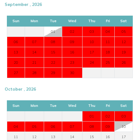
September , 2026
Sun
Mon
Tue
Wed
Thu
Fri
Sat
01
02
03
04
05
06
07
08
09
10
11
12
13
14
15
16
17
18
19
20
21
22
23
24
25
26
27
28
29
30
October , 2026
Sun
Mon
Tue
Wed
Thu
Fri
Sat
01
02
03
04
05
06
07
08
09
10
11
12
13
14
15
16
17