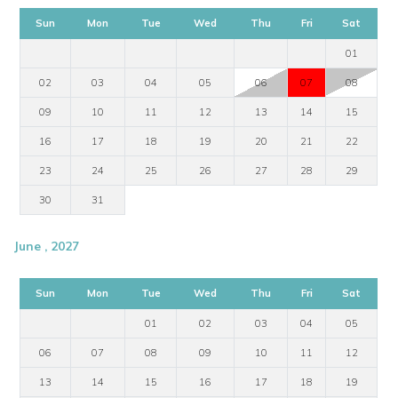
Sun
Mon
Tue
Wed
Thu
Fri
Sat
01
02
03
04
05
06
07
08
09
10
11
12
13
14
15
16
17
18
19
20
21
22
23
24
25
26
27
28
29
30
31
June , 2027
Sun
Mon
Tue
Wed
Thu
Fri
Sat
01
02
03
04
05
06
07
08
09
10
11
12
13
14
15
16
17
18
19