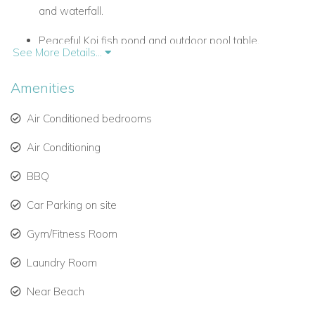
and waterfall.
Peaceful Koi fish pond and outdoor pool table.
See More Details...
Fully equipped rustic kitchen with black granite
Amenities
counters.
Spacious indoor and outdoor living areas for relaxation.
Air Conditioned bedrooms
Air Conditioning
Panoramic ocean and sunset views over the
Caribbean Sea.
BBQ
Fitness room, shaded terraces, and open-air dining.
Car Parking on site
Chef service included during high and low seasons.
Gym/Fitness Room
Laundry Room
Elegant Outdoor Living
Step through Belle Etoile’s grand wooden doors into a world
Near Beach
of Caribbean elegance. The terracotta-tiled terrace opens to