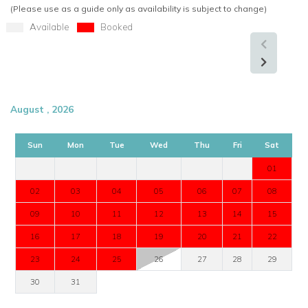
Enquire now about Villa Belle Etoile with
Worldwide Dream
(Please use as a guide only as availability is subject to change)
Villas
and start planning your unforgettable Caribbean
Available
Booked
vacation:
Explore more Villas in St Martin
USA/ Canada:
+1 347 707 1195
August , 2026
UK / International :
+44 1978 368531
Sun
Mon
Tue
Wed
Thu
Fri
Sat
Email:
reservations@worldwidedreamvillas.com
01
For luxury villas to rent in other areas of the Caribbean
02
03
04
05
06
07
08
visit:
www.worldwidedreamvillas.com
09
10
11
12
13
14
15
16
17
18
19
20
21
22
23
24
25
26
27
28
29
30
31