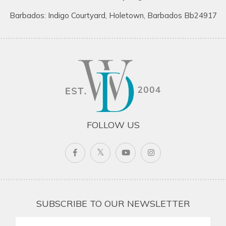
Barbados: Indigo Courtyard, Holetown, Barbados Bb24917
FOLLOW US
SUBSCRIBE TO OUR NEWSLETTER