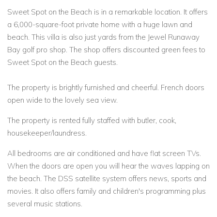
Sweet Spot on the Beach is in a remarkable location. It offers
a 6,000-square-foot private home with a huge lawn and
beach. This villa is also just yards from the Jewel Runaway
Bay golf pro shop. The shop offers discounted green fees to
Sweet Spot on the Beach guests.
The property is brightly furnished and cheerful. French doors
open wide to the lovely sea view.
The property is rented fully staffed with butler, cook,
housekeeper/laundress.
All bedrooms are air conditioned and have flat screen TVs.
When the doors are open you will hear the waves lapping on
the beach. The DSS satellite system offers news, sports and
movies. It also offers family and children's programming plus
several music stations.