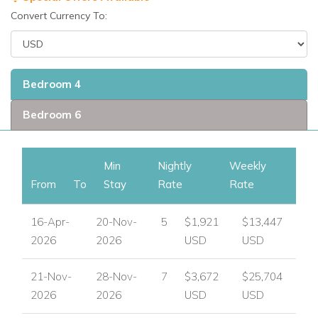
• Bathrobes
Convert Currency To:
• Hair Dryers
• Connecting Bedroom(s)
• Computer or Laptop
Bedroom 4
• Wireless Internet Access
• Private Air Conditioned Gym
Bedroom 6
• Golf on Site or Nearby
• Tennis Nearby
• Available for Weddings
Min
Nightly
Weekly
• Handicap Accessible
From
To
Stay
Rate
Rate
• Spa on Site or Nearby
• Kayaks
16-Apr-
20-Nov-
5
$1,921
$13,447
• Poolside Shower
2026
2026
USD
USD
• Snorkel Gear
21-Nov-
28-Nov-
7
$3,672
$25,704
2026
2026
USD
USD