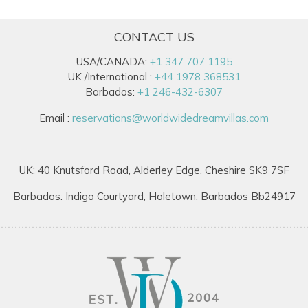
CONTACT US
USA/CANADA:
+1 347 707 1195
UK /International :
+44 1978 368531
Barbados:
+1 246-432-6307
Email :
reservations@worldwidedreamvillas.com
UK: 40 Knutsford Road, Alderley Edge, Cheshire SK9 7SF
Barbados: Indigo Courtyard, Holetown, Barbados Bb24917