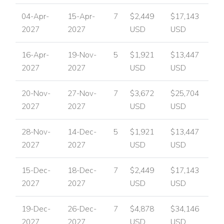
04-Apr-
15-Apr-
7
$2,449
$17,143
2027
2027
USD
USD
16-Apr-
19-Nov-
5
$1,921
$13,447
2027
2027
USD
USD
20-Nov-
27-Nov-
7
$3,672
$25,704
2027
2027
USD
USD
28-Nov-
14-Dec-
5
$1,921
$13,447
2027
2027
USD
USD
15-Dec-
18-Dec-
7
$2,449
$17,143
2027
2027
USD
USD
19-Dec-
26-Dec-
7
$4,878
$34,146
2027
2027
USD
USD