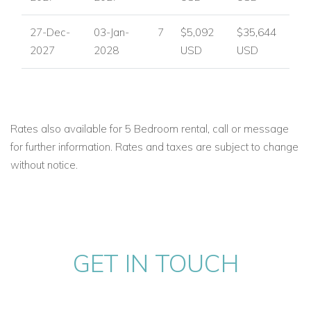
27-Dec-
03-Jan-
7
$5,092
$35,644
2027
2028
USD
USD
Rates also available for 5 Bedroom rental, call or message
for further information. Rates and taxes are subject to change
without notice.
GET IN TOUCH