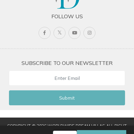
FOLLOW US
SUBSCRIBE TO OUR NEWSLETTER
Submit
COPYRIGHT © 2026 WORLDWIDE DREAM VILLAS ALL RIGHT
RESERVED
|
TERMS & CONDITIONS
|
PRIVACY POLICY
|