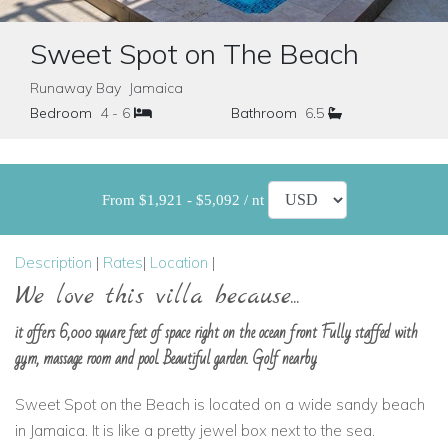
Sweet Spot on The Beach
Runaway Bay Jamaica
Bedroom
4 - 6
Bathroom
6.5
From $1,921 - $5,092 / nt
Description
|
Rates
|
Location
|
We love this villa because...
it offers 6,000 square feet of space right on the ocean front Fully staffed with
gym, massage room and pool. Beautiful garden. Golf nearby
Sweet Spot on the Beach is located on a wide sandy beach
in Jamaica. It is like a pretty jewel box next to the sea.