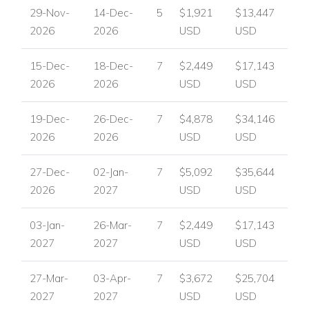
29-Nov-
14-Dec-
5
$1,921
$13,447
2026
2026
USD
USD
15-Dec-
18-Dec-
7
$2,449
$17,143
2026
2026
USD
USD
19-Dec-
26-Dec-
7
$4,878
$34,146
2026
2026
USD
USD
27-Dec-
02-Jan-
7
$5,092
$35,644
2026
2027
USD
USD
03-Jan-
26-Mar-
7
$2,449
$17,143
2027
2027
USD
USD
27-Mar-
03-Apr-
7
$3,672
$25,704
2027
2027
USD
USD