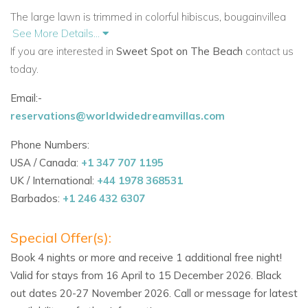
The large lawn is trimmed in colorful hibiscus, bougainvillea
See More Details...
and shrimp flowers. There is also oleander, banana trees
If you are interested in
Sweet Spot on The Beach
contact us
and stately coconut palms. The lawn is a great playground
today.
for children. It also provides a lovely spot for relaxing in the
shade of the beautiful Cassia Fistula tree. When in bloom you
Email:-
will enjoy the beautiful cascading bunches of yellow flowers.
reservations@worldwidedreamvillas.com
Beyond the lawn is the 10,000-square-foot beach (not a
Phone Numbers:
private beach). Here there is generally clear water and there
USA / Canada:
+1 347 707 1195
is an excellent reef just 50 feet
offshore.
UK / International:
+44 1978 368531
Barbados:
+1 246 432 6307
Sea kayaks, snorkeling equipment and 2 paddle boards are
complimentary. As a special evening treat, the staff will plan a
Special Offer(s):
poolside barbecue. Enjoy chicken, ribs, chops, fish or lobster .
Book 4 nights or more and receive 1 additional free night!
Maybe even enjoy a nighttime bonfire on the beach.
Valid for stays from 16 April to 15 December 2026. Black
AMENITIES
out dates 20-27 November 2026. Call or message for latest
• Deluxe 6,000 sq ft 6-bedroom beachfront villa on beautiful