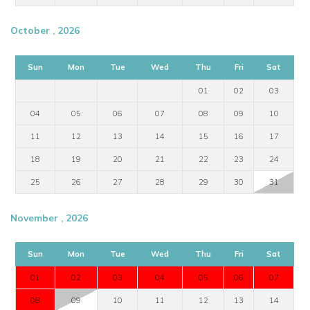
October , 2026
Sun
Mon
Tue
Wed
Thu
Fri
Sat
01
02
03
04
05
06
07
08
09
10
11
12
13
14
15
16
17
18
19
20
21
22
23
24
25
26
27
28
29
30
31
November , 2026
Sun
Mon
Tue
Wed
Thu
Fri
Sat
01
02
03
04
05
06
07
08
09
10
11
12
13
14