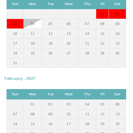
Sun
Mon
Tue
Wed
Thu
Fri
Sat
01
02
03
04
05
06
07
08
09
10
11
12
13
14
15
16
17
18
19
20
21
22
23
24
25
26
27
28
29
30
31
February , 2027
Sun
Mon
Tue
Wed
Thu
Fri
Sat
01
02
03
04
05
06
07
08
09
10
11
12
13
14
15
16
17
18
19
20