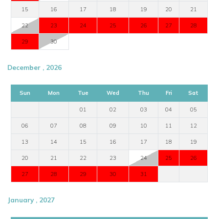
15
16
17
18
19
20
21
22
23
24
25
26
27
28
29
30
December , 2026
Sun
Mon
Tue
Wed
Thu
Fri
Sat
01
02
03
04
05
06
07
08
09
10
11
12
13
14
15
16
17
18
19
20
21
22
23
24
25
26
27
28
29
30
31
January , 2027