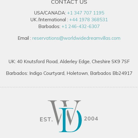
CONTACT US
USA/CANADA:
+1 347 707 1195
UK /International :
+44 1978 368531
Barbados:
+1 246-432-6307
Email :
reservations@worldwidedreamvillas.com
UK: 40 Knutsford Road, Alderley Edge, Cheshire SK9 7SF
Barbados: Indigo Courtyard, Holetown, Barbados Bb24917