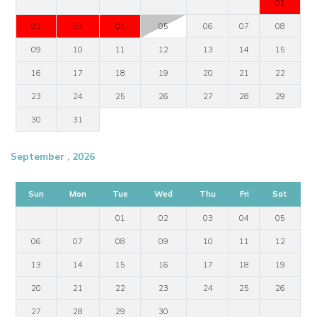
01
02
03
04
05
06
07
08
09
10
11
12
13
14
15
16
17
18
19
20
21
22
23
24
25
26
27
28
29
30
31
September , 2026
Sun
Mon
Tue
Wed
Thu
Fri
Sat
01
02
03
04
05
06
07
08
09
10
11
12
13
14
15
16
17
18
19
20
21
22
23
24
25
26
27
28
29
30