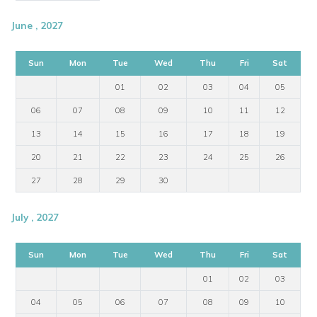
June , 2027
Sun
Mon
Tue
Wed
Thu
Fri
Sat
01
02
03
04
05
06
07
08
09
10
11
12
13
14
15
16
17
18
19
20
21
22
23
24
25
26
27
28
29
30
July , 2027
Sun
Mon
Tue
Wed
Thu
Fri
Sat
01
02
03
04
05
06
07
08
09
10