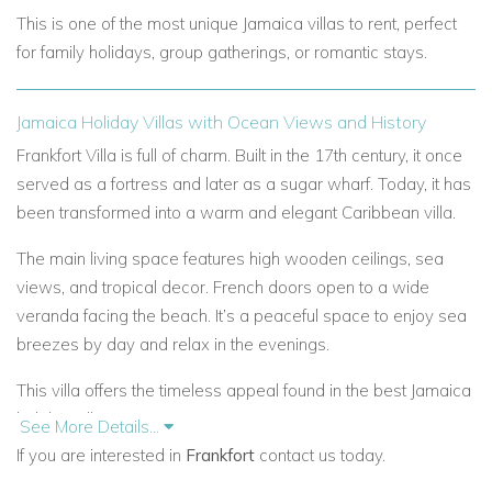
This is one of the most unique Jamaica villas to rent, perfect
for family holidays, group gatherings, or romantic stays.
Jamaica Holiday Villas with Ocean Views and History
Frankfort Villa is full of charm. Built in the 17th century, it once
served as a fortress and later as a sugar wharf. Today, it has
been transformed into a warm and elegant Caribbean villa.
The main living space features high wooden ceilings, sea
views, and tropical decor. French doors open to a wide
veranda facing the beach. It’s a peaceful space to enjoy sea
breezes by day and relax in the evenings.
This villa offers the timeless appeal found in the best Jamaica
holiday villas.
See More Details...
If you are interested in
Frankfort
contact us today.
Private Caribbean Villa Rentals with Flexible Layout