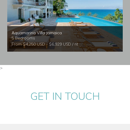
Aquamarina Villa Jamaica
5 Bedrooms
From $4,250 USD - $6,929 USD / nt
>
GET IN TOUCH