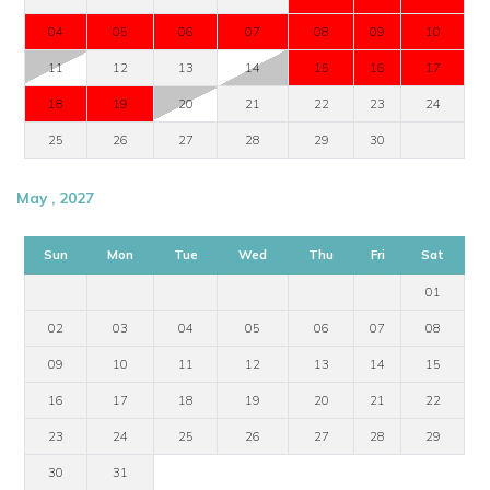
04
05
06
07
08
09
10
11
12
13
14
15
16
17
18
19
20
21
22
23
24
25
26
27
28
29
30
May , 2027
Sun
Mon
Tue
Wed
Thu
Fri
Sat
01
02
03
04
05
06
07
08
09
10
11
12
13
14
15
16
17
18
19
20
21
22
23
24
25
26
27
28
29
30
31