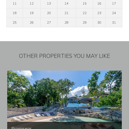
11
12
13
14
15
16
17
18
19
20
21
22
23
24
25
26
27
28
29
30
31
OTHER PROPERTIES YOU MAY LIKE
Promiseas