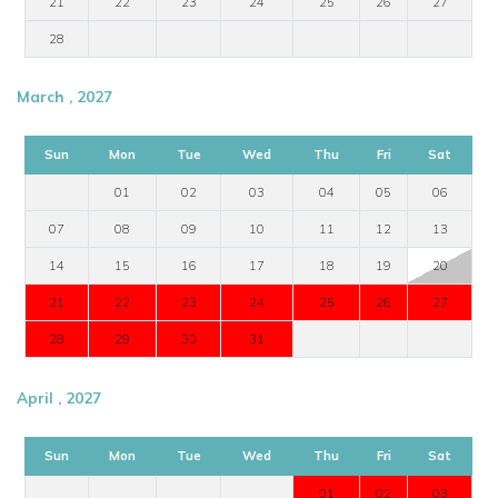
21
22
23
24
25
26
27
28
March , 2027
Sun
Mon
Tue
Wed
Thu
Fri
Sat
01
02
03
04
05
06
07
08
09
10
11
12
13
14
15
16
17
18
19
20
21
22
23
24
25
26
27
28
29
30
31
April , 2027
Sun
Mon
Tue
Wed
Thu
Fri
Sat
01
02
03