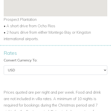
These include Villa Wag-Water (3 bedrooms), Villa
Frangipani (4 bedrooms), and Villa Somewhere (5
bedrooms).
Prospect Plantation
This makes Prospect Estate one of the best locations for
• A short drive from Ocho Rios
Caribbean vacation villas for weddings, reunions, or group
• 2 hours drive from either Montego Bay or Kingston
holidays.
international airports.
Rates
Discover One of the Top Luxury Villas Caribbean Has to
Offer
Convert Currency To:
Frankfort brings together all the best parts of a Caribbean
holiday. A private beach, full staff, historic charm, and
peaceful tropical setting make it one of the top beachfront
Caribbean villas.
Prices quoted are per night and per week. Food and drink
Whether you're searching for luxury villas in Jamaica,
are not included in villa rates. A minimum of 10 nights is
beachfront villas in Jamaica, or Caribbean villas with staff,
required for bookings during the Christmas period and 7
Frankfort offers a warm and unforgettable experience. It’s a