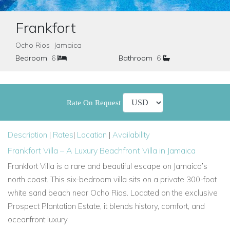
Frankfort
Ocho Rios Jamaica
Bedroom
6
Bathroom
6
Rate On Request
Description
|
Rates
|
Location
|
Availability
Frankfort Villa – A Luxury Beachfront Villa in Jamaica
Frankfort Villa is a rare and beautiful escape on Jamaica’s
north coast. This six-bedroom villa sits on a private 300-foot
white sand beach near Ocho Rios. Located on the exclusive
Prospect Plantation Estate, it blends history, comfort, and
oceanfront luxury.