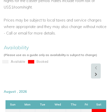
nights for the Easter period. Rates include room tax of
true island retreat for those who want comfort, beauty, and
US$1/room/night.
privacy.
Prices may be subject to local taxes and service charges
where appropriate and they may also change without notice
- Call or email for more details.
Availability
(Please use as a guide only as availability is subject to change)
Available
Booked
August , 2026
Sun
Mon
Tue
Wed
Thu
Fri
Sat