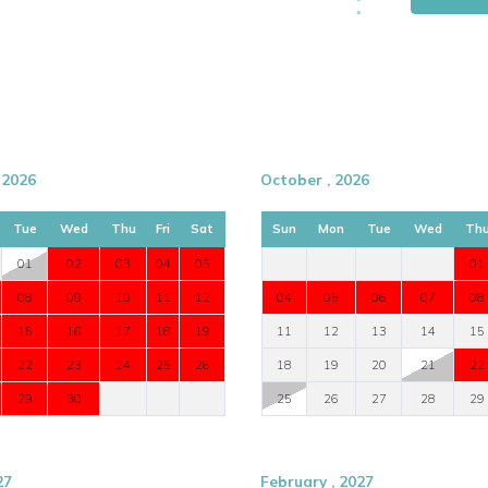
 2026
October , 2026
Tue
Wed
Thu
Fri
Sat
Sun
Mon
Tue
Wed
Th
01
02
03
04
05
01
08
09
10
11
12
04
05
06
07
08
15
16
17
18
19
11
12
13
14
15
22
23
24
25
26
18
19
20
21
22
29
30
25
26
27
28
29
27
February , 2027