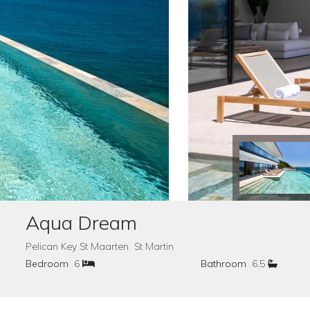
Aqua Dream
Pelican Key St Maarten St Martin
Bedroom
6
Bathroom
6.5