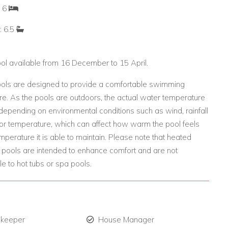
: 6
: 6.5
ol available from 16 December to 15 April.
ols are designed to provide a comfortable swimming
e. As the pools are outdoors, the actual water temperature
epending on environmental conditions such as wind, rainfall
or temperature, which can affect how warm the pool feels
mperature it is able to maintain. Please note that heated
pools are intended to enhance comfort and are not
 to hot tubs or spa pools.
 keeper
House Manager