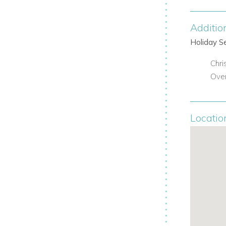
up retreats.
Additio
Holiday S
ry.
Chri
Over
 Martin attractions.
Locatio
ultimate in St Martin luxury, privacy, and
orldwide Dream Villas
today: