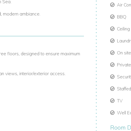
n Sea.
Air Co
ed, modern ambiance.
BBQ
Ceiling
Laund
On site
hree floors, designed to ensure maximum
Privat
an views, interior/exterior access.
Securi
terior/exterior access.
Staffed
terior/exterior access.
TV
uite bathrooms, closet space, and outdoor
Well E
Room De