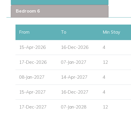
Bedroom 6
Exceptional Amenities
Private gym for wellness and fitness.
From
To
Min Stay
Expansive outdoor terraces with breathtaking ocean v
15-Apr-2026
16-Dec-2026
4
Gated community with 24/7 security for peace of mind.
17-Dec-2026
07-Jan-2027
12
Fully equipped modern kitchen and spacious living are
Thoughtful design details throughout to enhance guest
08-Jan-2027
14-Apr-2027
4
15-Apr-2027
16-Dec-2027
4
Prime Location in St Martin
Steps away from sister villa Villa Aqua Vista.
17-Dec-2027
07-Jan-2028
12
Close to Simpson Bay, Philipsburg, and white sand be
Easy access to top restaurants, shopping, and local att