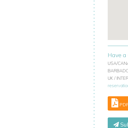
:
www.worldwidedreamvillas.com
Have a 
USA/CANA
BARBADOS
UK / INT
reservati
PD
Sub