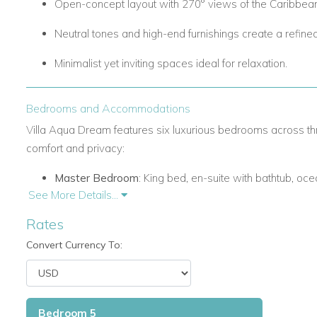
Open-concept layout with 270° views of the Caribbea
Neutral tones and high-end furnishings create a refin
Minimalist yet inviting spaces ideal for relaxation.
Bedrooms and Accommodations
Villa Aqua Dream features six luxurious bedrooms across t
comfort and privacy:
Master Bedroom
: King bed, en-suite with bathtub, oce
See More Details...
Bedroom 2
: King bed, en-suite shower, ocean views, in
Rates
Bedroom 3
: King bed, en-suite shower, ocean views, in
Convert Currency To:
Additional Bedrooms: Similar high-end amenities, en-s
access.
Bedroom 5
Sleeps up to 12 guests comfortably.