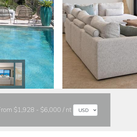
From $1,928 - $6,000 / nt