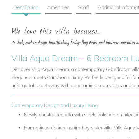
Description
Amenities
Staff
Additional Informa
We love this villa because...
its sleek, modern design, breathtaking Indigo Bay views, and luxurious amenities are
Villa Aqua Dream – 6 Bedroom Luxu
Discover Villa Aqua Dream, a contemporary 6-bedroom villa 
elegance meets Caribbean luxury. Perfectly designed for famili
unforgettable getaway with panoramic ocean views and a ho
Contemporary Design and Luxury Living
Newly constructed villa with sleek, polished architectur
Harmonious design inspired by sister villa, Villa Aqua V