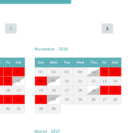
November , 2026
u
Fri
Sat
Sun
Mon
Tue
Wed
Thu
Fri
Sat
02
03
01
02
03
04
05
06
07
09
10
08
09
10
11
12
13
14
16
17
15
16
17
18
19
20
21
23
24
22
23
24
25
26
27
28
30
31
29
30
March , 2027