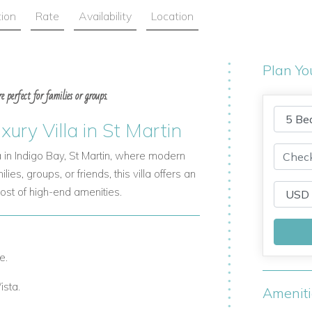
tion
Rate
Availability
Location
Plan Yo
 perfect for families or groups.
ry Villa in St Martin
in Indigo Bay, St Martin, where modern
es, groups, or friends, this villa offers an
st of high-end amenities.
e.
ista.
Amenit