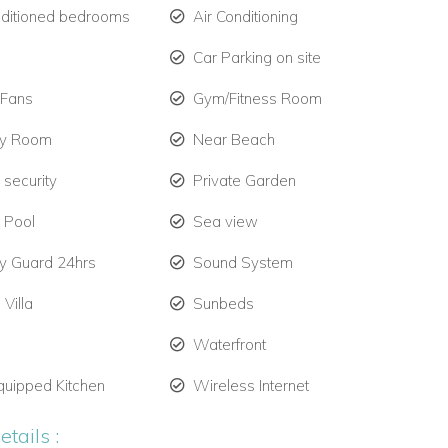
nditioned bedrooms
Air Conditioning
Car Parking on site
 Fans
Gym/Fitness Room
ry Room
Near Beach
 security
Private Garden
e Pool
Sea view
ty Guard 24hrs
Sound System
 Villa
Sunbeds
Waterfront
quipped Kitchen
Wireless Internet
tails :