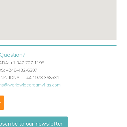
Question?
DA: +1 347 707 1195
: +246-432-6307
ERNATIONAL: +44 1978 368531
ons@worldwidedreamvillas.com
F
scribe to our newsletter