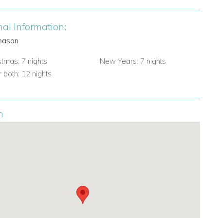
nal Information:
eason
stmas: 7 nights
New Years: 7 nights
 both: 12 nights
n