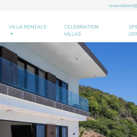
reservations
VILLA RENTALS
CELEBRATION
SP
VILLAS
OF