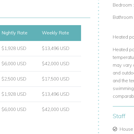
Bedroom 
Bathroom 
Nightly Rate
Weekly Rate
Heated po
iews.
$1,928 USD
$13,496 USD
Heated po
temperatur
$6,000 USD
$42,000 USD
as.
may vary d
and outdo
 experience.
$2,500 USD
$17,500 USD
and the te
swimming 
$1,928 USD
$13,496 USD
comparable
$6,000 USD
$42,000 USD
Staff
aches.
House
ractions.