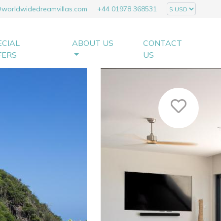
@worldwidedreamvillas.com
+44 01978 368531
ECIAL
ABOUT US
CONTACT
FERS
US