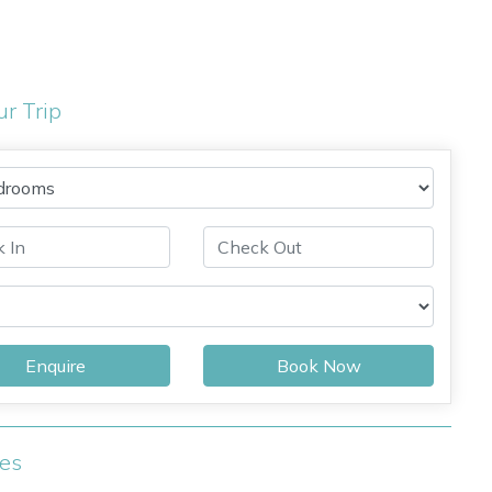
ur Trip
Enquire
Book Now
ies