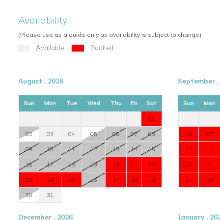
Availability
(Please use as a guide only as availability is subject to change)
Available
Booked
August , 2026
September ,
Sun
Mon
Tue
Wed
Thu
Fri
Sat
Sun
Mon
01
02
03
04
05
06
07
08
06
07
09
10
11
12
13
14
15
13
14
16
17
18
19
20
21
22
20
21
23
24
25
26
27
28
29
27
28
30
31
December , 2026
January , 20