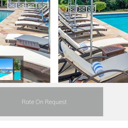
Rate On Request