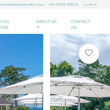
@worldwidedreamvillas.com
+44 01978 368531
ECIAL
ABOUT US
CONTACT
FERS
US