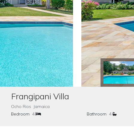
Frangipani Villa
Ocho Rios Jamaica
Bedroom
4
Bathroom
4