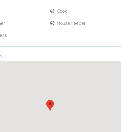
Cook
ner
House keeper
ress
n