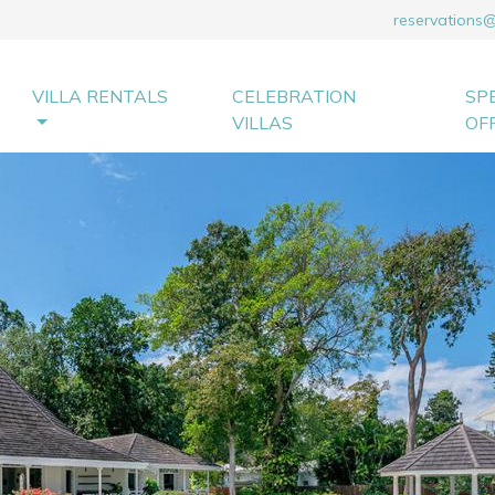
reservations
VILLA RENTALS
CELEBRATION
SP
VILLAS
OF