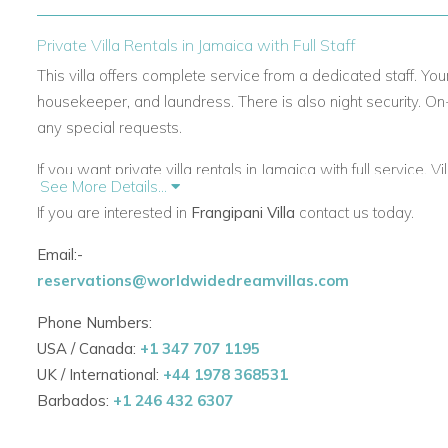
Private Villa Rentals in Jamaica with Full Staff
This villa offers complete service from a dedicated staff. Your
housekeeper, and laundress. There is also night security. On
any special requests.
If you want private villa rentals in Jamaica with full service, 
See More Details...
If you are interested in
Frangipani Villa
contact us today.
Villas in Jamaica with Pool and Outdoor Living
Email:-
Frangipani features four air-conditioned bedrooms. Each ha
reservations@worldwidedreamvillas.com
and private veranda. The interiors are colorful and welcomin
Phone Numbers:
The living room includes internet access, TV, and comfortab
USA / Canada:
+1 347 707 1195
large pool and sun deck. You can relax here while enjoying 
UK / International:
+44 1978 368531
This villa is perfect for those seeking villas in Jamaica with
Barbados:
+1 246 432 6307