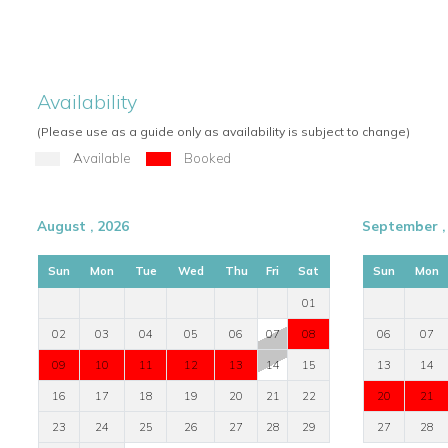
service of an exclusive retreat.
Availability
(Please use as a guide only as availability is subject to change)
Available
Booked
August , 2026
September ,
Sun
Mon
Tue
Wed
Thu
Fri
Sat
Sun
Mon
01
02
03
04
05
06
07
08
06
07
09
10
11
12
13
14
15
13
14
16
17
18
19
20
21
22
20
21
23
24
25
26
27
28
29
27
28