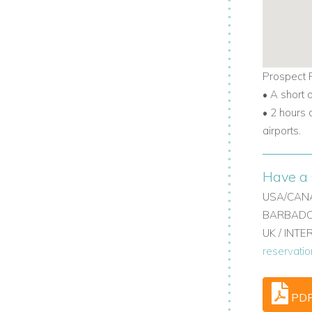
ats. If you need more space, you can rent
ooms. Villa Somewhere offers five
Prospect P
• A short 
• 2 hours 
illa rentals, perfect for special
airports.
Have a 
t offers sea views, full staff, a pool, and
USA/CANA
cho Rios.
BARBADOS
UK / INT
as to rent, this villa delivers comfort,
reservati
ol to exploring the coast, this villa has
PD
velers can enjoy, with all the privacy and