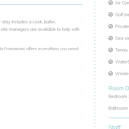
Air Co
Golf (n
 stay includes a cook, butler,
Privat
-site managers are available to help with
Sea v
Villa Frangipani offers everything you need.
Tennis
Water
Wirele
s its own en-suite bathroom, powder room,
g, with Caribbean-style decor.
Room De
le seating. A second veranda leads to the
Bedroom 
wide views of the sea.
Bathroom 
 pool and outdoor space to unwind.
Staff