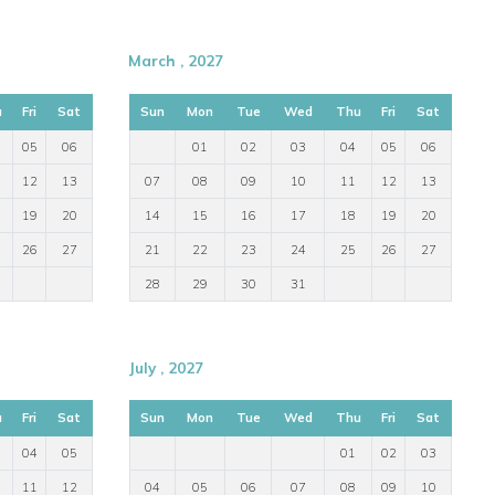
March , 2027
u
Fri
Sat
Sun
Mon
Tue
Wed
Thu
Fri
Sat
05
06
01
02
03
04
05
06
12
13
07
08
09
10
11
12
13
19
20
14
15
16
17
18
19
20
26
27
21
22
23
24
25
26
27
28
29
30
31
July , 2027
u
Fri
Sat
Sun
Mon
Tue
Wed
Thu
Fri
Sat
04
05
01
02
03
11
12
04
05
06
07
08
09
10