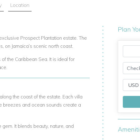
y
Location
Plan Yo
e exclusive Prospect Plantation estate. The
, on Jamaica’s scenic north coast.
of the Caribbean Sea. It is ideal for
ace.
along the coast of the estate. Each villa
tle breezes and ocean sounds create a
ue gem. It blends beauty, nature, and
Amenit