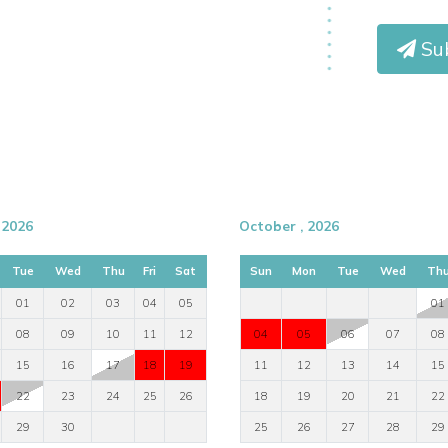
Sub
 2026
October , 2026
Tue
Wed
Thu
Fri
Sat
Sun
Mon
Tue
Wed
Th
01
02
03
04
05
01
08
09
10
11
12
04
05
06
07
08
15
16
17
18
19
11
12
13
14
15
22
23
24
25
26
18
19
20
21
22
29
30
25
26
27
28
29