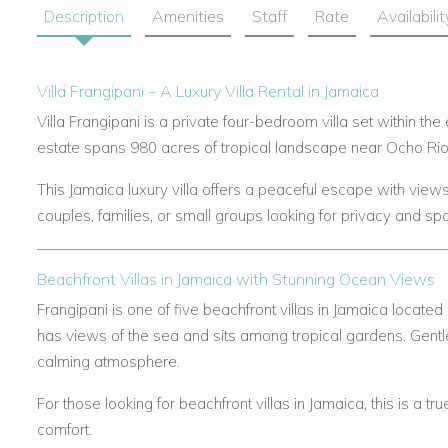
Description
Amenities
Staff
Rate
Availabilit
Villa Frangipani – A Luxury Villa Rental in Jamaica
Villa Frangipani is a private four-bedroom villa set within th
estate spans 980 acres of tropical landscape near Ocho Rios
This Jamaica luxury villa offers a peaceful escape with views 
couples, families, or small groups looking for privacy and sp
Beachfront Villas in Jamaica with Stunning Ocean Views
Frangipani is one of five beachfront villas in Jamaica located 
has views of the sea and sits among tropical gardens. Gen
calming atmosphere.
For those looking for beachfront villas in Jamaica, this is a tr
comfort.