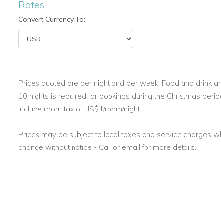
Rates
Caribbean Vacation Villas with Ocean Access
Convert Currency To:
Steps lead from the pool terrace down to a private jetty. Fro
clear waters of the Caribbean. While there is no sandy beach
lovers.
This makes Frangipani one of the best Caribbean vacation v
and outdoor adventure.
Prices quoted are per night and per week. Food and drink are
10 nights is required for bookings during the Christmas perio
include room tax of US$1/room/night.
Activities and Attractions Near Your Jamaica Holiday Villa
Guests staying at Villa Frangipani have access to all the ame
Prices may be subject to local taxes and service charges 
a tennis court, horseback riding, and guided estate tours.
change without notice - Call or email for more details.
You also get discounted green fees at Sandals Golf and Coun
nearby Dolphin Cove, a popular island attraction.
Complimentary airport transfers are included with a seven-n
arrival.