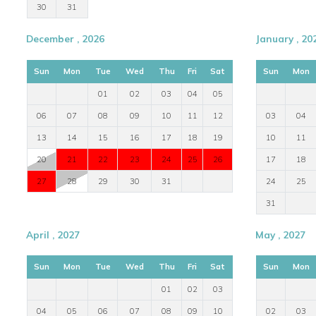
30
31
December , 2026
January , 20
Sun
Mon
Tue
Wed
Thu
Fri
Sat
Sun
Mon
01
02
03
04
05
06
07
08
09
10
11
12
03
04
13
14
15
16
17
18
19
10
11
20
21
22
23
24
25
26
17
18
27
28
29
30
31
24
25
31
April , 2027
May , 2027
Sun
Mon
Tue
Wed
Thu
Fri
Sat
Sun
Mon
01
02
03
04
05
06
07
08
09
10
02
03