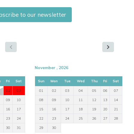
scribe to our newsletter
November , 2026
u
Fri
Sat
Sun
Mon
Tue
Wed
Thu
Fri
Sat
02
03
01
02
03
04
05
06
07
09
10
08
09
10
11
12
13
14
16
17
15
16
17
18
19
20
21
23
24
22
23
24
25
26
27
28
30
31
29
30