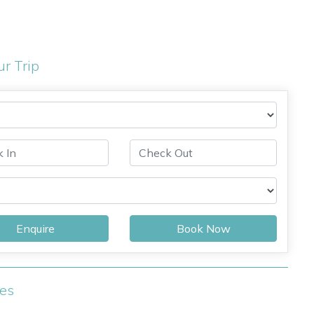
ur Trip
Enquire
Book Now
ies