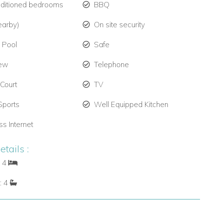
nditioned bedrooms
BBQ
earby)
On site security
e Pool
Safe
iew
Telephone
 Court
TV
Sports
Well Equipped Kitchen
ss Internet
tails :
: 4
: 4