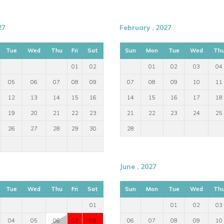
27
February , 2027
Tue
Wed
Thu
Fri
Sat
Sun
Mon
Tue
Wed
Th
01
02
01
02
03
04
05
06
07
08
09
07
08
09
10
11
12
13
14
15
16
14
15
16
17
18
19
20
21
22
23
21
22
23
24
25
26
27
28
29
30
28
June , 2027
Tue
Wed
Thu
Fri
Sat
Sun
Mon
Tue
Wed
Th
01
01
02
03
04
05
06
07
08
06
07
08
09
10