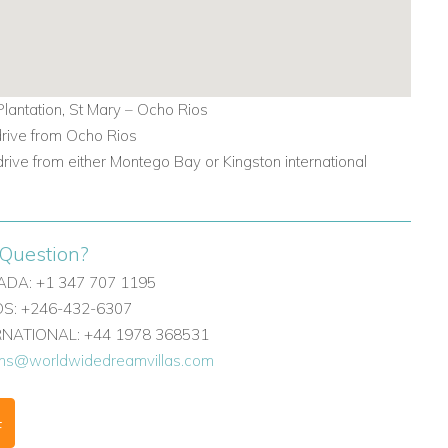
lantation, St Mary – Ocho Rios
drive from Ocho Rios
drive from either Montego Bay or Kingston international
Question?
DA: +1 347 707 1195
: +246-432-6307
ERNATIONAL: +44 1978 368531
ons@worldwidedreamvillas.com
F