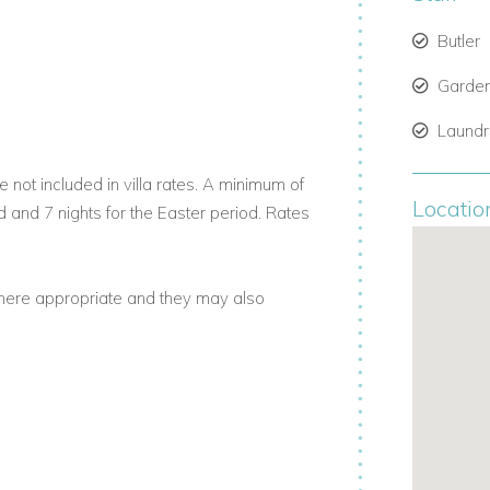
Butler
m here, guests can swim or snorkel in the
, the sea is calm and perfect for water
Garde
Laund
illas for those who enjoy ocean access
 not included in villa rates. A minimum of
Locatio
d and 7 nights for the Easter period. Rates
nities of Prospect Plantation. This includes
where appropriate and they may also
try Club. Plus, enjoy reduced rates at
ight stay, ensuring a smooth and easy