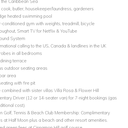
f the Caribbean Sea
ff: cook, butler, housekeeper/laundress, gardeners
 edge heated swimming pool
ir-conditioned gym with weights, treadmill, bicycle
roughout, Smart TV for Netflix & YouTube
Sound System
ernational calling to the US, Canada & landlines in the UK
robes in all bedrooms
dining terrace
s outdoor seating areas
bar area
eating with fire pit
e combined with sister villas Villa Rosa & Flower Hill
ntary Driver (12 or 14-seater van) for 7-night bookings (gas
ditional cost).
on Golf, Tennis & Beach Club Membership: Complimentary
 at Half Moon plus a beach and other resort amenities.
ed green fees at Cinnamon Hill golf course