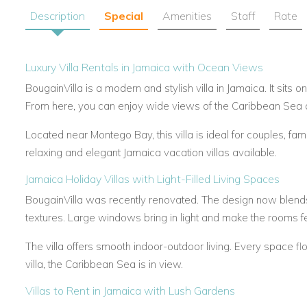
Description
Special
Amenities
Staff
Rate
Luxury Villa Rentals in Jamaica with Ocean Views
BougainVilla is a modern and stylish villa in Jamaica. It sits o
From here, you can enjoy wide views of the Caribbean Sea 
Located near Montego Bay, this villa is ideal for couples, fami
relaxing and elegant Jamaica vacation villas available.
Jamaica Holiday Villas with Light-Filled Living Spaces
BougainVilla was recently renovated. The design now blends 
textures. Large windows bring in light and make the rooms f
The villa offers smooth indoor-outdoor living. Every space fl
villa, the Caribbean Sea is in view.
Villas to Rent in Jamaica with Lush Gardens