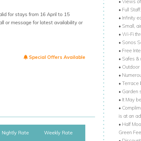
• Views o
• Full Sta
lid for stays from 16 April to 15
a is known for beaches, restaurants, golf,
• Infinity
or message for latest availability or
• Small, a
• Wi-Fi th
all the action. It’s one of the most
• Sonos 
r exploring.
• Free Int
Special Offers Available
• Safes & 
garden gate. Together, these exclusive
• Outdoor 
• Numerou
• Terrace 
. If you're looking for private Caribbean villa
• Garden s
 is a perfect match.
• It May b
• Complime
is at an ad
• Half Mo
Green Fees
Nightly Rate
Weekly Rate
• Discount