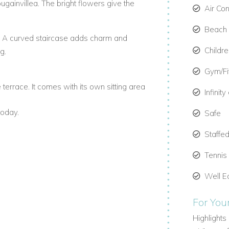
ougainvillea. The bright flowers give the
Air Co
Beach C
e. A curved staircase adds charm and
Childr
g.
Gym/F
terrace. It comes with its own sitting area
Infinit
today.
Safe
lconies or a shared terrace. Each
Staffed
shings.
s
Tennis
etches across the house and has three sitting
Well E
For You
et. It's one of the top beachfront villas in
Highlights 