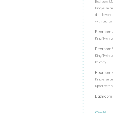
Bedroom 3/
King-size be
double vanit
with bedroo
Bedroom 
King/Twin b
Bedroom 
King/Twin b
balcony.
Bedroom 
King-size be
upper veran
Bathroom 
Staff