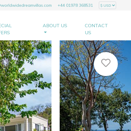
@worldwidedreamvillas.com
+44 01978 368531
ECIAL
ABOUT US
CONTACT
FERS
US