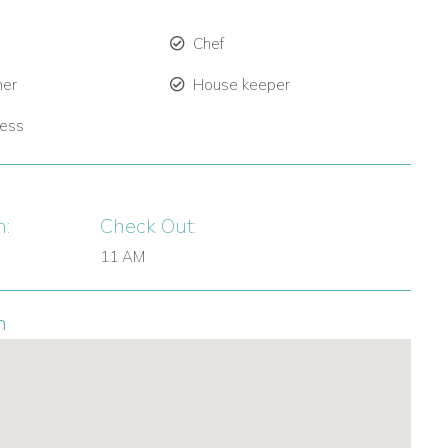
Chef
ner
House keeper
ress
n:
Check Out:
11 AM
n