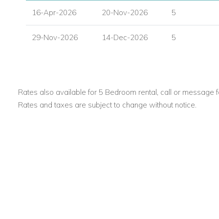
16-Apr-2026
20-Nov-2026
5
29-Nov-2026
14-Dec-2026
5
Rates also available for 5 Bedroom rental, call or message fo
Rates and taxes are subject to change without notice.