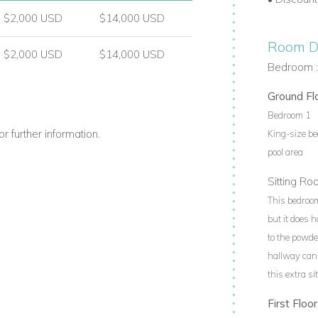
$2,000 USD
$14,000 USD
Room De
$2,000 USD
$14,000 USD
Bedroom :
Ground Fl
Bedroom 1
r further information.
King-size be
pool area
Sitting R
This bedroom
but it does 
to the powde
hallway can 
this extra s
First Floor