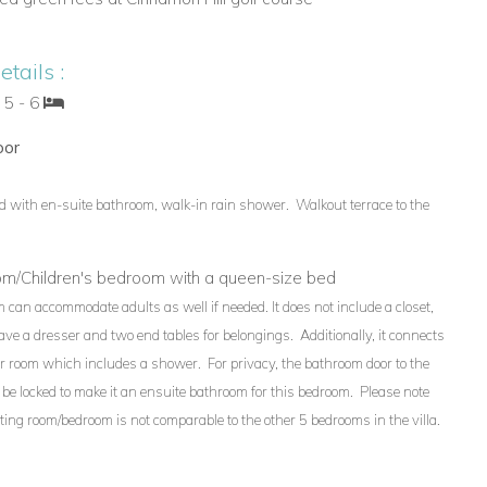
tails :
 5 - 6
oor
d with en-suite bathroom, walk-in rain shower. Walkout terrace to the
oom/Children's bedroom with a queen-size bed
 can accommodate adults as well if needed. It does not include a closet,
have a dresser and two end tables for belongings. Additionally, it connects
r room which includes a shower. For privacy, the bathroom door to the
be locked to make it an ensuite bathroom for this bedroom. Please note
itting room/bedroom is not comparable to the other 5 bedrooms in the villa.