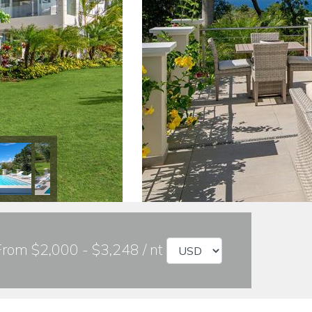
From $2,000 - $3,248 / nt