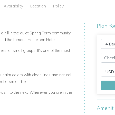
Availability
Location
Policy
Plan Yo
n a hill in the quiet Spring Farm community.
and the famous Half Moon Hotel.
lies, or small groups. It’s one of the most
calm colors with clean lines and natural
eel open and fresh.
ows into the next. Wherever you are in the
Amenit