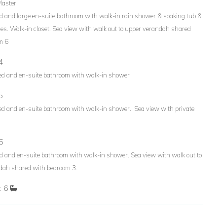
Master
d and large en-suite bathroom with walk-in rain shower & soaking tub &
ies. Walk-in closet. Sea view with walk out to upper verandah shared
m 6
4
ed and en-suite bathroom with walk-in shower
5
ed and en-suite bathroom with walk-in shower. Sea view with private
6
d and en-suite bathroom with walk-in shower. Sea view with walk out to
dah shared with bedroom 3.
: 6