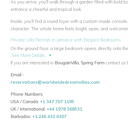
As you arrive, you’ll walk through a garden filled with bold b
entrance a cheerful and tropical look.
Inside, you’ll find a round foyer with a custom-made consol
character. The whole home feels bright, open, and welcomin
Private Villa Rentals in Jamaica with Elegant Bedrooms
On the ground floor, a large bedroom opens directly onto the 
See More Details...
and bathroom. It can also be used for children.
If you are interested in
BougainVilla, Spring Farm
contact us 
Upstairs, there are four more bedrooms. Three open onto ba
Email:-
bedroom features soft decor, local artwork, and elegant furni
reservations@worldwidedreamvillas.com
Caribbean Villas with Spacious Terraces and Sunset View
Phone Numbers:
The front terrace is one of the best parts of this villa. It str
USA / Canada:
+1 347 707 1195
areas, a lit-up bar, and an outdoor dining space.
UK / International:
+44 1978 368531
This space is perfect for relaxing, dining, or watching the suns
Barbados:
+1 246 432 6307
Jamaica for comfort and views.