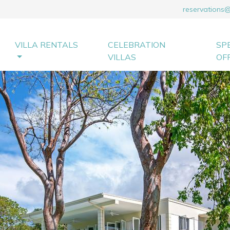
reservations
VILLA RENTALS
CELEBRATION
SP
VILLAS
OF