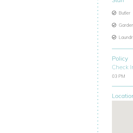
Butler
Garde
Laund
Policy
Check I
03 PM
Locatio