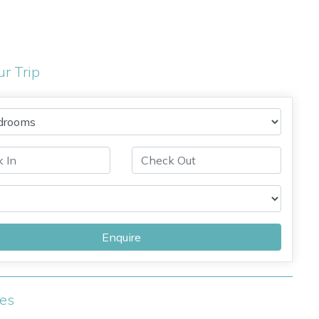
ur Trip
Enquire
ies