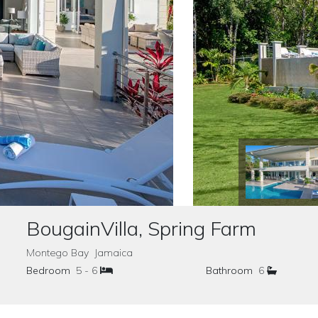
BougainVilla, Spring Farm
Montego Bay Jamaica
Bedroom
5 - 6
Bathroom
6