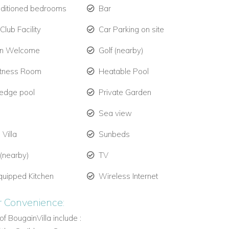
nditioned bedrooms
Bar
lub Facility
Car Parking on site
en Welcome
Golf (nearby)
itness Room
Heatable Pool
y edge pool
Private Garden
Sea view
 Villa
Sunbeds
 (nearby)
TV
quipped Kitchen
Wireless Internet
r Convenience:
of BougainVilla include :