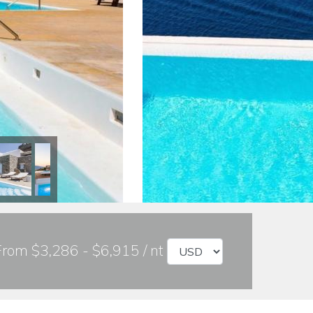
From $3,286 - $6,915 / nt