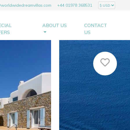
@worldwidedreamvillas.com
+44 01978 368531
ECIAL
ABOUT US
CONTACT
FERS
US