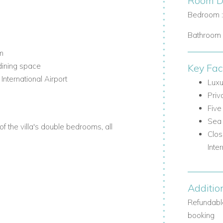
Room De
Bedroom 
Bathroom 
m
dining space
Key Fac
ternational Airport
Luxu
Priv
Five
Sea 
 the villa's double bedrooms, all
Clos
Inte
Additio
ace
 pergola and dining facilities
Refundable
booking