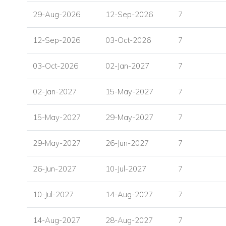
Double bedroom with queen size bed, en suite shower r
29-Aug-2026
12-Sep-2026
7
sea view, and door to pool and terrace
Double bedroom with queen size bed, en suite shower r
12-Sep-2026
03-Oct-2026
7
study area, and skylight
Independent guest room with private entrance, en suit
03-Oct-2026
02-Jan-2027
7
player, sea and pool view, and door to terrace
02-Jan-2027
15-May-2027
7
Outdoor Living at Villa Ilaria
Villa Ilaria is designed for relaxed island living, with gener
15-May-2027
29-May-2027
7
the sea views and poolside setting.
Outdoor Features
29-May-2027
26-Jun-2027
7
Private infinity swimming pool
26-Jun-2027
10-Jul-2027
7
Infinity jacuzzi
Seating and lounge areas on both levels
10-Jul-2027
14-Aug-2027
7
Sunbeds
Shaded dining area
14-Aug-2027
28-Aug-2027
7
Pool shower room