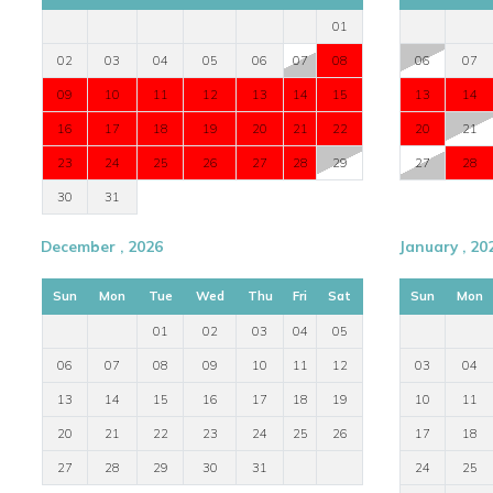
Infinity jacuzzi
01
TV
02
03
04
05
06
07
08
06
07
DVD player
09
10
11
12
13
14
15
13
14
Fireplace
Fully equipped kitchen
16
17
18
19
20
21
22
20
21
Outdoor dining area
23
24
25
26
27
28
29
27
28
Sunbeds
30
31
Shaded terrace
Pool shower room
December , 2026
January , 20
Private entrance to guest room
En suite shower rooms
Sun
Mon
Tue
Wed
Thu
Fri
Sat
Sun
Mon
01
02
03
04
05
Perfect For a Stylish Mykonos Villa Holiday
06
07
08
09
10
11
12
03
04
Villa Ilaria is ideal for families, friends, and island lovers loo
13
14
15
16
17
18
19
10
11
access, sea views, and close proximity to the island's bes
20
21
22
23
24
25
26
17
18
Contact Worldwide Dream Villas
27
28
29
30
31
24
25
For availability, pricing, and expert booking assistance, plea