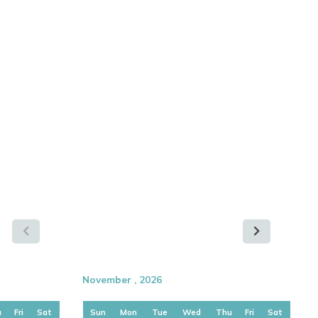
November , 2026
u
Fri
Sat
Sun
Mon
Tue
Wed
Thu
Fri
Sat