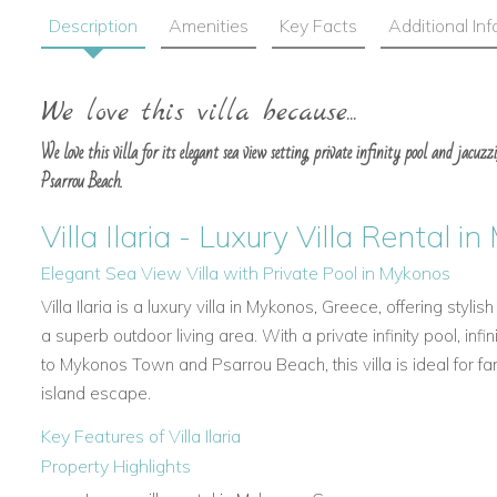
Description
Amenities
Key Facts
Additional In
We love this villa because...
We love this villa for its elegant sea view setting, private infinity pool and jac
Psarrou Beach.
Villa Ilaria - Luxury Villa Rental 
Elegant Sea View Villa with Private Pool in Mykonos
Villa Ilaria is a luxury villa in Mykonos, Greece, offering sty
a superb outdoor living area. With a private infinity pool, infi
to Mykonos Town and Psarrou Beach, this villa is ideal for f
island escape.
Key Features of Villa Ilaria
Property Highlights