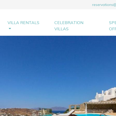
reservations
VILLA RENTALS
CELEBRATION
SP
VILLAS
OF