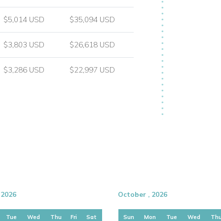
$5,014 USD
$35,094 USD
ons, known for its glamorous atmosphere,
$3,803 USD
$26,618 USD
d nightlife. Villa Ilaria enjoys a highly
g privacy, sea views, and a relaxed villa
$3,286 USD
$22,997 USD
 2026
October , 2026
Tue
Wed
Thu
Fri
Sat
Sun
Mon
Tue
Wed
Th