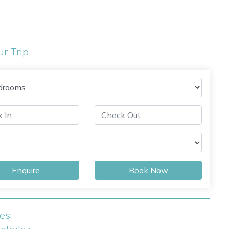
ur Trip
Enquire
Book Now
ies