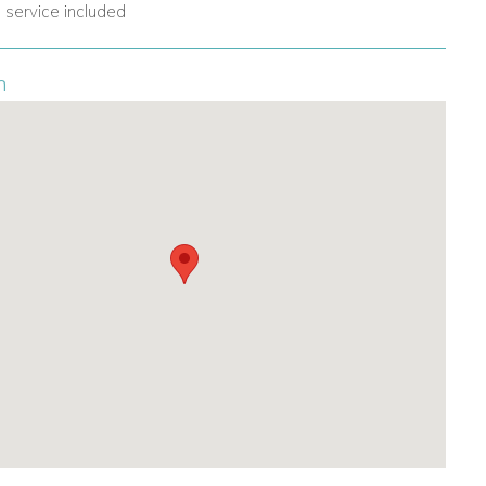
 service included
n