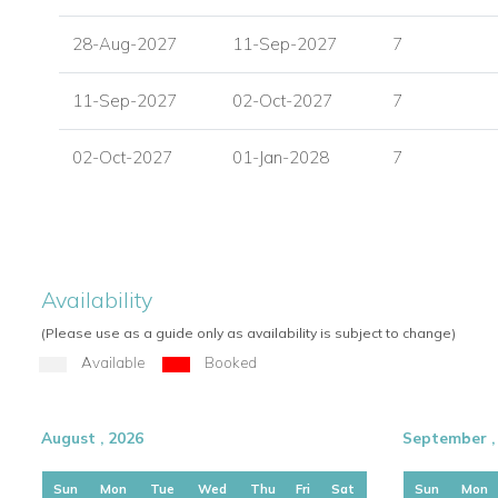
Outdoor pergola with dining facilities
28-Aug-2027
11-Sep-2027
7
Mykonos, Greece
Mykonos is one of Greece's most desirable island destinati
11-Sep-2027
02-Oct-2027
7
beautiful beaches, and easy access to restaurants, shopping, an
convenient position for exploring the island while still offerin
02-Oct-2027
01-Jan-2028
7
setting.
Nearby attractions and facilities include:
Mykonos International Airport - 4 km
Old Port - 5 km
Availability
Mykonos Town Center - 4.5 km
(Please use as a guide only as availability is subject to change)
Psarrou Beach (Nammos) - 2.5 km
Available
Booked
Villa Facilities
Air conditioning
August , 2026
September ,
Sea views
Private infinity swimming pool
Sun
Mon
Tue
Wed
Thu
Fri
Sat
Sun
Mon