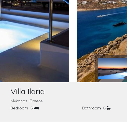
Villa Ilaria
Mykonos Greece
Bedroom
6
Bathroom
6