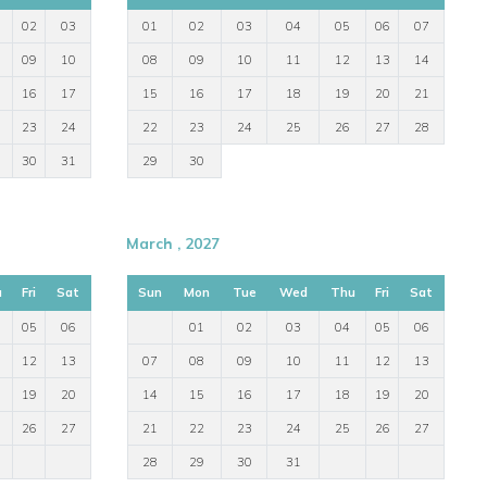
02
03
01
02
03
04
05
06
07
09
10
08
09
10
11
12
13
14
16
17
15
16
17
18
19
20
21
23
24
22
23
24
25
26
27
28
30
31
29
30
March , 2027
u
Fri
Sat
Sun
Mon
Tue
Wed
Thu
Fri
Sat
05
06
01
02
03
04
05
06
12
13
07
08
09
10
11
12
13
19
20
14
15
16
17
18
19
20
26
27
21
22
23
24
25
26
27
28
29
30
31