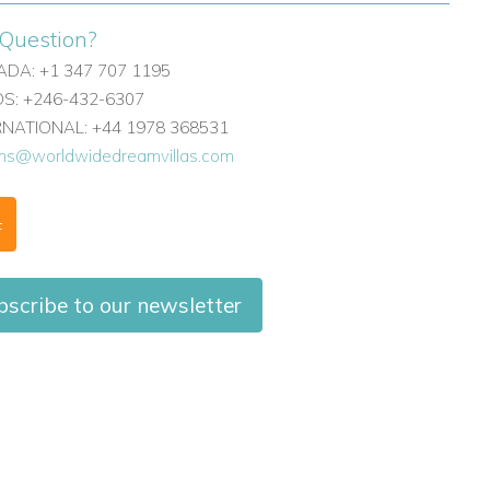
Question?
DA: +1 347 707 1195
: +246-432-6307
ERNATIONAL: +44 1978 368531
ons@worldwidedreamvillas.com
F
scribe to our newsletter