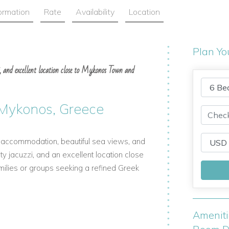
formation
Rate
Availability
Location
Plan Yo
uzzi, and excellent location close to Mykonos Town and
in Mykonos, Greece
lish accommodation, beautiful sea views, and
nity jacuzzi, and an excellent location close
amilies or groups seeking a refined Greek
Amenit