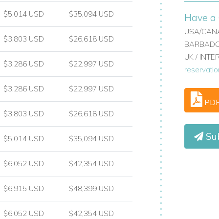
oom, air conditioning, TV, DVD player,
$5,014 USD
$35,094 USD
Have a 
USA/CANA
oom, air conditioning, TV, DVD player,
$3,803 USD
$26,618 USD
BARBADOS
UK / INT
e shower room, air conditioning, TV, DVD
$3,286 USD
$22,997 USD
reservati
$3,286 USD
$22,997 USD
PD
ous outdoor spaces that make the most of
$3,803 USD
$26,618 USD
Sub
$5,014 USD
$35,094 USD
$6,052 USD
$42,354 USD
$6,915 USD
$48,399 USD
$6,052 USD
$42,354 USD