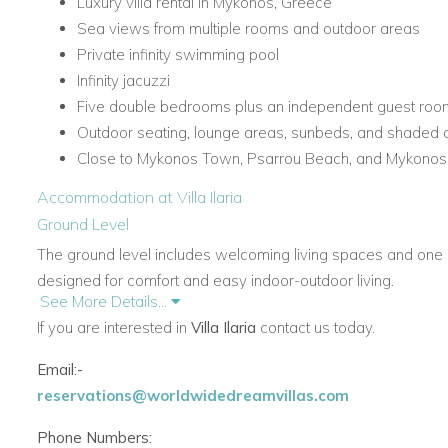
Luxury villa rental in Mykonos, Greece
Sea views from multiple rooms and outdoor areas
Private infinity swimming pool
Infinity jacuzzi
Five double bedrooms plus an independent guest roo
Outdoor seating, lounge areas, sunbeds, and shaded 
Close to Mykonos Town, Psarrou Beach, and Mykonos In
Accommodation at Villa Ilaria
Ground Level
The ground level includes welcoming living spaces and one of
designed for comfort and easy indoor-outdoor living.
See More Details...
Main Rooms and Living Areas
If you are interested in
Villa Ilaria
contact us today.
Entrance hall
Email:-
Living room with sea view, TV, DVD player, and firepl
reservations@worldwidedreamvillas.com
Fully equipped kitchen with direct access to the outdoor
Guest W.C.
Phone Numbers: