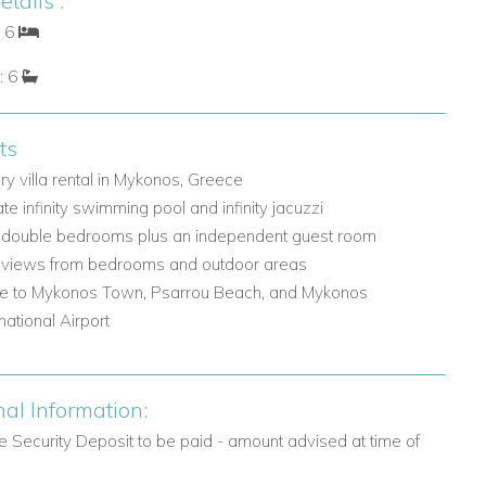
tails :
: 6
: 6
ts
ry villa rental in Mykonos, Greece
ate infinity swimming pool and infinity jacuzzi
 double bedrooms plus an independent guest room
views from bedrooms and outdoor areas
e to Mykonos Town, Psarrou Beach, and Mykonos
rnational Airport
nal Information:
 Security Deposit to be paid - amount advised at time of