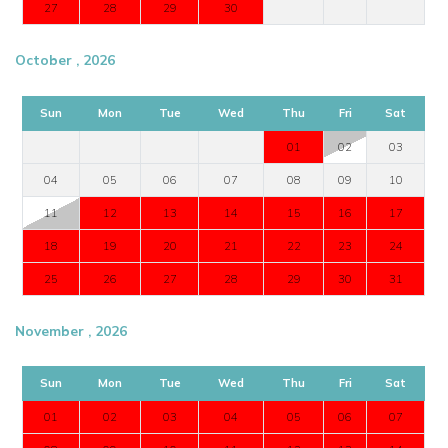
27
28
29
30
October , 2026
Sun
Mon
Tue
Wed
Thu
Fri
Sat
01
02
03
04
05
06
07
08
09
10
11
12
13
14
15
16
17
18
19
20
21
22
23
24
25
26
27
28
29
30
31
November , 2026
Sun
Mon
Tue
Wed
Thu
Fri
Sat
01
02
03
04
05
06
07