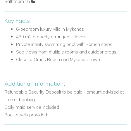
Bathroom : 6
One double bedroom with air conditioning, en suite
bathroom, door to terrace, and sea view
One guest double/twin bedroom with private entrance,
Key Facts
en suite shower room, air conditioning, and door to pool
6-bedroom luxury villa in Mykonos
terrace
430 m2 property arranged in levels
One guest double bedroom with private entrance, en
Private infinity swimming pool with Roman steps
suite shower room, air conditioning, and door to pool
Sea views from multiple rooms and outdoor areas
terrace
Close to Ornos Beach and Mykonos Town
Upper Level
The upper level is dedicated to the master suite, offering a
Additional Information:
more private retreat with its own living space and balcony.
Refundable Security Deposit to be paid - amount advised at
Main Living Areas and Facilities
time of booking
Master bedroom living room
Daily maid service included
TV
Pool towels provided
Door to balcony
Bedrooms