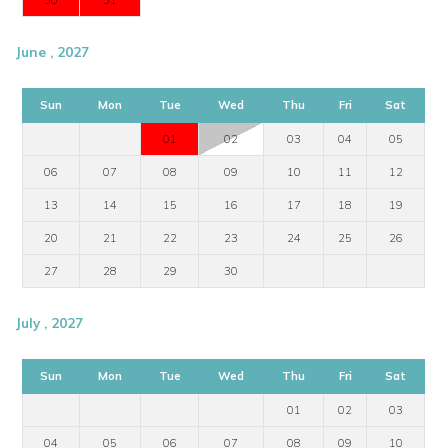
30
31
June , 2027
Sun
Mon
Tue
Wed
Thu
Fri
Sat
01
02
03
04
05
06
07
08
09
10
11
12
13
14
15
16
17
18
19
20
21
22
23
24
25
26
27
28
29
30
July , 2027
Sun
Mon
Tue
Wed
Thu
Fri
Sat
01
02
03
04
05
06
07
08
09
10