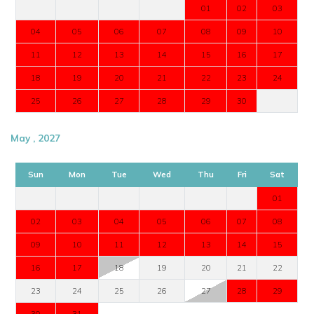
01
02
03
04
05
06
07
08
09
10
11
12
13
14
15
16
17
18
19
20
21
22
23
24
25
26
27
28
29
30
May , 2027
Sun
Mon
Tue
Wed
Thu
Fri
Sat
01
02
03
04
05
06
07
08
09
10
11
12
13
14
15
16
17
18
19
20
21
22
23
24
25
26
27
28
29