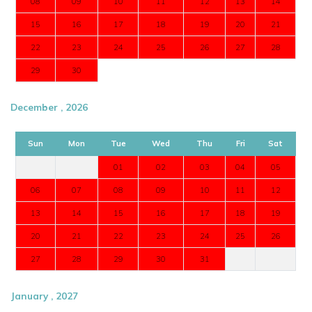
08
09
10
11
12
13
14
15
16
17
18
19
20
21
22
23
24
25
26
27
28
29
30
December , 2026
Sun
Mon
Tue
Wed
Thu
Fri
Sat
01
02
03
04
05
06
07
08
09
10
11
12
13
14
15
16
17
18
19
20
21
22
23
24
25
26
27
28
29
30
31
January , 2027