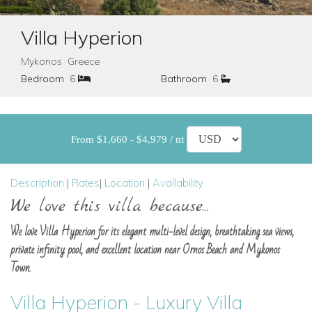
Villa Hyperion
Mykonos Greece
Bedroom
6
Bathroom
6
From $1,660 - $4,979 / nt
Description
|
Rates
|
Location
|
Availability
We love this villa because...
We love Villa Hyperion for its elegant multi-level design, breathtaking sea views,
private infinity pool, and excellent location near Ornos Beach and Mykonos
Town.
Villa Hyperion - Luxury Villa