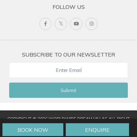
FOLLOW US
SUBSCRIBE TO OUR NEWSLETTER
Submit
COPYRIGHT © 2026 WORLDWIDE DREAM VILLAS ALL RIGHT
RESERVED
|
TERMS & CONDITIONS
|
PRIVACY POLICY
|
BOOK NOW
ENQUIRE
TRAVEL AGENT LOGIN