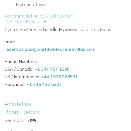
Mykonos Town
Accommodation at Villa Hyperion
See More Details...
Pool Level
If you are interested in
Villa Hyperion
contact us today.
The pool level forms the heart of the villa, with bright living
spaces and several bedrooms opening directly onto the
Email:-
terrace.
reservations@worldwidedreamvillas.com
Main Living Areas and Facilities
Phone Numbers:
Entrance hall
USA / Canada:
+1 347 707 1195
Living room with air conditioning, TV, DVD, mini hi-fi,
UK / International:
+44 1978 368531
fireplace, and door to terrace
Barbados:
+1 246 432 6307
Fully equipped kitchen with door to BBQ area
Guest W.C.
Amenities
Bedrooms
Room Details :
One double bedroom with air conditioning, en suite
Bedroom : 6
shower room, door to terrace, and sea view