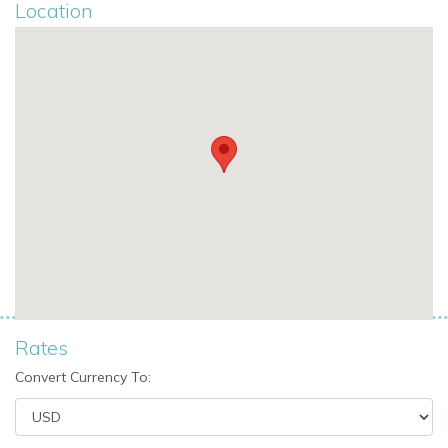
Location
Master bedroom with queen size bed, en suite
bathroom, air conditioning, living room, door to balcony,
and sea view
Guest House
Located below pool level, the guest house provides an
additional independent sleeping area with sea views.
Bedrooms
One double bedroom with en suite shower room, air
conditioning, and sea view
Outdoor Living at Villa Hyperion
Villa Hyperion is perfectly designed for relaxed outdoor living,
Rates
with generous spaces for swimming, dining, and enjoying the
Convert Currency To:
island scenery.
Outdoor Spaces and Facilities