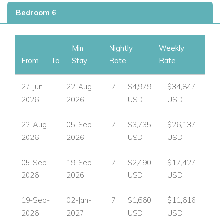
Private infinity swimming pool with Roman steps
Bedroom 6
Sunbathing area
Shaded seating and lounge areas
Three different dining areas
Min
Nightly
Weekly
BBQ area
From
To
Stay
Rate
Rate
Pergola
Stunning sea views
27-Jun-
22-Aug-
7
$4,979
$34,847
Parking
2026
2026
USD
USD
Villa Hyperion in Mykonos, Greece
22-Aug-
05-Sep-
7
$3,735
$26,137
Mykonos is one of Greece's most desirable island
2026
2026
USD
USD
destinations, renowned for its beautiful beaches, vibrant
town, and iconic Cycladic scenery. Villa Hyperion enjoys a
05-Sep-
19-Sep-
7
$2,490
$17,427
convenient position near Ornos, making it an excellent base
2026
2026
USD
USD
for guests who want privacy at home while remaining close
to beaches, the port, and the attractions of Mykonos Town.
19-Sep-
02-Jan-
7
$1,660
$11,616
Nearby attractions and facilities include:
2026
2027
USD
USD