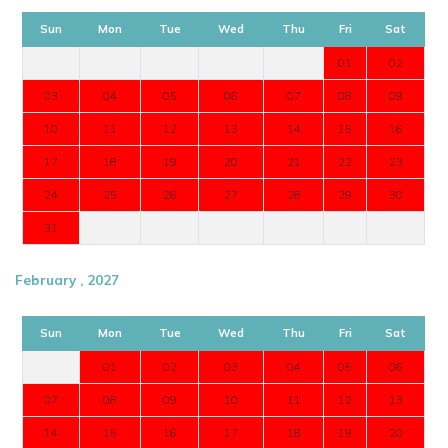
Sun
Mon
Tue
Wed
Thu
Fri
Sat
01
02
03
04
05
06
07
08
09
10
11
12
13
14
15
16
17
18
19
20
21
22
23
24
25
26
27
28
29
30
31
February , 2027
Sun
Mon
Tue
Wed
Thu
Fri
Sat
01
02
03
04
05
06
07
08
09
10
11
12
13
14
15
16
17
18
19
20