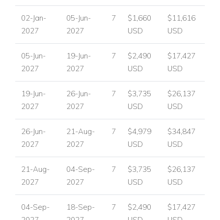
Nearest Port: 7 km
02-Jan-
05-Jun-
7
$1,660
$11,616
Nearest Village/Town: Ornos 2 km
2027
2027
USD
USD
Mykonos Center: 4 km
Nearest Beach: Korfos 1.6 km
05-Jun-
19-Jun-
7
$2,490
$17,427
Ornos Beach: 2 km
2027
2027
USD
USD
Villa Facilities
6 bedrooms
19-Jun-
26-Jun-
7
$3,735
$26,137
6 bathrooms
2027
2027
USD
USD
Air conditioning
TV
26-Jun-
21-Aug-
7
$4,979
$34,847
DVD
2027
2027
USD
USD
Mini hi-fi
Fireplace
21-Aug-
04-Sep-
7
$3,735
$26,137
Fully equipped kitchen
2027
2027
USD
USD
Guest W.C.
04-Sep-
18-Sep-
7
$2,490
$17,427
Private infinity swimming pool
2027
2027
USD
USD
Roman steps