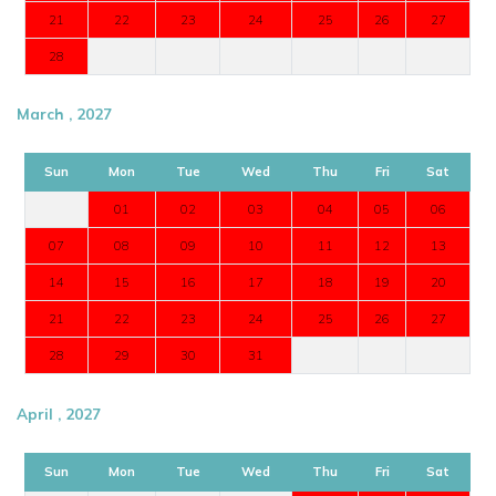
21
22
23
24
25
26
27
28
March , 2027
Sun
Mon
Tue
Wed
Thu
Fri
Sat
01
02
03
04
05
06
07
08
09
10
11
12
13
14
15
16
17
18
19
20
21
22
23
24
25
26
27
28
29
30
31
April , 2027
Sun
Mon
Tue
Wed
Thu
Fri
Sat