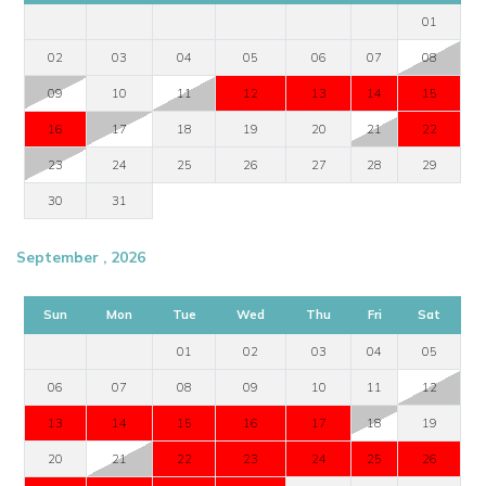
delighted to help you plan your Mykonos villa holiday.
01
View other villas to rent in Greece
02
03
04
05
06
07
08
View other luxury villas worldwide
09
10
11
12
13
14
15
16
17
18
19
20
21
22
23
24
25
26
27
28
29
30
31
September , 2026
Sun
Mon
Tue
Wed
Thu
Fri
Sat
01
02
03
04
05
06
07
08
09
10
11
12
13
14
15
16
17
18
19
20
21
22
23
24
25
26