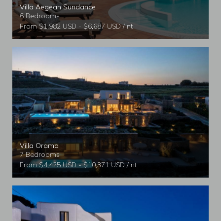
Villa Aegean Sundance
6 Bedrooms
From $1,982 USD - $6,687 USD / nt
Villa Orama
7 Bedrooms
From $4,425 USD - $10,371 USD / nt