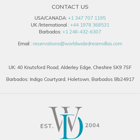
CONTACT US
USA/CANADA:
+1 347 707 1195
UK /International :
+44 1978 368531
Barbados:
+1 246-432-6307
Email :
reservations@worldwidedreamvillas.com
UK: 40 Knutsford Road, Alderley Edge, Cheshire SK9 7SF
Barbados: Indigo Courtyard, Holetown, Barbados Bb24917