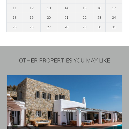
11
12
13
14
15
16
17
18
19
20
21
22
23
24
25
26
27
28
29
30
31
OTHER PROPERTIES YOU MAY LIKE