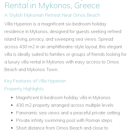
Rental in Mykonos, Greece
A Stylish Mykonian Retreat Near Ornos Beach
Villa Hyperion is a magnificent six-bedroom holiday
residence in Mykonos, designed for guests seeking refined
island living, privacy, and sweeping sea views. Spread
across 430 m2 in an amphitheatre-style layout, this elegant
villa is ideally suited to families or groups of friends looking for
a luxury villa rental in Mykonos with easy access to Ornos
Beach and Mykonos Town.
Key Features of Villa Hyperion
Property Highlights
Magnificent 6-bedroom holiday villa in Mykonos
430 m2 property arranged across multiple levels
Panoramic sea views and a peaceful private setting
Private infinity swimming pool with Roman steps
Short distance from Ornos Beach and close to