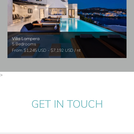
Villa Lampera
5 Bedrooms
From $1,245 USD - $7,192 USD / nt
>
GET IN TOUCH