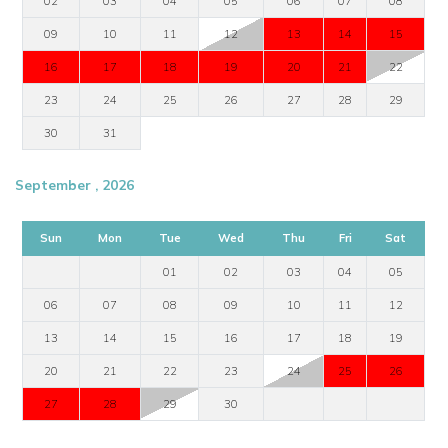
02
03
04
05
06
07
08
09
10
11
12
13
14
15
16
17
18
19
20
21
22
23
24
25
26
27
28
29
30
31
September , 2026
Sun
Mon
Tue
Wed
Thu
Fri
Sat
01
02
03
04
05
06
07
08
09
10
11
12
13
14
15
16
17
18
19
20
21
22
23
24
25
26
27
28
29
30