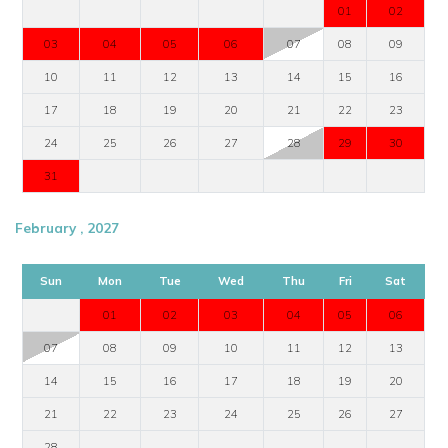
01
02
03
04
05
06
07
08
09
10
11
12
13
14
15
16
17
18
19
20
21
22
23
24
25
26
27
28
29
30
31
February , 2027
Sun
Mon
Tue
Wed
Thu
Fri
Sat
01
02
03
04
05
06
07
08
09
10
11
12
13
14
15
16
17
18
19
20
21
22
23
24
25
26
27
28