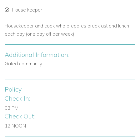
House keeper
Housekeeper and cook who prepares breakfast and lunch
each day (one day off per week)
Additional Information:
Gated community
Policy
Check In:
03 PM
Check Out:
12 NOON