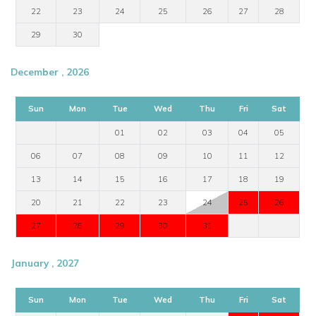
22
23
24
25
26
27
28
29
30
December , 2026
Sun
Mon
Tue
Wed
Thu
Fri
Sat
01
02
03
04
05
06
07
08
09
10
11
12
13
14
15
16
17
18
19
20
21
22
23
24
25
26
27
28
29
30
31
January , 2027
Sun
Mon
Tue
Wed
Thu
Fri
Sat