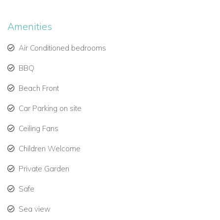
escape. This hidden gem is your ultimate paradise. Enjoy the
breath taking beauty. Relax in this haven where rejuvenation
Amenities
reigns supreme.
Air Conditioned bedrooms
BBQ
Beach Front
Car Parking on site
Ceiling Fans
Children Welcome
Private Garden
Safe
Sea view