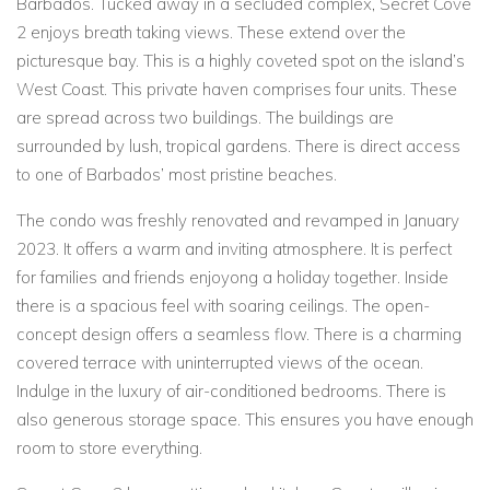
Barbados. Tucked away in a secluded complex, Secret Cove
2 enjoys breath taking views. These extend over the
picturesque bay. This is a highly coveted spot on the island’s
West Coast. This private haven comprises four units. These
are spread across two buildings. The buildings are
surrounded by lush, tropical gardens. There is direct access
to one of Barbados’ most pristine beaches.
The condo was freshly renovated and revamped in January
2023. It offers a warm and inviting atmosphere. It is perfect
for families and friends enjoyong a holiday together. Inside
there is a spacious feel with soaring ceilings. The open-
concept design offers a seamless flow. There is a charming
covered terrace with uninterrupted views of the ocean.
Indulge in the luxury of air-conditioned bedrooms. There is
also generous storage space. This ensures you have enough
room to store everything.