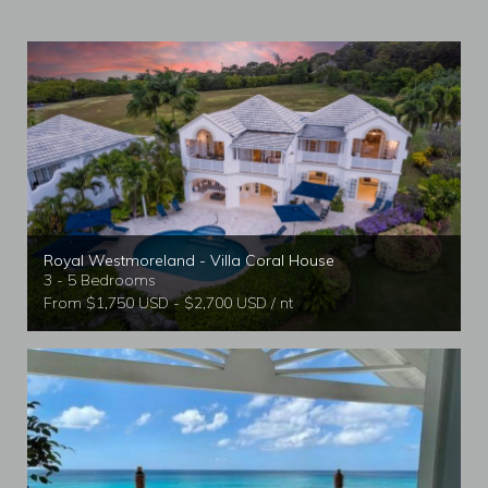
Royal Westmoreland - Villa Coral House
3 - 5 Bedrooms
From $1,750 USD - $2,700 USD / nt