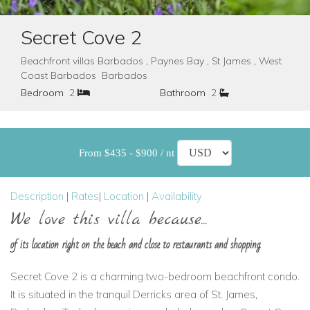
Secret Cove 2
Beachfront villas Barbados , Paynes Bay , St James , West
Coast Barbados Barbados
Bedroom
2
Bathroom
2
From $435 - $900 / nt
Description
|
Rates
|
Location
|
Availability
We love this villa because...
of its location right on the beach and close to restaurants and shopping
Secret Cove 2 is a charming two-bedroom beachfront condo.
It is situated in the tranquil Derricks area of St. James,