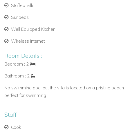
Staffed Villa
Sunbeds
Well Equipped Kitchen
Wireless Internet
Room Details :
Bedroom : 2
Bathroom : 2
No swimming pool but the villa is located on a pristine beach
perfect for swimming
Staff
Cook