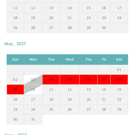
11
12
13
14
15
16
17
18
19
20
21
22
23
24
25
26
27
28
29
30
May , 2027
Sun
Mon
Tue
Wed
Thu
Fri
Sat
01
02
03
04
05
06
07
08
09
10
11
12
13
14
15
16
17
18
19
20
21
22
23
24
25
26
27
28
29
30
31
June , 2027