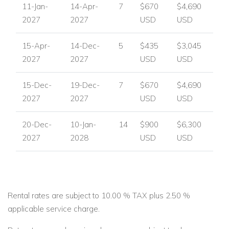
11-Jan-
14-Apr-
7
$670
$4,690
2027
2027
USD
USD
15-Apr-
14-Dec-
5
$435
$3,045
2027
2027
USD
USD
15-Dec-
19-Dec-
7
$670
$4,690
2027
2027
USD
USD
20-Dec-
10-Jan-
14
$900
$6,300
2027
2028
USD
USD
Rental rates are subject to 10.00 % TAX plus 2.50 %
applicable service charge.