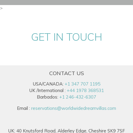
>
GET IN TOUCH
CONTACT US
USA/CANADA:
+1 347 707 1195
UK /International :
+44 1978 368531
Barbados:
+1 246-432-6307
Email :
reservations@worldwidedreamvillas.com
UK: 40 Knutsford Road, Alderley Edge, Cheshire SK9 7SF