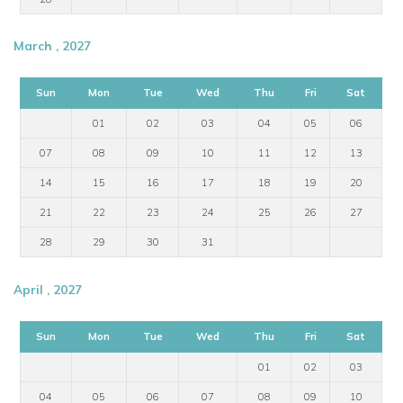
March , 2027
Sun
Mon
Tue
Wed
Thu
Fri
Sat
01
02
03
04
05
06
07
08
09
10
11
12
13
14
15
16
17
18
19
20
21
22
23
24
25
26
27
28
29
30
31
April , 2027
Sun
Mon
Tue
Wed
Thu
Fri
Sat
01
02
03
04
05
06
07
08
09
10