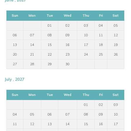
Sun
Mon
Tue
Wed
Thu
Fri
Sat
01
02
03
04
05
06
07
08
09
10
11
12
13
14
15
16
17
18
19
20
21
22
23
24
25
26
27
28
29
30
July , 2027
Sun
Mon
Tue
Wed
Thu
Fri
Sat
01
02
03
04
05
06
07
08
09
10
11
12
13
14
15
16
17