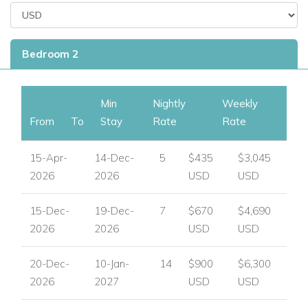
Bedroom 2
Min
Nightly
Weekly
From
To
Stay
Rate
Rate
15-Apr-
14-Dec-
5
$435
$3,045
2026
2026
USD
USD
15-Dec-
19-Dec-
7
$670
$4,690
2026
2026
USD
USD
20-Dec-
10-Jan-
14
$900
$6,300
2026
2027
USD
USD