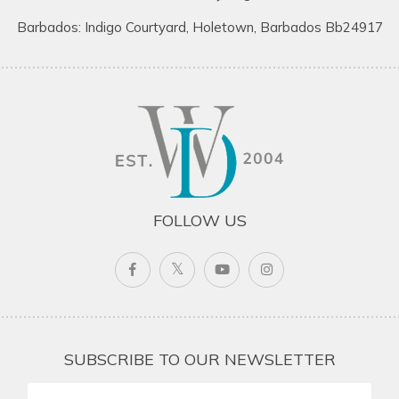
Barbados: Indigo Courtyard, Holetown, Barbados Bb24917
FOLLOW US
SUBSCRIBE TO OUR NEWSLETTER