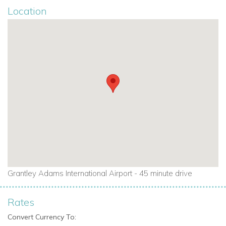
Location
Grantley Adams International Airport - 45 minute drive
Rates
Convert Currency To: