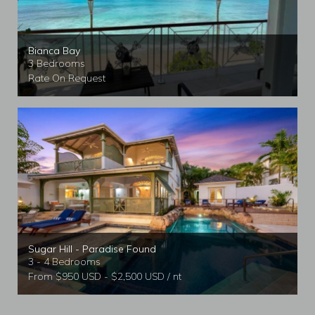
Bianca Bay
3 Bedrooms
Rate On Request
Sugar Hill - Paradise Found
3 - 4 Bedrooms
From $950 USD - $2,500 USD / nt