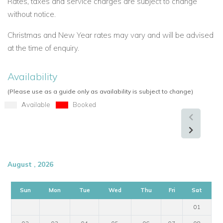
Rates, taxes and service charges are subject to change
without notice.
Christmas and New Year rates may vary and will be advised
at the time of enquiry.
Availability
(Please use as a guide only as availability is subject to change)
Available
Booked
August , 2026
Sun
Mon
Tue
Wed
Thu
Fri
Sat
01