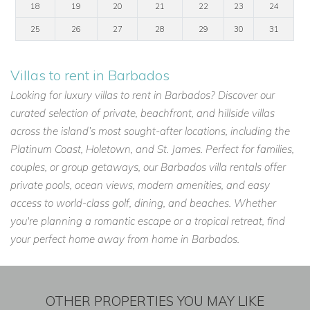
18
19
20
21
22
23
24
25
26
27
28
29
30
31
Villas to rent in Barbados
Looking for luxury villas to rent in Barbados? Discover our
curated selection of private, beachfront, and hillside villas
across the island’s most sought-after locations, including the
Platinum Coast, Holetown, and St. James. Perfect for families,
couples, or group getaways, our Barbados villa rentals offer
private pools, ocean views, modern amenities, and easy
access to world-class golf, dining, and beaches. Whether
you're planning a romantic escape or a tropical retreat, find
your perfect home away from home in Barbados.
OTHER PROPERTIES YOU MAY LIKE