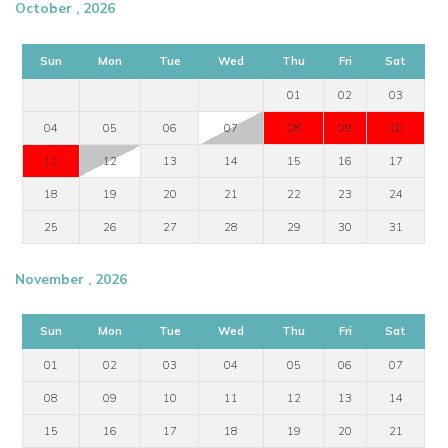
October , 2026
Sun
Mon
Tue
Wed
Thu
Fri
Sat
01
02
03
04
05
06
07
08
09
10
11
12
13
14
15
16
17
18
19
20
21
22
23
24
25
26
27
28
29
30
31
November , 2026
Sun
Mon
Tue
Wed
Thu
Fri
Sat
01
02
03
04
05
06
07
08
09
10
11
12
13
14
15
16
17
18
19
20
21