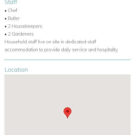
Staff
• Gazebo
• Chef
• 1 x 5 seater Kawasaki mule for guests use
• Butler
• 2 Housekeepers
• 2 Gardeners
Household staff live on site in dedicated staff
accommodation to provide daily service and hospitality.
Location