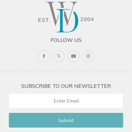
FOLLOW US
SUBSCRIBE TO OUR NEWSLETTER
Submit