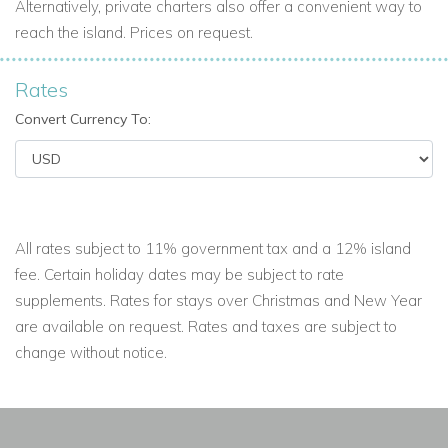
Alternatively, private charters also offer a convenient way to
reach the island. Prices on request.
Rates
Convert Currency To:
All rates subject to 11% government tax and a 12% island
fee. Certain holiday dates may be subject to rate
supplements. Rates for stays over Christmas and New Year
are available on request. Rates and taxes are subject to
change without notice.