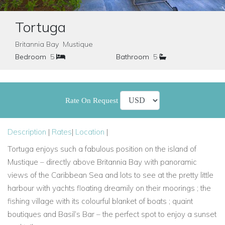
Tortuga
Britannia Bay Mustique
Bedroom
5
Bathroom
5
Rate On Request
Description
|
Rates
|
Location
|
Tortuga enjoys such a fabulous position on the island of
Mustique – directly above Britannia Bay with panoramic
views of the Caribbean Sea and lots to see at the pretty little
harbour with yachts floating dreamily on their moorings ; the
fishing village with its colourful blanket of boats ; quaint
boutiques and Basil’s Bar – the perfect spot to enjoy a sunset