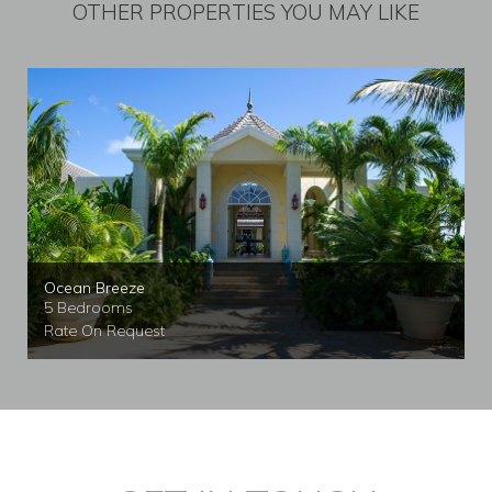
OTHER PROPERTIES YOU MAY LIKE
Ocean Breeze
5 Bedrooms
Rate On Request