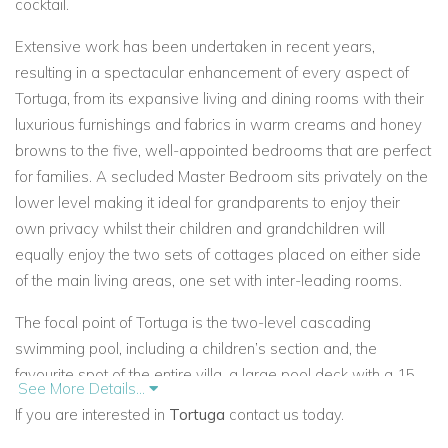
cocktail.
Extensive work has been undertaken in recent years,
resulting in a spectacular enhancement of every aspect of
Tortuga, from its expansive living and dining rooms with their
luxurious furnishings and fabrics in warm creams and honey
browns to the five, well-appointed bedrooms that are perfect
for families. A secluded Master Bedroom sits privately on the
lower level making it ideal for grandparents to enjoy their
own privacy whilst their children and grandchildren will
equally enjoy the two sets of cottages placed on either side
of the main living areas, one set with inter-leading rooms.
The focal point of Tortuga is the two-level cascading
swimming pool, including a children’s section and, the
favourite spot of the entire villa, a large pool deck with a 15
See More Details...
metre lap pool complete with sun loungers, sun umbrellas
If you are interested in
Tortuga
contact us today.
and flanked by two fabulous gazebos for relaxing and dining.