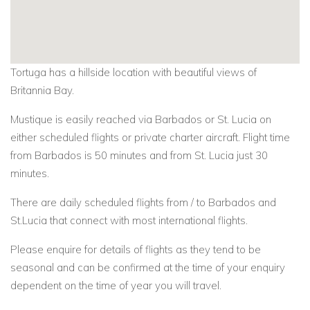
Tortuga has a hillside location with beautiful views of
Britannia Bay.
Mustique is easily reached via Barbados or St. Lucia on
either scheduled flights or private charter aircraft. Flight time
from Barbados is 50 minutes and from St. Lucia just 30
minutes.
There are daily scheduled flights from / to Barbados and
St.Lucia that connect with most international flights.
Please enquire for details of flights as they tend to be
seasonal and can be confirmed at the time of your enquiry
dependent on the time of year you will travel.