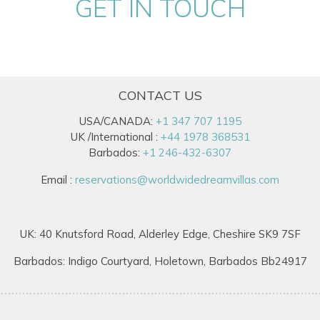
GET IN TOUCH
CONTACT US
USA/CANADA:
+1 347 707 1195
UK /International :
+44 1978 368531
Barbados:
+1 246-432-6307
Email :
reservations@worldwidedreamvillas.com
UK: 40 Knutsford Road, Alderley Edge, Cheshire SK9 7SF
Barbados: Indigo Courtyard, Holetown, Barbados Bb24917