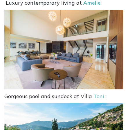
Luxury contemporary living at
Amelie
:
Gorgeous pool and sundeck at Villa
Toni
: