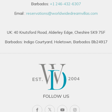
Barbados:
+1 246-432-6307
Email :
reservations@worldwidedreamvillas.com
UK: 40 Knutsford Road, Alderley Edge, Cheshire SK9 7SF
Barbados: Indigo Courtyard, Holetown, Barbados Bb24917
FOLLOW US