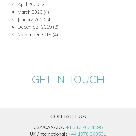
April 2020
(2)
March 2020
(4)
January 2020
(4)
December 2019
(2)
November 2019
(4)
GET IN TOUCH
CONTACT US
USA/CANADA:
+1 347 707 1195
UK /International :
+44 1978 368531