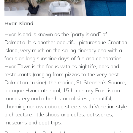
Hvar Island
Hvar Island is known as the “party island” of
Dalmatia. It is another beautiful, picturesque Croatian
island, very much on the sailing itinerary and with a
focus on long sunshine days of fun and celebration.
Hvar Town is the focus with its nightlife, bars and
restaurants (ranging from pizzas to the very best
Dalmatian cuisine), the marina, St. Stephen’s Square,
baroque Hvar cathedral, 15th-century Franciscan
monastery and other historical sites ; beautiful,
charming narrow cobbled streets with Venetian style
architecture, little shops and cafes, patisseries,
museums and boat trips.