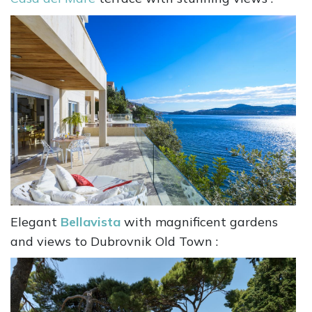
Elegant
Bellavista
with magnificent gardens
and views to Dubrovnik Old Town :