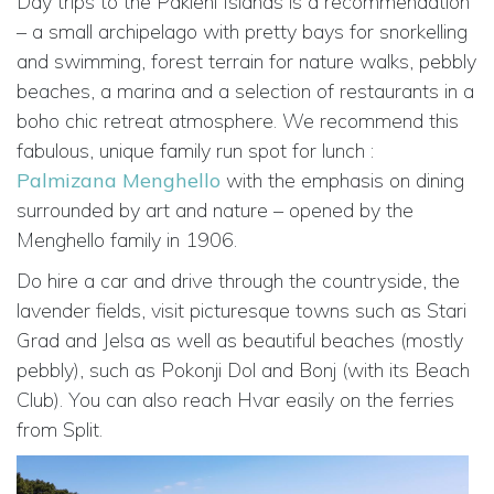
Day trips to the Pakleni Islands is a recommendation
– a small archipelago with pretty bays for snorkelling
and swimming, forest terrain for nature walks, pebbly
beaches, a marina and a selection of restaurants in a
boho chic retreat atmosphere. We recommend this
fabulous, unique family run spot for lunch :
Palmizana Menghello
with the emphasis on dining
surrounded by art and nature – opened by the
Menghello family in 1906.
Do hire a car and drive through the countryside, the
lavender fields, visit picturesque towns such as Stari
Grad and Jelsa as well as beautiful beaches (mostly
pebbly), such as Pokonji Dol and Bonj (with its Beach
Club). You can also reach Hvar easily on the ferries
from Split.