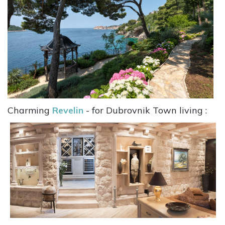
Charming
Revelin
- for Dubrovnik Town living :