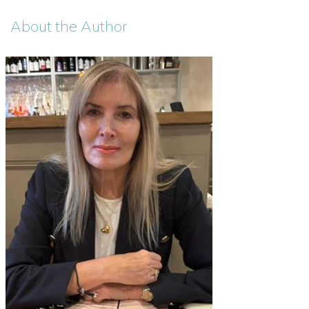
About the Author