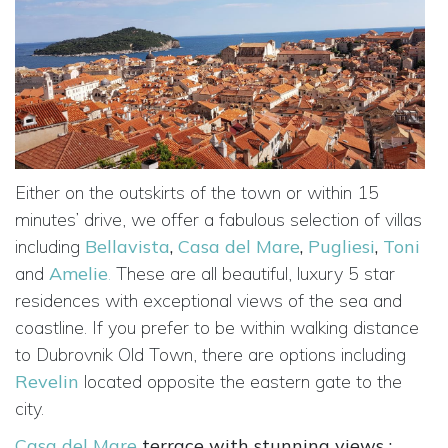
Either on the outskirts of the town or within 15
minutes’ drive, we offer a fabulous selection of villas
including
Bellavista
,
Casa del Mare
,
Pugliesi
,
Toni
and
Amelie
.
These are all beautiful, luxury 5 star
residences with exceptional views of the sea and
coastline. If you prefer to be within walking distance
to Dubrovnik Old Town, there are options including
Revelin
located opposite the eastern gate to the
city.
Casa del Mare
terrace with stunning views :