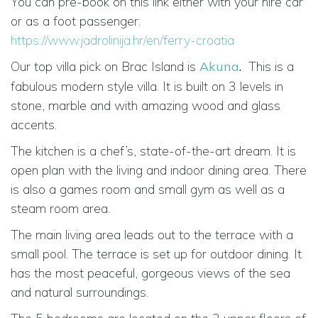
You can pre-book on this link either with your hire car
or as a foot passenger:
https://www.jadrolinija.hr/en/ferry-croatia
Our top villa pick on Brac Island is
Akuna
.
This is a
fabulous modern style villa. It is built on 3 levels in
stone, marble and with amazing wood and glass
accents.
The kitchen is a chef’s, state-of-the-art dream. It is
open plan with the living and indoor dining area. There
is also a games room and small gym as well as a
steam room area.
The main living area leads out to the terrace with a
small pool. The terrace is set up for outdoor dining. It
has the most peaceful, gorgeous views of the sea
and natural surroundings.