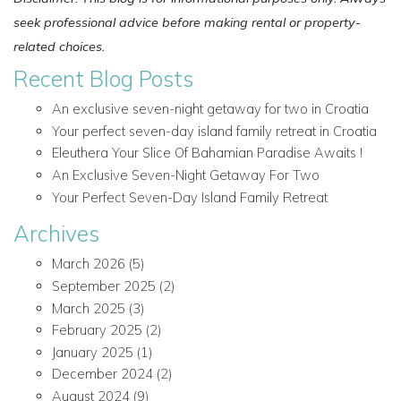
seek professional advice before making rental or property-
related choices.
Recent Blog Posts
An exclusive seven-night getaway for two in Croatia
Your perfect seven-day island family retreat in Croatia
Eleuthera Your Slice Of Bahamian Paradise Awaits !
An Exclusive Seven-Night Getaway For Two
Your Perfect Seven-Day Island Family Retreat
Archives
March 2026
(5)
September 2025
(2)
March 2025
(3)
February 2025
(2)
January 2025
(1)
December 2024
(2)
August 2024
(9)