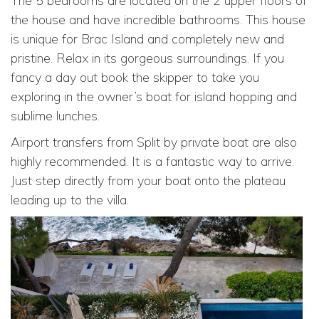
The 5 bedrooms are located on the 2 upper floors of
the house and have incredible bathrooms. This house
is unique for Brac Island and completely new and
pristine. Relax in its gorgeous surroundings. If you
fancy a day out book the skipper to take you
exploring in the owner’s boat for island hopping and
sublime lunches.
Airport transfers from Split by private boat are also
highly recommended. It is a fantastic way to arrive.
Just step directly from your boat onto the plateau
leading up to the villa.