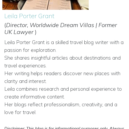
Leila Porter Grant
(
Director, Worldwide Dream Villas | Former
UK Lawyer
)
Leila Porter Grant is a skilled travel blog writer with a
passion for exploration.
She shares insightful articles about destinations and
travel experiences.
Her writing helps readers discover new places with
clarity and interest.
Leila combines research and personal experience to
create informative content.
Her blogs reflect professionalism, creativity, and a
love for travel.
Disclaimer: This blog is for informational purposes only. Always