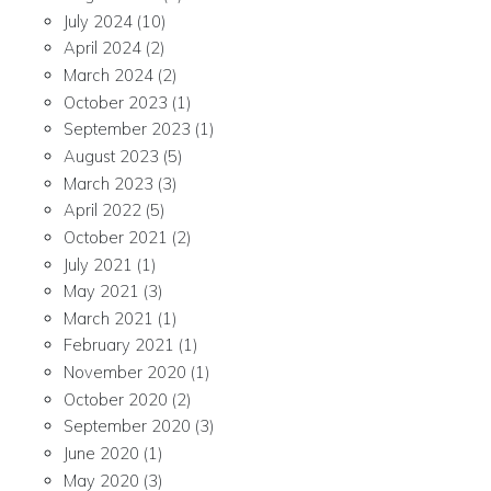
July 2024
(10)
April 2024
(2)
March 2024
(2)
October 2023
(1)
September 2023
(1)
August 2023
(5)
March 2023
(3)
April 2022
(5)
October 2021
(2)
July 2021
(1)
May 2021
(3)
March 2021
(1)
February 2021
(1)
November 2020
(1)
October 2020
(2)
September 2020
(3)
June 2020
(1)
May 2020
(3)