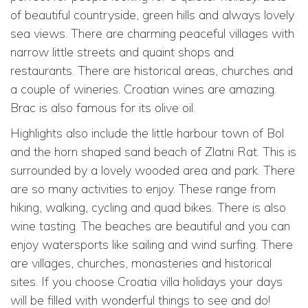
of beautiful countryside, green hills and always lovely
sea views. There are charming peaceful villages with
narrow little streets and quaint shops and
restaurants. There are historical areas, churches and
a couple of wineries. Croatian wines are amazing.
Brac is also famous for its olive oil.
Highlights also include the little harbour town of Bol
and the horn shaped sand beach of Zlatni Rat. This is
surrounded by a lovely wooded area and park. There
are so many activities to enjoy. These range from
hiking, walking, cycling and quad bikes. There is also
wine tasting. The beaches are beautiful and you can
enjoy watersports like sailing and wind surfing. There
are villages, churches, monasteries and historical
sites. If you choose Croatia villa holidays your days
will be filled with wonderful things to see and do!