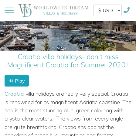
Croatia villa holidays- don't miss
Magnificent Croatia for Summer 2020 !
🔊 Play
Croatia
villa holidays are really very special. Croatia
is renowned for its magnificent Adriatic coastline. The
sea is the most stunning blue-green colouring with
crystal clear waters.
The views from every angle
are quite breathtaking. Croatia sits against the
backdrop of green hills, mountains and forests.