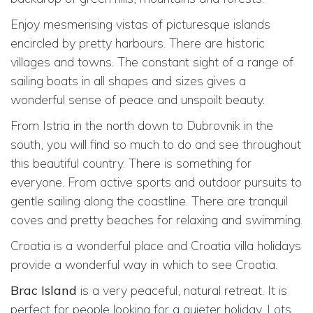
Enjoy mesmerising vistas of picturesque islands
encircled by pretty harbours. There are historic
villages and towns. The constant sight of a range of
sailing boats in all shapes and sizes gives a
wonderful sense of peace and unspoilt beauty.
From Istria in the north down to Dubrovnik in the
south, you will find so much to do and see throughout
this beautiful country. There is something for
everyone. From active sports and outdoor pursuits to
gentle sailing along the coastline. There are tranquil
coves and pretty beaches for relaxing and swimming.
Croatia is a wonderful place and Croatia villa holidays
provide a wonderful way in which to see Croatia.
Brac Island
is a very peaceful, natural retreat. It is
perfect for people looking for a quieter holiday. Lots