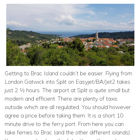
Getting to Brac Island couldn’t be easier. Flying from
London Gatwick into Split on Easyjet/BA/Jet2 takes
just 2 ½ hours. The airport at Split is quite small but
modern and efficient. There are plenty of taxis
outside which are all regulated. You should however
agree a price before taking them. It is a short 10
minute drive to the ferry port. From here you can
take ferries to Brac (and the other different islands).