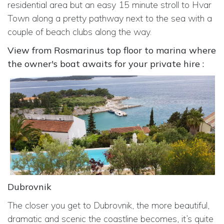
residential area but an easy 15 minute stroll to Hvar
Town along a pretty pathway next to the sea with a
couple of beach clubs along the way.
View from Rosmarinus top floor to marina where
the owner's boat awaits for your private hire :
Dubrovnik
The closer you get to Dubrovnik, the more beautiful,
dramatic and scenic the coastline becomes, it’s quite