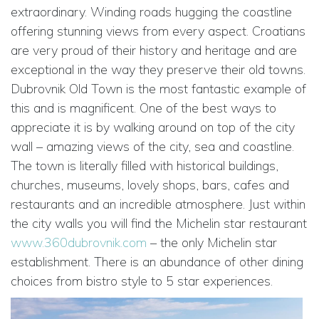
extraordinary. Winding roads hugging the coastline
offering stunning views from every aspect. Croatians
are very proud of their history and heritage and are
exceptional in the way they preserve their old towns.
Dubrovnik Old Town is the most fantastic example of
this and is magnificent. One of the best ways to
appreciate it is by walking around on top of the city
wall – amazing views of the city, sea and coastline.
The town is literally filled with historical buildings,
churches, museums, lovely shops, bars, cafes and
restaurants and an incredible atmosphere. Just within
the city walls you will find the Michelin star restaurant
www.360dubrovnik.com
– the only Michelin star
establishment. There is an abundance of other dining
choices from bistro style to 5 star experiences.