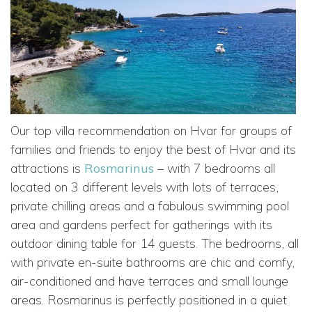
Our top villa recommendation on Hvar for groups of
families and friends to enjoy the best of Hvar and its
attractions is
Rosmarinus
– with 7 bedrooms all
located on 3 different levels with lots of terraces,
private chilling areas and a fabulous swimming pool
area and gardens perfect for gatherings with its
outdoor dining table for 14 guests. The bedrooms, all
with private en-suite bathrooms are chic and comfy,
air-conditioned and have terraces and small lounge
areas. Rosmarinus is perfectly positioned in a quiet