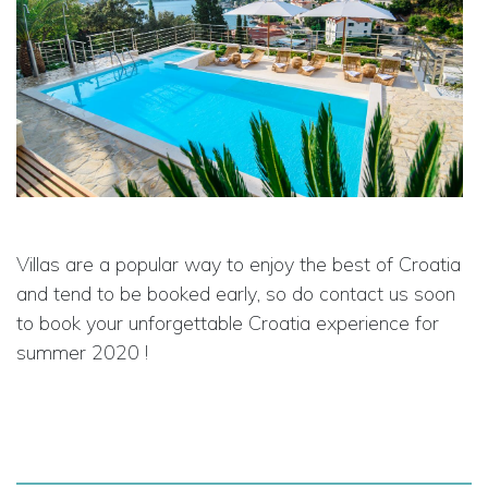
Villas are a popular way to enjoy the best of Croatia
and tend to be booked early, so do contact us soon
to book your unforgettable Croatia experience for
summer 2020 !