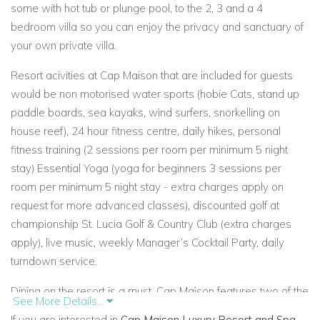
some with hot tub or plunge pool, to the 2, 3 and a 4
bedroom villa so you can enjoy
the privacy and sanctuary of
your own private villa.
Resort acivities at Cap Maison that are included for guests
would be non motorised water sports (hobie Cats, stand up
paddle boards, sea kayaks, wind surfers, snorkelling on
house reef), 24 hour fitness centre, daily hikes, personal
fitness training (2 sessions per room per minimum 5 night
stay) Essential Yoga (yoga for beginners 3 sessions per
room per minimum 5 night stay - extra charges apply on
request for more advanced classes), discounted golf at
championship St. Lucia Golf & Country Club (extra charges
apply), live music, weekly Manager’s Cocktail Party, daily
turndown service.
Dining on the resort is a must, Cap Maison features
two of the
See More Details...
best restaurants on St Lucia, the Cliff at Cap and the Naked
If you are interested in
Cap Maison Luxury Resort and Spa