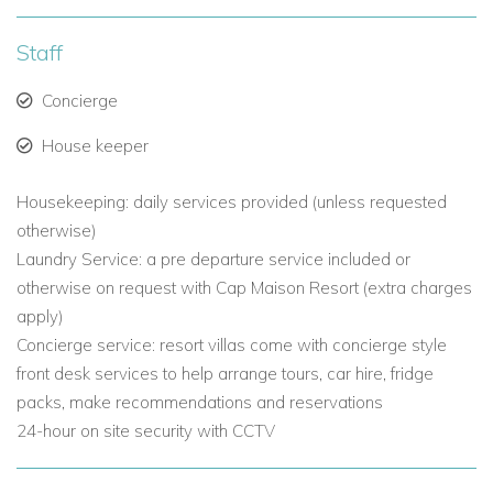
2 & 3 Bedroom Ocean View Villas with pool
-
spacious
luxury villas, located on the ground floor with separate living
Staff
and dining area, wonderful ocean views and are surrounded
by balconies, terraces and verdant tropical landscaping.
Concierge
Two Bedroom Villa:
Master Bedroom with King-size Bed with
House keeper
an interconnecting second Bedroom with Queen bed or twin
beds.
Housekeeping: daily services provided (unless requested
Three Bedroom Villa:
otherwise)
Master Bedroom with King-size bed
and an adjacent second bedroom with King-size Bed. Third
Laundry Service: a pre departure service included or
Bedroom with Queen bed or twin beds (interconnecting to
otherwise on request with Cap Maison Resort (extra charges
the Master bedroom)
apply)
Concierge service: resort villas come with concierge style
2 & 3 Bedroom Ocean View Villas with pool and roof
front desk services to help arrange tours, car hire, fridge
Terrace
packs, make recommendations and reservations
-
having the
roof top terraces and private pools
these Ocean View villas at Cap Maison makes these Ocean
24-hour on site security with CCTV
View villas something extar special.
There is a large master bedroom off the living/dining room,