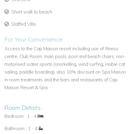
spacious suites located in the beautiful Spanish Courtyard
with balustrades draped with tropical gardens, they overlook
Short walk to beach
the courtyard pool and have a partial ocean view. There is a
separate living/dining area and a large private terrace or
Staffed Villa
balcony accessed by both the bedroom and living area.
For Your Convenience:
Facilities include King-size bed with down pillows & Egyptian
Cotton Sheets, Full kitchen, en-suite Bathroom, air
Access to the Cap Maison resort including use of fitness
conditioning, Tea / coffee maker, Hair dryer & luxury
centre, Club Room, main pools, pool and beach chairs, non-
bathroom amenities, In-Room safe, Iron & ironing board, Flat
motorised water sports (snorkelling, wind surfing, Hobie cat
screen Cable TV and Complimentary WiFi.
sailing, paddle boarding), also 10% discount on Spa Maison
in room treatments and the bars and restaurants of Cap
Two Bedroom Villa:
Master Bedroom with King-size Bed with
Maison Resort & Spa.
an interconnecting second Bedroom with Queen bed or twin
beds.
Three Bedroom Villa:
Master Bedroom with King-size bed
Room Details :
and an adjacent second bedroom with King-size Bed. Third
Bedroom : 1 - 4
Bedroom with Queen bed or twin beds (interconnecting to
Bathroom : 1 - 4
the Master bedroom)