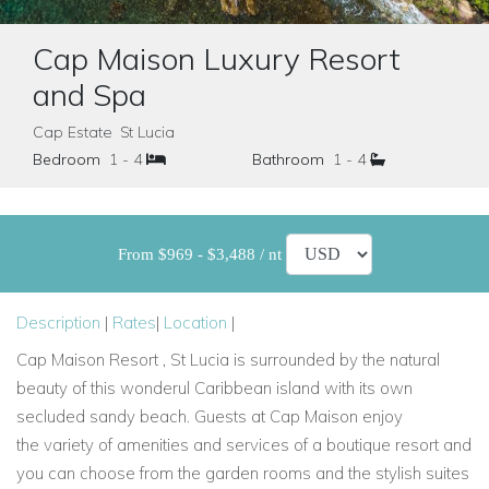
Cap Maison Luxury Resort
and Spa
Cap Estate St Lucia
Bedroom
1 - 4
Bathroom
1 - 4
From $969 - $3,488 / nt
Description
|
Rates
|
Location
|
Cap Maison Resort , St Lucia is surrounded by the natural
beauty of this wonderul Caribbean island
with its own
secluded sandy beach. Guests at Cap Maison enjoy
the
variety of amenities and services of a boutique resort and
you can choose from the garden rooms and the stylish suites