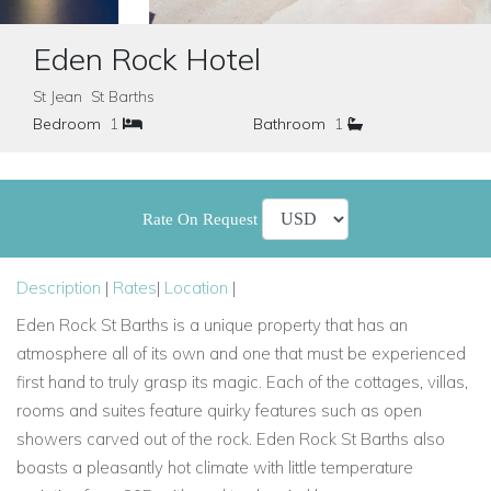
Eden Rock Hotel
St Jean St Barths
Bedroom
1
Bathroom
1
Rate On Request
Description
|
Rates
|
Location
|
Eden Rock St Barths is a unique property that has an
atmosphere all of its own and one that must be experienced
first hand to truly grasp its magic. Each of the cottages, villas,
rooms and suites feature quirky features such as open
showers carved out of the rock. Eden Rock St Barths also
boasts a pleasantly hot climate with little temperature