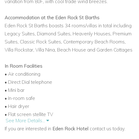
variation from 80F, with cool trade wind breezes.
Accommodation at the Eden Rock St Barths
Eden Rock St Barths boasts 34 rooms/villas in total including
Legacy Suites, Diamond Suites, Heavenly Houses,
Premium
Suites, Classic Rock Suites, Contemporary Beach Rooms,
Villa Rockstar, Villa Nina, Beach House and
Garden Cottages
In Room Facilities
• Air conditioning
• Direct Dial telephone
• Mini bar
• In-room safe
• Hair dryer
• Flat screen stellite TV
See More Details...
• DVD
If you are interested in
Eden Rock Hotel
contact us today.
• CD player
• High speed internet point in all rooms and suites