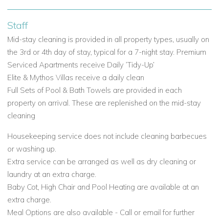
complete bathroom and a private balcony or terrace. They
each have either a mountain, pool or golf view. Please note -
Staff
there are 2 bathrooms in the 2 and 3 bedroom apartments.
Mid-stay cleaning is provided in all property types, usually on
1-Bedroom Apartments (approx. 90m ) • 2-Bedroom
the 3rd or 4th day of stay, typical for a 7-night stay. Premium
Apartments (approx. 100m ) • 3-Bedroom Apartments
Serviced Apartments receive Daily ‘Tidy-Up’
(approx. 110m )
Elite & Mythos Villas receive a daily clean
Apartments are
individually and uniquely furnished with a
Full Sets of Pool & Bath Towels are provided in each
variety of spectacular views including the Mediterranean Sea,
property on arrival. These are replenished on the mid-stay
the golf course, the ravine, swimming pool or a combination
cleaning
of these. Most ground-floor Apartments offer beautiful
gardens, whilst Apartments on the upper levels have
Housekeeping service does not include cleaning barbecues
spacious balconies. All Apartments can accommodate 1
or washing up.
baby cot in each bedroom.
Extra service can be arranged as well as dry cleaning or
All Apartments are located on the Western Plateau and in
laundry at an extra charge.
one of the following complexes: • Adonis Village
• Apollo
Baby Cot, High Chair and Pool Heating are available at an
Heights
• Helios Heights
• Theseus Village
• Zephyrus
extra charge.
Village
Meal Options are also available - Call or email for further
situated within walking distance ( 10 mins ) to the heart of