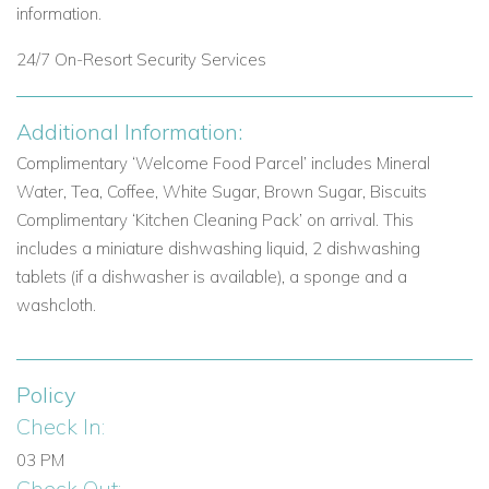
information.
Aphrodite Hills Resort - the charming Village Square.
24/7 On-Resort Security Services
Premium Serviced Apartments
2-Bedroom Premium Serviced Apartments (approx. 103 m )
Additional Information:
• 3-Bedroom Premium Serviced Apartments (approx. 118 m
)
Complimentary ‘Welcome Food Parcel’ includes
Mineral
Each has
spacious living areas and come fully equipped with
Water, Tea, Coffee, White Sugar, Brown Sugar, Biscuits
modern amenities.
They are located near the Village Square
Complimentary ‘Kitchen Cleaning Pack’ on arrival. This
within either the Alexander Heights or Dionysus Greens
includes a miniature dishwashing liquid, 2 dishwashing
complexes with immediate access to their communal pools.
tablets (if a dishwasher is available), a sponge and a
Premium Serviced Apartments include:
• Daily Breakfast at
washcloth.
the Golf Clubhouse (from 1
November 2023) • Daily Tidy-Up
-The Aphrodite Food Parcel - Branded Bathroom Amenities
including Bathrobes & Slippers • International TV Channels.
Policy
Check In:
Junior Villas with Communal Pool
03 PM
These 2 or 3 bedroom town houses consist of two levels
Check Out: