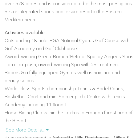
over
578-acres and
is considered to be the most prestigious
5-star integrated sports and leisure resort in the Eastern
Mediterranean.
Activities available :
Outstanding 18-hole, PGA National Cyprus Golf Course with
Golf Academy and Golf Clubhouse.
Award-winning Greco-Roman ‘Retreat Spa’ by Aegeos Spas
- an ultra-plush, award-winning Spa with 25 Treatment
Rooms & a fully equipped Gym as well as hair, nail and
beauty salons.
World-class Sports championship Tennis & Padel Courts,
Basketball Court and mini Soccer pitch. Centre with Tennis
Academy including 11 floodlit
Horse Riding Club within the Lakkos to Frangou forest area of
the Resort.
Aspire Cycling Centre located in the heart of the Resort and
See More Details...
offering premium bike rental services and information about
If you are interested in
Aphrodite Hills Residences - Villas &