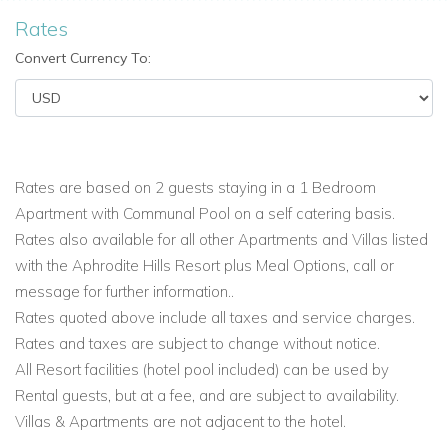
Aphrodite Hills Resort: • Adonis Village • Alexander Heights •
Rates
Apollo Heights
• Hestiades Greens • Theseus Village •
Convert Currency To:
Zephyros Village situated within walking distance ( 10 mins )
to Village Square.
Most Superior Villas and Elite Villas are located on the
Eastern Plateau, (apart from a few), and boast stunning views
Rates are based on 2 guests staying in a 1 Bedroom
over the golf course, the Mediterranean Sea or surrounding
Apartment with Communal Pool on a self catering basis.
landscape.
Rates also available for all other Apartments and Villas listed
Superior Villas ( approx 200 - 350m )
For ultimate relaxation,
with the Aphrodite Hills Resort plus Meal Options, call or
these 250 square metre superior villas are the ultimate
message for further information..
choice. There are 2, 3, 4 or 5 bedroom villas which are each
Rates quoted above include all taxes and service charges.
furnished to exceptionally high standards and boast fully
Rates and taxes are subject to change without notice.
equipped kitchens. They also have air conditioning, a private
All Resort facilities (hotel pool included) can be used by
swimming pool and lovely gardens complete with glorious
Rental guests, but at a fee, and are subject to availability.
views.
Villas & Apartments are not adjacent to the hotel.
The Superior Villas are situated throughout the Resort, some
within walking distance of the Village Square. The majority