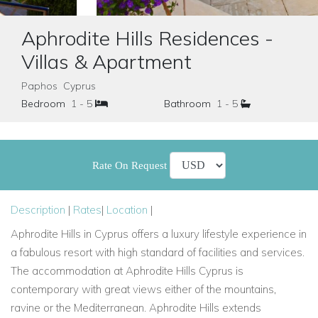
Aphrodite Hills Residences -
Villas & Apartment
Paphos Cyprus
Bedroom
1 - 5
Bathroom
1 - 5
Rate On Request
Description
|
Rates
|
Location
|
Aphrodite Hills in Cyprus offers a luxury lifestyle experience in
a fabulous resort with high standard of facilities and services.
The accommodation at Aphrodite Hills Cyprus is
contemporary with great views either of the mountains,
ravine or the Mediterranean. Aphrodite Hills extends