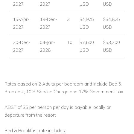
2027
2027
USD
USD
15-Apr-
19-Dec-
3
$4,975
$34,825
2027
2027
USD
USD
20-Dec-
04-Jan-
10
$7,600
$53,200
2027
2028
USD
USD
Rates based on 2 Adults per bedroom and include Bed &
Breakfast, 10% Service Charge and 17% Government Tax.
ABST of $5 per person per day is payable locally on
departure from the resort
Bed & Breakfast rate includes: