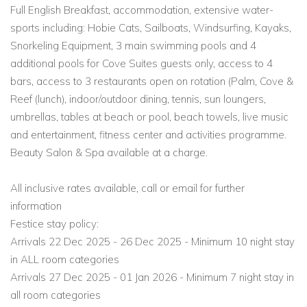
Full English Breakfast, accommodation, extensive water-
sports including: Hobie Cats, Sailboats, Windsurfing, Kayaks,
Snorkeling Equipment, 3 main swimming pools and 4
additional pools for Cove Suites guests only, access to 4
bars, access to 3 restaurants open on rotation (Palm, Cove &
Reef (lunch), indoor/outdoor dining, tennis, sun loungers,
umbrellas, tables at beach or pool, beach towels, live music
and entertainment, fitness center and activities programme.
Beauty Salon & Spa available at a charge.
All inclusive rates available, call or email for further
information
Festice stay policy:
Arrivals 22 Dec 2025 - 26 Dec 2025 - Minimum 10 night stay
in ALL room categories
Arrivals 27 Dec 2025 - 01 Jan 2026 - Minimum 7 night stay in
all room categories