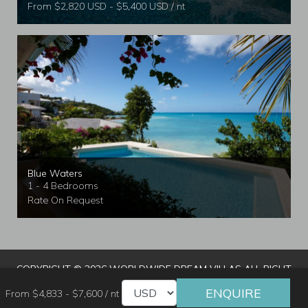
From $2,820 USD - $5,400 USD / nt
Blue Waters
1 - 4 Bedrooms
Rate On Request
COPYRIGHT © 2026 WORLDWIDE DREAM VILLAS ALL RIGHT
RESERVED
|
TERMS & CONDITIONS
|
PRIVACY POLICY
|
ENQUIRE
From $4,833 - $7,600 / nt
TRAVEL AGENT LOGIN