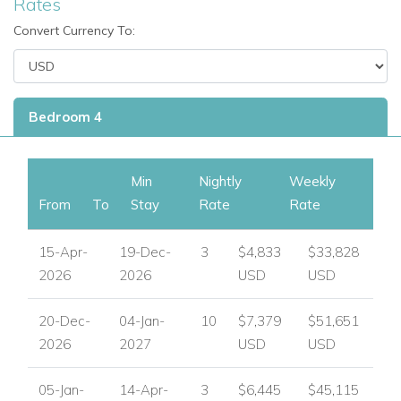
Rates
Convert Currency To:
Bedroom 4
Min
Nightly
Weekly
From
To
Stay
Rate
Rate
15-Apr-
19-Dec-
3
$4,833
$33,828
2026
2026
USD
USD
20-Dec-
04-Jan-
10
$7,379
$51,651
2026
2027
USD
USD
05-Jan-
14-Apr-
3
$6,445
$45,115