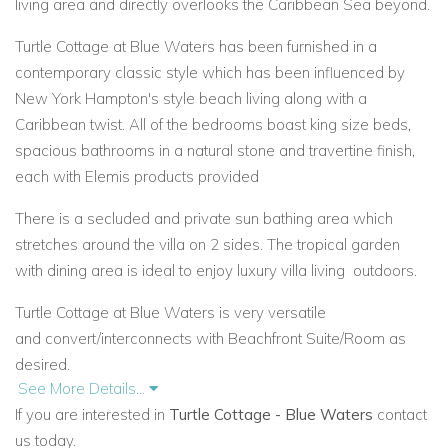
living area and directly overlooks the Caribbean Sea beyond.
Turtle Cottage at Blue Waters has been furnished in a
contemporary classic style which has been influenced by
New York Hampton's style beach living along with a
Caribbean twist. All of the bedrooms boast king size beds,
spacious
bathrooms in a natural stone and travertine finish,
each with Elemis products provided
There is a secluded and private sun bathing area which
stretches around the villa on 2 sides. The tropical garden
with
dining area is ideal to enjoy luxury villa living
outdoors.
Turtle Cottage at Blue Waters is very versatile
and
convert/interconnects with Beachfront Suite/Room as
desired.
See More Details...
Facilities available within Blue Waters Hotel Resort
If you are interested in
Turtle Cottage - Blue Waters
contact
us today.