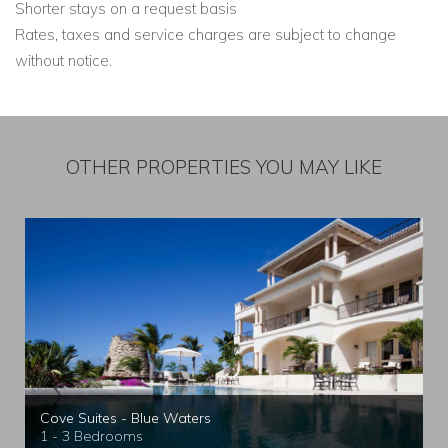
Shorter stays on a request basis
Rates, taxes and service charges are subject to change
without notice.
OTHER PROPERTIES YOU MAY LIKE
Cove Suites - Blue Waters
1 - 3 Bedrooms