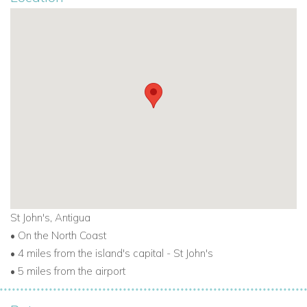
St John's, Antigua
• On the North Coast
• 4 miles from the island's capital - St John's
• 5 miles from the airport