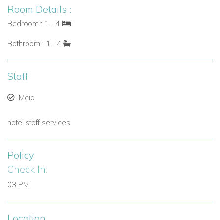
Room Details :
Bedroom : 1 - 4
Bathroom : 1 - 4
Staff
Maid
hotel staff services
Policy
Check In:
03 PM
Location