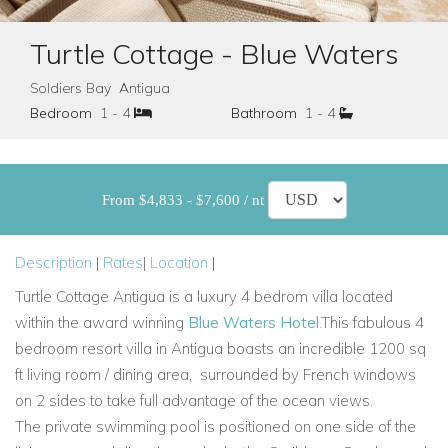
Turtle Cottage - Blue Waters
Soldiers Bay Antigua
Bedroom
1 - 4
Bathroom
1 - 4
From $4,833 - $7,600 / nt
Description
|
Rates
|
Location
|
Turtle Cottage Antigua is
a luxury 4 bedrom villa located
within the award winning
Blue Waters Hotel
.
This fabulous 4
bedroom resort villa in Antigua boasts an incredible 1200 sq
ft living room / dining area,
surrounded by French windows
on 2 sides to take full advantage of the ocean views.
The
private swimming pool is positioned on one side of the