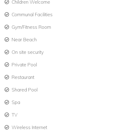
Children Welcome
Communal Facilities
Gym/Fitness Room
Near Beach
On site security
Private Pool
Restaurant
Shared Pool
Spa
TV
Wireless Internet