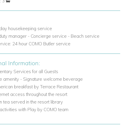
: 3
 day housekeeping service
 duty manager - Concierge service - Beach service
ervice: 24 hour COMO Butler service
nal Information:
ntary Services for all Guests
 amenity - Signature welcome beverage
erican breakfast by Terrace Restaurant
ternet access throughout the resort
n tea served in the resort library
 activities with Play by COMO team