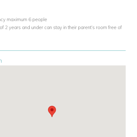
ncy maximum 6 people
 of 2 years and under can stay in their parent’s room free of
n