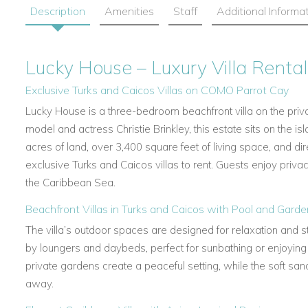
Description
Amenities
Staff
Additional Informa
Lucky House – Luxury Villa Rental
Exclusive Turks and Caicos Villas on COMO Parrot Cay
Lucky House is a three-bedroom beachfront villa on the pri
model and actress Christie Brinkley, this estate sits on the is
acres of land, over 3,400 square feet of living space, and dir
exclusive Turks and Caicos villas to rent. Guests enjoy priva
the Caribbean Sea.
Beachfront Villas in Turks and Caicos with Pool and Gard
The villa’s outdoor spaces are designed for relaxation and sty
by loungers and daybeds, perfect for sunbathing or enjoyin
private gardens create a peaceful setting, while the soft sa
away.