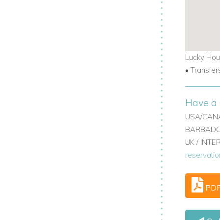
Lucky Hou
• Transfer
Have a 
USA/CANA
BARBADOS
UK / INT
reservati
PD