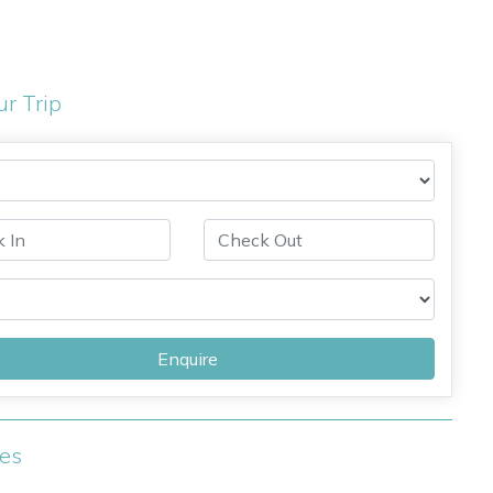
ur Trip
Enquire
ies