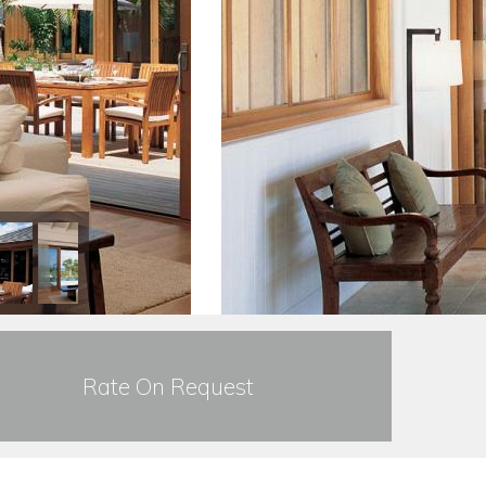
Rate On Request