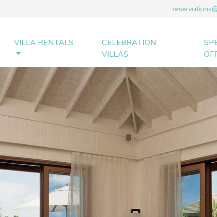
reservations
VILLA RENTALS
CELEBRATION
SP
VILLAS
OF