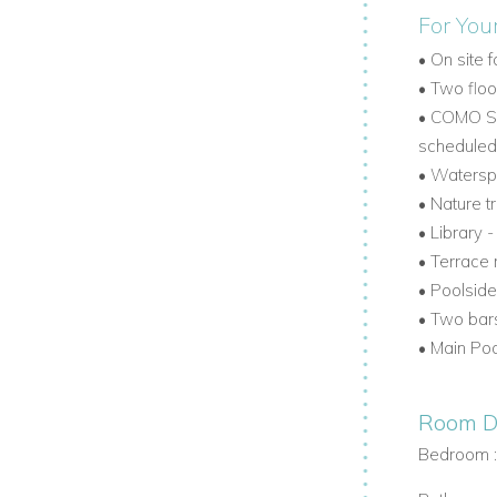
For You
 living room the perfect place to gather
•
On site f
•
Two flood
•
COMO Sha
ervice, Lucky House is one of the finest
scheduled 
 retreat or a romantic escape, this
•
Waterspo
nd island beauty.
•
Nature tr
•
Library 
os
contact us today
•
Terrace 
•
Poolside
•
Two bar
•
Main Poo
Room De
Bedroom 
www.worldwidedreamvillas.com