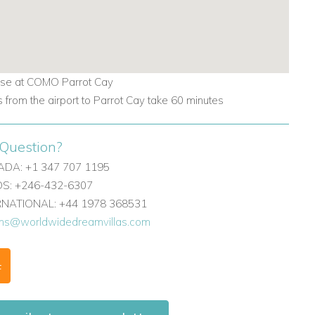
se at COMO Parrot Cay
s from the airport to Parrot Cay take 60 minutes
Question?
DA: +1 347 707 1195
: +246-432-6307
ERNATIONAL: +44 1978 368531
ons@worldwidedreamvillas.com
F