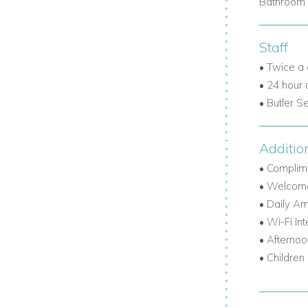
Bathroom 
Staff
• Twice a
• 24 hour
• Butler S
Additio
• Complime
• Welcome
• Daily Am
• Wi-Fi In
• Afternoo
• Children