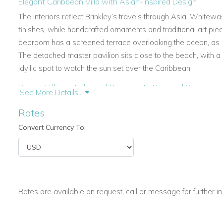
Elegant Caribbean Villa with Asian-Inspired Design
The interiors reflect Brinkley’s travels through Asia. White
finishes, while handcrafted ornaments and traditional art 
bedroom has a screened terrace overlooking the ocean, as 
The detached master pavilion sits close to the beach, with
idyllic spot to watch the sun set over the Caribbean.
Private Villas in Turks and Caicos with Personal Service
See More Details...
A dedicated COMO butler is on hand throughout your stay. 
Rates
wellness treatments at the COMO Shambhala Retreat, every d
Convert Currency To:
service ensures a seamless experience for families, couples,
Caribbean.
Spacious Living and Modern Comforts
Lucky House combines traditional style with modern ameniti
king-size bed, en-suite bathroom, air conditioning, and satell
Rates are available on request, call or message for further i
outdoor showers, and COMO Shambhala amenities.
The villa’s kitchen is fully equipped with modern appliances, 