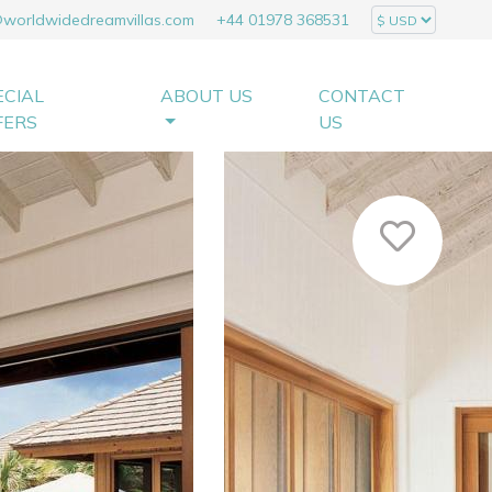
@worldwidedreamvillas.com
+44 01978 368531
ECIAL
ABOUT US
CONTACT
FERS
US