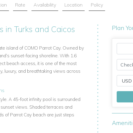
tion
Rate
Availability
Location
Policy
s in Turks and Caicos
Plan Yo
vate island of COMO Parrot Cay. Owned by
land’s sunset-facing shoreline. With 1.6
ect beach access, it is one of the most
cy, luxury, and breathtaking views across
ens
le. A 45-foot infinity pool is surrounded
g sunset views. Shaded terraces and
nds of Parrot Cay beach are just steps
Amenit