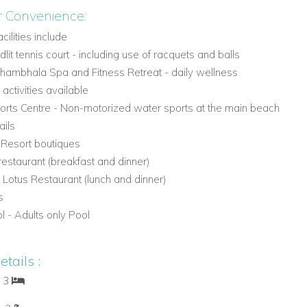
r Convenience:
acilities include
lit tennis court - including use of racquets and balls
mbhala Spa and Fitness Retreat - daily wellness
activities available
rts Centre - Non-motorized water sports at the main beach
ails
- Resort boutiques
restaurant (breakfast and dinner)
 Lotus Restaurant (lunch and dinner)
s
l - Adults only Pool
tails :
: 3