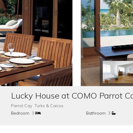
Lucky House at COMO Parrot C
Parrot Cay Turks & Caicos
Bedroom
3
Bathroom
3