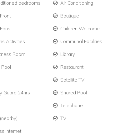
nditioned bedrooms
Air Conditioning
Front
Boutique
 Fans
Children Welcome
ns Activities
Communal Facilities
itness Room
Library
e Pool
Restaurant
Satellite TV
ty Guard 24hrs
Shared Pool
Telephone
 (nearby)
TV
ss Internet