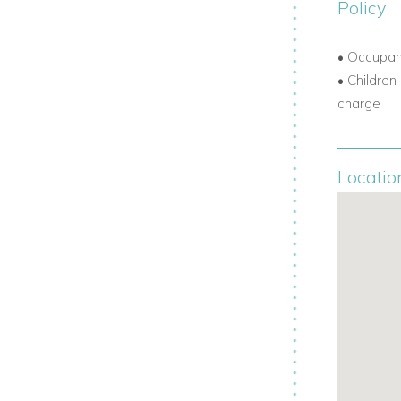
Policy
• Occupa
• Children
charge
Locatio