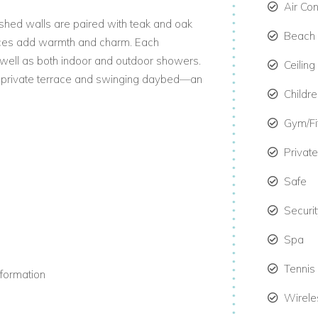
Air Co
washed walls are paired with teak and oak
Beach 
pieces add warmth and charm. Each
well as both indoor and outdoor showers.
Ceiling
 a private terrace and swinging daybed—an
Childre
Gym/F
From kayaking and castaway picnics to
Privat
etail can be arranged for you. This
Safe
 or groups choosing holiday villas in the
Securi
Spa
es. Each bedroom includes a four-poster
Tennis
ite television. Bathrooms feature bathtubs,
nformation
Wirele
while the dining area seats six guests. A