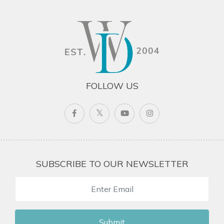
FOLLOW US
SUBSCRIBE TO OUR NEWSLETTER
Submit