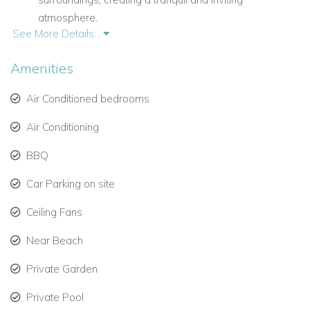
atmosphere.
See More Details...
A spacious terrace connects directly to the living area,
perfect for al fresco dining, entertaining, or simply
Amenities
enjoying the panoramic views.
Air Conditioned bedrooms
Bedrooms & Bathrooms
Air Conditioning
Villa Vogue Art accommodates up to 10 guests in five
BBQ
luxurious bedrooms, each with en-suite bathrooms.
Car Parking on site
Main Floor:
Ceiling Fans
Primary Bedroom:
King bed, ensuite bathroom with
Near Beach
shower, ocean view, interior and exterior access, air
conditioning, TV, safe, and connecting door to Bedroom
Private Garden
2 (sleeps 2).
Private Pool
Bedroom 2:
King bed, ensuite bathroom with shower,