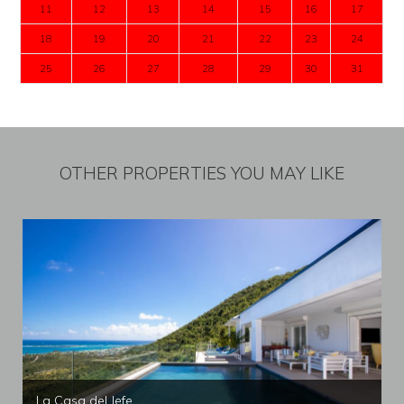
11
12
13
14
15
16
17
18
19
20
21
22
23
24
25
26
27
28
29
30
31
OTHER PROPERTIES YOU MAY LIKE
La Casa del Jefe