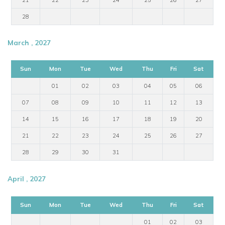
28
March , 2027
Sun
Mon
Tue
Wed
Thu
Fri
Sat
01
02
03
04
05
06
07
08
09
10
11
12
13
14
15
16
17
18
19
20
21
22
23
24
25
26
27
28
29
30
31
April , 2027
Sun
Mon
Tue
Wed
Thu
Fri
Sat
01
02
03