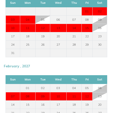
Sun
Mon
Tue
Wed
Thu
Fri
Sat
01
02
03
04
05
06
07
08
09
10
11
12
13
14
15
16
17
18
19
20
21
22
23
24
25
26
27
28
29
30
31
February , 2027
Sun
Mon
Tue
Wed
Thu
Fri
Sat
01
02
03
04
05
06
07
08
09
10
11
12
13
14
15
16
17
18
19
20
21
22
23
24
25
26
27