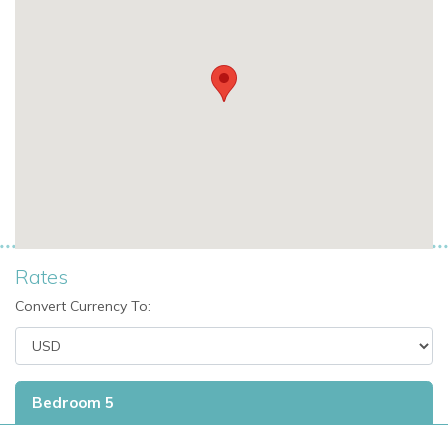
Conveniently close to popular attractions while
maintaining a private and serene atmosphere.
Why We Love Villa Vogue Art
A perfect blend of luxury and nature with panoramic
ocean and garden views.
Spacious, contemporary design ideal for families,
friends, or multi-generational groups.
Rates
Private pool and terraces for relaxing in ultimate
Convert Currency To:
comfort.
Exclusive St Martin villa rental with all modern amenities
and privacy.
Bedroom 5