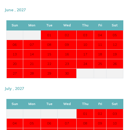
June , 2027
Sun
Mon
Tue
Wed
Thu
Fri
Sat
01
02
03
04
05
06
07
08
09
10
11
12
13
14
15
16
17
18
19
20
21
22
23
24
25
26
27
28
29
30
July , 2027
Sun
Mon
Tue
Wed
Thu
Fri
Sat
01
02
03
04
05
06
07
08
09
10