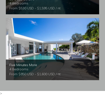
4 Bedrooms
From $530 USD - $1,595 USD / nt
Five Minutes More
4 Bedrooms
From $850 USD - $1,600 USD / nt
>