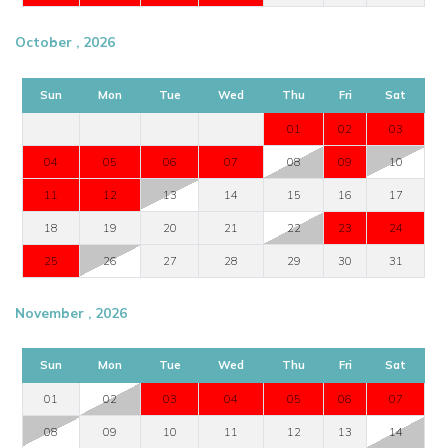
October , 2026
Sun
Mon
Tue
Wed
Thu
Fri
Sat
01
02
03
04
05
06
07
08
09
10
11
12
13
14
15
16
17
18
19
20
21
22
23
24
25
26
27
28
29
30
31
November , 2026
Sun
Mon
Tue
Wed
Thu
Fri
Sat
01
02
03
04
05
06
07
08
09
10
11
12
13
14