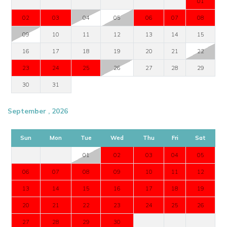
01
02
03
04
05
06
07
08
09
10
11
12
13
14
15
16
17
18
19
20
21
22
23
24
25
26
27
28
29
30
31
September , 2026
Sun
Mon
Tue
Wed
Thu
Fri
Sat
01
02
03
04
05
06
07
08
09
10
11
12
13
14
15
16
17
18
19
20
21
22
23
24
25
26
27
28
29
30