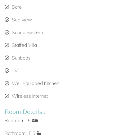
ocean view, interior access, air conditioning, TV, safe,
Safe
ceiling fan, connecting door to Primary Bedroom
Sea view
(sleeps 2).
Sound System
Lower Floor:
Staffed Villa
Bedroom 3:
King bed, ensuite bathroom with shower,
garden view, exterior access to pool deck, air
Sunbeds
conditioning, TV, safe (sleeps 2).
TV
Bedroom 4:
King bed, ensuite bathroom with shower,
Well Equipped Kitchen
garden view, exterior access to pool deck, air
conditioning, TV, safe (sleeps 2).
Wireless Internet
Bedroom 5:
King bed, ensuite bathroom with shower,
Room Details :
garden view, exterior access to pool deck, air
Bedroom : 5
conditioning, TV, safe (sleeps 2).
Bathroom : 5.5
Bathrooms:
5.5 in total, all with high-end finishes and modern