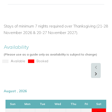
balance of elegance, comfort, and location.
If you are interested in renting this villa in St Martin, contact us
today:
Stays of minimum 7 nights required over Thanksgiving (21-28
November 2026 & 20-27 November 2027).
Explore more Villas in St Martin
Availability
USA/ Canada:
+1 347 707 1195
(Please use as a guide only as availability is subject to change)
UK / International :
+44 1978 368531
Available
Booked
Email:
reservations@worldwidedreamvillas.com
For luxury villas to rent in other areas of the Caribbean
visit:
www.worldwidedreamvillas.com
August , 2026
Sun
Mon
Tue
Wed
Thu
Fri
Sat