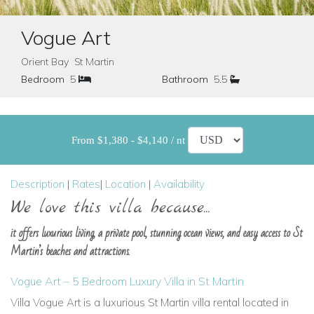
Vogue Art
Orient Bay St Martin
Bedroom
5
Bathroom
5.5
From $1,380 - $4,140 / nt
Description
|
Rates
|
Location
|
Availability
We love this villa because...
it offers luxurious living, a private pool, stunning ocean views, and easy access to St
Martin’s beaches and attractions.
Vogue Art – 5 Bedroom Luxury Villa in St Martin
Villa Vogue Art is a luxurious St Martin villa rental located in