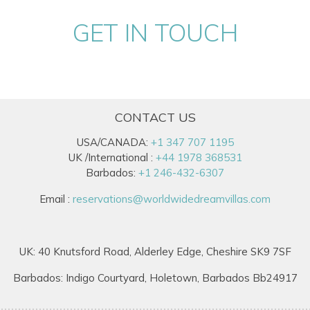
GET IN TOUCH
CONTACT US
USA/CANADA:
+1 347 707 1195
UK /International :
+44 1978 368531
Barbados:
+1 246-432-6307
Email :
reservations@worldwidedreamvillas.com
UK: 40 Knutsford Road, Alderley Edge, Cheshire SK9 7SF
Barbados: Indigo Courtyard, Holetown, Barbados Bb24917