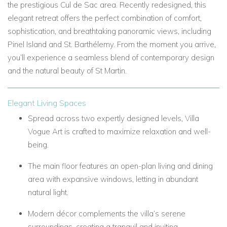
the prestigious Cul de Sac area. Recently redesigned, this
elegant retreat offers the perfect combination of comfort,
sophistication, and breathtaking panoramic views, including
Pinel Island and St. Barthélemy. From the moment you arrive,
you’ll experience a seamless blend of contemporary design
and the natural beauty of St Martin.
Elegant Living Spaces
Spread across two expertly designed levels, Villa
Vogue Art is crafted to maximize relaxation and well-
being.
The main floor features an open-plan living and dining
area with expansive windows, letting in abundant
natural light.
Modern décor complements the villa’s serene
surroundings, creating a tranquil and inviting