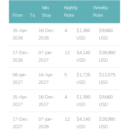
Key Features
Min
Nightly
Weekly
5 bedrooms, 5.5 bathrooms.
From
To
Stay
Rate
Rate
Private pool with loungers.
15-Apr-
16-Dec-
4
$1,380
$9,660
Panoramic ocean and garden views.
2026
2026
USD
USD
Air conditioning in all rooms, ceiling fans, TV, safe.
17-Dec-
07-Jan-
12
$4,140
$28,980
Spacious terraces for al fresco dining and entertaining.
2026
2027
USD
USD
Close to beaches, restaurants, and attractions.
08-Jan-
14-Apr-
5
$1,725
$12,075
2027
2027
USD
USD
Villa Vogue Art is an exceptional choice for luxury villas in St
15-Apr-
16-Dec-
4
$1,380
$9,660
Martin, St Martin holiday villas, and private villa rentals in the
2027
2027
USD
USD
Caribbean.
Whether you’re seeking a family villa rental, an exclusive villa,
17-Dec-
07-Jan-
12
$4,140
$28,980
or a beachfront villa in St Martin, this retreat offers the perfect
2027
2028
USD
USD