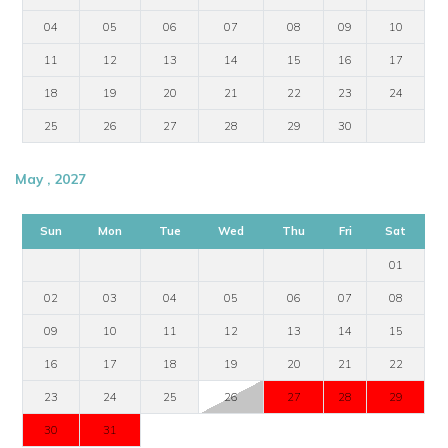
04
05
06
07
08
09
10
11
12
13
14
15
16
17
18
19
20
21
22
23
24
25
26
27
28
29
30
May , 2027
Sun
Mon
Tue
Wed
Thu
Fri
Sat
01
02
03
04
05
06
07
08
09
10
11
12
13
14
15
16
17
18
19
20
21
22
23
24
25
26
27
28
29
30
31