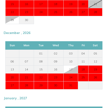
15
16
17
18
19
20
21
22
23
24
25
26
27
28
29
30
December , 2026
Sun
Mon
Tue
Wed
Thu
Fri
Sat
01
02
03
04
05
06
07
08
09
10
11
12
13
14
15
16
17
18
19
20
21
22
23
24
25
26
27
28
29
30
31
January , 2027