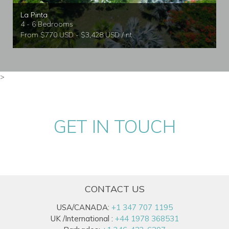
La Pinta
4 - 6 Bedrooms
From $770 USD - $3,428 USD / nt
>
GET IN TOUCH
CONTACT US
USA/CANADA:
+1 347 707 1195
UK /International :
+44 1978 368531