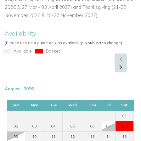
2026 & 27 Mar - 03 April 2027) and Thanksgiving (21-28
November 2026 & 20-27 November 2027).
Availability
(Please use as a guide only as availability is subject to change)
Available
Booked
August , 2026
Sun
Mon
Tue
Wed
Thu
Fri
Sat
01
02
03
04
05
06
07
08
09
10
11
12
13
14
15