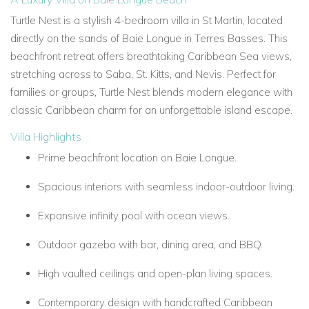
Turtle Nest is a stylish 4-bedroom villa in St Martin, located
directly on the sands of Baie Longue in Terres Basses. This
beachfront retreat offers breathtaking Caribbean Sea views,
stretching across to Saba, St. Kitts, and Nevis. Perfect for
families or groups, Turtle Nest blends modern elegance with
classic Caribbean charm for an unforgettable island escape.
Villa Highlights
Prime beachfront location on Baie Longue.
Spacious interiors with seamless indoor-outdoor living.
Expansive infinity pool with ocean views.
Outdoor gazebo with bar, dining area, and BBQ.
High vaulted ceilings and open-plan living spaces.
Contemporary design with handcrafted Caribbean