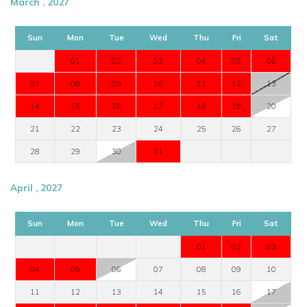
March , 2027
Sun
Mon
Tue
Wed
Thu
Fri
Sat
01
02
03
04
05
06
07
08
09
10
11
12
13
14
15
16
17
18
19
20
21
22
23
24
25
26
27
28
29
30
31
April , 2027
Sun
Mon
Tue
Wed
Thu
Fri
Sat
01
02
03
04
05
06
07
08
09
10
11
12
13
14
15
16
17