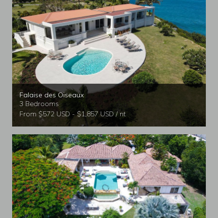
Falaise des Oiseaux
3 Bedrooms
From $572 USD - $1,857 USD / nt