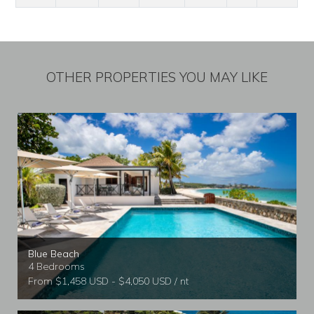
OTHER PROPERTIES YOU MAY LIKE
Blue Beach
4 Bedrooms
From $1,458 USD - $4,050 USD / nt