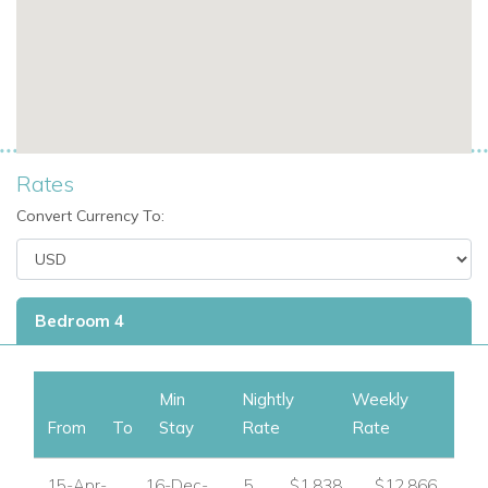
Family villa rentals in St Martin with private pool.
Exclusive Caribbean villas for groups or friends.
A peaceful yet convenient location near restaurants
and shopping.
If you are interested in renting this villa in
St Martin,
contact
Rates
us today
Convert Currency To:
Explore more Villas in St Martin
USA/ Canada:
+1 347 707 1195
Bedroom 4
UK / International :
+44 1978 368531
Email:
reservations@worldwidedreamvillas.com
Min
Nightly
Weekly
From
To
Stay
Rate
Rate
For luxury villas to rent in other areas of the Caribbean
visit:
www.worldwidedreamvillas.com
15-Apr-
16-Dec-
5
$1,838
$12,866