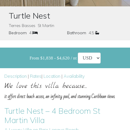
Turtle Nest
Terres Basses St Martin
Bedroom
4
Bathroom
4.5
From $1,838 - $4,620 / nt
Description
|
Rates
|
Location
|
Availability
We love this villa because...
it offers direct beach access, an infinity pool, and stunning Caribbean views.
Turtle Nest – 4 Bedroom St
Martin Villa
A Luxury Villa on Baie Longue Beach