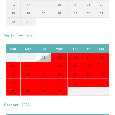
16
17
18
19
20
21
22
23
24
25
26
27
28
29
30
31
September , 2026
Sun
Mon
Tue
Wed
Thu
Fri
Sat
01
02
03
04
05
06
07
08
09
10
11
12
13
14
15
16
17
18
19
20
21
22
23
24
25
26
27
28
29
30
October , 2026