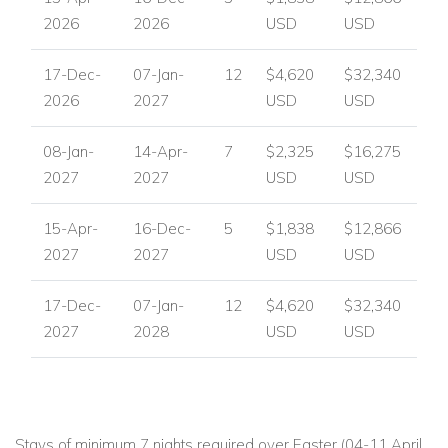
2026
2026
USD
USD
17-Dec-
07-Jan-
12
$4,620
$32,340
2026
2027
USD
USD
08-Jan-
14-Apr-
7
$2,325
$16,275
2027
2027
USD
USD
15-Apr-
16-Dec-
5
$1,838
$12,866
2027
2027
USD
USD
17-Dec-
07-Jan-
12
$4,620
$32,340
2027
2028
USD
USD
Stays of minimum 7 nights required over Easter (04-11 April