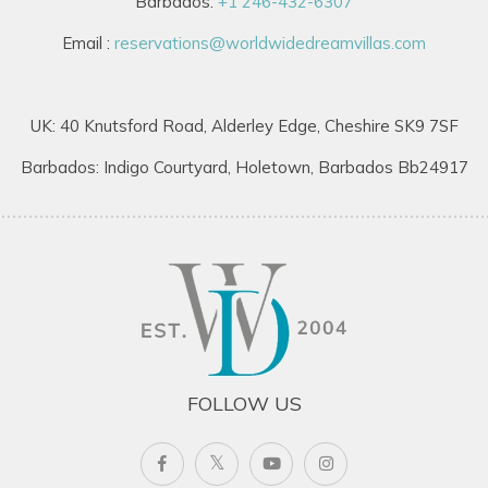
Barbados:
+1 246-432-6307
Email :
reservations@worldwidedreamvillas.com
UK: 40 Knutsford Road, Alderley Edge, Cheshire SK9 7SF
Barbados: Indigo Courtyard, Holetown, Barbados Bb24917
FOLLOW US