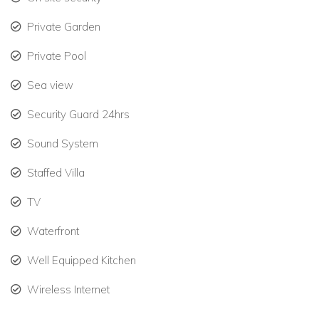
Flat-screen TV with Netflix.
Private Garden
Wi-Fi throughout.
Private Pool
Outdoor sound system.
Sea view
Bedrooms at Turtle Nest
Security Guard 24hrs
This luxury villa in St Martin features four spacious bedrooms,
each with ocean views and spa-style bathrooms. Two
Sound System
rooms include private terraces.
Staffed Villa
Bedroom 1: King bed, ensuite with shower, vanity &
toilet, outdoor shower, interior & exterior access.
TV
Bedroom 2: King bed, ensuite with shower, vanity &
Waterfront
toilet, outdoor shower, exterior access.
Well Equipped Kitchen
Bedroom 3: King bed, ensuite with shower, vanity &
Wireless Internet
toilet, outdoor shower, exterior access.