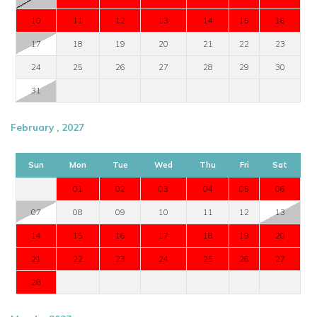
10
11
12
13
14
15
16
17
18
19
20
21
22
23
24
25
26
27
28
29
30
31
February , 2027
Sun
Mon
Tue
Wed
Thu
Fri
Sat
01
02
03
04
05
06
07
08
09
10
11
12
13
14
15
16
17
18
19
20
21
22
23
24
25
26
27
28