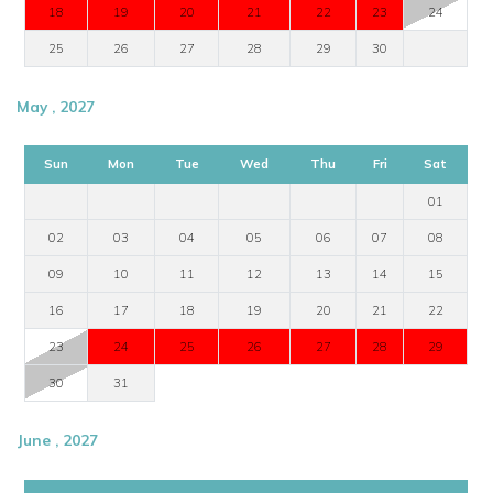
18
19
20
21
22
23
24
25
26
27
28
29
30
May , 2027
Sun
Mon
Tue
Wed
Thu
Fri
Sat
01
02
03
04
05
06
07
08
09
10
11
12
13
14
15
16
17
18
19
20
21
22
23
24
25
26
27
28
29
30
31
June , 2027