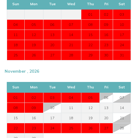
Sun
Mon
Tue
Wed
Thu
Fri
Sat
01
02
03
04
05
06
07
08
09
10
11
12
13
14
15
16
17
18
19
20
21
22
23
24
25
26
27
28
29
30
31
November , 2026
Sun
Mon
Tue
Wed
Thu
Fri
Sat
01
02
03
04
05
06
07
08
09
10
11
12
13
14
15
16
17
18
19
20
21
22
23
24
25
26
27
28