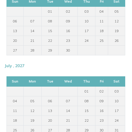
Sun
Mon
Tue
Wed
Thu
Fri
Sat
01
02
03
04
05
06
07
08
09
10
11
12
13
14
15
16
17
18
19
20
21
22
23
24
25
26
27
28
29
30
July , 2027
Sun
Mon
Tue
Wed
Thu
Fri
Sat
01
02
03
04
05
06
07
08
09
10
11
12
13
14
15
16
17
18
19
20
21
22
23
24
25
26
27
28
29
30
31