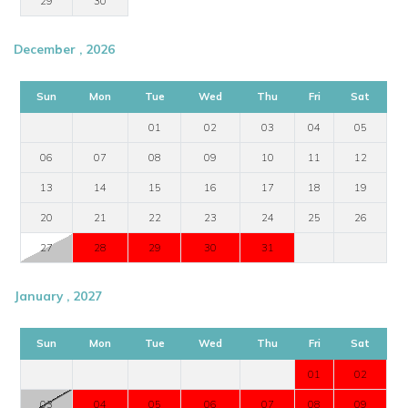
29
30
December , 2026
Sun
Mon
Tue
Wed
Thu
Fri
Sat
01
02
03
04
05
06
07
08
09
10
11
12
13
14
15
16
17
18
19
20
21
22
23
24
25
26
27
28
29
30
31
January , 2027
Sun
Mon
Tue
Wed
Thu
Fri
Sat
01
02
03
04
05
06
07
08
09