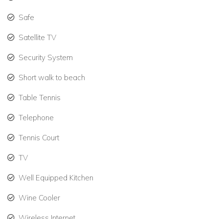
Heated pool with stunning ocean views.
Safe
Steps from Plum Bay Beach, ideal for swimming and
sunbathing.
Satellite TV
One-hole golf course, tennis court, gym, and billiards.
Security System
Outdoor dining terraces, gazebos, and tropical
Short walk to beach
gardens.
Table Tennis
Secure gated property for privacy and peace of mind.
Telephone
Why We Love This Villa
Tennis Court
Chateau des Palmiers offers the perfect blend of St Martin
luxury villa living and beachfront elegance, making it ideal for
TV
unforgettable family vacations or group retreats.
Well Equipped Kitchen
Browse luxury villa rentals St Martin
Wine Cooler
Book Your St Martin Holiday Villa Today
Wireless Internet