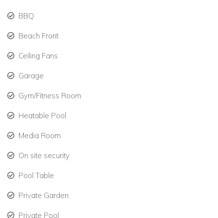
BBQ
Direct access to the heated pool overlooking the
Caribbean Sea.
Beach Front
Garden-Side Villa – 4 Bedrooms
Ceiling Fans
Garden Suite 7 & 8: King beds, en-suite bathrooms, Wi-
Fi, air-conditioning, safe, flat-screen TV, Apple TV,
Garage
phone.
Gym/Fitness Room
Garden Suites 9 & 10: Queen beds, en-suite
Heatable Pool
bathrooms, Wi-Fi, air-conditioning, safe, flat-screen TV,
Apple TV, phone.
Media Room
Comfortable living room, dining area, and professional
On site security
kitchen.
Pool Table
Private terraces and lush tropical landscaping.
Private Garden
Luxury Amenities & Outdoor Living
Private Pool