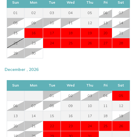
Sun
Mon
Tue
Wed
Thu
Fri
Sat
01
02
03
04
05
06
07
08
09
10
11
12
13
14
15
16
17
18
19
20
21
22
23
24
25
26
27
28
29
30
December , 2026
Sun
Mon
Tue
Wed
Thu
Fri
Sat
01
02
03
04
05
06
07
08
09
10
11
12
13
14
15
16
17
18
19
20
21
22
23
24
25
26
27
28
29
30
31