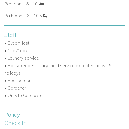
Bedroom : 6 - 10
Bathroom : 6 - 10.5
Staff
• Butler/Host
• Chef/Cook
• Laundry service
•
Housekeeper - Daily maid service except Sundays &
holidays
• Pool person
•
Gardener
• On Site Caretaker
Policy
Check In: