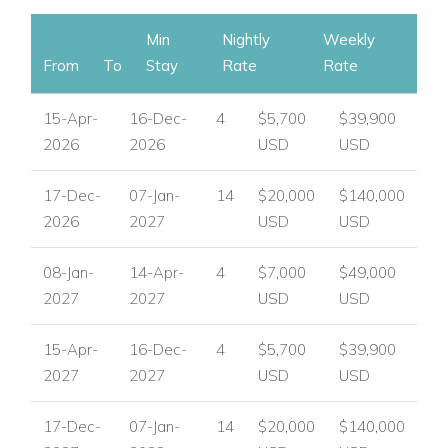
Min
Nightly
Weekly
From
To
Stay
Rate
Rate
15-Apr-
16-Dec-
4
$5,700
$39,900
2026
2026
USD
USD
17-Dec-
07-Jan-
14
$20,000
$140,000
2026
2027
USD
USD
08-Jan-
14-Apr-
4
$7,000
$49,000
2027
2027
USD
USD
15-Apr-
16-Dec-
4
$5,700
$39,900
2027
2027
USD
USD
17-Dec-
07-Jan-
14
$20,000
$140,000