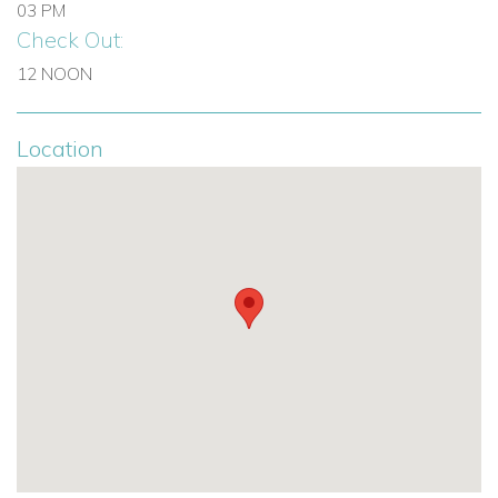
03 PM
Check Out:
12 NOON
Location