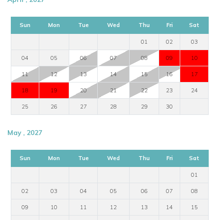
Sun
Mon
Tue
Wed
Thu
Fri
Sat
01
02
03
04
05
06
07
08
09
10
11
12
13
14
15
16
17
18
19
20
21
22
23
24
25
26
27
28
29
30
May , 2027
Sun
Mon
Tue
Wed
Thu
Fri
Sat
01
02
03
04
05
06
07
08
09
10
11
12
13
14
15