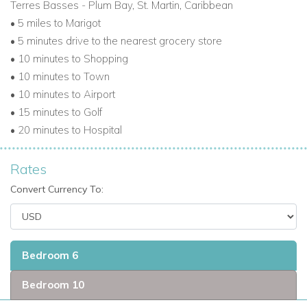
Terres Basses - Plum Bay, St. Martin, Caribbean
• 5 miles to Marigot
• 5 minutes drive to the nearest grocery store
• 10 minutes to Shopping
• 10 minutes to Town
• 10 minutes to Airport
• 15 minutes to Golf
• 20 minutes to Hospital
Rates
Convert Currency To:
Bedroom 6
Bedroom 10