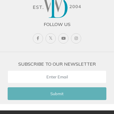
FOLLOW US
SUBSCRIBE TO OUR NEWSLETTER
Submit