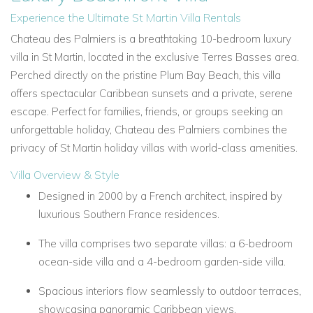
Experience the Ultimate St Martin Villa Rentals
Chateau des Palmiers is a breathtaking 10-bedroom luxury
villa in St Martin, located in the exclusive Terres Basses area.
Perched directly on the pristine Plum Bay Beach, this villa
offers spectacular Caribbean sunsets and a private, serene
escape. Perfect for families, friends, or groups seeking an
unforgettable holiday, Chateau des Palmiers combines the
privacy of St Martin holiday villas with world-class amenities.
Villa Overview & Style
Designed in 2000 by a French architect, inspired by
luxurious Southern France residences.
The villa comprises two separate villas: a 6-bedroom
ocean-side villa and a 4-bedroom garden-side villa.
Spacious interiors flow seamlessly to outdoor terraces,
showcasing panoramic Caribbean views.