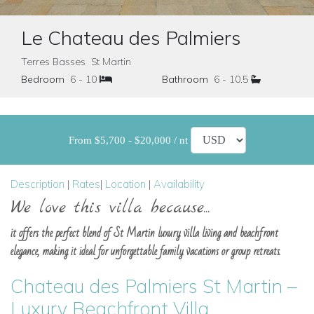
Le Chateau des Palmiers
Terres Basses St Martin
Bedroom
6 - 10
Bathroom
6 - 10.5
From $5,700 - $20,000 / nt
Description
|
Rates
|
Location
|
Availability
We love this villa because...
it offers the perfect blend of St Martin luxury villa living and beachfront
elegance, making it ideal for unforgettable family vacations or group retreats.
Chateau des Palmiers St Martin –
Luxury Beachfront Villa