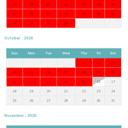
13
14
15
16
17
18
19
20
21
22
23
24
25
26
27
28
29
30
October , 2026
Sun
Mon
Tue
Wed
Thu
Fri
Sat
01
02
03
04
05
06
07
08
09
10
11
12
13
14
15
16
17
18
19
20
21
22
23
24
25
26
27
28
29
30
31
November , 2026