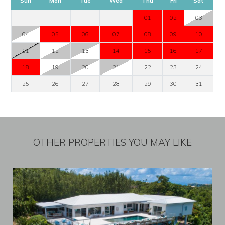
Sun
Mon
Tue
Wed
Thu
Fri
Sat
01
02
03
04
05
06
07
08
09
10
11
12
13
14
15
16
17
18
19
20
21
22
23
24
25
26
27
28
29
30
31
OTHER PROPERTIES YOU MAY LIKE