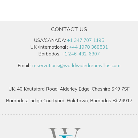
CONTACT US
USA/CANADA:
+1 347 707 1195
UK /International :
+44 1978 368531
Barbados:
+1 246-432-6307
Email :
reservations@worldwidedreamvillas.com
UK: 40 Knutsford Road, Alderley Edge, Cheshire SK9 7SF
Barbados: Indigo Courtyard, Holetown, Barbados Bb24917