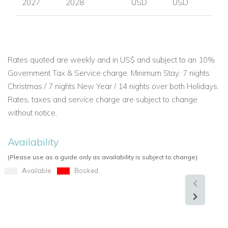
2027
2028
USD
USD
Rates quoted are weekly and in US$ and subject to an 10%
Government Tax & Service charge. Minimum Stay: 7 nights
Christmas / 7 nights New Year / 14 nights over both Holidays.
Rates, taxes and service charge are subject to change
without notice.
Availability
(Please use as a guide only as availability is subject to change)
Available
Booked