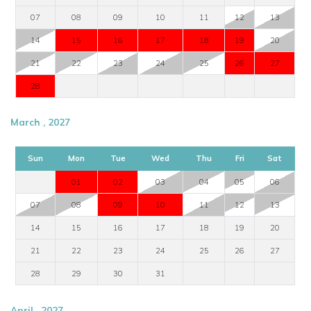
07
08
09
10
11
12
13
14
15
16
17
18
19
20
21
22
23
24
25
26
27
28
March , 2027
Sun
Mon
Tue
Wed
Thu
Fri
Sat
01
02
03
04
05
06
07
08
09
10
11
12
13
14
15
16
17
18
19
20
21
22
23
24
25
26
27
28
29
30
31
April , 2027