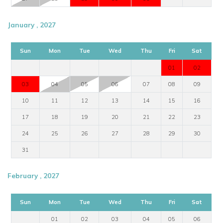
January , 2027
Sun
Mon
Tue
Wed
Thu
Fri
Sat
01
02
03
04
05
06
07
08
09
10
11
12
13
14
15
16
17
18
19
20
21
22
23
24
25
26
27
28
29
30
31
February , 2027
Sun
Mon
Tue
Wed
Thu
Fri
Sat
01
02
03
04
05
06