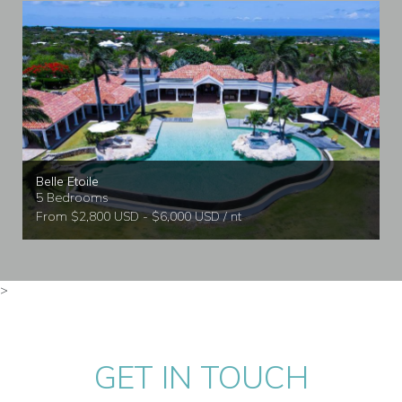
Belle Etoile
5 Bedrooms
From $2,800 USD - $6,000 USD / nt
>
GET IN TOUCH