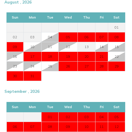
August , 2026
Sun
Mon
Tue
Wed
Thu
Fri
Sat
01
02
03
04
05
06
07
08
09
10
11
12
13
14
15
16
17
18
19
20
21
22
23
24
25
26
27
28
29
30
31
September , 2026
Sun
Mon
Tue
Wed
Thu
Fri
Sat
01
02
03
04
05
06
07
08
09
10
11
12