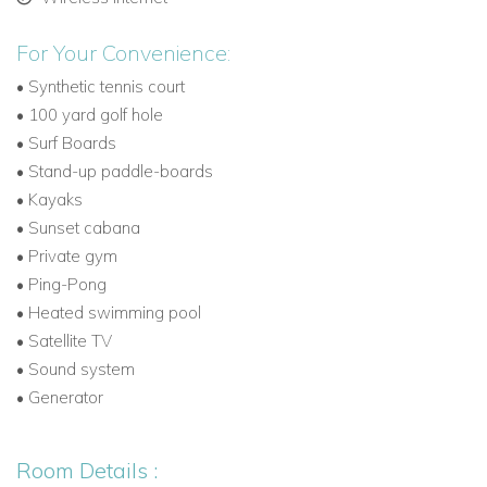
Ideal for guests seeking private oceanfront villas
Caribbean style.
For Your Convenience:
Part of our exclusive Caribbean Dream Villas rentals
•
Synthetic tennis court
collection.
•
100 yard golf hole
•
Surf Boards
Experience one of the most luxurious beachfront villas
•
Stand-up paddle-boards
St Martin.
•
Kayaks
•
Sunset cabana
Contact us now
to reserve Chateau des Palmiers, your
•
Private gym
next unforgettable St Martin vacation villa.
•
Ping-Pong
•
Heated swimming pool
•
Satellite TV
•
Sound system
•
Generator
Room Details :