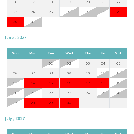
16
17
18
19
20
21
22
23
24
25
26
27
28
29
30
31
June , 2027
Sun
Mon
Tue
Wed
Thu
Fri
Sat
01
02
03
04
05
06
07
08
09
10
11
12
13
14
15
16
17
18
19
20
21
22
23
24
25
26
27
28
29
30
July , 2027