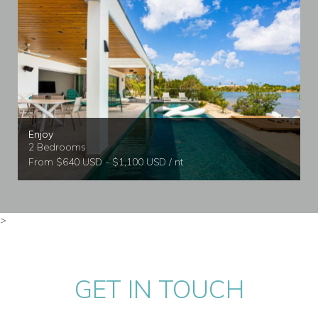
Enjoy
2 Bedrooms
From $640 USD - $1,100 USD / nt
>
GET IN TOUCH