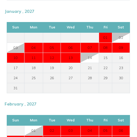
January , 2027
Sun
Mon
Tue
Wed
Thu
Fri
Sat
01
02
03
04
05
06
07
08
09
10
11
12
13
14
15
16
17
18
19
20
21
22
23
24
25
26
27
28
29
30
31
February , 2027
Sun
Mon
Tue
Wed
Thu
Fri
Sat
01
02
03
04
05
06