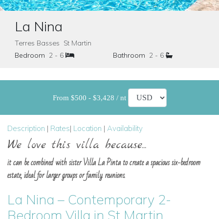
La Nina
Terres Basses St Martin
Bedroom
2 - 6
Bathroom
2 - 6
From $500 - $3,428 / nt
Description
|
Rates
|
Location
|
Availability
We love this villa because...
it can be combined with sister Villa La Pinta to create a spacious six-bedroom
estate, ideal for larger groups or family reunions.
La Nina – Contemporary 2-
Bedroom Villa in St Martin