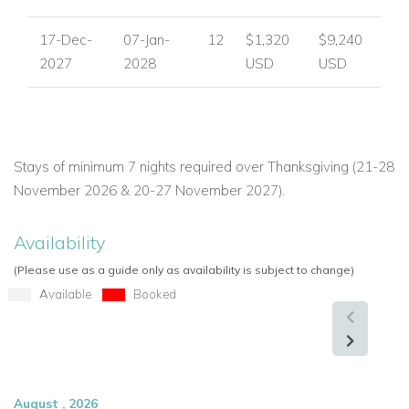
17-Dec-
07-Jan-
12
$1,320
$9,240
2027
2028
USD
USD
Stays of minimum 7 nights required over Thanksgiving (21-28
November 2026 & 20-27 November 2027).
Availability
(Please use as a guide only as availability is subject to change)
Available
Booked
August , 2026