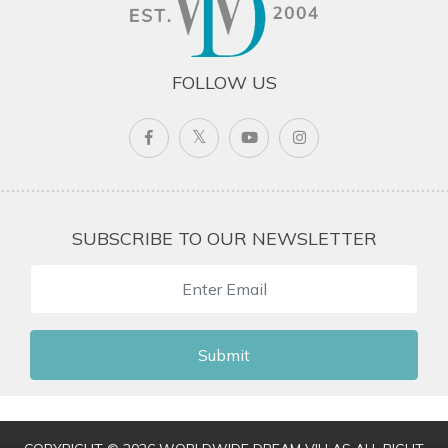
FOLLOW US
SUBSCRIBE TO OUR NEWSLETTER
Submit