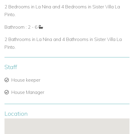
Estate Amenities When Combined
2 Bedrooms in La Nina and 4 Bedrooms in Sister Villa La
Pinto.
Six bedrooms across two villas.
Bathroom : 2 - 6
Two private swimming pools.
2 Bathrooms in La Nina and 4 Bathrooms in Sister Villa La
Tennis court and fitness center.
Pinto.
Over three acres of landscaped gardens with multiple
terraces.
Staff
Perfect for St Martin family villa rentals, weddings, or
House keeper
luxury group holidays.
House Manager
Why Choose Villa La Nina?
Ideal for couples or small families seeking private villa
Location
rentals in St Martin.
Option to expand into a larger estate with La Pinta for