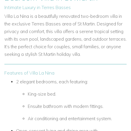
Intimate Luxury in Terres Basses
Villa La Nina is a beautifully renovated two-bedroom villa in
the exclusive Terres Basses area of St Martin. Designed for
privacy and comfort, this villa offers a serene tropical setting
with its own pool, landscaped gardens, and outdoor terraces.
It’s the perfect choice for couples, small families, or anyone
seeking a stylish St Martin holiday villa.
Features of Villa La Nina
2 elegant bedrooms, each featuring:
King-size bed.
Ensuite bathroom with modern fittings.
Air conditioning and entertainment system.
Open-concept living and dining area with