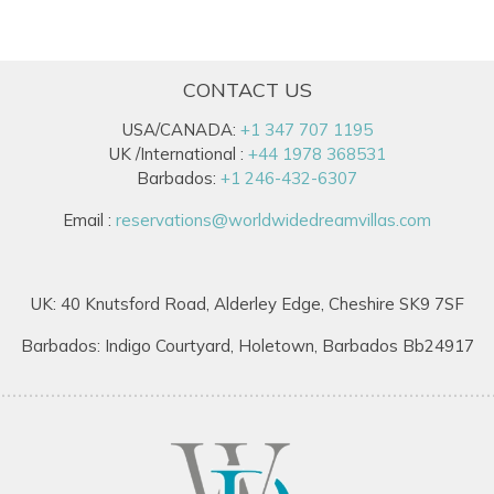
CONTACT US
USA/CANADA:
+1 347 707 1195
UK /International :
+44 1978 368531
Barbados:
+1 246-432-6307
Email :
reservations@worldwidedreamvillas.com
UK: 40 Knutsford Road, Alderley Edge, Cheshire SK9 7SF
Barbados: Indigo Courtyard, Holetown, Barbados Bb24917