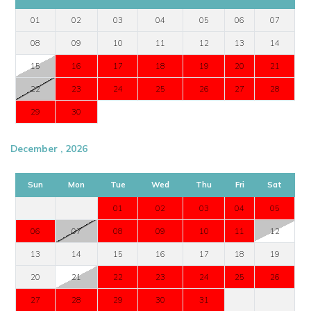
01
02
03
04
05
06
07
08
09
10
11
12
13
14
15
16
17
18
19
20
21
22
23
24
25
26
27
28
29
30
December , 2026
Sun
Mon
Tue
Wed
Thu
Fri
Sat
01
02
03
04
05
06
07
08
09
10
11
12
13
14
15
16
17
18
19
20
21
22
23
24
25
26
27
28
29
30
31