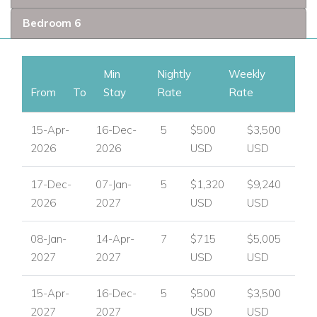
UK / International :
+44 1978 368531
Bedroom 6
Email:
reservations@worldwidedreamvillas.com
For luxury villas to rent in other areas of the Caribbean
Min
Nightly
Weekly
visit:
www.worldwidedreamvillas.com
From
To
Stay
Rate
Rate
15-Apr-
16-Dec-
5
$500
$3,500
2026
2026
USD
USD
17-Dec-
07-Jan-
5
$1,320
$9,240
2026
2027
USD
USD
08-Jan-
14-Apr-
7
$715
$5,005
2027
2027
USD
USD
15-Apr-
16-Dec-
5
$500
$3,500
2027
2027
USD
USD