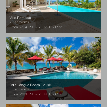
Villa Bamboo
2 Bedrooms
From $714 USD - $1,929 USD / nt
Baie Longue Beach House
3 Bedrooms
From $900 USD - $1,970 USD / nt