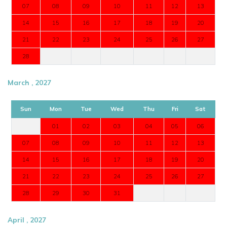
07
08
09
10
11
12
13
14
15
16
17
18
19
20
21
22
23
24
25
26
27
28
March , 2027
Sun
Mon
Tue
Wed
Thu
Fri
Sat
01
02
03
04
05
06
07
08
09
10
11
12
13
14
15
16
17
18
19
20
21
22
23
24
25
26
27
28
29
30
31
April , 2027