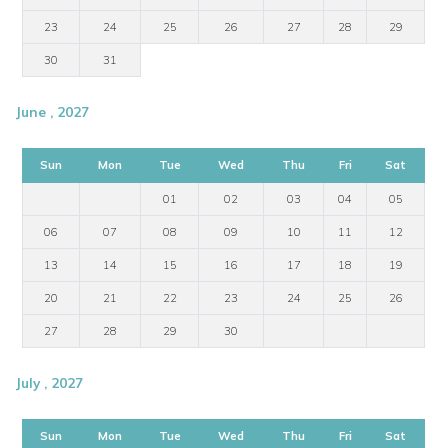
23
24
25
26
27
28
29
30
31
June , 2027
Sun
Mon
Tue
Wed
Thu
Fri
Sat
01
02
03
04
05
06
07
08
09
10
11
12
13
14
15
16
17
18
19
20
21
22
23
24
25
26
27
28
29
30
July , 2027
Sun
Mon
Tue
Wed
Thu
Fri
Sat