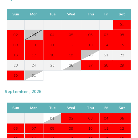
Sun
Mon
Tue
Wed
Thu
Fri
Sat
01
02
03
04
05
06
07
08
09
10
11
12
13
14
15
16
17
18
19
20
21
22
23
24
25
26
27
28
29
30
31
September , 2026
Sun
Mon
Tue
Wed
Thu
Fri
Sat
01
02
03
04
05
06
07
08
09
10
11
12