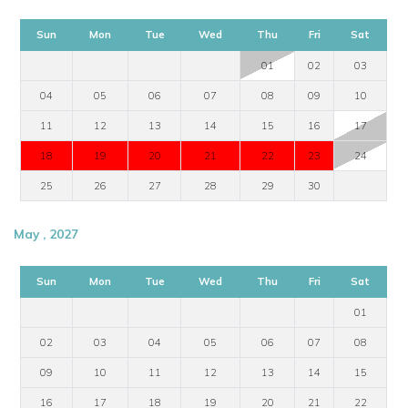
Sun
Mon
Tue
Wed
Thu
Fri
Sat
01
02
03
04
05
06
07
08
09
10
11
12
13
14
15
16
17
18
19
20
21
22
23
24
25
26
27
28
29
30
May , 2027
Sun
Mon
Tue
Wed
Thu
Fri
Sat
01
02
03
04
05
06
07
08
09
10
11
12
13
14
15
16
17
18
19
20
21
22