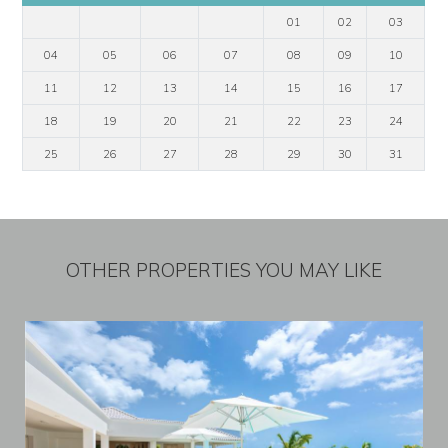
01
02
03
04
05
06
07
08
09
10
11
12
13
14
15
16
17
18
19
20
21
22
23
24
25
26
27
28
29
30
31
OTHER PROPERTIES YOU MAY LIKE