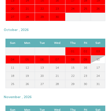
13
14
15
16
17
18
19
20
21
22
23
24
25
26
27
28
29
30
October , 2026
Sun
Mon
Tue
Wed
Thu
Fri
Sat
01
02
03
04
05
06
07
08
09
10
11
12
13
14
15
16
17
18
19
20
21
22
23
24
25
26
27
28
29
30
31
November , 2026
Sun
Mon
Tue
Wed
Thu
Fri
Sat