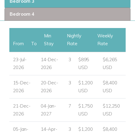
Bedroom 3
Bedroom 4
Min
Nightly
Weekly
From
To
Stay
Rate
Rate
23-Jul-
14-Dec-
3
$895
$6,265
2026
2026
USD
USD
15-Dec-
20-Dec-
3
$1,200
$8,400
2026
2026
USD
USD
21-Dec-
04-Jan-
7
$1,750
$12,250
2026
2027
USD
USD
05-Jan-
14-Apr-
3
$1,200
$8,400