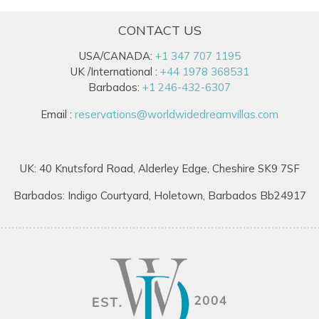
CONTACT US
USA/CANADA:
+1 347 707 1195
UK /International :
+44 1978 368531
Barbados:
+1 246-432-6307
Email :
reservations@worldwidedreamvillas.com
UK: 40 Knutsford Road, Alderley Edge, Cheshire SK9 7SF
Barbados: Indigo Courtyard, Holetown, Barbados Bb24917