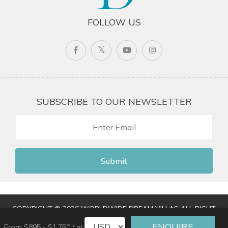
FOLLOW US
SUBSCRIBE TO OUR NEWSLETTER
Submit
COPYRIGHT © 2026 WORLDWIDE DREAM VILLAS ALL RIGHT
RESERVED
|
TERMS & CONDITIONS
|
PRIVACY POLICY
|
ENQUIRE
From $895 - $1,750 / nt