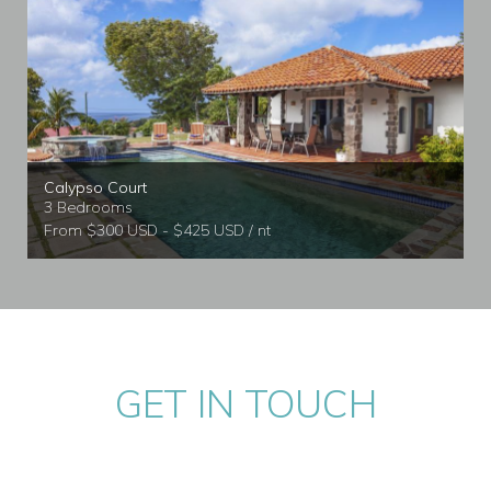
Calypso Court
3 Bedrooms
From $300 USD - $425 USD / nt
GET IN TOUCH