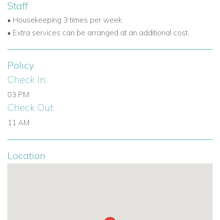
Staff
• Housekeeping 3 times per week
UK / International : +44 1978 368531
• Extra services can be arranged at an additional cost.
Barbados: +246 432 6307
Email:
reservations@worldwidedreamvillas.com
Policy
Check In:
03 PM
Check Out:
11 AM
Location