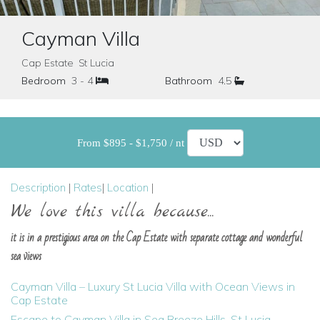
Cayman Villa
Cap Estate St Lucia
Bedroom
3 - 4
Bathroom
4.5
From $895 - $1,750 / nt
Description
|
Rates
|
Location
|
We love this villa because...
it is in a prestigious area on the Cap Estate with separate cottage and wonderful
sea views
Cayman Villa – Luxury St Lucia Villa with Ocean Views in
Cap Estate
Escape to Cayman Villa in Sea Breeze Hills, St Lucia