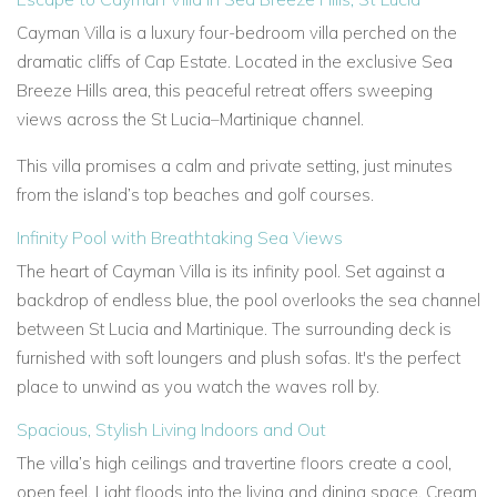
Cayman Villa is a luxury four-bedroom villa perched on the
dramatic cliffs of Cap Estate. Located in the exclusive Sea
Breeze Hills area, this peaceful retreat offers sweeping
views across the St Lucia–Martinique channel.
This villa promises a calm and private setting, just minutes
from the island’s top beaches and golf courses.
Infinity Pool with Breathtaking Sea Views
The heart of Cayman Villa is its infinity pool. Set against a
backdrop of endless blue, the pool overlooks the sea channel
between St Lucia and Martinique. The surrounding deck is
furnished with soft loungers and plush sofas. It's the perfect
place to unwind as you watch the waves roll by.
Spacious, Stylish Living Indoors and Out
The villa’s high ceilings and travertine floors create a cool,
open feel. Light floods into the living and dining space. Cream