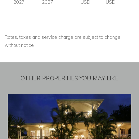
2027
2027
USD
USD
Rates, taxes and service charge are subject to change
without notice
OTHER PROPERTIES YOU MAY LIKE