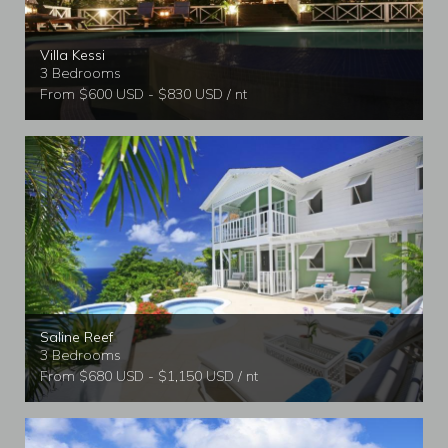
Villa Kessi
3 Bedrooms
From $600 USD - $830 USD / nt
Saline Reef
3 Bedrooms
From $680 USD - $1,150 USD / nt