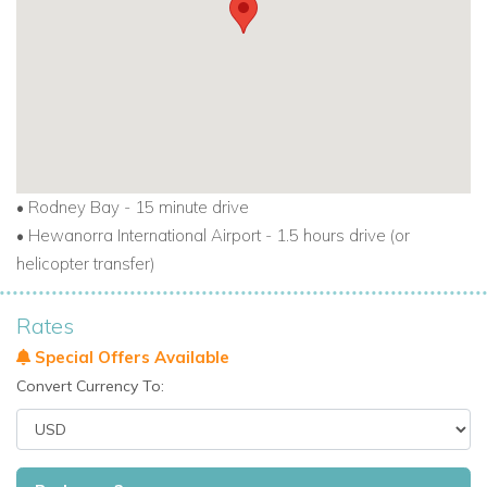
•
Rodney Bay - 15 minute drive
•
Hewanorra International Airport - 1.5 hours drive (or
helicopter transfer)
Rates
Special Offers Available
Convert Currency To: