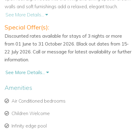
walls and soft furnishings add a relaxed, elegant touch.
See More Details...
The living area opens out onto a covered terrace. Here you’ll
Special Offer(s):
find shaded spaces for al fresco dining and quiet moments.
The modern kitchen is fully equipped and designed for
Discounted rates available for stays of 3 nights or more
convenience.
from 01 June to 31 October 2026. Black out dates from 15-
22 July 2026. Call or message for latest availability or further
For indoor entertainment, enjoy the air-conditioned media
information.
room with surround sound, flat-screen TV, and DVD player.
See More Details...
Four Private Bedrooms, Including a Cottage Suite
Cayman Villa includes three bedrooms in the main house.
Amenities
Each is air-conditioned and comes with its own en-suite
bathroom. The master suite features a walk-in shower and
Air Conditioned bedrooms
soaking tub. All bedrooms open onto a shared balcony with
Children Welcome
ocean views and comfortable seating.
Infinity edge pool
The fourth bedroom is located in a self-contained cottage.