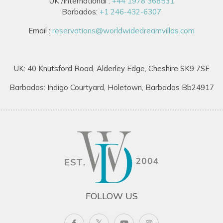
UK /International :
+44 1978 368531
Barbados:
+1 246-432-6307
Email :
reservations@worldwidedreamvillas.com
UK: 40 Knutsford Road, Alderley Edge, Cheshire SK9 7SF
Barbados: Indigo Courtyard, Holetown, Barbados Bb24917
FOLLOW US