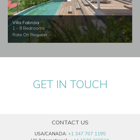
Villa Fabrizia
1 - 8 Bedrooms
Rate On Request
GET IN TOUCH
CONTACT US
USA/CANADA:
+1 347 707 1195