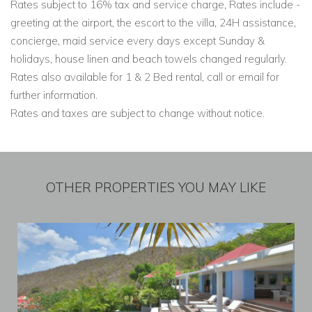
Rates subject to 16% tax and service charge, Rates include -
greeting at the airport, the escort to the villa, 24H assistance,
concierge, maid service every days except Sunday &
holidays, house linen and beach towels changed regularly.
Rates also available for 1 & 2 Bed rental, call or email for
further information.
Rates and taxes are subject to change without notice.
OTHER PROPERTIES YOU MAY LIKE