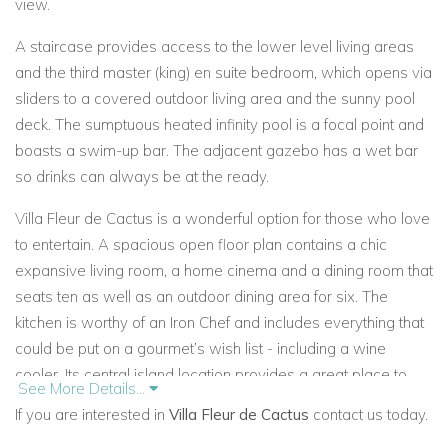
view.
A staircase provides access to the lower level living areas
and the third master (king) en suite bedroom, which opens via
sliders to a covered outdoor living area and the sunny pool
deck. The sumptuous heated infinity pool is a focal point and
boasts a swim-up bar. The adjacent gazebo has a wet bar
so drinks can always be at the ready.
Villa Fleur de Cactus is a wonderful option for those who love
to entertain. A spacious open floor plan contains a chic
expansive living room, a home cinema and a dining room that
seats ten as well as an outdoor dining area for six. The
kitchen is worthy of an Iron Chef and includes everything that
could be put on a gourmet’s wish list - including a wine
cooler. Its central island location provides a great place to
See More Details...
gather for breakfast and snacks, and the pantry is a great
If you are interested in
Villa Fleur de Cactus
contact us today.
spot for packing a picnic lunch to take to the beach. A guest