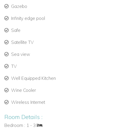
There is also a
black out, TV, DVD, US Satellite and iPod
Gazebo
Dock-Plug
Infinity edge pool
Safe
Satellite TV
Sea view
TV
Well Equipped Kitchen
Wine Cooler
Wireless Internet
Room Details :
Bedroom : 1 - 3