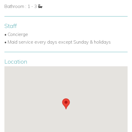
Bathroom : 1 - 3
Staff
• Concierge
• Maid service every days except Sunday & holidays
Location