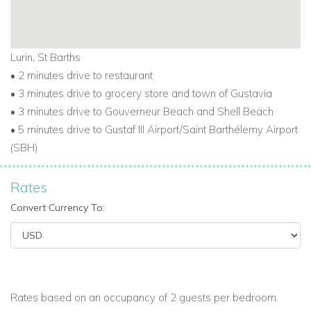
Lurin, St Barths
• 2 minutes drive to restaurant
• 3 minutes drive to grocery store and town of Gustavia
• 3 minutes drive to Gouverneur Beach and Shell Beach
• 5 minutes drive to Gustaf III Airport/Saint Barthélemy Airport
(SBH)
Rates
Convert Currency To:
Rates based on an occupancy of 2 guests per bedroom.