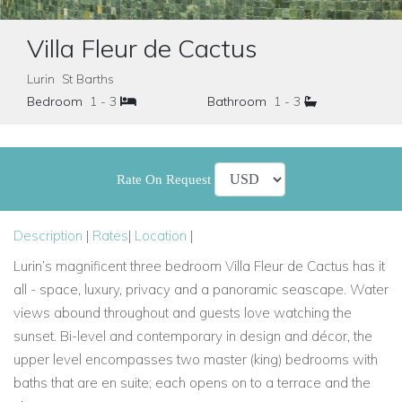
Villa Fleur de Cactus
Lurin St Barths
Bedroom
1 - 3
Bathroom
1 - 3
Rate On Request
Description
|
Rates
|
Location
|
Lurin’s magnificent three bedroom Villa Fleur de Cactus has it
all - space, luxury, privacy and a panoramic seascape. Water
views abound throughout and guests love watching the
sunset. Bi-level and contemporary in design and décor, the
upper level encompasses two master (king) bedrooms with
baths that are en suite; each opens on to a terrace and the