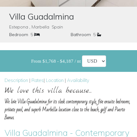
Villa Guadalmina
Estepona , Marbella Spain
Bedroom
5
Bathroom
5
From $1,768 - $4,187 / nt
Description
|
Rates
|
Location
|
Availability
We love this villa because...
We love Villa Guadalmina for its sleek contemporary style, five ensuite bedrooms,
private pool, and superb Marbella location close to the beach, golf and Puerto
Banus.
Villa Guadalmina - Contemporary