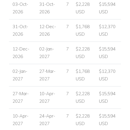
03-Oct-
31-Oct-
7
$2,228
$15,594
and vibrant dining and nightlife. Villa Guadalmina places
2026
2026
USD
USD
guests within easy reach of the area’s best attractions while
offering a peaceful and private setting to return to after a day
31-Oct-
12-Dec-
7
$1,768
$12,370
out.
2026
2026
USD
USD
Nearby attractions and facilities include:
12-Dec-
02-Jan-
7
$2,228
$15,594
Beach within walking distance
2026
2027
USD
USD
Shops within walking distance
Restaurants within walking distance
02-Jan-
27-Mar-
7
$1,768
$12,370
Padel court within walking distance
2027
2027
USD
USD
Several golf courses nearby
Puerto Banus, with designer shops and lively nightlife,
27-Mar-
10-Apr-
7
$2,228
$15,594
around 10 minutes by car
2027
2027
USD
USD
Villa Facilities
Five ensuite bedrooms
10-Apr-
24-Apr-
7
$2,228
$15,594
Open-plan living and dining area
2027
2027
USD
USD
Contemporary fully equipped kitchen