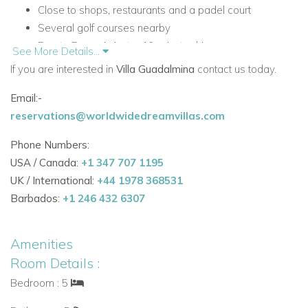
Close to shops, restaurants and a padel court
Several golf courses nearby
Puerto Banus is just a 10-minute drive away
See More Details...
Private infinity swimming pool with Roman steps
If you are interested in
Villa Guadalmina
contact us today.
Designer interiors with floor-to-ceiling windows
Email:-
Private home gym, office and TV space
reservations@worldwidedreamvillas.com
Rooftop sun terrace
Accommodation
Phone Numbers:
Ground Floor
USA / Canada:
+1 347 707 1195
UK / International:
+44 1978 368531
The ground floor is bright and open-plan, designed for
Barbados:
+1 246 432 6307
relaxed holiday living with seamless access to the terrace
and garden.
Amenities
Living Areas and Facilities
Room Details :
Open-plan living space
Bedroom : 5
Fully equipped contemporary kitchen
Breakfast area