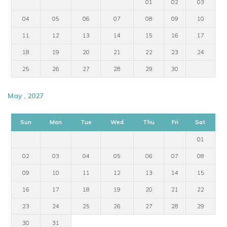
01
02
03
04
05
06
07
08
09
10
11
12
13
14
15
16
17
18
19
20
21
22
23
24
25
26
27
28
29
30
May , 2027
Sun
Mon
Tue
Wed
Thu
Fri
Sat
01
02
03
04
05
06
07
08
09
10
11
12
13
14
15
16
17
18
19
20
21
22
23
24
25
26
27
28
29
30
31