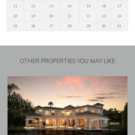
11
12
13
14
15
16
17
18
19
20
21
22
23
24
25
26
27
28
29
30
31
OTHER PROPERTIES YOU MAY LIKE