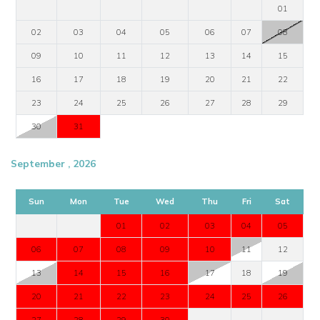
01
02
03
04
05
06
07
08
09
10
11
12
13
14
15
16
17
18
19
20
21
22
23
24
25
26
27
28
29
30
31
September , 2026
Sun
Mon
Tue
Wed
Thu
Fri
Sat
01
02
03
04
05
06
07
08
09
10
11
12
13
14
15
16
17
18
19
20
21
22
23
24
25
26
27
28
29
30