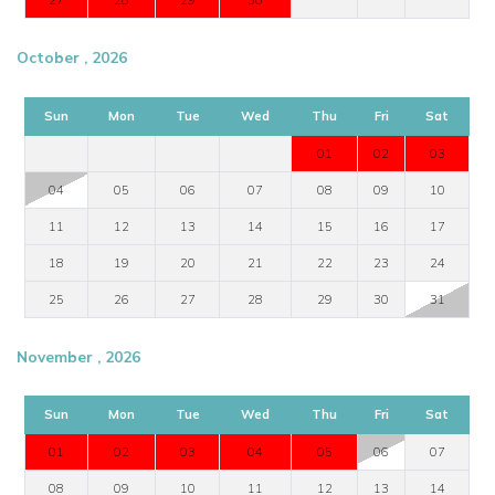
October , 2026
Sun
Mon
Tue
Wed
Thu
Fri
Sat
01
02
03
04
05
06
07
08
09
10
11
12
13
14
15
16
17
18
19
20
21
22
23
24
25
26
27
28
29
30
31
November , 2026
Sun
Mon
Tue
Wed
Thu
Fri
Sat
01
02
03
04
05
06
07
08
09
10
11
12
13
14