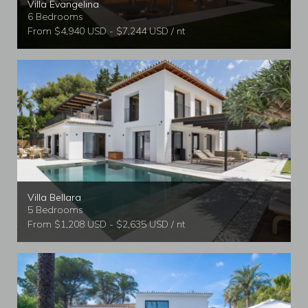
Villa Evangelina
6 Bedrooms
From $4,940 USD - $7,244 USD / nt
Villa Bellara
5 Bedrooms
From $1,208 USD - $2,635 USD / nt