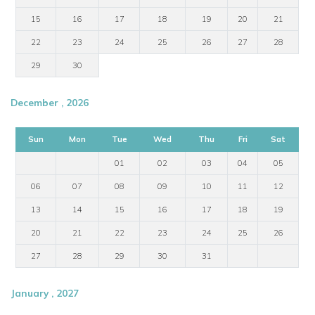
15
16
17
18
19
20
21
22
23
24
25
26
27
28
29
30
December , 2026
Sun
Mon
Tue
Wed
Thu
Fri
Sat
01
02
03
04
05
06
07
08
09
10
11
12
13
14
15
16
17
18
19
20
21
22
23
24
25
26
27
28
29
30
31
January , 2027