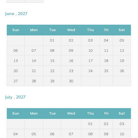
June , 2027
Sun
Mon
Tue
Wed
Thu
Fri
Sat
01
02
03
04
05
06
07
08
09
10
11
12
13
14
15
16
17
18
19
20
21
22
23
24
25
26
27
28
29
30
July , 2027
Sun
Mon
Tue
Wed
Thu
Fri
Sat
01
02
03
04
05
06
07
08
09
10