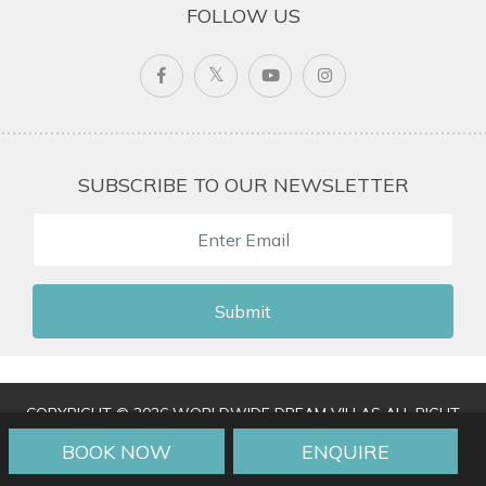
FOLLOW US
SUBSCRIBE TO OUR NEWSLETTER
Submit
COPYRIGHT © 2026 WORLDWIDE DREAM VILLAS ALL RIGHT
RESERVED
|
TERMS & CONDITIONS
|
PRIVACY POLICY
|
BOOK NOW
ENQUIRE
TRAVEL AGENT LOGIN