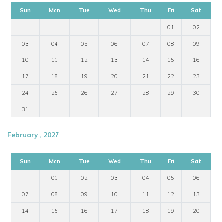
Sun
Mon
Tue
Wed
Thu
Fri
Sat
01
02
03
04
05
06
07
08
09
10
11
12
13
14
15
16
17
18
19
20
21
22
23
24
25
26
27
28
29
30
31
February , 2027
Sun
Mon
Tue
Wed
Thu
Fri
Sat
01
02
03
04
05
06
07
08
09
10
11
12
13
14
15
16
17
18
19
20