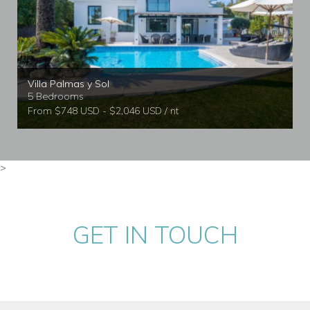
Villa Palmas y Sol
5 Bedrooms
From $748 USD - $2,046 USD / nt
>
GET IN TOUCH