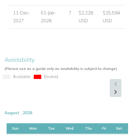
spaces, five ensuite bedrooms and excellent access to the
beach, golf and Puerto Banus.
11-Dec-
01-Jan-
7
$2,228
$15,594
2027
2028
USD
USD
Enquire About Villa Guadalmina
For availability, pricing and booking assistance, please
contact
Worldwide Dream Villas
.
View other villas to rent in Spain
Availability
View other luxury villas worldwide
(Please use as a guide only as availability is subject to change)
Available
Booked
August , 2026
Sun
Mon
Tue
Wed
Thu
Fri
Sat