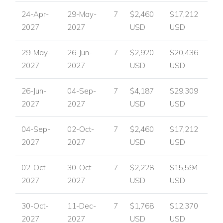
Fireplace
24-Apr-
29-May-
7
$2,460
$17,212
Private infinity swimming pool
2027
2027
USD
USD
Outdoor shower
Dining terrace
29-May-
26-Jun-
7
$2,920
$20,436
Gas barbecue
2027
2027
USD
USD
Lounge terrace
Rooftop sun terrace
26-Jun-
04-Sep-
7
$4,187
$29,309
Home cinema area
2027
2027
USD
USD
Office area
Private gym
04-Sep-
02-Oct-
7
$2,460
$17,212
Laundry room
2027
2027
USD
USD
Garage
02-Oct-
30-Oct-
7
$2,228
$15,594
Parking
2027
2027
USD
USD
Perfect For
Villa Guadalmina is perfect for families or small groups
30-Oct-
11-Dec-
7
$1,768
$12,370
looking for a stylish Marbella villa with generous living
2027
2027
USD
USD