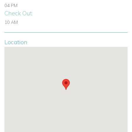
jacuzzi and access to terrace
04 PM
Bedroom 4: Double bed, ensuite bathroom and door to
Check Out:
terrace
10 AM
Bedroom 5: Double bed, ensuite shower room and
door to terrace
Location
Additional Features on the First Floor
Stairs up to rooftop sun terrace
Lower Ground Floor
The lower ground floor offers a highly versatile entertainment
and wellness level, perfect for both work and leisure.
Living Areas and Facilities
Office area
Home cinema area with TV and large sofas
Gym area
Laundry room