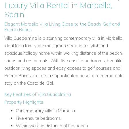
Luxury Villa Rental in Marbella,
Spain
Elegant Marbella Villa Living Close to the Beach, Golf and
Puerto Banus
Villa Guadalmina is a stunning contemporary villa in Marbella,
ideal for a family or small group seeking a stylish and
spacious holiday home within walking distance of the beach,
shops and restaurants. With five ensuite bedrooms, beautiful
outdoor living spaces and easy access to golf courses and
Puerto Banus, it offers a sophisticated base for a memorable
stay on the Costa del Sol.
Key Features of Villa Guadalmina
Property Highlights
Contemporary villa in Marbella
Five ensuite bedrooms
Within walking distance of the beach