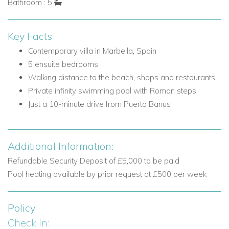
Bathroom : 5
Dining area
Lounge with fireplace
Key Facts
Doors opening to the terrace
Guest W.C.
Contemporary villa in Marbella, Spain
5 ensuite bedrooms
Bedrooms on the Ground Floor
Walking distance to the beach, shops and restaurants
Bedroom 1: Double bed, ensuite bathroom and door to
Private infinity swimming pool with Roman steps
garden
Just a 10-minute drive from Puerto Banus
Bedroom 2: Double bed and ensuite shower room
First Floor
Additional Information:
The first floor is home to the principal sleeping
accommodation, including the master suite and access to the
Refundable Security Deposit of £5,000 to be paid
rooftop sun terrace.
Pool heating available by prior request at £500 per week
Bedrooms on the First Floor
Policy
Bedroom 3: Master bedroom with double bed, sofa,
Check In:
dressing room, dual bathrooms each with their own