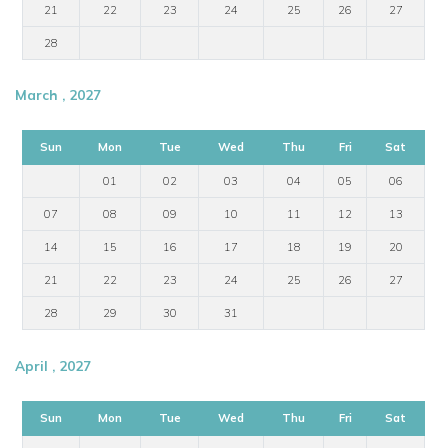
21
22
23
24
25
26
27
28
March , 2027
Sun
Mon
Tue
Wed
Thu
Fri
Sat
01
02
03
04
05
06
07
08
09
10
11
12
13
14
15
16
17
18
19
20
21
22
23
24
25
26
27
28
29
30
31
April , 2027
Sun
Mon
Tue
Wed
Thu
Fri
Sat