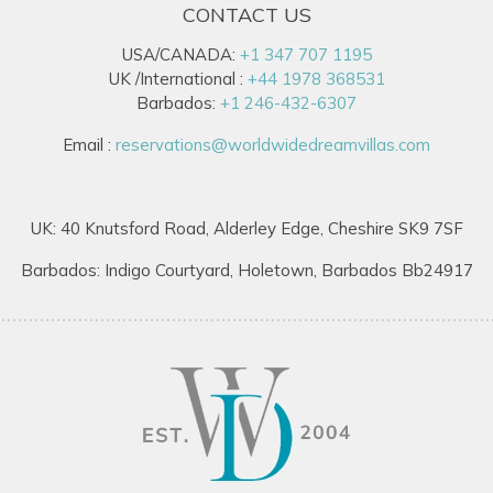
CONTACT US
USA/CANADA:
+1 347 707 1195
UK /International :
+44 1978 368531
Barbados:
+1 246-432-6307
Email :
reservations@worldwidedreamvillas.com
UK: 40 Knutsford Road, Alderley Edge, Cheshire SK9 7SF
Barbados: Indigo Courtyard, Holetown, Barbados Bb24917