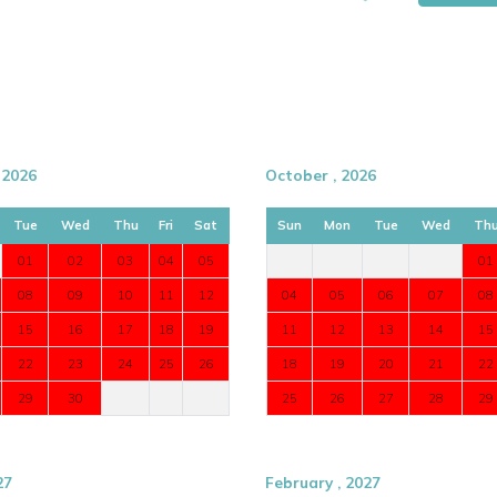
 2026
October , 2026
Tue
Wed
Thu
Fri
Sat
Sun
Mon
Tue
Wed
Th
01
02
03
04
05
01
08
09
10
11
12
04
05
06
07
08
15
16
17
18
19
11
12
13
14
15
22
23
24
25
26
18
19
20
21
22
29
30
25
26
27
28
29
ation. Experience one of the finest
Marbella
lley.
27
February , 2027