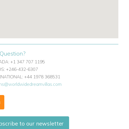
Question?
DA: +1 347 707 1195
: +246-432-6307
ERNATIONAL: +44 1978 368531
ons@worldwidedreamvillas.com
F
scribe to our newsletter