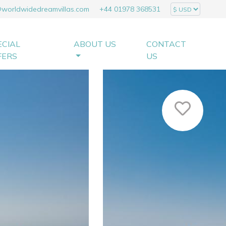
@worldwidedreamvillas.com
+44 01978 368531
ECIAL
ABOUT US
CONTACT
FERS
US