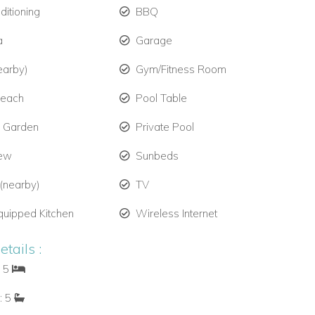
ditioning
BBQ
a
Garage
earby)
Gym/Fitness Room
Beach
Pool Table
e Garden
Private Pool
iew
Sunbeds
 (nearby)
TV
quipped Kitchen
Wireless Internet
tails :
: 5
: 5