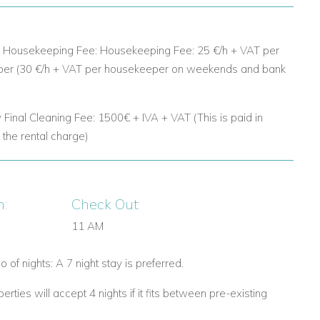
d: Housekeeping Fee:
Housekeeping Fee: 25 €/h + VAT per
er (30 €/h + VAT per housekeeper on weekends and bank
 Final Cleaning Fee:
1500€ + IVA + VAT (This is paid in
o the rental charge)
n:
Check Out:
11 AM
 of nights: A 7 night stay is preferred.
rties will accept 4 nights if it fits between pre-existing