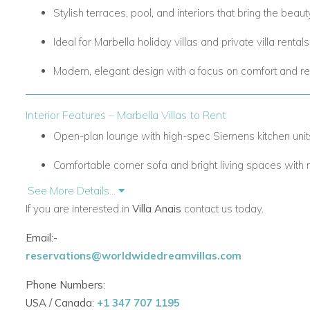
Stylish terraces, pool, and interiors that bring the beaut
Ideal for
Marbella holiday villas
and
private villa rental
Modern, elegant design with a focus on comfort and re
Interior Features – Marbella Villas to Rent
Open-plan lounge with high-spec Siemens kitchen unit
Comfortable corner sofa and bright living spaces with na
See More Details...
Five spacious bedrooms with plush bedding, all en-sui
If you are interested in
Villa Anais
contact us today.
Five bathrooms in total for privacy and convenience.
Email:-
Thoughtful layout designed for families, groups, or relax
reservations@worldwidedreamvillas.com
Perfect for
Marbella villas with staff
and luxury family s
Phone Numbers:
USA / Canada:
+1 347 707 1195