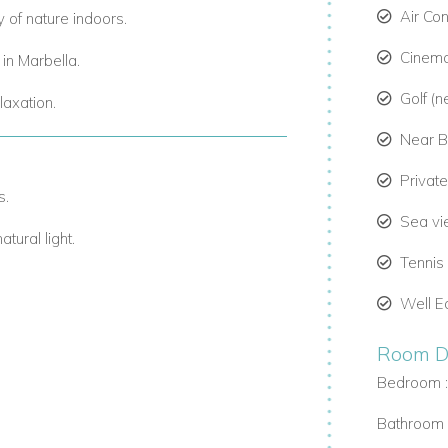
Air Con
y of nature indoors.
Cinem
s in Marbella.
Golf (n
laxation.
Near 
Privat
s.
Sea v
tural light.
Tennis
te.
Well E
Room De
ation retreats.
Bedroom 
tays.
Bathroom 