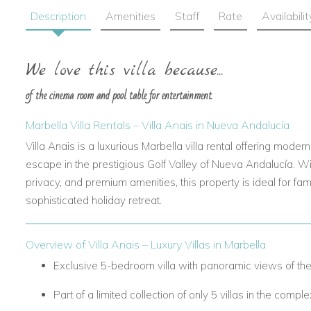
Description
Amenities
Staff
Rate
Availabilit
We love this villa because...
of the cinema room and pool table for entertainment.
Marbella Villa Rentals – Villa Anais
in Nueva Andalucía
Villa Anais
is a luxurious
Marbella villa rental
offering modern
escape in the prestigious Golf Valley of Nueva Andalucía. Wi
privacy, and premium amenities, this property is ideal for fam
sophisticated holiday retreat.
Overview of Villa Anais
– Luxury Villas in Marbella
Exclusive 5-bedroom villa with panoramic views of the
Part of a limited collection of only 5 villas in the comple