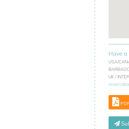
.
 town.
ranean beaches.
villa holidays in Marbella.
Have a 
USA/CANA
BARBADOS
UK / INT
reservati
PD
Sub