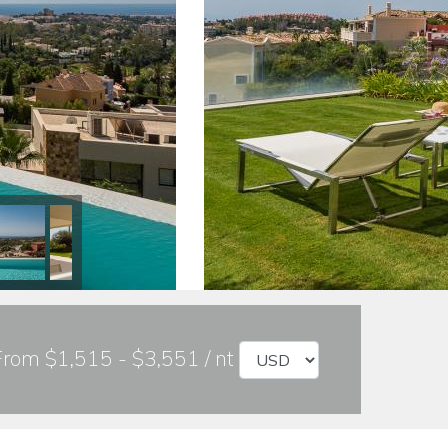
From $1,515 - $3,551 / nt