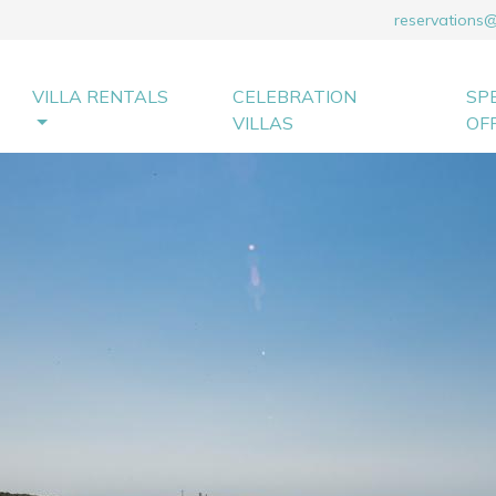
reservations
VILLA RENTALS
CELEBRATION
SP
VILLAS
OF