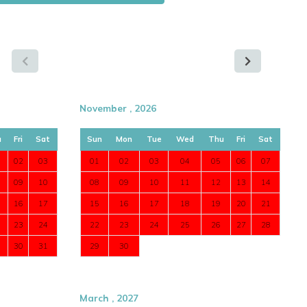
November , 2026
u
Fri
Sat
Sun
Mon
Tue
Wed
Thu
Fri
Sat
02
03
01
02
03
04
05
06
07
09
10
08
09
10
11
12
13
14
16
17
15
16
17
18
19
20
21
23
24
22
23
24
25
26
27
28
30
31
29
30
March , 2027