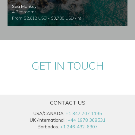
Sea Monkey
4 Bedrooms
From $2,612 USD - $3,788 USD / nt
GET IN TOUCH
CONTACT US
USA/CANADA:
+1 347 707 1195
UK /International :
+44 1978 368531
Barbados:
+1 246-432-6307