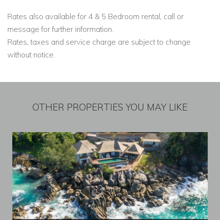
Rates also available for 4 & 5 Bedroom rental, call or
message for further information.
Rates, taxes and service charge are subject to change
without notice.
OTHER PROPERTIES YOU MAY LIKE