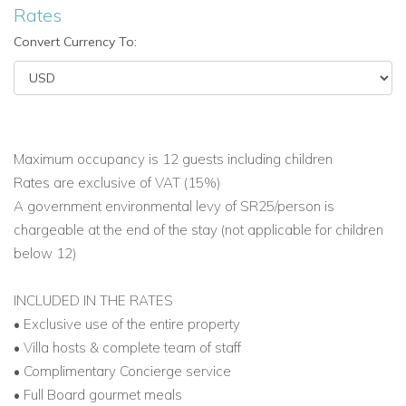
Rates
Convert Currency To:
Maximum occupancy is 12 guests including children
Rates are exclusive of VAT (15%)
A government environmental levy of SR25/person is
chargeable at the end of the stay (not applicable for children
below 12)
INCLUDED IN THE RATES
• Exclusive use of the entire property
• Villa hosts & complete team of staff
• Complimentary Concierge service
• Full Board gourmet meals