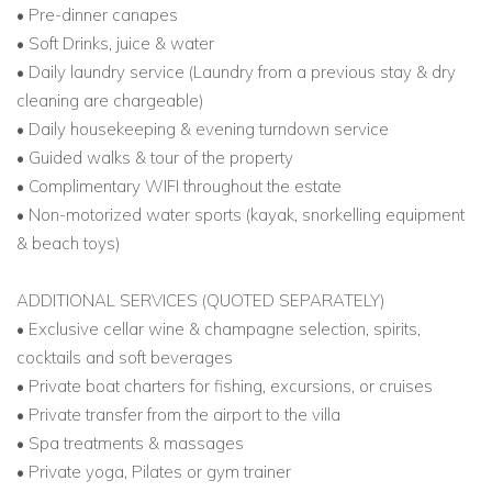
• Pre-dinner canapes
• Soft Drinks, juice & water
• Daily laundry service (Laundry from a previous stay & dry
cleaning are chargeable)
• Daily housekeeping & evening turndown service
• Guided walks & tour of the property
• Complimentary WIFI throughout the estate
• Non-motorized water sports (kayak, snorkelling equipment
& beach toys)
ADDITIONAL SERVICES (QUOTED SEPARATELY)
• Exclusive cellar wine & champagne selection, spirits,
cocktails and soft beverages
• Private boat charters for fishing, excursions, or cruises
• Private transfer from the airport to the villa
• Spa treatments & massages
• Private yoga, Pilates or gym trainer