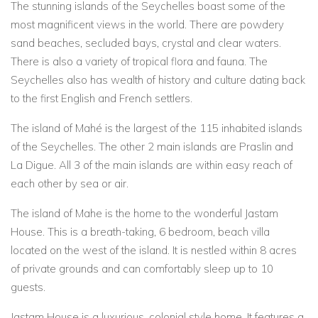
The stunning islands of the Seychelles boast some of the
most magnificent views in the world. There are powdery
sand beaches, secluded bays, crystal and clear waters.
There is also a variety of tropical flora and fauna. The
Seychelles also has wealth of history and culture dating back
to the first English and French settlers.
The island of Mahé is the largest of the 115 inhabited islands
of the Seychelles. The other 2 main islands are Praslin and
La Digue. All 3 of the main islands are within easy reach of
each other by sea or air.
The island of Mahe is the home to the wonderful Jastam
House. This is a breath-taking, 6 bedroom, beach villa
located on the west of the island. It is nestled within 8 acres
of private grounds and can comfortably sleep up to 10
guests.
Jastam House is a luxurious, colonial style home. It features a