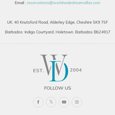
Email :
reservations@worldwidedreamvillas.com
UK: 40 Knutsford Road, Alderley Edge, Cheshire SK9 7SF
Barbados: Indigo Courtyard, Holetown, Barbados Bb24917
FOLLOW US