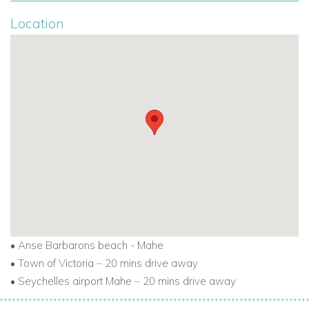
guest preferences. The villa hosts will be on hand for
Location
concierge service, general service and anything else to
ensure a memorable stay at Jastam House.
If you are interested in renting Jastam House
contact us today
•
Anse Barbarons beach - Mahe
•
Town of Victoria – 20 mins drive away
•
Seychelles airport Mahe – 20 mins drive away