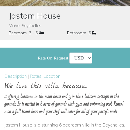
Jastam House
Mahe Seychelles
Bedroom
3 - 6
Bathroom
6
Rate On Request
Description
|
Rates
|
Location
|
We love this villa because...
it offers 3 bedrooms in the main house and 3 in the 1 bedroom cottages in the
grounds. It is nestled in 8 acres of grounds with gym and swimming pool. Rental
is on a full board basis and your chef will cater for all of your party's needs.
Jastam House is a stunning 6 bedroom villa in the Seychelles.