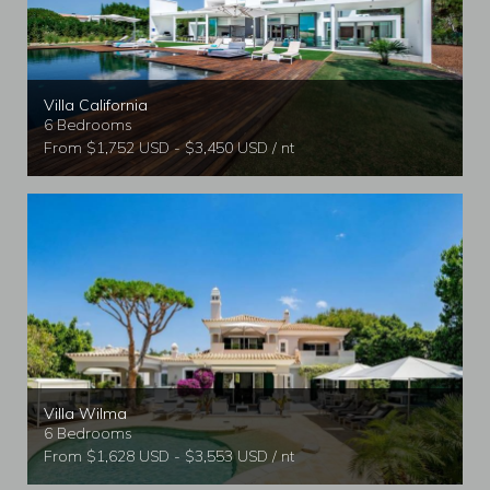
Villa California
6 Bedrooms
From $1,752 USD - $3,450 USD / nt
Villa Wilma
6 Bedrooms
From $1,628 USD - $3,553 USD / nt