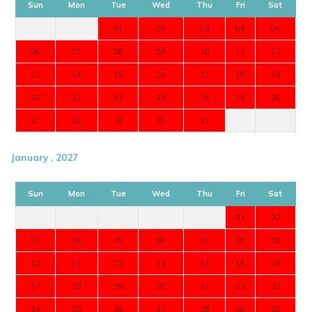
Sun
Mon
Tue
Wed
Thu
Fri
Sat
01
02
03
04
05
06
07
08
09
10
11
12
13
14
15
16
17
18
19
20
21
22
23
24
25
26
27
28
29
30
31
January , 2027
Sun
Mon
Tue
Wed
Thu
Fri
Sat
01
02
03
04
05
06
07
08
09
10
11
12
13
14
15
16
17
18
19
20
21
22
23
24
25
26
27
28
29
30