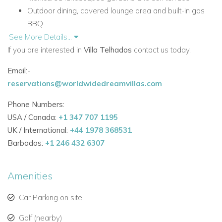
Outdoor dining, covered lounge area and built-in gas
BBQ
Six bedrooms including double, twin, single and family
See More Details...
room options
If you are interested in
Villa Telhados
contact us today.
Close to golf courses, sports facilities, beaches, bars,
Email:-
restaurants and shops
reservations@worldwidedreamvillas.com
Accommodation
Phone Numbers:
Ground Floor
USA / Canada:
+1 347 707 1195
The ground floor is designed for relaxed family living, with
UK / International:
+44 1978 368531
generous social spaces and convenient access to the
Barbados:
+1 246 432 6307
garden and pool terrace.
Ground Floor Living Areas and Facilities
Amenities
Spacious entrance hall
Dining room with table for 8
Car Parking on site
Fully equipped modern kitchen with door to the garden,
Golf (nearby)
Nespresso capsule coffee machine, gas cooker, oven,