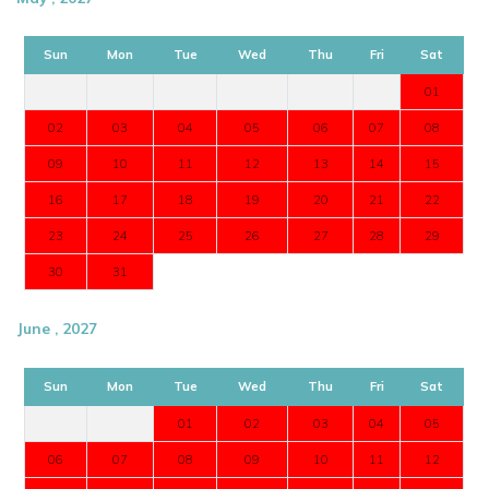
Sun
Mon
Tue
Wed
Thu
Fri
Sat
01
02
03
04
05
06
07
08
09
10
11
12
13
14
15
16
17
18
19
20
21
22
23
24
25
26
27
28
29
30
31
June , 2027
Sun
Mon
Tue
Wed
Thu
Fri
Sat
01
02
03
04
05
06
07
08
09
10
11
12