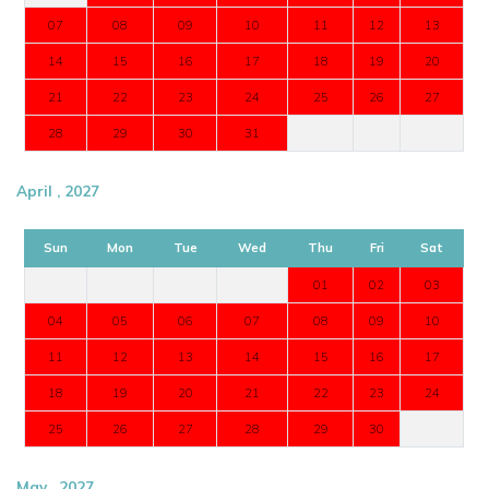
07
08
09
10
11
12
13
14
15
16
17
18
19
20
21
22
23
24
25
26
27
28
29
30
31
April , 2027
Sun
Mon
Tue
Wed
Thu
Fri
Sat
01
02
03
04
05
06
07
08
09
10
11
12
13
14
15
16
17
18
19
20
21
22
23
24
25
26
27
28
29
30
May , 2027