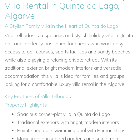
Villa Rental in Quinta do Lago,
Algarve
A Stylish Family Villa in the Heart of Quinta do Lago
Villa Telhados is a spacious and stylish holiday villa in Quinta
do Lago, perfectly positioned for guests who want easy
access to golf courses, sports facilities and sandy beaches,
while also enjoying a relaxing private retreat. With its
traditional exterior, bright modern interiors and versatile
accommodation, this villa is ideal for families and groups
looking for a comfortable luxury villa rental in the Algarve.
Key Features of Villa Telhados
Property Highlights
Spacious corner-plot villa in Quinta do Lago
Traditional exteriors with bright, modern interiors
Private heatable swimming pool with Roman steps
Manicured landscaped gardens and sun terrace