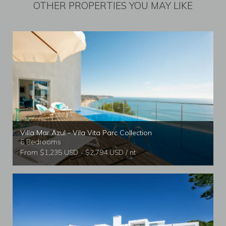
OTHER PROPERTIES YOU MAY LIKE
Villa Mar Azul - Vila Vita Parc Collection
6 Bedrooms
From $1,235 USD - $2,794 USD / nt