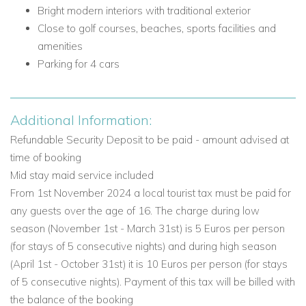
First Floor Living Areas and Facilities
Bright modern interiors with traditional exterior
Close to golf courses, beaches, sports facilities and
Shared balcony access from the bedrooms
amenities
First Floor Bedrooms
Parking for 4 cars
Bedroom 3: Twin beds (1.90m x 0.90m each), fitted
wardrobe, en-suite bathroom with shower, heated
towel rail and hair dryer, plus door to shared balcony
Additional Information:
Bedroom 4: Master bedroom with Smart TV, closet, en-
Refundable Security Deposit to be paid - amount advised at
suite bathroom with bath, shower and heated towel rail,
time of booking
plus door to shared balcony
Mid stay maid service included
Lower Ground Floor
From 1st November 2024 a local tourist tax must be paid for
any guests over the age of 16. The charge during low
The lower ground floor adds practical space for longer stays
season (November 1st - March 31st) is 5 Euros per person
and flexible family accommodation.
(for stays of 5 consecutive nights) and during high season
Lower Ground Floor Living Areas and Facilities
(April 1st - October 31st) it is 10 Euros per person (for stays
Laundry room with washing machine, dryer machine,
of 5 consecutive nights). Payment of this tax will be billed with
iron, ironing board and clothes line
the balance of the booking