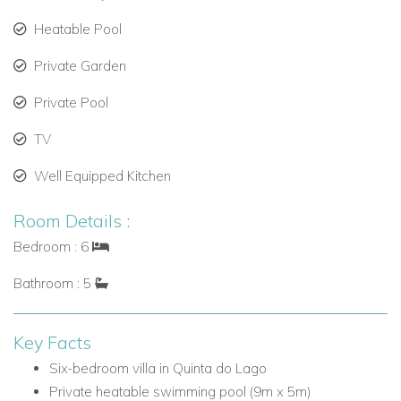
large oven, microwave, kettle, toaster, dishwasher and
Heatable Pool
two fridges
Private Garden
Living room with two comfortable sofas, Smart TV and
access to the garden/pool
Private Pool
Guest W.C.
TV
Ground Floor Bedrooms
Well Equipped Kitchen
Bedroom 1: Single bed (0.90m x 2m), fitted wardrobe
and en-suite bathroom with shower and heated towel
Room Details :
rail
Bedroom : 6
Bedroom 2: Double bed (1.80m x 1.95m), fitted
wardrobe, en-suite bathroom with bath, double basin,
Bathroom : 5
heated towel rail and hair dryer, plus door to balcony
First Floor
Key Facts
The first floor offers additional bedroom accommodation,
Six-bedroom villa in Quinta do Lago
including a master suite and access to a shared balcony.
Private heatable swimming pool (9m x 5m)