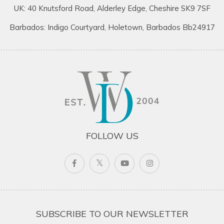
UK: 40 Knutsford Road, Alderley Edge, Cheshire SK9 7SF
Barbados: Indigo Courtyard, Holetown, Barbados Bb24917
FOLLOW US
SUBSCRIBE TO OUR NEWSLETTER