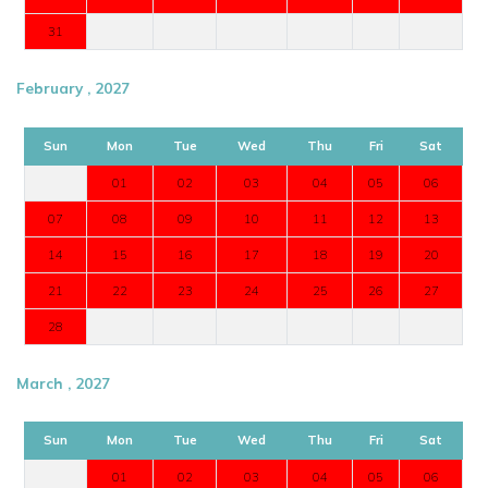
31
February , 2027
Sun
Mon
Tue
Wed
Thu
Fri
Sat
01
02
03
04
05
06
07
08
09
10
11
12
13
14
15
16
17
18
19
20
21
22
23
24
25
26
27
28
March , 2027
Sun
Mon
Tue
Wed
Thu
Fri
Sat
01
02
03
04
05
06