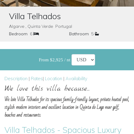
Villa Telhados
Algarve , Quinta Verde Portugal
Bedroom
6
Bathroom
5
From $2,925 / nt
Description
|
Rates
|
Location
|
Availability
We love this villa because...
We love Villa Telhados for its spacious family-friendly layout, private heated pool,
stylish modern interiors and excellent location in Quinta do Lago near golf,
beaches and restaurants.
Villa Telhados - Spacious Luxury