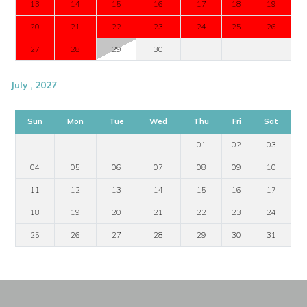
13
14
15
16
17
18
19
20
21
22
23
24
25
26
27
28
29
30
July , 2027
Sun
Mon
Tue
Wed
Thu
Fri
Sat
01
02
03
04
05
06
07
08
09
10
11
12
13
14
15
16
17
18
19
20
21
22
23
24
25
26
27
28
29
30
31