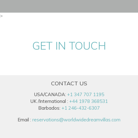
>
GET IN TOUCH
CONTACT US
USA/CANADA:
+1 347 707 1195
UK /International :
+44 1978 368531
Barbados:
+1 246-432-6307
Email :
reservations@worldwidedreamvillas.com