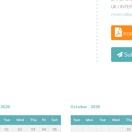
UK / INT
reservati
PD
Sub
lebrated for its terraced vineyards, river
 positioned for guests who want a relaxing
activities, wine experiences, and essential
 2026
October , 2026
Tue
Wed
Thu
Fri
Sat
Sun
Mon
Tue
Wed
Th
side river cruises, and canoes for hire
01
02
03
04
05
01
estaurants, and Museu do Douro