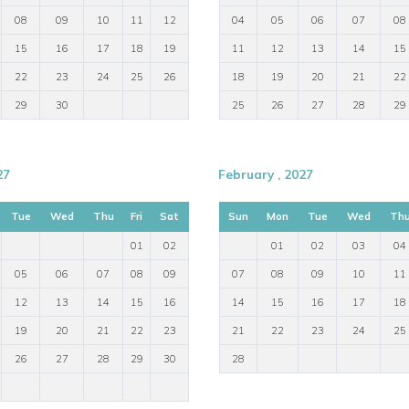
08
09
10
11
12
04
05
06
07
08
15
16
17
18
19
11
12
13
14
15
gh the Marão tunnel
22
23
24
25
26
18
19
20
21
22
29
30
25
26
27
28
29
27
February , 2027
Tue
Wed
Thu
Fri
Sat
Sun
Mon
Tue
Wed
Th
01
02
01
02
03
04
05
06
07
08
09
07
08
09
10
11
12
13
14
15
16
14
15
16
17
18
19
20
21
22
23
21
22
23
24
25
26
27
28
29
30
28
ps of friends seeking a characterful villa