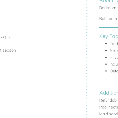
Room De
Bedroom 
Bathroom 
Key Fac
steps
Trad
st season
Set 
Priv
Incl
Outd
Additio
actical entrance area, with comfortable
Refundable
Pool heati
Maid serv