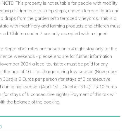
TE: This property is not suitable for people with mobility
young children due to steep steps, uneven terrace floors and
d drops from the garden onto terraced vineyards. This is a
state with machinery and farming products and children must
sed. Children under 7 are only accepted with a signed
e September rates are based on a 4 night stay only for the
ience weekends - please enquire for further information
ovember 2024 a local tourist tax must be paid for any
er the age of 16. The charge during low season (November
h 31st) is 5 Euros per person (for stays of 5 consecutive
d during high season (April 1st - October 31st) it is 10 Euros
 (for stays of 5 consecutive nights). Payment of this tax will
with the balance of the booking
n