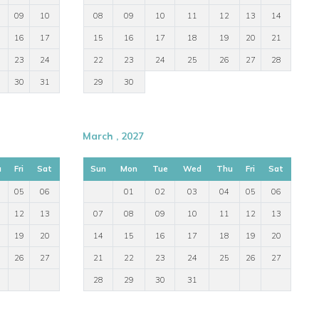
09
10
08
09
10
11
12
13
14
16
17
15
16
17
18
19
20
21
23
24
22
23
24
25
26
27
28
30
31
29
30
March , 2027
u
Fri
Sat
Sun
Mon
Tue
Wed
Thu
Fri
Sat
05
06
01
02
03
04
05
06
12
13
07
08
09
10
11
12
13
19
20
14
15
16
17
18
19
20
26
27
21
22
23
24
25
26
27
28
29
30
31