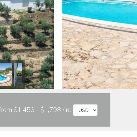
From $1,453 - $1,798 / nt