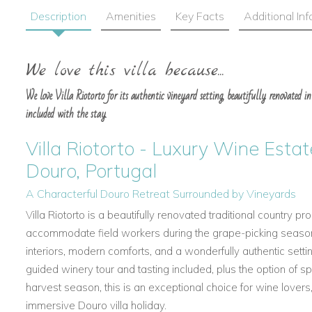
Description
Amenities
Key Facts
Additional In
We love this villa because...
We love Villa Riotorto for its authentic vineyard setting, beautifully renovated int
included with the stay.
Villa Riotorto - Luxury Wine Estate
Douro, Portugal
A Characterful Douro Retreat Surrounded by Vineyards
Villa Riotorto is a beautifully renovated traditional country p
accommodate field workers during the grape-picking season.
interiors, modern comforts, and a wonderfully authentic sett
guided winery tour and tasting included, plus the option of 
harvest season, this is an exceptional choice for wine lovers,
immersive Douro villa holiday.