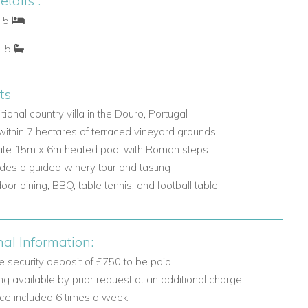
tails :
: 5
: 5
ts
itional country villa in the Douro, Portugal
within 7 hectares of terraced vineyard grounds
ate 15m x 6m heated pool with Roman steps
udes a guided winery tour and tasting
oor dining, BBQ, table tennis, and football table
nal Information:
 security deposit of £750 to be paid
ng available by prior request at an additional charge
ice included 6 times a week