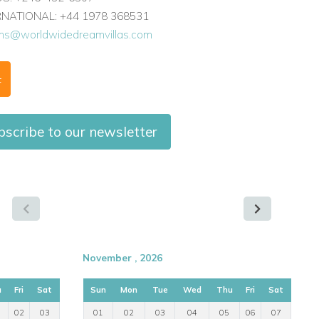
ERNATIONAL: +44 1978 368531
ons@worldwidedreamvillas.com
F
scribe to our newsletter
November , 2026
u
Fri
Sat
Sun
Mon
Tue
Wed
Thu
Fri
Sat
02
03
01
02
03
04
05
06
07