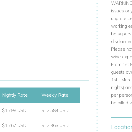
WARNING NO
issues or 
out for 1 or 2 children, en-suite shower
unprotecte
working e
hower room
be supervi
disclaimer
Please not
and features the main living spaces, a
wine exper
splendid views.
From 1st N
ce
guests ov
1st - Marc
nights) an
Nightly Rate
Weekly Rate
per person
be billed 
n-suite shower room
$1,798 USD
$12,584 USD
$1,767 USD
$12,363 USD
Locatio
rect access to the terraces and garden,