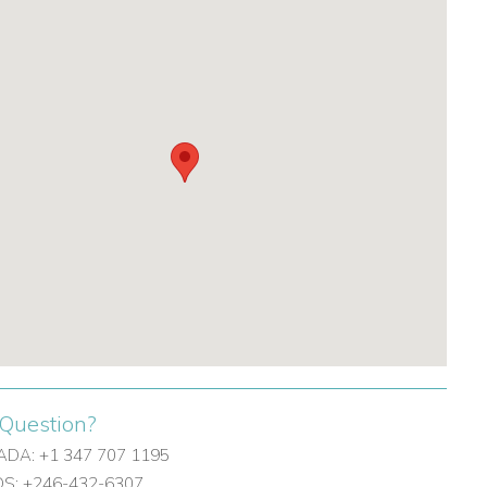
Question?
DA: +1 347 707 1195
: +246-432-6307