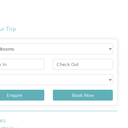
ur Trip
Enquire
Book Now
ies