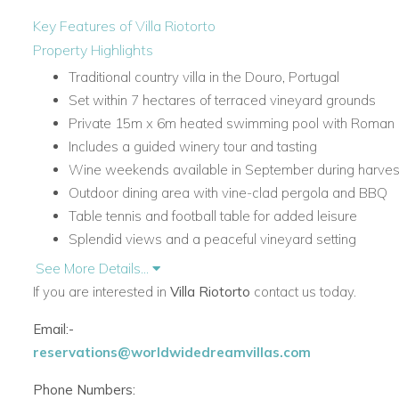
Key Features of Villa Riotorto
Property Highlights
Traditional country villa in the Douro, Portugal
Set within 7 hectares of terraced vineyard grounds
Private 15m x 6m heated swimming pool with Roman 
Includes a guided winery tour and tasting
Wine weekends available in September during harve
Outdoor dining area with vine-clad pergola and BBQ
Table tennis and football table for added leisure
Splendid views and a peaceful vineyard setting
See More Details...
Accommodation at Villa Riotorto
If you are interested in
Villa Riotorto
contact us today.
Lower Level
The lower level provides welcoming accommodation and a pr
Email:-
bedrooms ideal for families and friends.
reservations@worldwidedreamvillas.com
Entrance hall
Phone Numbers: