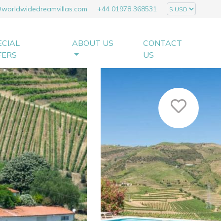
@worldwidedreamvillas.com
+44 01978 368531
ECIAL
ABOUT US
CONTACT
FERS
US