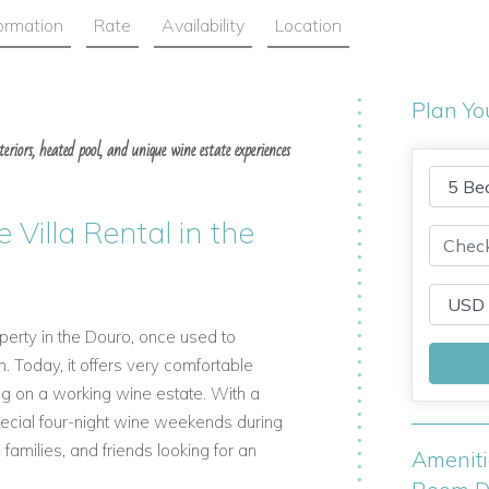
formation
Rate
Availability
Location
Plan Yo
eriors, heated pool, and unique wine estate experiences
 Villa Rental in the
roperty in the Douro, once used to
 Today, it offers very comfortable
ing on a working wine estate. With a
special four-night wine weekends during
 families, and friends looking for an
Amenit