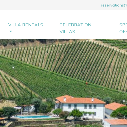
reservations
VILLA RENTALS
CELEBRATION
SP
VILLAS
OF