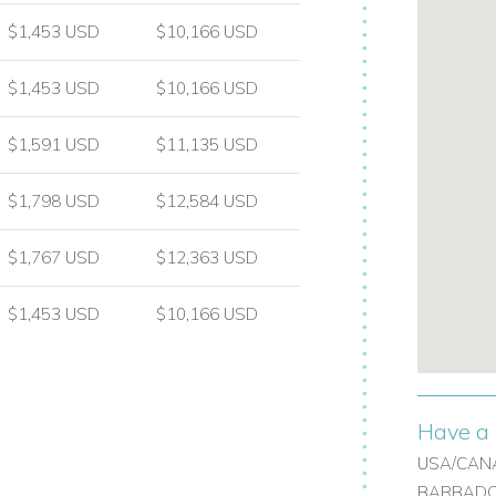
$1,453 USD
$10,166 USD
$1,453 USD
$10,166 USD
$1,591 USD
$11,135 USD
$1,798 USD
$12,584 USD
hower room
$1,767 USD
$12,363 USD
l bathroom
$1,453 USD
$10,166 USD
ed vineyard grounds, creating a peaceful
Have a 
USA/CANA
BARBADOS