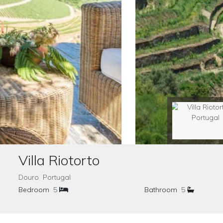
Villa Riotorto
Douro Portugal
Bedroom
5
Bathroom
5