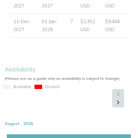
2027
2027
USD
USD
11-Dec-
01-Jan-
7
$1,352
$9,464
2027
2028
USD
USD
Availability
(Please use as a guide only as availability is subject to change)
Available
Booked
August , 2026