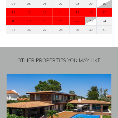
04
05
06
07
08
09
10
11
12
13
14
15
16
17
18
19
20
21
22
23
24
25
26
27
28
29
30
31
OTHER PROPERTIES YOU MAY LIKE