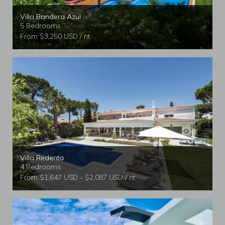
Villa Bandera Azul
5 Bedrooms
From $3,250 USD / nt
Villa Redenta
4 Bedrooms
From $1,647 USD - $2,087 USD / nt