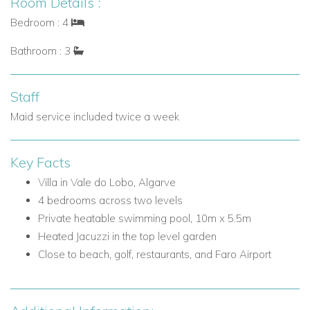
Room Details :
landscaped garden
Bedroom : 4
Well-positioned bedrooms for relaxed indoor-outdoor
living
Bathroom : 3
Bedrooms on the Ground Floor
Bedroom 2: Two bunk beds sleeping 4 children, ensuite
Staff
shower room, and door to the pool area
Maid service included twice a week
Bedroom 3: King-size/twin beds and door to the pool
area
Key Facts
Bedroom 4: King-size/twin beds and door to the pool
area
Villa in Vale do Lobo, Algarve
Shared family bathroom with separate shower
4 bedrooms across two levels
Private heatable swimming pool, 10m x 5.5m
Outdoor Living at Villa Palmira
Heated Jacuzzi in the top level garden
Villa Palmira has been designed to make the most of the
Close to beach, golf, restaurants, and Faro Airport
Algarve climate, with inviting outdoor spaces for swimming,
dining, and relaxing in privacy.