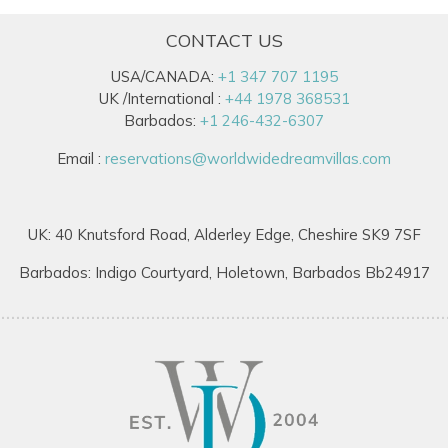
CONTACT US
USA/CANADA:
+1 347 707 1195
UK /International :
+44 1978 368531
Barbados:
+1 246-432-6307
Email :
reservations@worldwidedreamvillas.com
UK: 40 Knutsford Road, Alderley Edge, Cheshire SK9 7SF
Barbados: Indigo Courtyard, Holetown, Barbados Bb24917