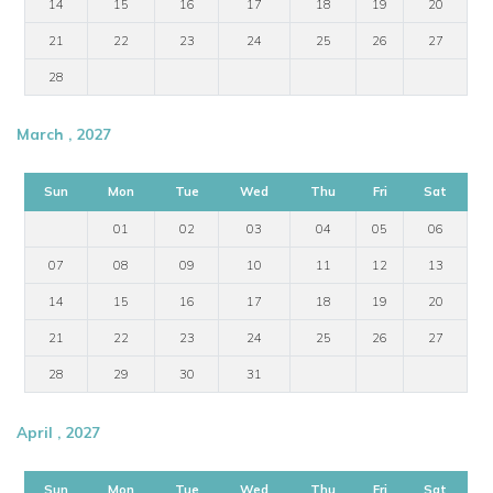
14
15
16
17
18
19
20
21
22
23
24
25
26
27
28
March , 2027
Sun
Mon
Tue
Wed
Thu
Fri
Sat
01
02
03
04
05
06
07
08
09
10
11
12
13
14
15
16
17
18
19
20
21
22
23
24
25
26
27
28
29
30
31
April , 2027
Sun
Mon
Tue
Wed
Thu
Fri
Sat