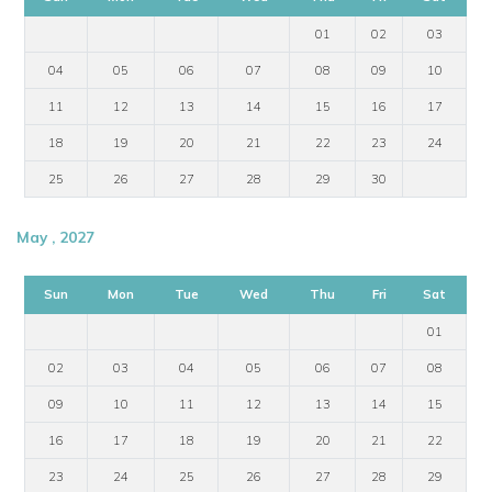
01
02
03
04
05
06
07
08
09
10
11
12
13
14
15
16
17
18
19
20
21
22
23
24
25
26
27
28
29
30
May , 2027
Sun
Mon
Tue
Wed
Thu
Fri
Sat
01
02
03
04
05
06
07
08
09
10
11
12
13
14
15
16
17
18
19
20
21
22
23
24
25
26
27
28
29