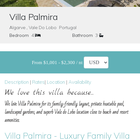
Villa Palmira
Algarve , Vale Do Lobo Portugal
Bedroom
4
Bathroom
3
From $1,001 - $2,300 / nt
Description
|
Rates
|
Location
|
Availability
We love this villa because...
We love Villa Palmira for its family-friendly layout, private heatable pool,
landscaped gardens, and superb Vale do Lobo location close to beach and resort
amenities.
Villa Palmira - Luxury Family Villa