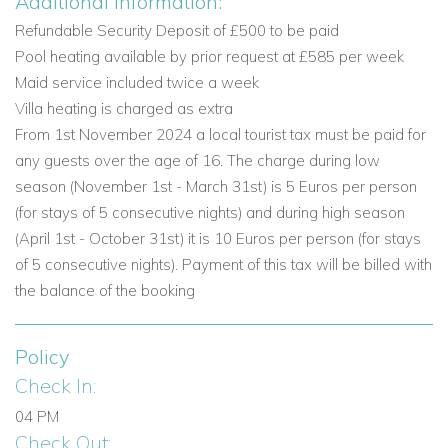
Additional Information:
Private heatable swimming pool measuring 10m x
5.5m with Roman steps
Refundable Security Deposit of £500 to be paid
Sun loungers and parasols
Pool heating available by prior request at £585 per week
First-floor terrace with comfortable seating
Maid service included twice a week
Alfresco dining area with table and chairs
Villa heating is charged as extra
BBQ
From 1st November 2024 a local tourist tax must be paid for
Top level garden with heated Jacuzzi
any guests over the age of 16. The charge during low
Shaded area with hammock
season (November 1st - March 31st) is 5 Euros per person
Landscaped gardens
(for stays of 5 consecutive nights) and during high season
Parking
(April 1st - October 31st) it is 10 Euros per person (for stays
of 5 consecutive nights). Payment of this tax will be billed with
Vale do Lobo, Algarve
the balance of the booking
Vale do Lobo is one of the Algarve’s most established and
family-friendly resort destinations, combining leisure facilities,
Policy
beautiful beaches, and a relaxed holiday atmosphere. Villa
Palmira enjoys a superb location for guests who want easy
Check In:
access to the resort’s amenities as well as nearby coastal
04 PM
attractions and everyday conveniences.
Check Out: