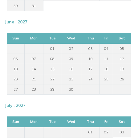
30
31
June , 2027
Sun
Mon
Tue
Wed
Thu
Fri
Sat
01
02
03
04
05
06
07
08
09
10
11
12
13
14
15
16
17
18
19
20
21
22
23
24
25
26
27
28
29
30
July , 2027
Sun
Mon
Tue
Wed
Thu
Fri
Sat
01
02
03