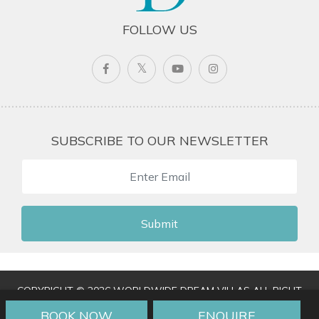
FOLLOW US
SUBSCRIBE TO OUR NEWSLETTER
Submit
COPYRIGHT © 2026 WORLDWIDE DREAM VILLAS ALL RIGHT
RESERVED
|
TERMS & CONDITIONS
|
PRIVACY POLICY
|
BOOK NOW
ENQUIRE