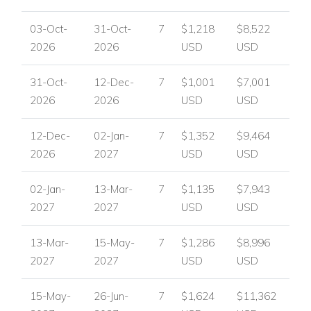
View other villas to rent in Portugal
03-Oct-
31-Oct-
7
$1,218
$8,522
View other luxury villas worldwide
2026
2026
USD
USD
31-Oct-
12-Dec-
7
$1,001
$7,001
2026
2026
USD
USD
12-Dec-
02-Jan-
7
$1,352
$9,464
2026
2027
USD
USD
02-Jan-
13-Mar-
7
$1,135
$7,943
2027
2027
USD
USD
13-Mar-
15-May-
7
$1,286
$8,996
2027
2027
USD
USD
15-May-
26-Jun-
7
$1,624
$11,362