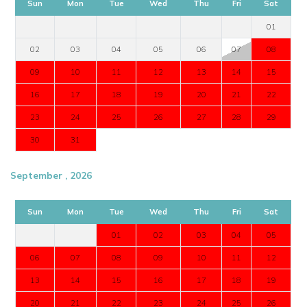
Sun
Mon
Tue
Wed
Thu
Fri
Sat
01
02
03
04
05
06
07
08
09
10
11
12
13
14
15
16
17
18
19
20
21
22
23
24
25
26
27
28
29
30
31
September , 2026
Sun
Mon
Tue
Wed
Thu
Fri
Sat
01
02
03
04
05
06
07
08
09
10
11
12
13
14
15
16
17
18
19
20
21
22
23
24
25
26