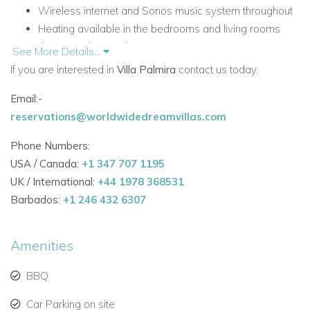
Wireless internet and Sonos music system throughout
Heating available in the bedrooms and living rooms
during cooler months
See More Details...
Electric entrance gate and private parking
If you are interested in
Villa Palmira
contact us today.
First-floor terrace with alfresco dining area and BBQ
Email:-
Top level garden with heated Jacuzzi and shaded
reservations@worldwidedreamvillas.com
hammock area
Accommodation
Phone Numbers:
First Floor - Entrance Level
USA / Canada:
+1 347 707 1195
UK / International:
+44 1978 368531
The upper level of Villa Palmira is home to the main living
Barbados:
+1 246 432 6307
spaces and the master suite, creating a bright and elegant
setting with direct access to outdoor terraces.
Amenities
Bright, spacious and tastefully furnished open-plan
living room
BBQ
Patio doors leading to the terrace with electric awning
Car Parking on site
Lounge area with two comfortable sofas and TV