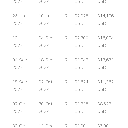
2027
2027
USD
USD
26-Jun-
10-Jul-
7
$2,028
$14,196
2027
2027
USD
USD
10-Jul-
04-Sep-
7
$2,300
$16,094
2027
2027
USD
USD
04-Sep-
18-Sep-
7
$1,947
$13,631
2027
2027
USD
USD
18-Sep-
02-Oct-
7
$1,624
$11,362
2027
2027
USD
USD
02-Oct-
30-Oct-
7
$1,218
$8,522
2027
2027
USD
USD
30-Oct-
11-Dec-
7
$1,001
$7,001