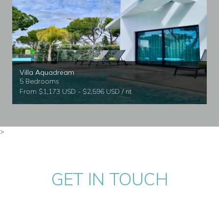
Villa Aquadream
5 Bedrooms
From $1,173 USD - $2,596 USD / nt
>
GET IN TOUCH