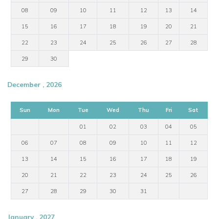
08
09
10
11
12
13
14
15
16
17
18
19
20
21
22
23
24
25
26
27
28
29
30
December , 2026
Sun
Mon
Tue
Wed
Thu
Fri
Sat
01
02
03
04
05
06
07
08
09
10
11
12
13
14
15
16
17
18
19
20
21
22
23
24
25
26
27
28
29
30
31
January , 2027