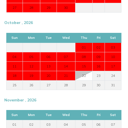
27
28
29
30
October , 2026
Sun
Mon
Tue
Wed
Thu
Fri
Sat
01
02
03
04
05
06
07
08
09
10
11
12
13
14
15
16
17
18
19
20
21
22
23
24
25
26
27
28
29
30
31
November , 2026
Sun
Mon
Tue
Wed
Thu
Fri
Sat
01
02
03
04
05
06
07