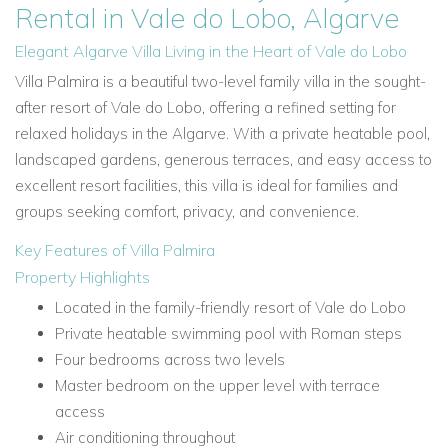
Rental in Vale do Lobo, Algarve
Elegant Algarve Villa Living in the Heart of Vale do Lobo
Villa Palmira is a beautiful two-level family villa in the sought-
after resort of Vale do Lobo, offering a refined setting for
relaxed holidays in the Algarve. With a private heatable pool,
landscaped gardens, generous terraces, and easy access to
excellent resort facilities, this villa is ideal for families and
groups seeking comfort, privacy, and convenience.
Key Features of Villa Palmira
Property Highlights
Located in the family-friendly resort of Vale do Lobo
Private heatable swimming pool with Roman steps
Four bedrooms across two levels
Master bedroom on the upper level with terrace
access
Air conditioning throughout