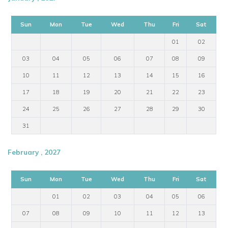
Sun
Mon
Tue
Wed
Thu
Fri
Sat
01
02
03
04
05
06
07
08
09
10
11
12
13
14
15
16
17
18
19
20
21
22
23
24
25
26
27
28
29
30
31
February , 2027
Sun
Mon
Tue
Wed
Thu
Fri
Sat
01
02
03
04
05
06
07
08
09
10
11
12
13