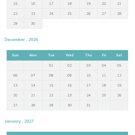
15
16
17
18
19
20
21
22
23
24
25
26
27
28
29
30
December , 2026
Sun
Mon
Tue
Wed
Thu
Fri
Sat
01
02
03
04
05
06
07
08
09
10
11
12
13
14
15
16
17
18
19
20
21
22
23
24
25
26
27
28
29
30
31
January , 2027