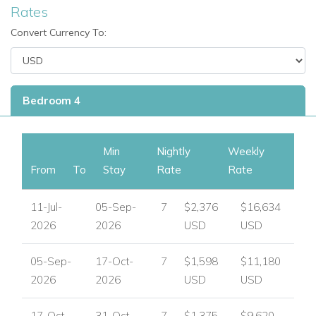
Rates
Jumping water fountains
Lockable pool cover
Convert Currency To:
Outdoor shower
BBQ
Outdoor sink
Bedroom 4
Rooftop sundeck
Table tennis
Pool table
Min
Nightly
Weekly
Table football
From
To
Stay
Rate
Rate
Outdoor Sonos system
Automated blinds and curtains
11-Jul-
05-Sep-
7
$2,376
$16,634
Underfloor heating in all bathrooms
2026
2026
USD
USD
Safety deposit boxes
CCTV
05-Sep-
17-Oct-
7
$1,598
$11,180
Airy open-plan living spaces
2026
2026
USD
USD
Guest W.C.
Parking for two cars
17-Oct-
31-Oct-
7
$1,375
$9,620