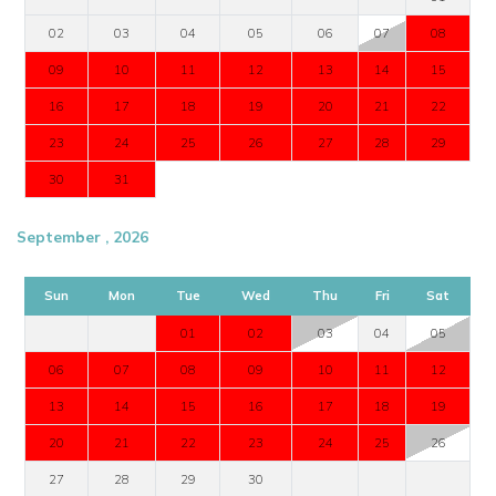
02
03
04
05
06
07
08
09
10
11
12
13
14
15
16
17
18
19
20
21
22
23
24
25
26
27
28
29
30
31
September , 2026
Sun
Mon
Tue
Wed
Thu
Fri
Sat
01
02
03
04
05
06
07
08
09
10
11
12
13
14
15
16
17
18
19
20
21
22
23
24
25
26
27
28
29
30