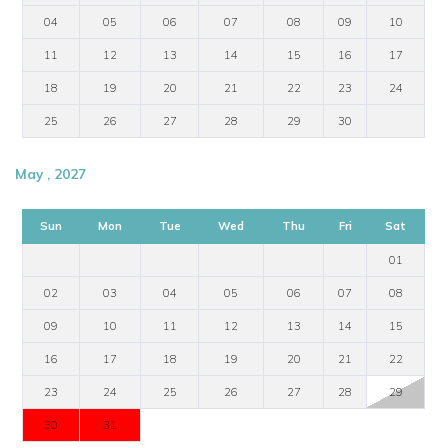
04
05
06
07
08
09
10
11
12
13
14
15
16
17
18
19
20
21
22
23
24
25
26
27
28
29
30
May , 2027
Sun
Mon
Tue
Wed
Thu
Fri
Sat
01
02
03
04
05
06
07
08
09
10
11
12
13
14
15
16
17
18
19
20
21
22
23
24
25
26
27
28
29
30
31