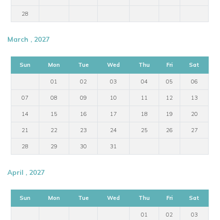
28
March , 2027
Sun
Mon
Tue
Wed
Thu
Fri
Sat
01
02
03
04
05
06
07
08
09
10
11
12
13
14
15
16
17
18
19
20
21
22
23
24
25
26
27
28
29
30
31
April , 2027
Sun
Mon
Tue
Wed
Thu
Fri
Sat
01
02
03