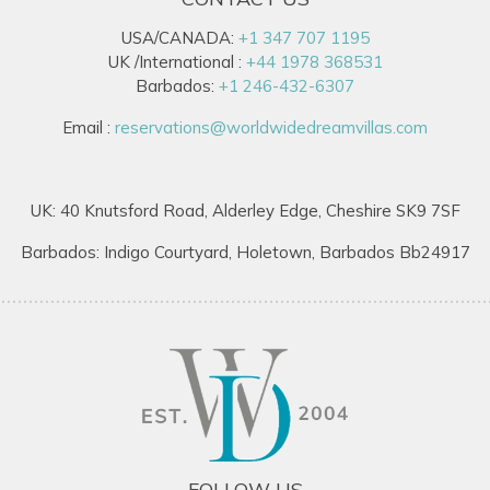
USA/CANADA:
+1 347 707 1195
UK /International :
+44 1978 368531
Barbados:
+1 246-432-6307
Email :
reservations@worldwidedreamvillas.com
UK: 40 Knutsford Road, Alderley Edge, Cheshire SK9 7SF
Barbados: Indigo Courtyard, Holetown, Barbados Bb24917
FOLLOW US