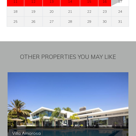
11
12
13
14
15
16
17
18
19
20
21
22
23
24
25
26
27
28
29
30
31
OTHER PROPERTIES YOU MAY LIKE
Villa Amorosa