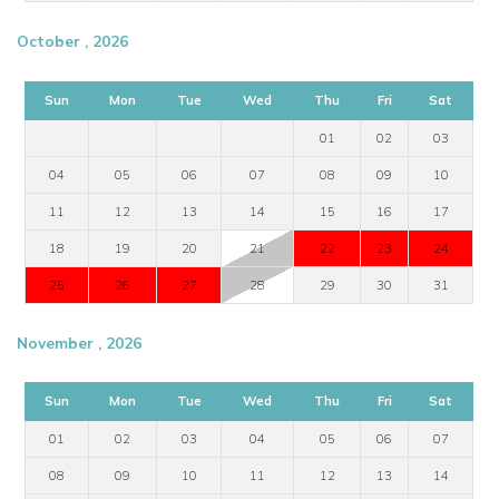
October , 2026
Sun
Mon
Tue
Wed
Thu
Fri
Sat
01
02
03
04
05
06
07
08
09
10
11
12
13
14
15
16
17
18
19
20
21
22
23
24
25
26
27
28
29
30
31
November , 2026
Sun
Mon
Tue
Wed
Thu
Fri
Sat
01
02
03
04
05
06
07
08
09
10
11
12
13
14