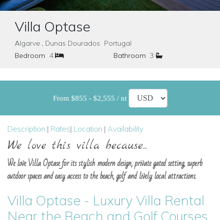
Villa Optase
Algarve , Dunas Dourados Portugal
Bedroom
4
Bathroom
3
From $855 - $2,555 / nt
Description
|
Rates
|
Location
|
Availability
We love this villa because...
We love Villa Optase for its stylish modern design, private gated setting, superb
outdoor spaces and easy access to the beach, golf and lively local attractions.
Villa Optase - Luxury Villa Rental
Near the Beach and Golf Courses