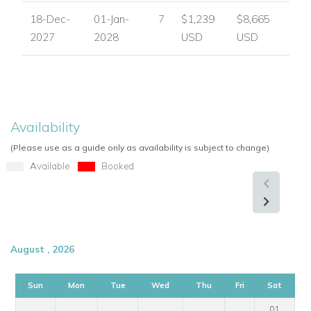
18-Dec-
01-Jan-
7
$1,239
$8,665
2027
2028
USD
USD
Availability
(Please use as a guide only as availability is subject to change)
Available
Booked
August , 2026
Sun
Mon
Tue
Wed
Thu
Fri
Sat
01