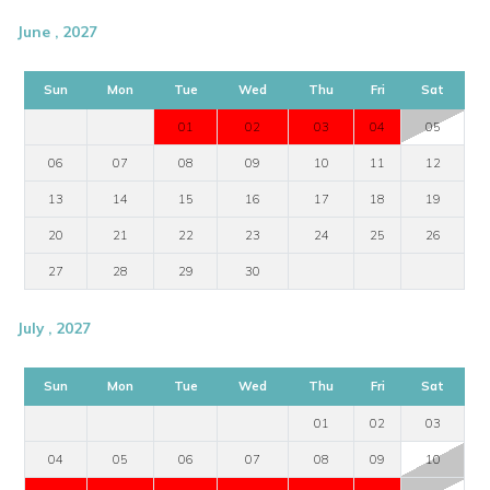
June , 2027
Sun
Mon
Tue
Wed
Thu
Fri
Sat
01
02
03
04
05
06
07
08
09
10
11
12
13
14
15
16
17
18
19
20
21
22
23
24
25
26
27
28
29
30
July , 2027
Sun
Mon
Tue
Wed
Thu
Fri
Sat
01
02
03
04
05
06
07
08
09
10