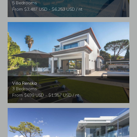
5 Bedrooms
From $3,487 USD - $6,253 USD / nt
Villa Renska
3 Bedrooms
From $699 USD - $1,957 USD / nt