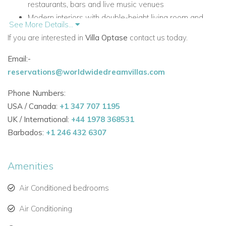
restaurants, bars and live music venues
Modern interiors with double-height living room and
See More Details...
open-plan layout
If you are interested in
Villa Optase
contact us today.
Private heatable pool with jumping water fountains
Rooftop sundeck with lounge furniture and table tennis
Email:-
Outdoor Sonos system for entertaining
reservations@worldwidedreamvillas.com
Pool table and table football for extra leisure time
Phone Numbers:
Underfloor heating in all bathrooms
USA / Canada:
+1 347 707 1195
CCTV, safety deposit boxes and automated blinds and
UK / International:
+44 1978 368531
curtains
Barbados:
+1 246 432 6307
Accommodation
All on One Floor
Amenities
The accommodation is arranged entirely on one level,
creating a comfortable and practical layout for relaxed villa
Air Conditioned bedrooms
living.
Air Conditioning
Living and Shared Areas