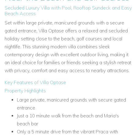
Secluded Luxury Villa with Pool, Rooftop Sundeck and Easy
Beach Access
Set within large private, manicured grounds with a secure
gated entrance, Villa Optase offers a relaxed and secluded
holiday setting close to the beach, golf courses and local
nightlife. This stunning modern villa combines sleek
contemporary design with excellent outdoor living, making it
an ideal choice for families or friends seeking a stylish retreat
with privacy, comfort and easy access to nearby attractions.
Key Features of Villa Optase
Property Highlights
Large private, manicured grounds with secure gated
entrance
Just a 10 minute walk from the beach and Maria's
beach bar
Only a 5 minute drive from the vibrant Praca with