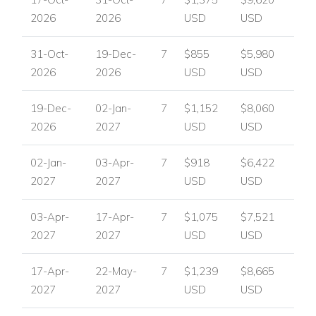
Perfect For
2026
2026
USD
USD
Villa Optase is perfect for families or groups of friends looking
31-Oct-
19-Dec-
7
$855
$5,980
for a stylish, private holiday home close to the beach, golf
2026
2026
USD
USD
and vibrant local entertainment, with excellent indoor-outdoor
living and plenty of space to relax.
19-Dec-
02-Jan-
7
$1,152
$8,060
Enquire About Villa Optase
2026
2027
USD
USD
For availability, pricing and booking assistance, please
contact
Worldwide Dream Villas
and let our team help you
02-Jan-
03-Apr-
7
$918
$6,422
plan your stay.
2027
2027
USD
USD
View other villas to rent in Portugal
03-Apr-
17-Apr-
7
$1,075
$7,521
View other luxury villas worldwide
2027
2027
USD
USD
17-Apr-
22-May-
7
$1,239
$8,665
2027
2027
USD
USD