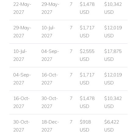
22-May-
29-May-
7
$1,478
$10,342
2027
2027
USD
USD
29-May-
10-Jul-
7
$1,717
$12,019
2027
2027
USD
USD
10-Jul-
04-Sep-
7
$2,555
$17,875
2027
2027
USD
USD
04-Sep-
16-Oct-
7
$1,717
$12,019
2027
2027
USD
USD
16-Oct-
30-Oct-
7
$1,478
$10,342
2027
2027
USD
USD
30-Oct-
18-Dec-
7
$918
$6,422
2027
2027
USD
USD