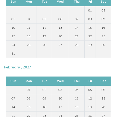
Sun
Mon
Tue
Wed
Thu
Fri
Sat
01
02
03
04
05
06
07
08
09
10
11
12
13
14
15
16
17
18
19
20
21
22
23
24
25
26
27
28
29
30
31
February , 2027
Sun
Mon
Tue
Wed
Thu
Fri
Sat
01
02
03
04
05
06
07
08
09
10
11
12
13
14
15
16
17
18
19
20
21
22
23
24
25
26
27