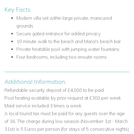
Villa Optase excels in outdoor living, with beautifully
Key Facts
maintained gardens, inviting terraces and a rooftop sundeck
Modern villa set within large private, manicured
designed for long days in the sun and relaxed evenings
grounds
under the sky.
Secure gated entrance for added privacy
Outdoor Spaces and Facilities
10 minute walk to the beach and Maria's beach bar
Private heatable pool with jumping water fountains
Private heatable pool with jumping water fountains
Lockable pool cover
Four bedrooms, including two ensuite rooms
Outdoor shower
Superior quality sun loungers
Shaded alfresco dining terrace with sink and BBQ
Additional Information:
Landscaped garden
Refundable security deposit of £4,000 to be paid
Rooftop sun deck with lounge furniture and table tennis
Pool heating available by prior request at £300 per week
First floor sun terrace with seating and pool table
Maid service included 3 times a week
Outdoor Sonos system
A local tourist tax must be paid for any guests over the age
One shaded parking space within the grounds and one
of 16. The charge during low season (November 1st - March
additional space outside
31st) is 5 Euros per person (for stays of 5 consecutive nights)