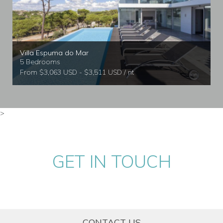
Villa Espuma do Mar
5 Bedrooms
From $3,063 USD - $3,511 USD / nt
>
GET IN TOUCH
CONTACT US