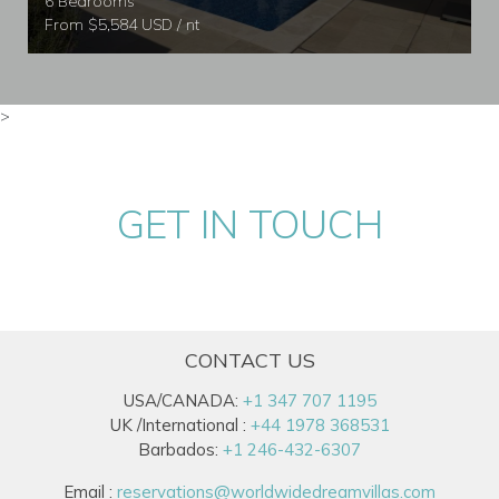
6 Bedrooms
From $5,584 USD / nt
>
GET IN TOUCH
CONTACT US
USA/CANADA:
+1 347 707 1195
UK /International :
+44 1978 368531
Barbados:
+1 246-432-6307
Email :
reservations@worldwidedreamvillas.com