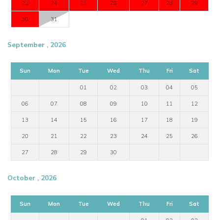
23
24
25
26
27
28
29
30
31
September , 2026
Sun
Mon
Tue
Wed
Thu
Fri
Sat
01
02
03
04
05
06
07
08
09
10
11
12
13
14
15
16
17
18
19
20
21
22
23
24
25
26
27
28
29
30
October , 2026
Sun
Mon
Tue
Wed
Thu
Fri
Sat