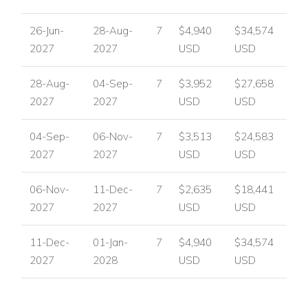
Villa Koko is ideal for families and groups of friends seeking a
26-Jun-
28-Aug-
7
$4,940
$34,574
luxury Algarve villa with excellent entertainment facilities,
2027
2027
USD
USD
spacious interiors and superb outdoor areas for relaxing and
socialising.
28-Aug-
04-Sep-
7
$3,952
$27,658
Contact Worldwide Dream Villas
2027
2027
USD
USD
For availability, pricing and booking assistance, please
contact
Worldwide Dream Villas
.
04-Sep-
06-Nov-
7
$3,513
$24,583
2027
2027
USD
USD
View other villas to rent in Portugal
View other luxury villas worldwide
06-Nov-
11-Dec-
7
$2,635
$18,441
2027
2027
USD
USD
11-Dec-
01-Jan-
7
$4,940
$34,574
2027
2028
USD
USD