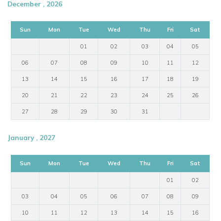
December , 2026
Sun
Mon
Tue
Wed
Thu
Fri
Sat
01
02
03
04
05
06
07
08
09
10
11
12
13
14
15
16
17
18
19
20
21
22
23
24
25
26
27
28
29
30
31
January , 2027
Sun
Mon
Tue
Wed
Thu
Fri
Sat
01
02
03
04
05
06
07
08
09
10
11
12
13
14
15
16