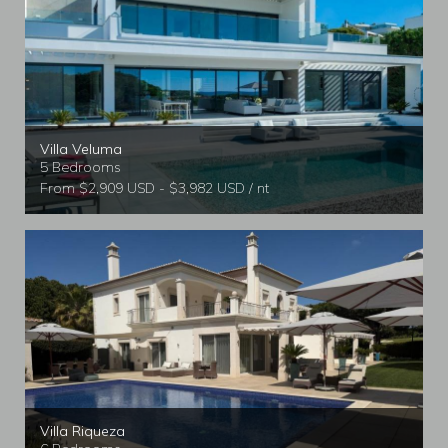
Villa Veluma
5 Bedrooms
From $2,909 USD - $3,982 USD / nt
Villa Riqueza