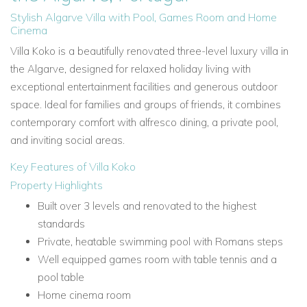
Stylish Algarve Villa with Pool, Games Room and Home
Cinema
Villa Koko is a beautifully renovated three-level luxury villa in
the Algarve, designed for relaxed holiday living with
exceptional entertainment facilities and generous outdoor
space. Ideal for families and groups of friends, it combines
contemporary comfort with alfresco dining, a private pool,
and inviting social areas.
Key Features of Villa Koko
Property Highlights
Built over 3 levels and renovated to the highest
standards
Private, heatable swimming pool with Romans steps
Well equipped games room with table tennis and a
pool table
Home cinema room