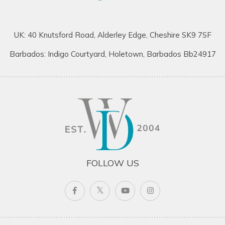
UK: 40 Knutsford Road, Alderley Edge, Cheshire SK9 7SF
Barbados: Indigo Courtyard, Holetown, Barbados Bb24917
FOLLOW US