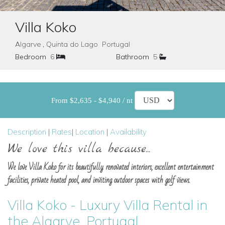
Villa Koko
Algarve , Quinta do Lago Portugal
Bedroom
6
Bathroom
5
From $2,635 - $4,940 / nt
Description
|
Rates
|
Location
|
Availability
We love this villa because...
We love Villa Koko for its beautifully renovated interiors, excellent entertainment
facilities, private heated pool, and inviting outdoor spaces with golf views.
Villa Koko - Luxury Villa Rental in
the Algarve, Portugal