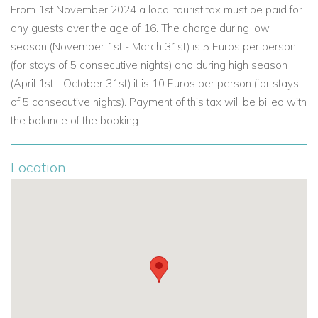
From 1st November 2024 a local tourist tax must be paid for
Bedroom 6: Twin beds
any guests over the age of 16. The charge during low
Shared bathroom
season (November 1st - March 31st) is 5 Euros per person
Outdoor Living
(for stays of 5 consecutive nights) and during high season
Villa Koko’s exterior spaces are made for long, lazy days in
(April 1st - October 31st) it is 10 Euros per person (for stays
the Algarve sunshine, with multiple areas for dining, lounging
of 5 consecutive nights). Payment of this tax will be billed with
and enjoying the views.
the balance of the booking
Outdoor Features
Private, heatable swimming pool with Romans steps
Location
Decked terrace with sun loungers, parasols and
outdoor shower
Alfresco decked dining terrace with table and chairs
Summer kitchen and gas BBQ
Pool bar
Covered terrace with outdoor lounge furniture and golf
views
Beautifully maintained gardens planted with mature