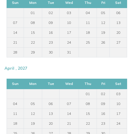
Sun
Mon
Tue
Wed
Thu
Fri
Sat
01
02
03
04
05
06
07
08
09
10
11
12
13
14
15
16
17
18
19
20
21
22
23
24
25
26
27
28
29
30
31
April , 2027
Sun
Mon
Tue
Wed
Thu
Fri
Sat
01
02
03
04
05
06
07
08
09
10
11
12
13
14
15
16
17
18
19
20
21
22
23
24
25
26
27
28
29
30