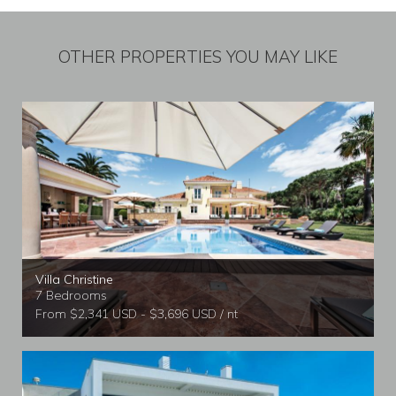
OTHER PROPERTIES YOU MAY LIKE
Villa Christine
7 Bedrooms
From $2,341 USD - $3,696 USD / nt