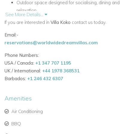
Outdoor space designed for socialising, dining and
relaxation
See More Details...
Pool bar, summer kitchen and gas BBQ
If you are interested in
Villa Koko
contact us today.
Covered terrace with outdoor lounge furniture and golf
views
Email:-
Beautifully maintained gardens with mature maritime
reservations@worldwidedreamvillas.com
pine trees
Phone Numbers:
Ample parking
USA / Canada:
+1 347 707 1195
Accommodation
UK / International:
+44 1978 368531
Ground Floor
Barbados:
+1 246 432 6307
The ground floor offers a spacious open-plan layout that
brings together everyday comfort and easy access to the
Amenities
terrace.
Air Conditioning
Ground Floor Rooms and Living Areas
Fully fitted and well-equipped kitchen with island and
BBQ
door to terrace