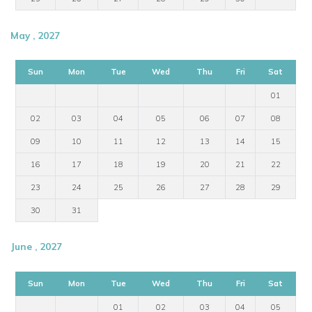
May , 2027
Sun
Mon
Tue
Wed
Thu
Fri
Sat
01
02
03
04
05
06
07
08
09
10
11
12
13
14
15
16
17
18
19
20
21
22
23
24
25
26
27
28
29
30
31
June , 2027
Sun
Mon
Tue
Wed
Thu
Fri
Sat
01
02
03
04
05