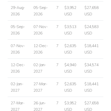
Sun loungers
29-Aug-
05-Sep-
7
$3,952
$27,658
Parasols
2026
2026
USD
USD
Outdoor dining terrace
Summer kitchen
05-Sep-
07-Nov-
7
$3,513
$24,583
Gas BBQ
2026
2026
USD
USD
Pool bar
Covered terrace
07-Nov-
12-Dec-
7
$2,635
$18,441
Outdoor lounge furniture
2026
2026
USD
USD
Games room
Table tennis
12-Dec-
02-Jan-
7
$4,940
$34,574
Pool table
2026
2027
USD
USD
Home cinema room
Fitness equipment
02-Jan-
27-Mar-
7
$2,635
$18,441
Laundry room
2027
2027
USD
USD
Safe
Ample parking
27-Mar-
26-Jun-
7
$3,952
$27,658
Perfect For
2027
2027
USD
USD