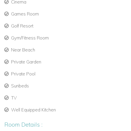
Cinema
Dining area with door to dining terrace and outdoor
kitchen area
Games Room
Large lounge area with contemporary fireplace and
Golf Resort
patio doors to terrace
TV area with sofas
Gym/Fitness Room
Ground Floor Bedrooms
Near Beach
Bedroom 1: Double bed and ensuite shower room
Private Garden
First Floor
Private Pool
The first floor is home to the principal bedroom
accommodation, including a standout master suite with
Sunbeds
private terrace access.
TV
First Floor Rooms and Living Areas
No additional living spaces specified on this level
Well Equipped Kitchen
First Floor Bedrooms
Room Details :
Bedroom 2: Master bedroom with king-size bed, walk-