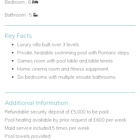
Bedroom : 6
in wardrobe, safe, ensuite bathroom with free-standing
Bathroom : 5
bath and shower, and access to private terrace
Bedroom 3: Double bed and ensuite shower room
Key Facts
Lower Ground Floor
The lower ground floor is dedicated to entertainment, fitness
Luxury villa built over 3 levels
and additional bedroom accommodation.
Private, heatable swimming pool with Romans steps
Games room with pool table and table tennis
Lower Ground Floor Rooms and Living Areas
Home cinema room and fitness equipment
Kitchenette and sitting area
Six bedrooms with multiple ensuite bathrooms
Games area with pool table and table tennis
Fitness equipment
Home cinema room
Additional Information:
Laundry room
Refundable security deposit of £5,000 to be paid
Lower Ground Floor Bedrooms
Pool heating available by prior request at £600 per week
Maid service included 5 times per week
Bedroom 4: Double bed and ensuite shower room
Pool towels provided
Bedroom 5: Twin beds