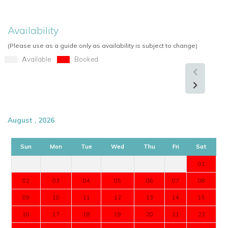
Availability
(Please use as a guide only as availability is subject to change)
Available
Booked
August , 2026
Sun
Mon
Tue
Wed
Thu
Fri
Sat
01
02
03
04
05
06
07
08
09
10
11
12
13
14
15
16
17
18
19
20
21
22