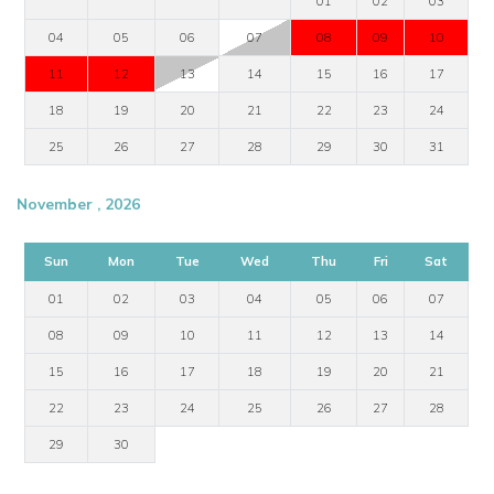
01
02
03
04
05
06
07
08
09
10
11
12
13
14
15
16
17
18
19
20
21
22
23
24
25
26
27
28
29
30
31
November , 2026
Sun
Mon
Tue
Wed
Thu
Fri
Sat
01
02
03
04
05
06
07
08
09
10
11
12
13
14
15
16
17
18
19
20
21
22
23
24
25
26
27
28
29
30