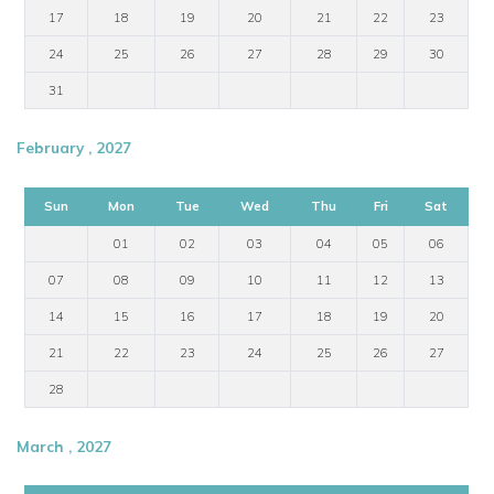
17
18
19
20
21
22
23
24
25
26
27
28
29
30
31
February , 2027
Sun
Mon
Tue
Wed
Thu
Fri
Sat
01
02
03
04
05
06
07
08
09
10
11
12
13
14
15
16
17
18
19
20
21
22
23
24
25
26
27
28
March , 2027