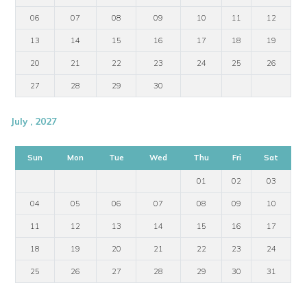
06
07
08
09
10
11
12
13
14
15
16
17
18
19
20
21
22
23
24
25
26
27
28
29
30
July , 2027
Sun
Mon
Tue
Wed
Thu
Fri
Sat
01
02
03
04
05
06
07
08
09
10
11
12
13
14
15
16
17
18
19
20
21
22
23
24
25
26
27
28
29
30
31