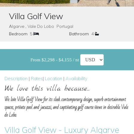
Villa Golf View
Algarve , Vale Do Lobo Portugal
Bedroom
5
Bathroom
4
From $2,298 - $4,155 / nt
Description
|
Rates
|
Location
|
Availability
We love this villa because...
We love Villa Golf View for its sleek contemporary design, superb entertainment
spaces, private pool and jacuzzi, and captivating golf course views in desirable Vale
do Lobo.
Villa Golf View - Luxury Algarve