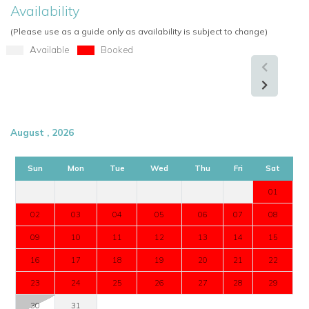
Availability
Pool table
TV area
(Please use as a guide only as availability is subject to change)
Kitchenette and bar
Available
Booked
Utility room
Centralised air-conditioning with individual controls
Automatic curtains and blinds
High-speed fibre-optic Wi-Fi
August , 2026
Guest WC
Safe
Sun
Mon
Tue
Wed
Thu
Fri
Sat
Furnished terraces and balconies
01
Perfect For
02
03
04
05
06
07
08
Villa Golf View is perfect for families and groups seeking a
luxury villa in Vale do Lobo with contemporary interiors,
09
10
11
12
13
14
15
excellent entertainment facilities, and beautiful golf course
16
17
18
19
20
21
22
views.
23
24
25
26
27
28
29
Enquire About Villa Golf View
30
31