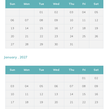
Sun
Mon
Tue
Wed
Thu
Fri
Sat
01
02
03
04
05
06
07
08
09
10
11
12
13
14
15
16
17
18
19
20
21
22
23
24
25
26
27
28
29
30
31
January , 2027
Sun
Mon
Tue
Wed
Thu
Fri
Sat
01
02
03
04
05
06
07
08
09
10
11
12
13
14
15
16
17
18
19
20
21
22
23