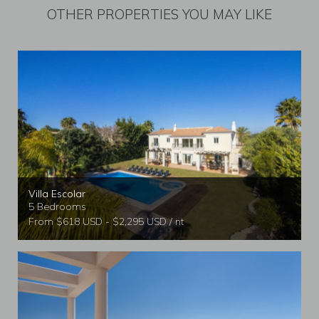
OTHER PROPERTIES YOU MAY LIKE
Villa Escolar
5 Bedrooms
From $618 USD - $2,295 USD / nt