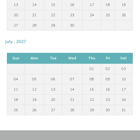
13
14
15
16
17
18
19
20
21
22
23
24
25
26
27
28
29
30
July , 2027
Sun
Mon
Tue
Wed
Thu
Fri
Sat
01
02
03
04
05
06
07
08
09
10
11
12
13
14
15
16
17
18
19
20
21
22
23
24
25
26
27
28
29
30
31