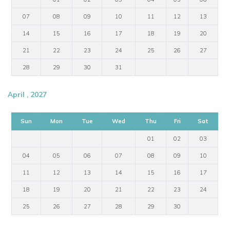
07
08
09
10
11
12
13
14
15
16
17
18
19
20
21
22
23
24
25
26
27
28
29
30
31
April , 2027
Sun
Mon
Tue
Wed
Thu
Fri
Sat
01
02
03
04
05
06
07
08
09
10
11
12
13
14
15
16
17
18
19
20
21
22
23
24
25
26
27
28
29
30