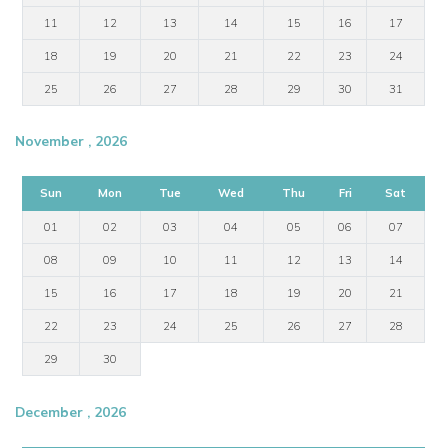
11
12
13
14
15
16
17
18
19
20
21
22
23
24
25
26
27
28
29
30
31
November , 2026
Sun
Mon
Tue
Wed
Thu
Fri
Sat
01
02
03
04
05
06
07
08
09
10
11
12
13
14
15
16
17
18
19
20
21
22
23
24
25
26
27
28
29
30
December , 2026