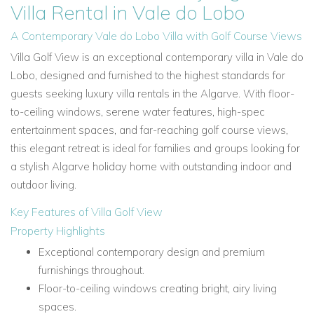
Villa Rental in Vale do Lobo
A Contemporary Vale do Lobo Villa with Golf Course Views
Villa Golf View is an exceptional contemporary villa in Vale do
Lobo, designed and furnished to the highest standards for
guests seeking luxury villa rentals in the Algarve. With floor-
to-ceiling windows, serene water features, high-spec
entertainment spaces, and far-reaching golf course views,
this elegant retreat is ideal for families and groups looking for
a stylish Algarve holiday home with outstanding indoor and
outdoor living.
Key Features of Villa Golf View
Property Highlights
Exceptional contemporary design and premium
furnishings throughout.
Floor-to-ceiling windows creating bright, airy living
spaces.