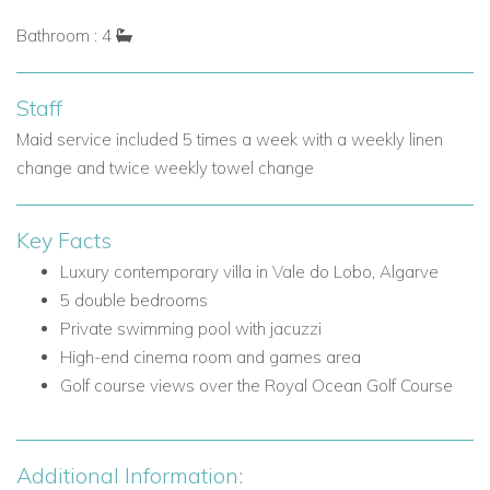
The first floor is home to three beautifully appointed bedroom
Bathroom : 4
suites, each designed with comfort and privacy in mind.
Bedrooms
Staff
Bedroom 1: Double bed, fitted wardrobes, safe, ensuite
Maid service included 5 times a week with a weekly linen
with double vanities, walk-in shower and double spa
change and twice weekly towel change
bath, plus doors to a furnished terrace with golf views.
Bedroom 2: Double bed, fitted wardrobes, ensuite
Key Facts
shower room, balcony access and staircase to the roof
terrace.
Luxury contemporary villa in Vale do Lobo, Algarve
Bedroom 3: Double bed, fitted wardrobes, ensuite
5 double bedrooms
shower room and private balcony.
Private swimming pool with jacuzzi
High-end cinema room and games area
Other Facilities
Golf course views over the Royal Ocean Golf Course
Access to a furnished terrace and roof terrace from
selected bedrooms.
Lower Ground Floor
Additional Information: