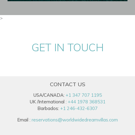
>
GET IN TOUCH
CONTACT US
USA/CANADA:
+1 347 707 1195
UK /International :
+44 1978 368531
Barbados:
+1 246-432-6307
Email :
reservations@worldwidedreamvillas.com