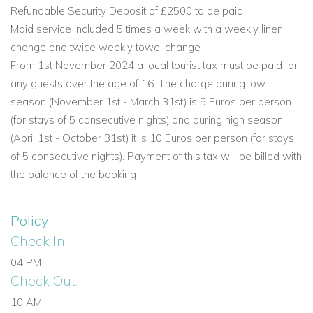
The lower ground floor offers exceptional entertainment and
Refundable Security Deposit of £2500 to be paid
practical amenities, making this villa especially appealing for
Maid service included 5 times a week with a weekly linen
relaxed group stays.
change and twice weekly towel change
From 1st November 2024 a local tourist tax must be paid for
Living Areas and Facilities
any guests over the age of 16. The charge during low
Entertainment space with pool table.
season (November 1st - March 31st) is 5 Euros per person
TV area with half-moon sofas.
(for stays of 5 consecutive nights) and during high season
Unique window looking into the swimming pool from
(April 1st - October 31st) it is 10 Euros per person (for stays
below water level.
of 5 consecutive nights). Payment of this tax will be billed with
Kitchenette and bar.
the balance of the booking
Soundproofed cinema room with leather seating, Blu-
ray player and PlayStation.
Policy
Utility room with washing machine, dryer, iron and
Check In:
ironing board.
04 PM
Bedrooms
Check Out:
Bedroom 4: Double bed, fitted wardrobes and patio
10 AM
doors.