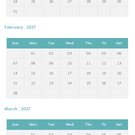
24
25
26
27
28
29
30
31
February , 2027
Sun
Mon
Tue
Wed
Thu
Fri
Sat
01
02
03
04
05
06
07
08
09
10
11
12
13
14
15
16
17
18
19
20
21
22
23
24
25
26
27
28
March , 2027
Sun
Mon
Tue
Wed
Thu
Fri
Sat
01
02
03
04
05
06