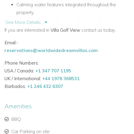
Calming water features integrated throughout the
property.
Centralised air-conditioning with individual room
See More Details...
controls.
If you are interested in
Villa Golf View
contact us today.
Automatic curtains and blinds in every room.
Email:-
High-speed fibre-optic Wi-Fi.
reservations@worldwidedreamvillas.com
High-end cinema room and entertainment space with
pool table.
Phone Numbers:
Private swimming pool with jacuzzi and panoramic golf
USA / Canada:
+1 347 707 1195
course views.
UK / International:
+44 1978 368531
Accommodation
Barbados:
+1 246 432 6307
Ground Floor
The ground floor is centred around stylish open-plan living,
Amenities
with seamless access to the pool terrace and outdoor dining
areas.
BBQ
Living Areas and Facilities
Car Parking on site