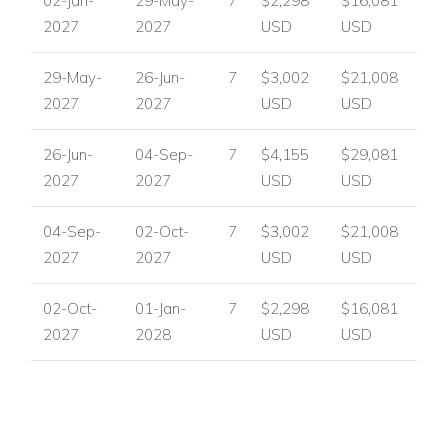
02-Jan-
29-May-
7
$2,298
$16,081
looking for a refined Algarve villa holiday with easy access to
2027
2027
USD
USD
the area's leisure and lifestyle appeal.
Nearby attractions and facilities include:
29-May-
26-Jun-
7
$3,002
$21,008
2027
2027
USD
USD
The Royal Ocean Golf Course and views over the 4th
and 12th fairways.
26-Jun-
04-Sep-
7
$4,155
$29,081
Vale do Lobo's renowned villa setting.
2027
2027
USD
USD
Villa Facilities
Private swimming pool
04-Sep-
02-Oct-
7
$3,002
$21,008
Jacuzzi
2027
2027
USD
USD
Outdoor shower
Sun loungers
02-Oct-
01-Jan-
7
$2,298
$16,081
Outdoor sofas
2027
2028
USD
USD
Covered dining terrace
Gas BBQ
Roof terrace
High-end cinema room