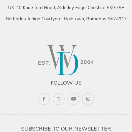
UK: 40 Knutsford Road, Alderley Edge, Cheshire SK9 7SF
Barbados: Indigo Courtyard, Holetown, Barbados Bb24917
FOLLOW US
SUBSCRIBE TO OUR NEWSLETTER