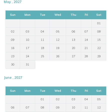
May , 2027
Sun
Mon
Tue
Wed
Thu
Fri
Sat
01
02
03
04
05
06
07
08
09
10
11
12
13
14
15
16
17
18
19
20
21
22
23
24
25
26
27
28
29
30
31
June , 2027
Sun
Mon
Tue
Wed
Thu
Fri
Sat
01
02
03
04
05
06
07
08
09
10
11
12