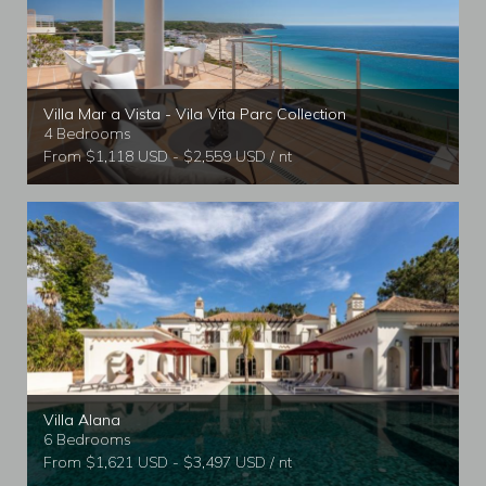
Villa Mar a Vista - Vila Vita Parc Collection
4 Bedrooms
From $1,118 USD - $2,559 USD / nt
Villa Alana
6 Bedrooms
From $1,621 USD - $3,497 USD / nt