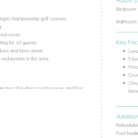
Room De
Bedroom 
ongst championship golf courses
Bathroom 
g
pool cover
Key Fac
ing for 10 guests
atues and lawn areas
Luxu
restaurants in the area
5 be
Priv
Cove
Clos
lection of inviting social spaces and four
bea
race.
Additio
Refundable
Pool heati