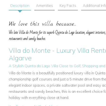
Description
Amenities
Key Facts
Additional In
We love this villa because...
We love Villa do Monte for its superb Quinta do Lago location, elegant interiors, 
restaurants and sandy beaches.
Villa do Monte - Luxury Villa Rent
Algarve
A Stylish Quinta do Lago Villa Close to Golf, Shopping an
Villa do Monte is a beautifully positioned luxury villa in Quin
championship golf courses and just a 5 minute drive from th
elegant indoor spaces, a private saltwater pool and easy ac
restaurants and sandy beaches, this is an excellent choice fo
holiday with everything close at hand.