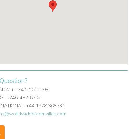
Question?
DA: +1 347 707 1195
: +246-432-6307
ERNATIONAL: +44 1978 368531
ons@worldwidedreamvillas.com
F