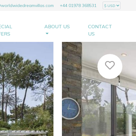
@worldwidedreamvillas.com
+44 01978 368531
ECIAL
ABOUT US
CONTACT
FERS
US