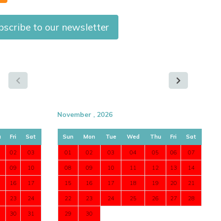
scribe to our newsletter
November , 2026
u
Fri
Sat
Sun
Mon
Tue
Wed
Thu
Fri
Sat
02
03
01
02
03
04
05
06
07
09
10
08
09
10
11
12
13
14
16
17
15
16
17
18
19
20
21
23
24
22
23
24
25
26
27
28
30
31
29
30