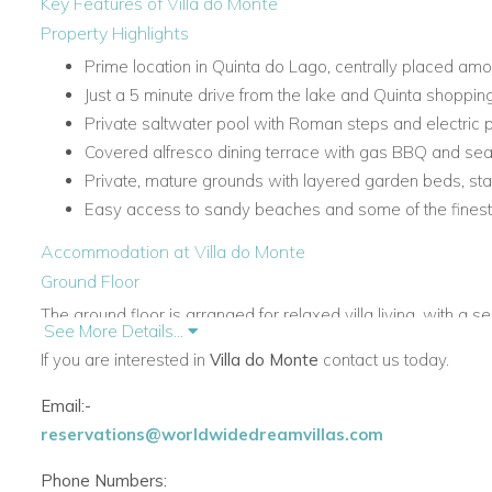
Key Features of Villa do Monte
Property Highlights
Prime location in Quinta do Lago, centrally placed am
Just a 5 minute drive from the lake and Quinta shoppin
Private saltwater pool with Roman steps and electric 
Covered alfresco dining terrace with gas BBQ and seat
Private, mature grounds with layered garden beds, st
Easy access to sandy beaches and some of the finest 
Accommodation at Villa do Monte
Ground Floor
The ground floor is arranged for relaxed villa living, with a se
See More Details...
ensuite bedrooms, several with direct access to the pool ter
If you are interested in
Villa do Monte
contact us today.
Living Areas and Facilities
Email:-
Living room with TV, fireplace and doors to the terrace
reservations@worldwidedreamvillas.com
Dining room with doors to the terrace
Conservatory with seating and door to the terrace
Phone Numbers: