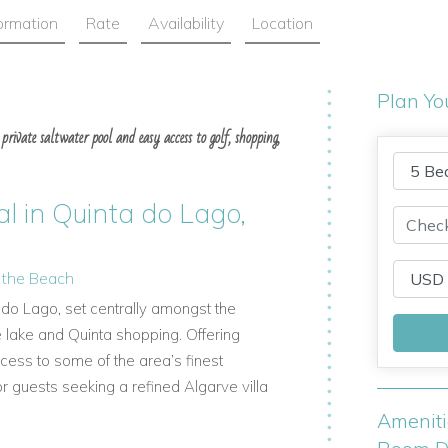
formation
Rate
Availability
Location
Plan Yo
private saltwater pool and easy access to golf, shopping,
al in Quinta do Lago,
d the Beach
ta do Lago, set centrally amongst the
e lake and Quinta shopping. Offering
cess to some of the area’s finest
r guests seeking a refined Algarve villa
Amenit