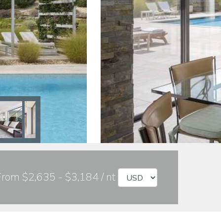
From $2,635 - $3,184 / nt