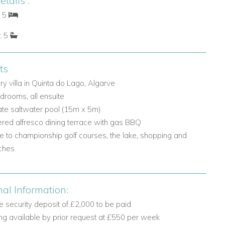
tails :
: 5
: 5
ts
ry villa in Quinta do Lago, Algarve
drooms, all ensuite
ate saltwater pool (15m x 5m)
red alfresco dining terrace with gas BBQ
e to championship golf courses, the lake, shopping and
ches
nal Information:
 security deposit of £2,000 to be paid
ng available by prior request at £550 per week