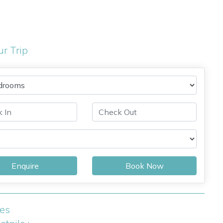
ur Trip
Enquire
Book Now
ies