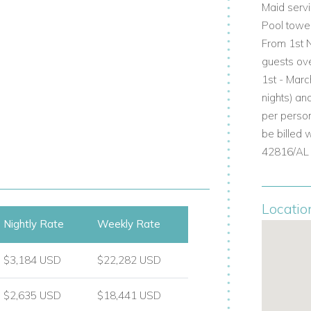
Maid serv
Pool towe
From 1st N
ite shower room, doors opening to the
guests ov
1st - Marc
room
nights) an
ower room
per person
shower room, access to pool terrace
be billed 
42816/AL
l and private retreat with elegant
Locatio
Nightly Rate
Weekly Rate
throom with bath and separate rain
$3,184 USD
$22,282 USD
$2,635 USD
$18,441 USD
eisurely days in the Algarve sunshine,