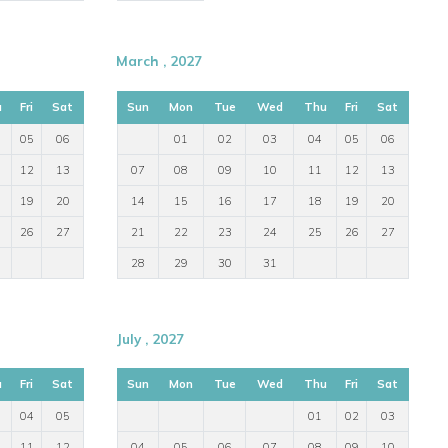
March , 2027
u
Fri
Sat
Sun
Mon
Tue
Wed
Thu
Fri
Sat
05
06
01
02
03
04
05
06
12
13
07
08
09
10
11
12
13
19
20
14
15
16
17
18
19
20
26
27
21
22
23
24
25
26
27
28
29
30
31
July , 2027
u
Fri
Sat
Sun
Mon
Tue
Wed
Thu
Fri
Sat
04
05
01
02
03
11
12
04
05
06
07
08
09
10