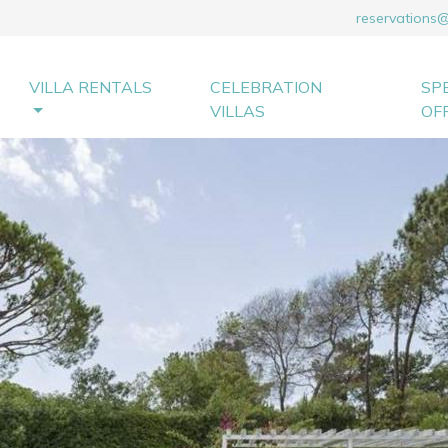
reservations
VILLA RENTALS
CELEBRATION
SP
VILLAS
OF