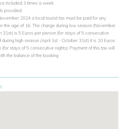
ice included 3 times a week
ls provided
ovember 2024 a local tourist tax must be paid for any
er the age of 16. The charge during low season (November
h 31st) is 5 Euros per person (for stays of 5 consecutive
d during high season (April 1st - October 31st) it is 10 Euros
 (for stays of 5 consecutive nights). Payment of this tax will
with the balance of the booking
n