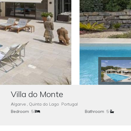
Villa do Monte
Algarve , Quinta do Lago Portugal
Bedroom
5
Bathroom
5