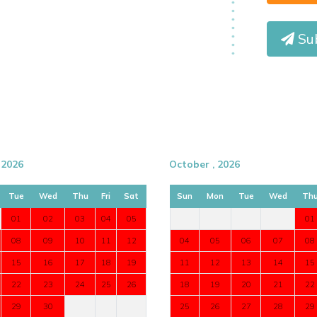
Sub
 2026
October , 2026
Tue
Wed
Thu
Fri
Sat
Sun
Mon
Tue
Wed
Th
01
02
03
04
05
01
08
09
10
11
12
04
05
06
07
08
15
16
17
18
19
11
12
13
14
15
22
23
24
25
26
18
19
20
21
22
29
30
25
26
27
28
29