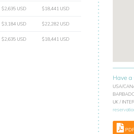
re landscaped grounds.
$2,635 USD
$18,441 USD
$3,184 USD
$22,282 USD
d electric pool cover
$2,635 USD
$18,441 USD
atues and lawn areas
Have a 
USA/CANA
BARBADOS
 destinations, renowned for its
UK / INT
rom Villa do Monte, guests are ideally
reservati
ck access to the lake, shopping and a wide
PD