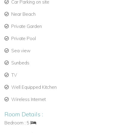
Car Parking on site
Private swimming pool with sun lounges and lawn
area.
Near Beach
Covered porch with comfortable seating for relaxation.
Private Garden
Private Pool
Outdoor dining area for alfresco meals.
Sea view
Barbecue for private cooking experiences.
Sunbeds
Covered garage for two vehicles and trellis parking for
two more.
TV
Optional Services for Menorca Luxury Villa Holidays
Well Equipped Kitchen
Enhance your stay with additional services:
Wireless Internet
Housekeeping and cleaning.
Room Details :
Private chef experiences.
Bedroom : 5
Car and boat rental.