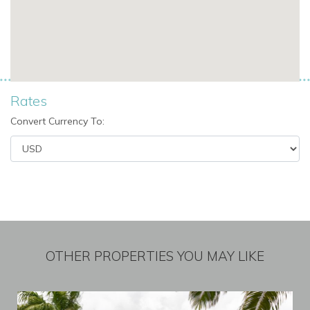
Rates
Convert Currency To:
OTHER PROPERTIES YOU MAY LIKE