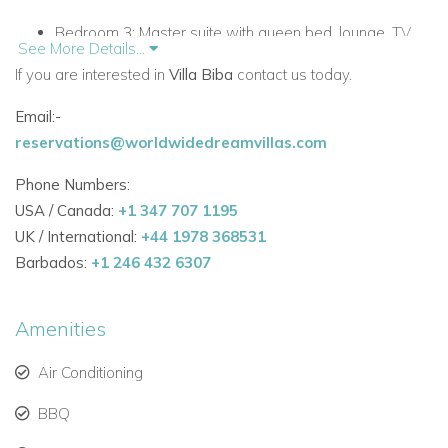
Bedroom 3:
Master suite with queen bed, lounge, TV,
See More Details...
in-suite bathroom, sea views, and sun deck access.
If you are interested in
Villa Biba
contact us today.
Bedroom 4:
Double bed with in-suite bathroom, sea
Email:-
views, terrace access.
reservations@worldwidedreamvillas.com
Bedroom 5:
Double bed with in-suite bathroom.
Phone Numbers:
USA / Canada:
Air-conditioned living spaces with 90 m² lounge, TV,
+1 347 707 1195
UK / International:
and dining area.
+44 1978 368531
Barbados:
+1 246 432 6307
Fully equipped modern kitchen with central island,
dishwasher, oven, microwave, coffee maker, blender,
Amenities
toaster, and American fridge.
Air Conditioning
Laundry room with washing machine, dryer, iron, ironing
board, and outside clothesline.
BBQ
Outdoor Living and Relaxation