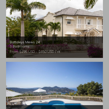
Battaleys Mews 24
3 Bedrooms
From $295 USD - $650 USD / nt