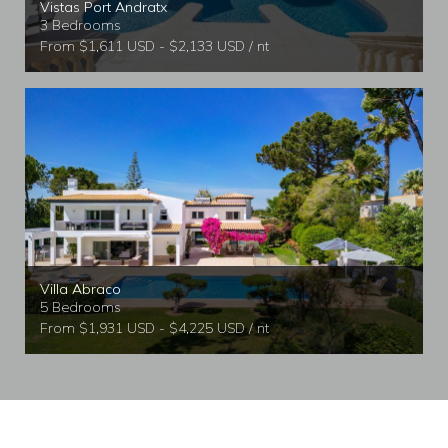
Vistas Port Andratx
3 Bedrooms
From $1,611 USD - $2,133 USD / nt
Villa Abraco
5 Bedrooms
From $1,931 USD - $4,225 USD / nt