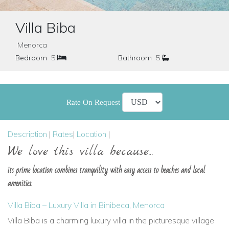
Villa Biba
Menorca
Bedroom
5
Bathroom
5
Rate On Request
Description
|
Rates
|
Location
|
We love this villa because...
its prime location combines tranquility with easy access to beaches and local
amenities.
Villa Biba – Luxury Villa in Binibeca, Menorca
Villa Biba
is a charming luxury villa in the picturesque village