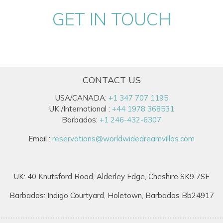
GET IN TOUCH
CONTACT US
USA/CANADA:
+1 347 707 1195
UK /International :
+44 1978 368531
Barbados:
+1 246-432-6307
Email :
reservations@worldwidedreamvillas.com
UK: 40 Knutsford Road, Alderley Edge, Cheshire SK9 7SF
Barbados: Indigo Courtyard, Holetown, Barbados Bb24917