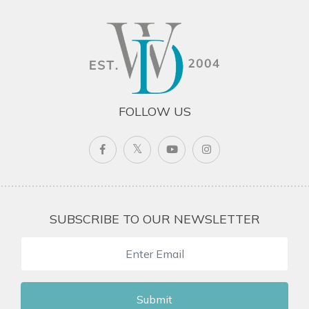
FOLLOW US
SUBSCRIBE TO OUR NEWSLETTER
Submit