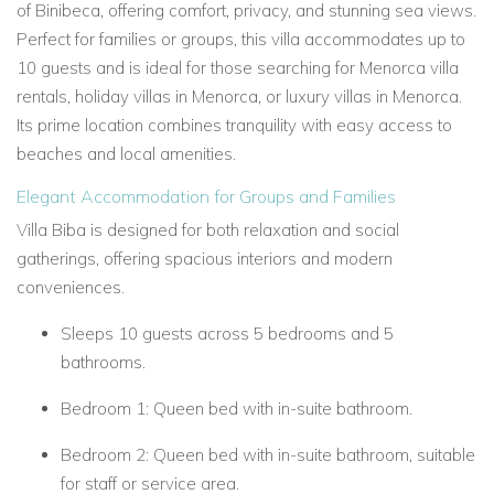
of Binibeca, offering comfort, privacy, and stunning sea views.
Perfect for families or groups, this villa accommodates
up to
10 guests
and is ideal for those searching for
Menorca villa
rentals,
holiday villas in Menorca, or
luxury villas in Menorca.
Its prime location combines tranquility with easy access to
beaches and local amenities.
Elegant Accommodation for Groups and Families
Villa Biba is designed for both relaxation and social
gatherings, offering spacious interiors and modern
conveniences.
Sleeps 10 guests across
5 bedrooms
and
5
bathrooms.
Bedroom 1:
Queen bed with in-suite bathroom.
Bedroom 2:
Queen bed with in-suite bathroom, suitable
for staff or service area.