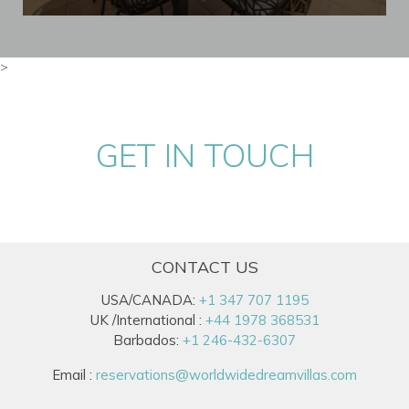
>
GET IN TOUCH
CONTACT US
USA/CANADA:
+1 347 707 1195
UK /International :
+44 1978 368531
Barbados:
+1 246-432-6307
Email :
reservations@worldwidedreamvillas.com