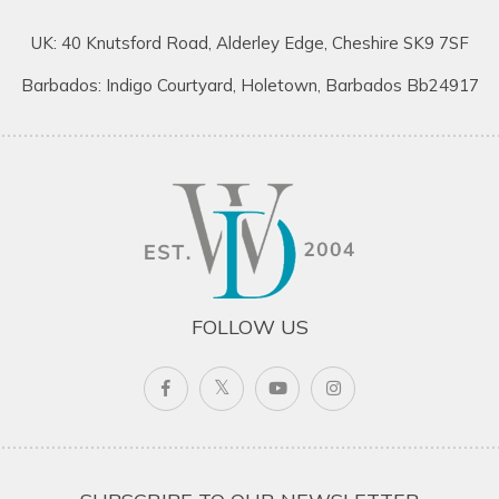
UK: 40 Knutsford Road, Alderley Edge, Cheshire SK9 7SF
Barbados: Indigo Courtyard, Holetown, Barbados Bb24917
FOLLOW US