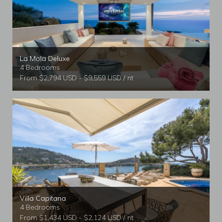
La Mola Deluxe
4 Bedrooms
From $2,794 USD - $9,559 USD / nt
Villa Capitana
4 Bedrooms
From $1,434 USD - $2,124 USD / nt