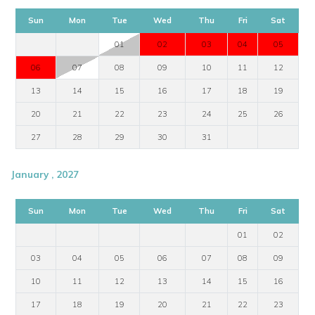
Sun
Mon
Tue
Wed
Thu
Fri
Sat
01
02
03
04
05
06
07
08
09
10
11
12
13
14
15
16
17
18
19
20
21
22
23
24
25
26
27
28
29
30
31
January , 2027
Sun
Mon
Tue
Wed
Thu
Fri
Sat
01
02
03
04
05
06
07
08
09
10
11
12
13
14
15
16
17
18
19
20
21
22
23