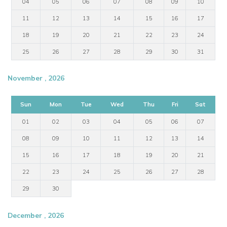
04
05
06
07
08
09
10
11
12
13
14
15
16
17
18
19
20
21
22
23
24
25
26
27
28
29
30
31
November , 2026
Sun
Mon
Tue
Wed
Thu
Fri
Sat
01
02
03
04
05
06
07
08
09
10
11
12
13
14
15
16
17
18
19
20
21
22
23
24
25
26
27
28
29
30
December , 2026