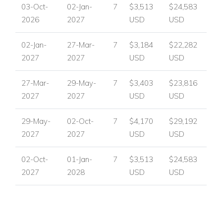
03-Oct-
02-Jan-
7
$3,513
$24,583
Mature garden with lawned space
2026
2027
USD
USD
Location - Andratx, Mallorca
Vista Coral enjoys a highly convenient location in Andratx, just
02-Jan-
27-Mar-
7
$3,184
$22,282
500m from the Port. On the opposite side of the marina,
2027
2027
USD
USD
guests will find a wide choice of vibrant restaurants, bars,
cafes, shops, and the daily fish market, while beautiful
27-Mar-
29-May-
7
$3,403
$23,816
beaches are only a short drive away.
2027
2027
USD
USD
Nearby attractions and facilities include:
29-May-
02-Oct-
7
$4,170
$29,192
The Port, 500m away
2027
2027
USD
USD
Restaurants, bars, and cafes
Shops
02-Oct-
01-Jan-
7
$3,513
$24,583
Daily fish market
2027
2028
USD
USD
Beaches within easy reach by short drive
Villa Facilities
Air conditioning