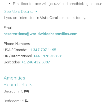
First-floor terrace with jacuzzi and breathtaking harbour
views
See More Details...
Summer kitchen, barbecue, alfresco dining area, and
If you are interested in
Vista Coral
contact us today.
lounge furniture
Email:-
Table tennis table and mature garden with lawned
reservations@worldwidedreamvillas.com
space
Convenient location just 500m from the Port
Phone Numbers:
Beaches within easy reach by short drive
USA / Canada:
+1 347 707 1195
Accommodation
UK / International:
+44 1978 368531
Ground Floor
Barbados:
+1 246 432 6307
The ground floor offers a bright open-plan living area
designed for relaxed holiday living, along with practical
Amenities
amenities and one ensuite bedroom.
Room Details :
Ground Floor Facilities
Bedroom : 5
Open-plan living area
Bathroom : 5
Fully equipped kitchen