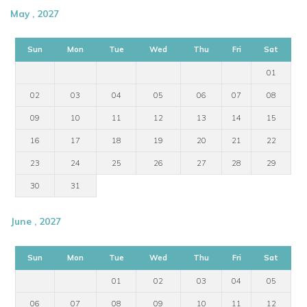
May , 2027
Sun
Mon
Tue
Wed
Thu
Fri
Sat
01
02
03
04
05
06
07
08
09
10
11
12
13
14
15
16
17
18
19
20
21
22
23
24
25
26
27
28
29
30
31
June , 2027
Sun
Mon
Tue
Wed
Thu
Fri
Sat
01
02
03
04
05
06
07
08
09
10
11
12