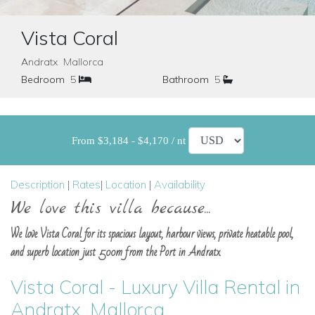
Vista Coral
Andratx Mallorca
Bedroom
5
Bathroom
5
From $3,184 - $4,170 / nt
Description
|
Rates
|
Location
|
Availability
We love this villa because...
We love Vista Coral for its spacious layout, harbour views, private heatable pool,
and superb location just 500m from the Port in Andratx.
Vista Coral - Luxury Villa Rental in
Andratx, Mallorca