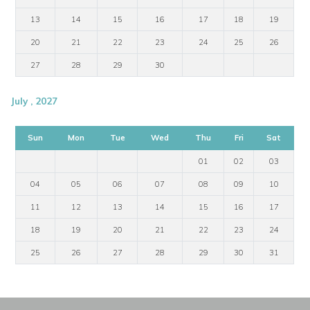
13
14
15
16
17
18
19
20
21
22
23
24
25
26
27
28
29
30
July , 2027
Sun
Mon
Tue
Wed
Thu
Fri
Sat
01
02
03
04
05
06
07
08
09
10
11
12
13
14
15
16
17
18
19
20
21
22
23
24
25
26
27
28
29
30
31