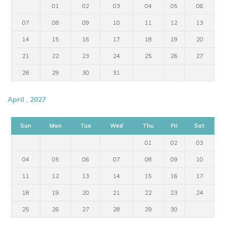
01
02
03
04
05
06
07
08
09
10
11
12
13
14
15
16
17
18
19
20
21
22
23
24
25
26
27
28
29
30
31
April , 2027
Sun
Mon
Tue
Wed
Thu
Fri
Sat
01
02
03
04
05
06
07
08
09
10
11
12
13
14
15
16
17
18
19
20
21
22
23
24
25
26
27
28
29
30