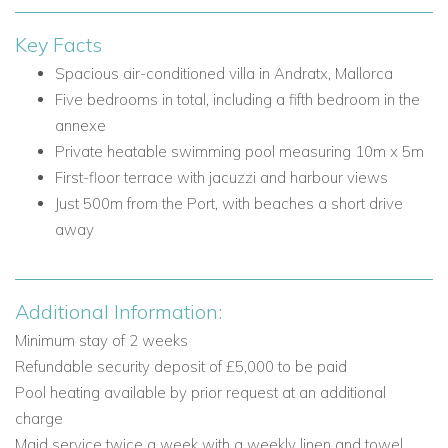
Lounge area with sofas, TV, fireplace, and access to
Key Facts
the terrace
Dining room with seating for 10
Spacious air-conditioned villa in Andratx, Mallorca
Guest W.C.
Five bedrooms in total, including a fifth bedroom in the
Laundry room
annexe
Private heatable swimming pool measuring 10m x 5m
Ground Floor Bedroom
First-floor terrace with jacuzzi and harbour views
Bedroom 1: Double bed, ensuite shower room, partial
Just 500m from the Port, with beaches a short drive
sea view
away
First Floor
The first floor is ideal for unwinding, with a lounge area and
Additional Information:
access to a terrace that makes the most of the villa's harbour
and sea views.
Minimum stay of 2 weeks
Refundable security deposit of £5,000 to be paid
First Floor Facilities
Pool heating available by prior request at an additional
Lounge area with access to the first-floor terrace
charge
First-floor terrace with jacuzzi, sun loungers, and sea
Maid service twice a week with a weekly linen and towel