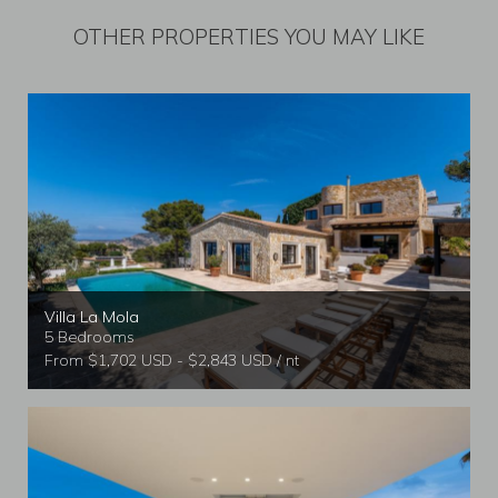
OTHER PROPERTIES YOU MAY LIKE
Villa La Mola
5 Bedrooms
From $1,702 USD - $2,843 USD / nt