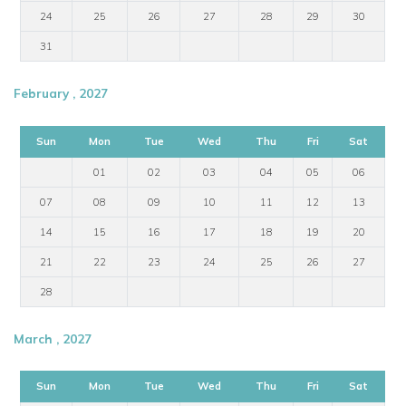
24
25
26
27
28
29
30
31
February , 2027
Sun
Mon
Tue
Wed
Thu
Fri
Sat
01
02
03
04
05
06
07
08
09
10
11
12
13
14
15
16
17
18
19
20
21
22
23
24
25
26
27
28
March , 2027
Sun
Mon
Tue
Wed
Thu
Fri
Sat