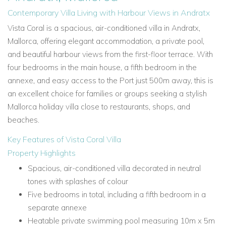
Contemporary Villa Living with Harbour Views in Andratx
Vista Coral is a spacious, air-conditioned villa in Andratx,
Mallorca, offering elegant accommodation, a private pool,
and beautiful harbour views from the first-floor terrace. With
four bedrooms in the main house, a fifth bedroom in the
annexe, and easy access to the Port just 500m away, this is
an excellent choice for families or groups seeking a stylish
Mallorca holiday villa close to restaurants, shops, and
beaches.
Key Features of Vista Coral Villa
Property Highlights
Spacious, air-conditioned villa decorated in neutral
tones with splashes of colour
Five bedrooms in total, including a fifth bedroom in a
separate annexe
Heatable private swimming pool measuring 10m x 5m