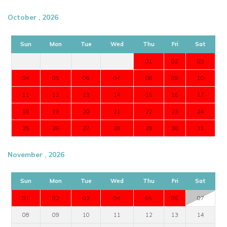
View other luxury villas worldwide
October , 2026
Sun
Mon
Tue
Wed
Thu
Fri
Sat
01
02
03
04
05
06
07
08
09
10
11
12
13
14
15
16
17
18
19
20
21
22
23
24
25
26
27
28
29
30
31
November , 2026
Sun
Mon
Tue
Wed
Thu
Fri
Sat
01
02
03
04
05
06
07
08
09
10
11
12
13
14