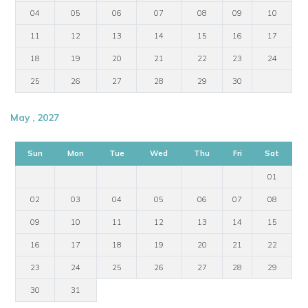
04
05
06
07
08
09
10
11
12
13
14
15
16
17
18
19
20
21
22
23
24
25
26
27
28
29
30
May , 2027
Sun
Mon
Tue
Wed
Thu
Fri
Sat
01
02
03
04
05
06
07
08
09
10
11
12
13
14
15
16
17
18
19
20
21
22
23
24
25
26
27
28
29
30
31