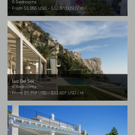
6 Bedrooms
From $5,955 USD - $12,870 USD / nt
Luz Del Sol
6 Bedrooms
From $5,358 USD - $11,607 USD / nt