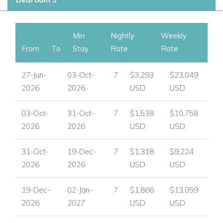
Access to the jacuzzi and pool
Outdoor Living
Min
Nightly
Weekly
Villa Summer is designed for outdoor enjoyment, with a
From
To
Stay
Rate
Rate
private pool, generous terraces and sociable spaces for
dining, lounging and unwinding in the Mediterranean setting.
27-Jun-
03-Oct-
7
$3,293
$23,049
2026
2026
USD
USD
Outdoor features
Private swimming pool with Roman steps
03-Oct-
31-Oct-
7
$1,538
$10,758
Pool terrace with sunbeds and shaded area
2026
2026
USD
USD
Bar, sofa and jacuzzi by the pool terrace
Ground floor terraces with lounge furniture and bar
31-Oct-
19-Dec-
7
$1,318
$9,224
seating
2026
2026
USD
USD
First floor terrace with barbecue and outdoor dining
table and chairs
19-Dec-
02-Jan-
7
$1,866
$13,059
Balconies with views
2026
2027
USD
USD
Private parking and garage on the first floor entry level