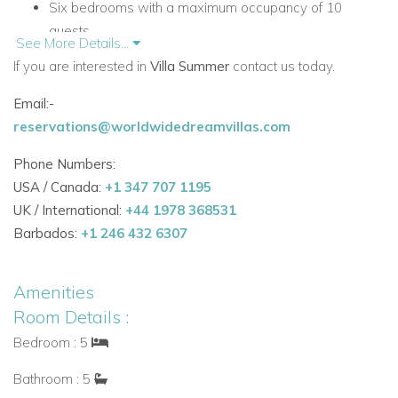
Six bedrooms with a maximum occupancy of 10
guests
See More Details...
Accommodation
If you are interested in
Villa Summer
contact us today.
First Floor (Entrance Level)
Email:-
The first floor serves as the main entrance level, with bright
reservations@worldwidedreamvillas.com
living spaces and direct access to terraces designed for
relaxed indoor-outdoor living.
Phone Numbers:
USA / Canada:
+1 347 707 1195
Main living areas and facilities
UK / International:
+44 1978 368531
Spacious living room with TV, fireplace and doors to
Barbados:
+1 246 432 6307
the first floor terrace
Dining area for 8 people with doors to the first floor
Amenities
terrace
Room Details :
Fully equipped kitchen
Guest W.C.
Bedroom : 5
Utility room with washing machine and tumble dryer
Bathroom : 5
Steps down to a second lounge area with sofas, TV