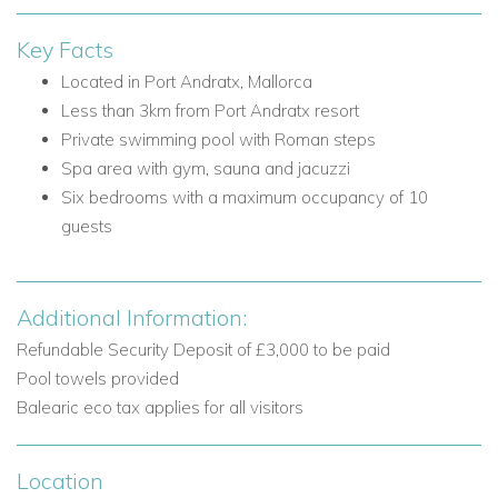
and doors to the balcony
Kitchenette
Key Facts
Located in Port Andratx, Mallorca
Bedrooms on this floor
Less than 3km from Port Andratx resort
Bedroom 1: Double bed and shower room
Private swimming pool with Roman steps
Ground Floor
Spa area with gym, sauna and jacuzzi
The ground floor offers four further bedrooms, each with
Six bedrooms with a maximum occupancy of 10
access to terraces or the pool area, creating a comfortable
guests
and practical layout for groups.
Main living areas and facilities
Additional Information:
Large furnished private terrace with access down to
Refundable Security Deposit of £3,000 to be paid
the pool area
Pool towels provided
Shared furnished terrace with access down to the pool
Balearic eco tax applies for all visitors
area
Bedrooms on this floor
Location
Bedroom 2: Double bed, ensuite bathroom with shower