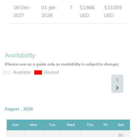
Roman steps
18-Dec-
01-Jan-
7
$1,866
$13,059
Pool terrace
2027
2028
USD
USD
Sunbeds
Shaded area
Bar
Sofa seating
Jacuzzi
Availability
Spa area
(Please use as a guide only as availability is subject to change)
Gym equipment
Available
Booked
Sauna
TV
Fireplace
Fully equipped kitchen
August , 2026
Kitchenette
Dining area for 8
Barbecue
Sun
Mon
Tue
Wed
Thu
Fri
Sat
Outdoor dining table and chairs
01