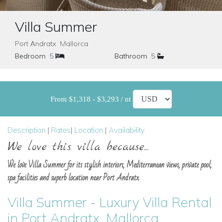
Villa Summer
Port Andratx Mallorca
Bedroom
5
Bathroom
5
From $1,318 - $3,293 / nt
Description
|
Rates
|
Location
|
Availability
We love this villa because...
We love Villa Summer for its stylish interiors, Mediterranean views, private pool,
spa facilities and superb location near Port Andratx.
Villa Summer - Luxury Villa Rental
in Port Andratx, Mallorca