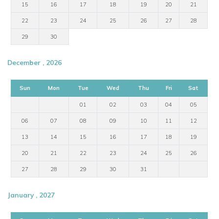
15
16
17
18
19
20
21
22
23
24
25
26
27
28
29
30
December , 2026
Sun
Mon
Tue
Wed
Thu
Fri
Sat
01
02
03
04
05
06
07
08
09
10
11
12
13
14
15
16
17
18
19
20
21
22
23
24
25
26
27
28
29
30
31
January , 2027