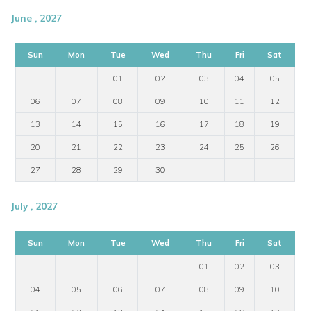
June , 2027
Sun
Mon
Tue
Wed
Thu
Fri
Sat
01
02
03
04
05
06
07
08
09
10
11
12
13
14
15
16
17
18
19
20
21
22
23
24
25
26
27
28
29
30
July , 2027
Sun
Mon
Tue
Wed
Thu
Fri
Sat
01
02
03
04
05
06
07
08
09
10