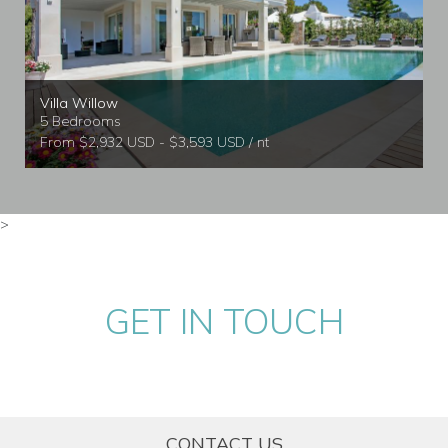
Villa Willow
5 Bedrooms
From $2,932 USD - $3,593 USD / nt
>
GET IN TOUCH
CONTACT US