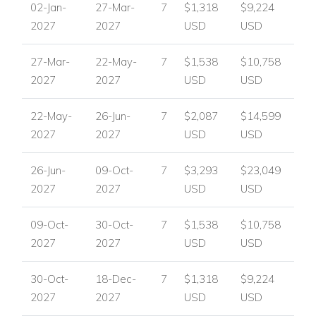
02-Jan-
27-Mar-
7
$1,318
$9,224
Villa Summer in Port Andratx, Mallorca
2027
2027
USD
USD
Port Andratx is one of Mallorca’s most desirable coastal
resorts, known for its exclusive harbour atmosphere,
27-Mar-
22-May-
7
$1,538
$10,758
waterfront dining and elegant marina. With high-end
2027
2027
USD
USD
boutiques, bars and stunning yachts close by, Villa Summer is
perfectly positioned for guests who want a luxurious base
22-May-
26-Jun-
7
$2,087
$14,599
near the resort’s most sought-after attractions.
2027
2027
USD
USD
Nearby attractions and facilities include:
26-Jun-
09-Oct-
7
$3,293
$23,049
Port Andratx resort, less than 3km away
2027
2027
USD
USD
Exclusive harbour town setting
Waterfront dining
09-Oct-
30-Oct-
7
$1,538
$10,758
High-end boutiques
2027
2027
USD
USD
Bars
Marina with stunning yachts
30-Oct-
18-Dec-
7
$1,318
$9,224
Villa Facilities
2027
2027
USD
USD
Private swimming pool