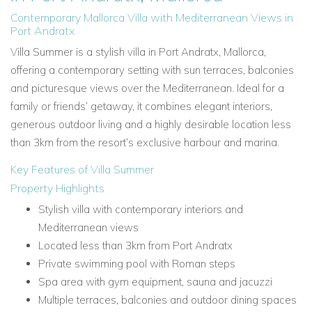
Contemporary Mallorca Villa with Mediterranean Views in
Port Andratx
Villa Summer is a stylish villa in Port Andratx, Mallorca,
offering a contemporary setting with sun terraces, balconies
and picturesque views over the Mediterranean. Ideal for a
family or friends’ getaway, it combines elegant interiors,
generous outdoor living and a highly desirable location less
than 3km from the resort’s exclusive harbour and marina.
Key Features of Villa Summer
Property Highlights
Stylish villa with contemporary interiors and
Mediterranean views
Located less than 3km from Port Andratx
Private swimming pool with Roman steps
Spa area with gym equipment, sauna and jacuzzi
Multiple terraces, balconies and outdoor dining spaces