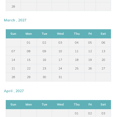
28
March , 2027
Sun
Mon
Tue
Wed
Thu
Fri
Sat
01
02
03
04
05
06
07
08
09
10
11
12
13
14
15
16
17
18
19
20
21
22
23
24
25
26
27
28
29
30
31
April , 2027
Sun
Mon
Tue
Wed
Thu
Fri
Sat
01
02
03