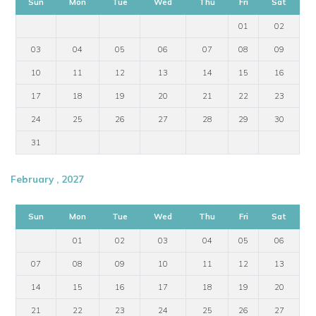
Sun
Mon
Tue
Wed
Thu
Fri
Sat
01
02
03
04
05
06
07
08
09
10
11
12
13
14
15
16
17
18
19
20
21
22
23
24
25
26
27
28
29
30
31
February , 2027
Sun
Mon
Tue
Wed
Thu
Fri
Sat
01
02
03
04
05
06
07
08
09
10
11
12
13
14
15
16
17
18
19
20
21
22
23
24
25
26
27