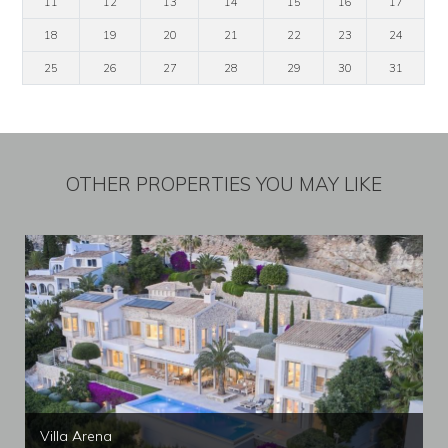
11
12
13
14
15
16
17
18
19
20
21
22
23
24
25
26
27
28
29
30
31
OTHER PROPERTIES YOU MAY LIKE
Villa Arena