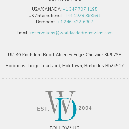
USA/CANADA:
+1 347 707 1195
UK /International :
+44 1978 368531
Barbados:
+1 246-432-6307
Email :
reservations@worldwidedreamvillas.com
UK: 40 Knutsford Road, Alderley Edge, Cheshire SK9 7SF
Barbados: Indigo Courtyard, Holetown, Barbados Bb24917
FOLLOW US