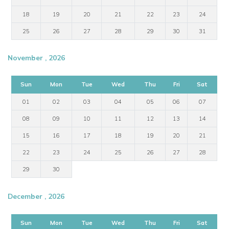
18
19
20
21
22
23
24
25
26
27
28
29
30
31
November , 2026
Sun
Mon
Tue
Wed
Thu
Fri
Sat
01
02
03
04
05
06
07
08
09
10
11
12
13
14
15
16
17
18
19
20
21
22
23
24
25
26
27
28
29
30
December , 2026
Sun
Mon
Tue
Wed
Thu
Fri
Sat