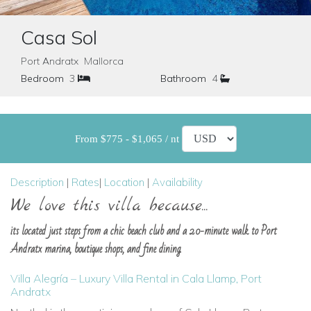
Casa Sol
Port Andratx Mallorca
Bedroom
3
Bathroom
4
From $775 - $1,065 / nt
Description
|
Rates
|
Location
|
Availability
We love this villa because...
its located just steps from a chic beach club and a 20-minute walk to Port
Andratx marina, boutique shops, and fine dining.
Villa Alegría – Luxury Villa Rental in Cala Llamp, Port
Andratx