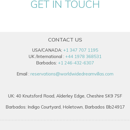
GET IN TOUCH
CONTACT US
USA/CANADA:
+1 347 707 1195
UK /International :
+44 1978 368531
Barbados:
+1 246-432-6307
Email :
reservations@worldwidedreamvillas.com
UK: 40 Knutsford Road, Alderley Edge, Cheshire SK9 7SF
Barbados: Indigo Courtyard, Holetown, Barbados Bb24917