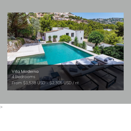
Villa Moderna
4 Bedrooms
From $1,538 USD - $2,305 USD / nt
>