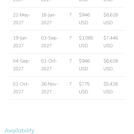
22-May-
18-Jun-
7
$946
$6,618
2027
2027
USD
USD
19-Jun-
03-Sep-
7
$1,065
$7,446
2027
2027
USD
USD
04-Sep-
01-Oct-
7
$946
$6,618
2027
2027
USD
USD
02-Oct-
26-Nov-
7
$775
$5,426
2027
2027
USD
USD
Availability