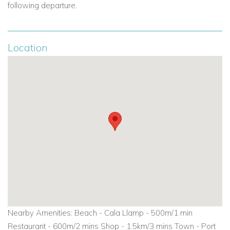
following departure.
Location
Nearby Amenities: Beach - Cala Llamp - 500m/1 min
Restaurant - 600m/2 mins Shop - 1.5km/3 mins Town - Port