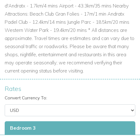
d'Andratx - 1.7km/4 mins Airport - 43.3km/35 mins Nearby
Attractions: Beach Club Gran Folies - 17m/1 min Andratx
Padel Club - 12.4km/14 mins Jungle Parc - 18.5km/20 mins
Western Water Park - 19.4km/20 mins * All distances are
approximate. Travel times are estimates and can vary due to
seasonal traffic or roadworks. Please be aware that many
shops, nightlife, entertainment and restaurants in this area
may operate seasonally; we recommend verifying their
current opening status before visiting.
Rates
Convert Currency To:
Bedroom 3