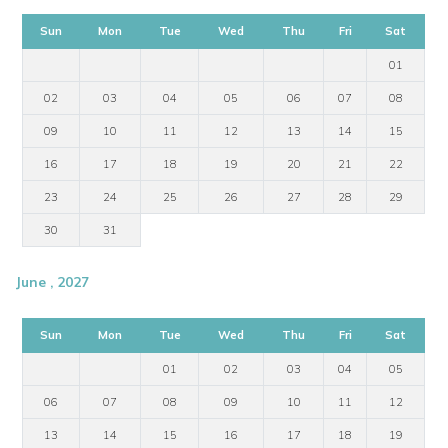
Sun
Mon
Tue
Wed
Thu
Fri
Sat
01
02
03
04
05
06
07
08
09
10
11
12
13
14
15
16
17
18
19
20
21
22
23
24
25
26
27
28
29
30
31
June , 2027
Sun
Mon
Tue
Wed
Thu
Fri
Sat
01
02
03
04
05
06
07
08
09
10
11
12
13
14
15
16
17
18
19