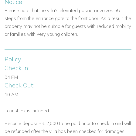
unforgettable
Mallorca vacation villa experience.
Notice
Please note that the villa’s elevated position involves 55
View other villas to rent in Mallorca
steps from the entrance gate to the front door. As a result, the
View other luxury villas worldwide
property may not be suitable for guests with reduced mobility
or families with very young children.
Policy
Check In:
04 PM
Check Out:
10 AM
Tourist tax is included
Security deposit -
€ 2,000 to be paid prior to check in and will
be refunded after the villa has been checked for damages