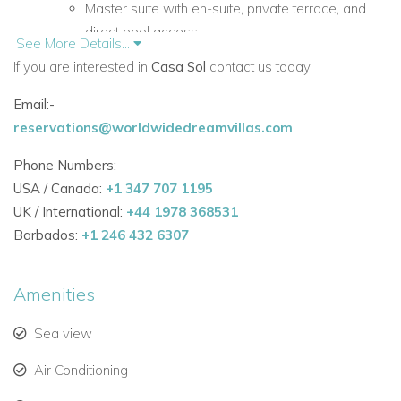
Master suite with en-suite, private terrace, and
direct pool access.
See More Details...
If you are interested in
Casa Sol
contact us today.
Bathtub with panoramic sea views for ultimate
relaxation.
Email:-
reservations@worldwidedreamvillas.com
Individually styled double bedrooms with high-
quality linens and serene ambiance.
Phone Numbers:
USA / Canada:
+1 347 707 1195
Outdoor Spaces:
UK / International:
+44 1978 368531
Saltwater pool surrounded by lush gardens.
Barbados:
+1 246 432 6307
Multiple terraces and outdoor lounges ideal for
sunbathing, sunset cocktails, or alfresco dining.
Amenities
Indoor Living:
Sea view
Two spacious living rooms with fireplaces for
Air Conditioning
cosy evenings.