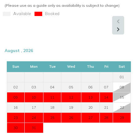
(Please use as a guide only as availability is subject to change)
Available
Booked
August , 2026
Sun
Mon
Tue
Wed
Thu
Fri
Sat
01
02
03
04
05
06
07
08
09
10
11
12
13
14
15
16
17
18
19
20
21
22
23
24
25
26
27
28
29
30
31