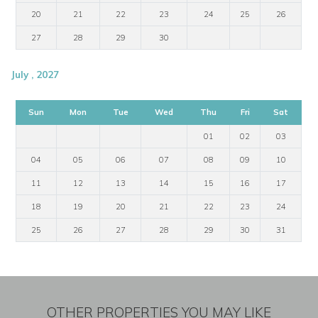
20
21
22
23
24
25
26
27
28
29
30
July , 2027
Sun
Mon
Tue
Wed
Thu
Fri
Sat
01
02
03
04
05
06
07
08
09
10
11
12
13
14
15
16
17
18
19
20
21
22
23
24
25
26
27
28
29
30
31
OTHER PROPERTIES YOU MAY LIKE