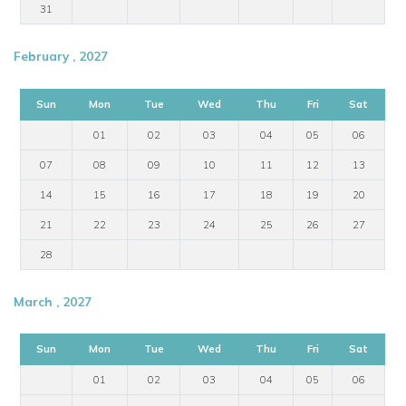
31
February , 2027
Sun
Mon
Tue
Wed
Thu
Fri
Sat
01
02
03
04
05
06
07
08
09
10
11
12
13
14
15
16
17
18
19
20
21
22
23
24
25
26
27
28
March , 2027
Sun
Mon
Tue
Wed
Thu
Fri
Sat
01
02
03
04
05
06