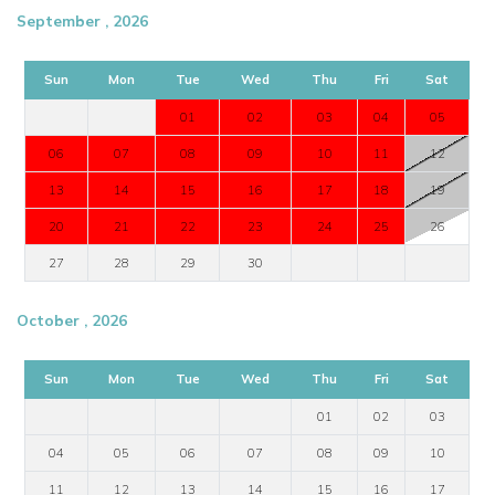
September , 2026
Sun
Mon
Tue
Wed
Thu
Fri
Sat
01
02
03
04
05
06
07
08
09
10
11
12
13
14
15
16
17
18
19
20
21
22
23
24
25
26
27
28
29
30
October , 2026
Sun
Mon
Tue
Wed
Thu
Fri
Sat
01
02
03
04
05
06
07
08
09
10
11
12
13
14
15
16
17