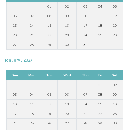
01
02
03
04
05
06
07
08
09
10
11
12
13
14
15
16
17
18
19
20
21
22
23
24
25
26
27
28
29
30
31
January , 2027
Sun
Mon
Tue
Wed
Thu
Fri
Sat
01
02
03
04
05
06
07
08
09
10
11
12
13
14
15
16
17
18
19
20
21
22
23
24
25
26
27
28
29
30