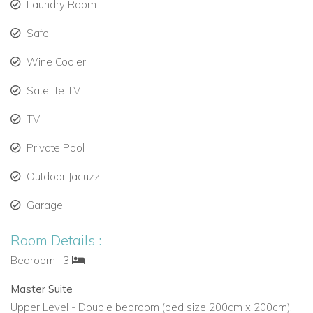
Laundry Room
Terracotta floors, exposed beams, and floor-to-
Safe
ceiling windows framing the bay.
Wine Cooler
Kitchen & Dining:
Satellite TV
Fully equipped kitchen with high-end appliances
and wine fridge.
TV
Indoor dining room and multiple terraces for
Private Pool
relaxed or elegant meals.
Outdoor Jacuzzi
Activities & Surroundings:
Garage
Hiking, scenic walks, and morning runs along
Room Details :
dramatic coastline trails.
Bedroom : 3
Nearby Gran Folies Beach Club offers oceanfront
dining and cocktails.
Master Suite
Upper Level - Double bedroom (bed size 200cm x 200cm),