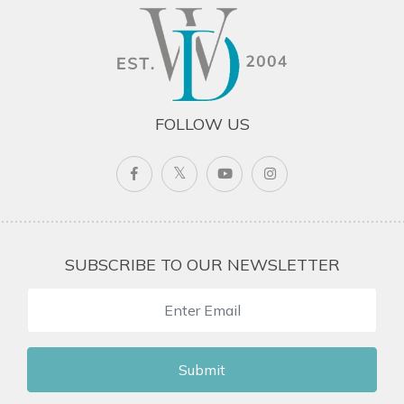
FOLLOW US
SUBSCRIBE TO OUR NEWSLETTER
Submit