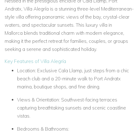
Nestled in the prestigious enclave of
Cala Llamp, Port
Andratx, Villa Alegría is a stunning three-level
Mediterranean-
style villa
offering panoramic views of the bay, crystal-clear
waters, and spectacular sunsets. This
luxury villa in
Mallorca
blends traditional charm with modern elegance,
making it the perfect retreat for families, couples, or groups
seeking a serene and sophisticated holiday.
Key Features of Villa Alegría
Location:
Exclusive Cala Llamp, just steps from a chic
beach club and a 20-minute walk to Port Andratx
marina, boutique shops, and fine dining.
Views & Orientation:
Southwest-facing terraces
capturing breathtaking sunsets and scenic coastline
vistas.
Bedrooms & Bathrooms: