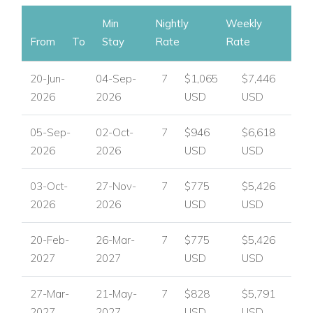
Min
Nightly
Weekly
From
To
Stay
Rate
Rate
20-Jun-
04-Sep-
7
$1,065
$7,446
2026
2026
USD
USD
05-Sep-
02-Oct-
7
$946
$6,618
2026
2026
USD
USD
03-Oct-
27-Nov-
7
$775
$5,426
2026
2026
USD
USD
20-Feb-
26-Mar-
7
$775
$5,426
2027
2027
USD
USD
27-Mar-
21-May-
7
$828
$5,791
2027
2027
USD
USD