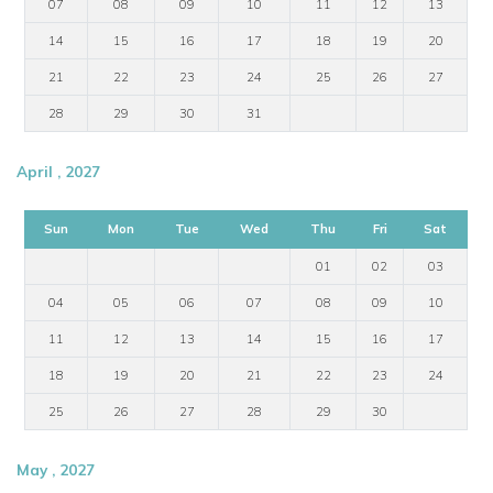
07
08
09
10
11
12
13
14
15
16
17
18
19
20
21
22
23
24
25
26
27
28
29
30
31
April , 2027
Sun
Mon
Tue
Wed
Thu
Fri
Sat
01
02
03
04
05
06
07
08
09
10
11
12
13
14
15
16
17
18
19
20
21
22
23
24
25
26
27
28
29
30
May , 2027