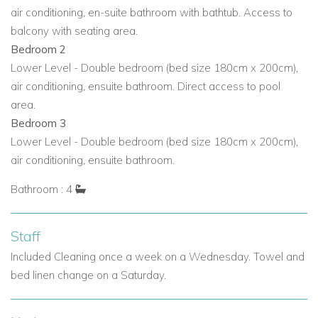
Why Choose Villa Alegría?
air conditioning, en-suite bathroom with bathtub. Access to
Perfect for
Mallorca villa rentals,
Mallorca holiday villas,
balcony with seating area.
and
Mallorca private villas.
Bedroom 2
Lower Level - Double bedroom (bed size 180cm x 200cm),
Ideal for
families or groups
looking for
exclusive villas in
air conditioning, ensuite bathroom. Direct access to pool
Mallorca
with privacy, comfort, and stunning sea views.
area.
Designed for both
relaxation and social gatherings,
Bedroom 3
combining modern amenities with
traditional Mallorcan
Lower Level - Double bedroom (bed size 180cm x 200cm),
elegance.
air conditioning, ensuite bathroom.
Close to
Port Andratx attractions, beaches, and fine
Bathroom : 4
dining while maintaining a secluded, tranquil setting.
Features like the
saltwater pool, terraces, and elegant
Staff
gardens
make it one of the top
Mallorca villas with pool.
Included Cleaning once a week on a Wednesday. Towel and
bed linen change on a Saturday.
Villa Alegría offers the perfect combination of elegance,
luxury, and convenience for those seeking an