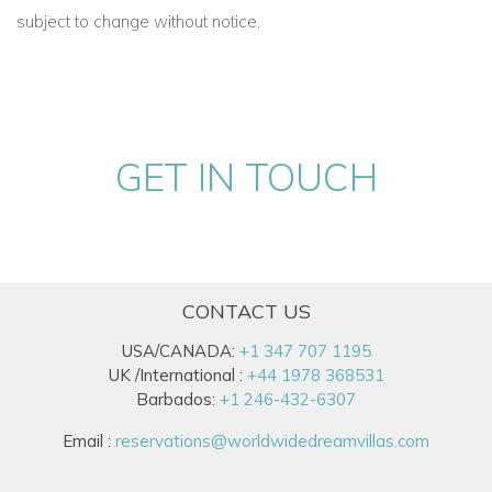
with luxury sheets -
Full bath with all amenities - Full closet -
subject to change without notice.
Flat screen TV - Balcony
Suite 10 "Lotus"
Upstairs - King size bed with luxury sheets -
Full bath with all
amenities - Full closet - Flat screen TV - Balcony
GET IN TOUCH
Suite 11 “Allamanda”
Located in garden cottage
- King size bed with luxury sheets
- Full bath with all amenities- Full closet - Private pool - Large
veranda
CONTACT US
Suite 12 “Oleander”
USA/CANADA:
+1 347 707 1195
Located in garden cottage
- King size bed with luxury sheets
UK /International :
+44 1978 368531
- Full bath with all amenities - Full closet - Private pool - Large
Barbados:
+1 246-432-6307
living room with TV and pull-out couch -Large veranda
Email :
reservations@worldwidedreamvillas.com
The team of staff on the Estate deliver outstanding service,