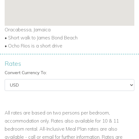
Suite 6 “Bougainvillea”
Main floor with garden view - King size bed (or can be 2
twins) with luxury sheets -
Full bath with all amenities - Full
Oracabessa, Jamaica
closet -Flat screen TV
• Short walk to James Bond Beach
• Ocho Rios is a short drive
Suite 7 “Bird of Paradise”
Upstairs ocean-front - Pool and ocean views - King size bed
Rates
with luxury sheets - Full bath with all amenities - Full closet -
Convert Currency To:
Flat screen TV - Balcony
Suite 8 “
Poinciana
”
Upstairs ocean view -
King size bed
with luxury sheets
-
Ensuite Full Bath with Tub/Shower -
Air Conditioning, Ceiling
All rates are based on two persons per bedroom,
Fan, TV, Terrace/Balcony
accommodation only. Rates also available for 10 & 11
Suite 9 “Morning Glory”
bedroom rental. All-Inclusive Meal Plan rates are also
Upstairs ocean-front - Pool and ocean views - King size bed
available - call or email for further information. Rates are