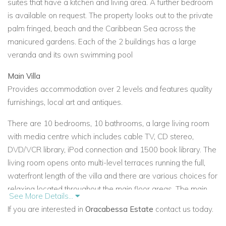
suites that have a kitchen and living area. A further bedroom
is available on request. The property looks out to the private
palm fringed, beach and the Caribbean Sea across the
manicured gardens. Each of the 2 buildings has a large
veranda and its own swimming pool
Main Villa
Provides accommodation over 2 levels and features quality
furnishings, local art and antiques.
There are 10 bedrooms, 10 bathrooms, a large living room
with media centre which includes cable TV, CD stereo,
DVD/VCR library, iPod connection and 1500 book library. The
living room opens onto multi-level terraces running the full,
waterfront length of the villa and there are various choices for
relaxing located throughout the main floor areas. The main
See More Details...
dining room is adjacent to the living room and overlooks the
If you are interested in
Oracabessa Estate
contact us today.
sea.