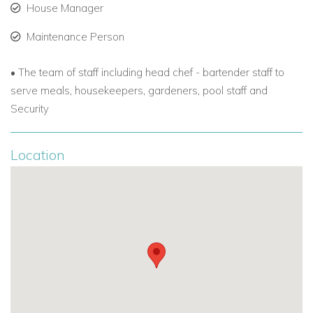
House Manager
-Full closet -Flat screen TV - Spectacular ocean views -
Balcony
Maintenance Person
Suite 3 “Golden View”
• The team of staff including head chef - bartender staff to
King size bed with luxury sheets - Full bath with all amenities
serve meals, housekeepers, gardeners, pool staff and
- Full closet -Flat screen TV - Spectacular ocean views -
Security
Balcony
Suite 4 “Frangipani”
Location
Main floor poolside suite - Flat screen TV - King size bed with
luxury sheets -
Full bath with all amenities - Pool view - Full
closet - Library/seating area
Suite 5 “Hibiscus”
Main floor with garden view - King size bed (or can be 2
twins) with luxury sheets - Full bath with all amenities - Full
closet - Flat screen TV - Connecting door to Bougainvillea
suite