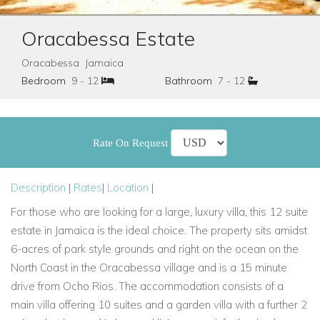
Oracabessa Estate
Oracabessa Jamaica
Bedroom
9 - 12
Bathroom
7 - 12
Rate On Request
Description
|
Rates
|
Location
|
For those who are looking for a large, luxury villa, this 12 suite
estate in Jamaica is the ideal choice. The property sits amidst
6-acres of park style grounds and right on the ocean on the
North Coast in the Oracabessa village and is a 15 minute
drive from Ocho Rios. The accommodation consists of a
main villa offering 10 suites and a garden villa with a further 2